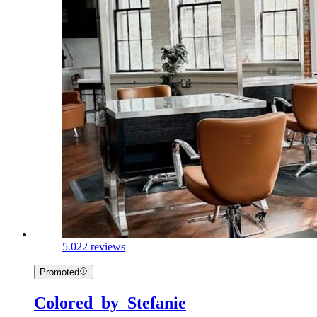
5.0
22 reviews
Promoted
Colored_by_Stefanie