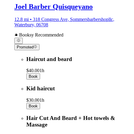
Joel Barber Quisqueyano
12.8 mi • 318 Congress Ave, Sommersbarbershopllc,
Waterbury, 06708
Booksy Recommended
Promoted
Haircut and beard
$40.00
1h
Book
Kid haircut
$30.00
1h
Book
Hair Cut And Beard + Hot towels &
Massage