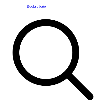
Booksy logo