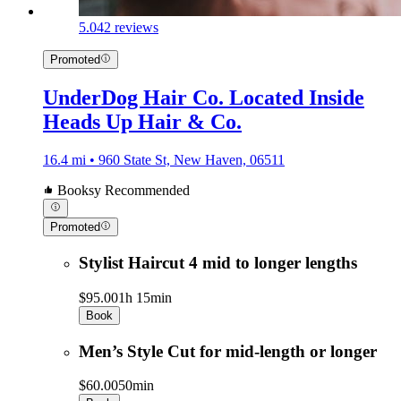
5.0
42 reviews
Promoted
UnderDog Hair Co. Located Inside
Heads Up Hair & Co.
16.4 mi • 960 State St, New Haven, 06511
Booksy Recommended
Promoted
Stylist Haircut 4 mid to longer lengths
$95.00
1h 15min
Book
Men’s Style Cut for mid-length or longer
$60.00
50min