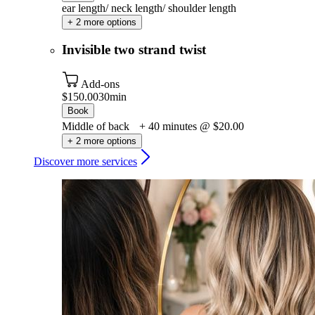
ear length/ neck length/ shoulder length
+ 2 more options
Invisible two strand twist
Add-ons
$150.00
30min
Book
Middle of back + 40 minutes @ $20.00
+ 2 more options
Discover more services