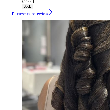
$55.00
1h
Book
Discover more services