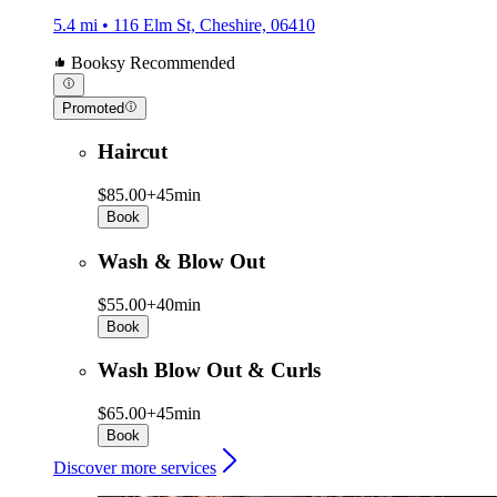
5.4 mi • 116 Elm St, Cheshire, 06410
Booksy Recommended
Promoted
Haircut
$85.00+
45min
Book
Wash & Blow Out
$55.00+
40min
Book
Wash Blow Out & Curls
$65.00+
45min
Book
Discover more services