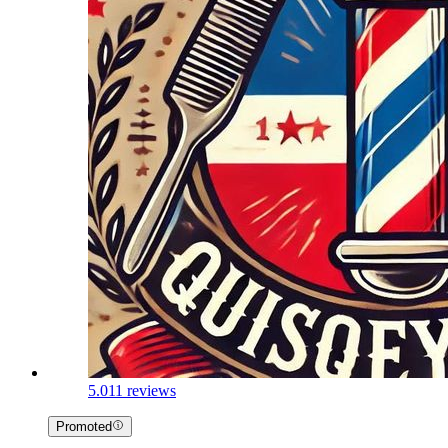
5.0
11 reviews
Promoted