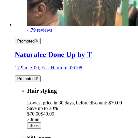
4.7
9 reviews
Promoted
Naturalee Done Up by T
17.9 mi • 00, East Hartford, 06108
Promoted
Hair styling
Lowest price in 30 days, before discount: $70.00
Save up to 30%
$70.00
$49.00
30min
Book
Silk press