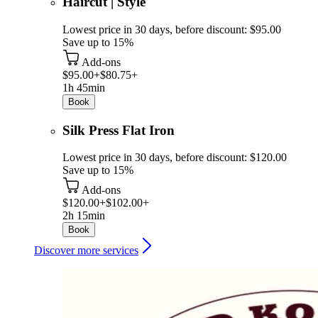
Haircut | Style
Lowest price in 30 days, before discount: $95.00
Save up to 15%
Add-ons
$95.00+
$80.75+
1h 45min
Book
Silk Press Flat Iron
Lowest price in 30 days, before discount: $120.00
Save up to 15%
Add-ons
$120.00+
$102.00+
2h 15min
Book
Discover more services