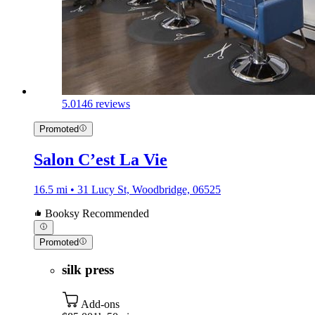
5.0
146 reviews
Promoted
Salon C’est La Vie
16.5 mi • 31 Lucy St, Woodbridge, 06525
Booksy Recommended
Promoted
silk press
Add-ons