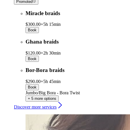
Promoted
Miracle braids
$300.00+
5h 15min
Book
Ghana braids
$120.00+
2h 30min
Book
Bor-Bora braids
$290.00+
5h 45min
Book
Jumbo/Big Bora - Bora Twist
+ 5 more options
Discover more services