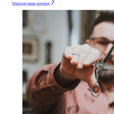
Discover more services