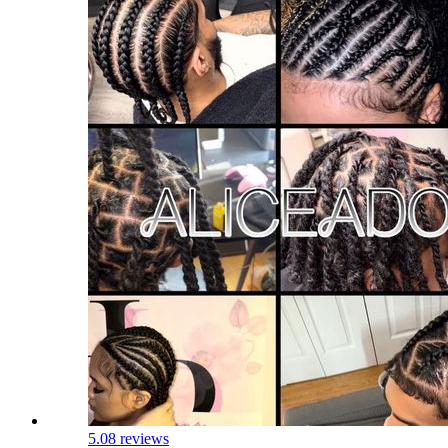
5.0
8 reviews