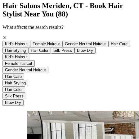
Hair Salons Meriden, CT - Book Hair
Stylist Near You
(88)
What affects the search results?
Kid's Haircut
Female Haircut
Gender Neutral Haircut
Hair Care
Hair Styling
Hair Color
Silk Press
Blow Dry
Kid's Haircut
Female Haircut
Gender Neutral Haircut
Hair Care
Hair Styling
Hair Color
Silk Press
Blow Dry