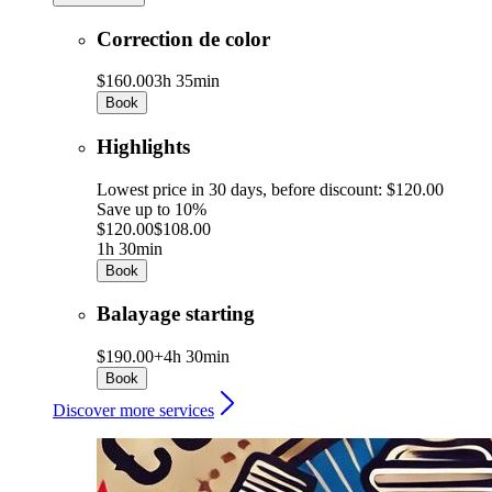
Correction de color
$160.00
3h 35min
Book
Highlights
Lowest price in 30 days, before discount: $120.00
Save up to 10%
$120.00
$108.00
1h 30min
Book
Balayage starting
$190.00+
4h 30min
Book
Discover more services