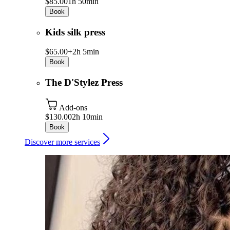
$85.00
1h 50min
Book
Kids silk press
$65.00+
2h 5min
Book
The D'Stylez Press
Add-ons
$130.00
2h 10min
Book
Discover more services