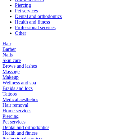
Piercing
Pet services
Dental and orthodontics
Health and fitness
Professional services
Other
Hair
Barber
Nails
Skin care
Brows and lashes
Massage
Makeup
Wellness and spa
Braids and locs
Tattoos
Medical aesthetics
Hair removal
Home services
Piercing
Pet services
Dental and orthodontics
Health and fitness
Professional services