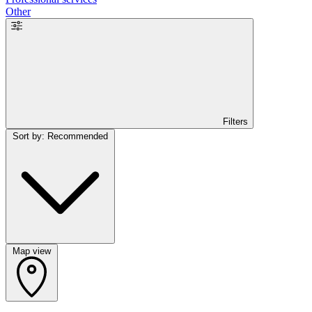
Other
Filters
Sort by: Recommended
Map view