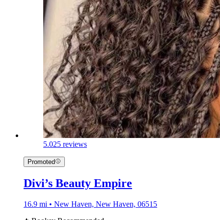
5.0
25 reviews
Promoted
Divi’s Beauty Empire
16.9 mi • New Haven, New Haven, 06515