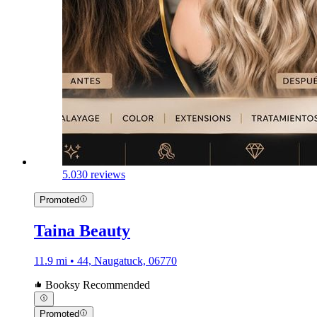
5.0
30 reviews
Promoted
Taina Beauty
11.9 mi • 44, Naugatuck, 06770
Booksy Recommended
Promoted