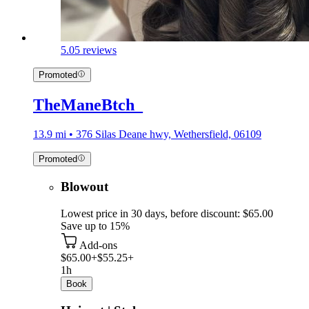
5.0
5 reviews
Promoted
TheManeBtch_
13.9 mi • 376 Silas Deane hwy, Wethersfield, 06109
Promoted
Blowout
Lowest price in 30 days, before discount: $65.00
Save up to 15%
Add-ons
$65.00+
$55.25+
1h
Book