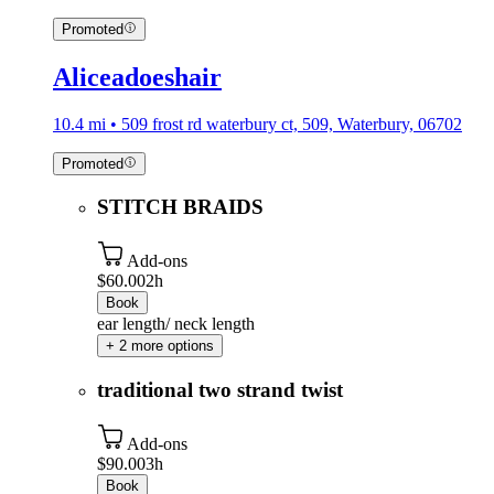
Promoted
Aliceadoeshair
10.4 mi • 509 frost rd waterbury ct, 509, Waterbury, 06702
Promoted
STITCH BRAIDS
Add-ons
$60.00
2h
Book
ear length/ neck length
+ 2 more options
traditional two strand twist
Add-ons
$90.00
3h
Book