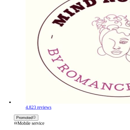
4.8
23 reviews
Promoted
Mobile service