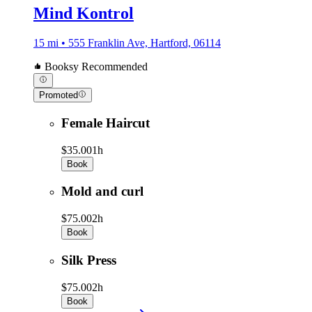
Mind Kontrol
15 mi • 555 Franklin Ave, Hartford, 06114
Booksy Recommended
Promoted
Female Haircut
$35.00
1h
Book
Mold and curl
$75.00
2h
Book
Silk Press
$75.00
2h
Book