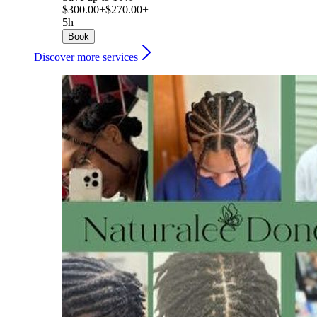
$300.00+
$270.00+
5h
Book
Discover more services