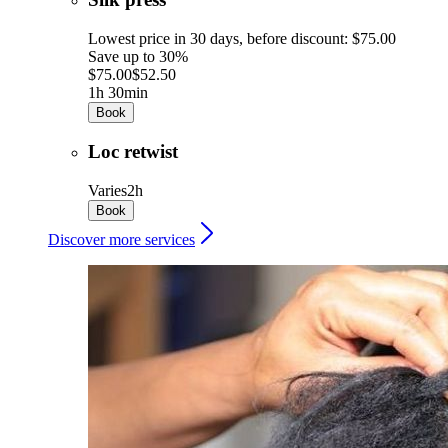
Lowest price in 30 days, before discount: $75.00
Save up to 30%
$75.00
$52.50
1h 30min
Book
Loc retwist
Varies
2h
Book
Discover more services