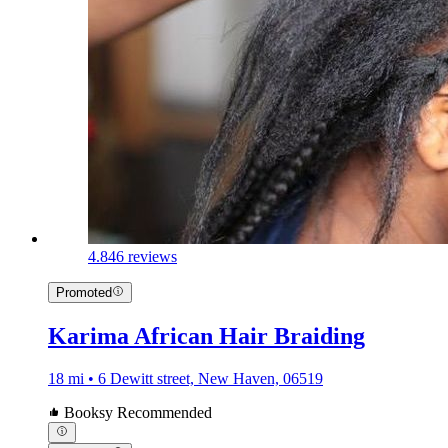
4.8
46 reviews
Promoted
Karima African Hair Braiding
18 mi • 6 Dewitt street, New Haven, 06519
Booksy Recommended