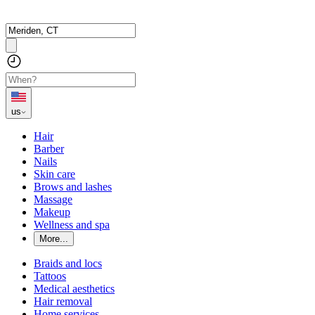
us
Hair
Barber
Nails
Skin care
Brows and lashes
Massage
Makeup
Wellness and spa
More...
Braids and locs
Tattoos
Medical aesthetics
Hair removal
Home services