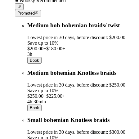
Booksy Recommended
Promoted
Medium bob bohemian braids/ twist
Lowest price in 30 days, before discount: $200.00
Save up to 10%
$200.00+
$180.00+
3h
Book
Medium bohemian Knotless braids
Lowest price in 30 days, before discount: $250.00
Save up to 10%
$250.00+
$225.00+
4h 30min
Book
Small bohemian Knotless braids
Lowest price in 30 days, before discount: $300.00
Save up to 10%