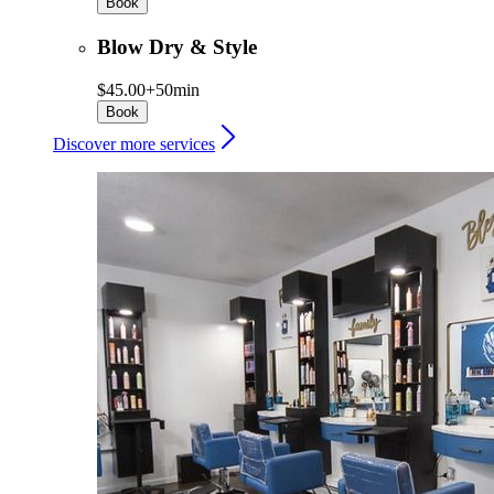
Book
Blow Dry & Style
$45.00+
50min
Book
Discover more services