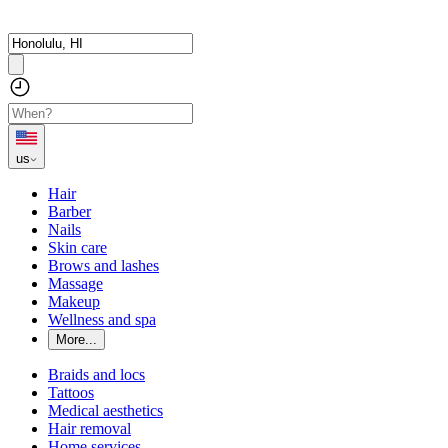
us
Hair
Barber
Nails
Skin care
Brows and lashes
Massage
Makeup
Wellness and spa
More...
Braids and locs
Tattoos
Medical aesthetics
Hair removal
Home services