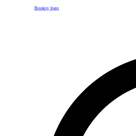
Booksy logo