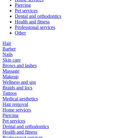
Piercing
Pet services
Dental and orthodontics
Health and fitness
Professional services
Other
Hair
Barber
Nails
Skin care
Brows and lashes
Massage
Makeup
Wellness and spa
Braids and locs
Tattoos
Medical aesthetics
Hair removal
Home services
Piercing
Pet services
Dental and orthodontics
Health and fitness
Professional services