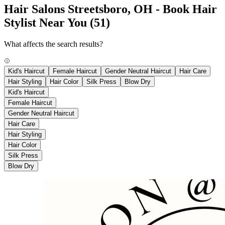
Hair Salons Streetsboro, OH - Book Hair
Stylist Near You
(51)
What affects the search results?
Kid's Haircut
Female Haircut
Gender Neutral Haircut
Hair Care
Hair Styling
Hair Color
Silk Press
Blow Dry
Kid's Haircut
Female Haircut
Gender Neutral Haircut
Hair Care
Hair Styling
Hair Color
Silk Press
Blow Dry