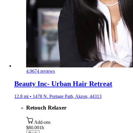
4.9
674 reviews
Beauty Inc- Urban Hair Retreat
12.8 mi • 1478 N. Portage Path, Akron, 44313
Retouch Relaxer
Add-ons
$80.00
1h