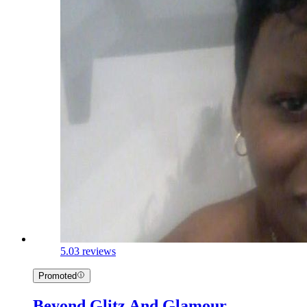
5.0
3 reviews
Promoted
Beyond Glitz And Glamour