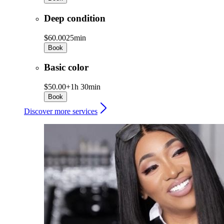
Deep condition
$60.00
25min
Book
Basic color
$50.00+
1h 30min
Book
Discover more services