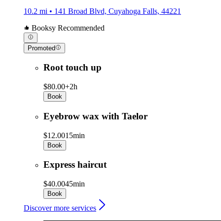
10.2 mi • 141 Broad Blvd, Cuyahoga Falls, 44221
Booksy Recommended
Promoted
Root touch up
$80.00+
2h
Book
Eyebrow wax with Taelor
$12.00
15min
Book
Express haircut
$40.00
45min
Book
Discover more services