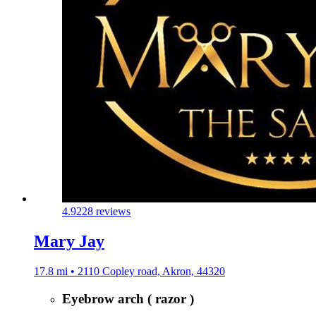
4.9
228 reviews
Mary Jay
17.8 mi • 2110 Copley road, Akron, 44320
Eyebrow arch ( razor )