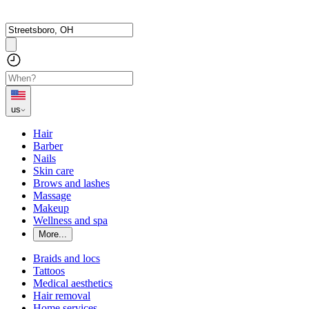
us
Hair
Barber
Nails
Skin care
Brows and lashes
Massage
Makeup
Wellness and spa
More...
Braids and locs
Tattoos
Medical aesthetics
Hair removal
Home services