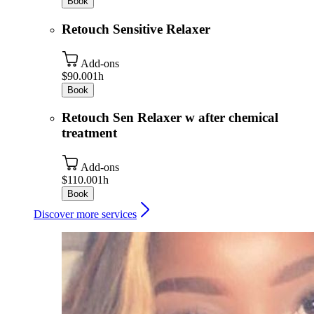
Book
Retouch Sensitive Relaxer
Add-ons
$90.00
1h
Book
Retouch Sen Relaxer w after chemical
treatment
Add-ons
$110.00
1h
Book
Discover more services