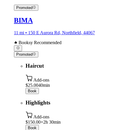
Promoted
BIMA
11 mi • 150 E Aurora Rd, Northfield, 44067
Booksy Recommended
Promoted
Haircut
Add-ons
$25.00
40min
Book
Highlights
Add-ons
$150.00+
2h 30min
Book