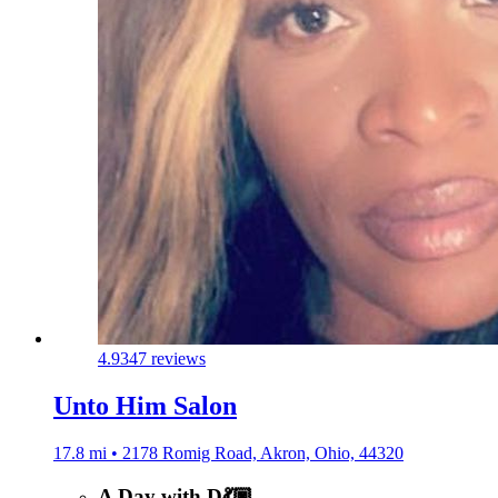
4.9
347 reviews
Unto Him Salon
17.8 mi • 2178 Romig Road, Akron, Ohio, 44320
A Day with D💃🏿