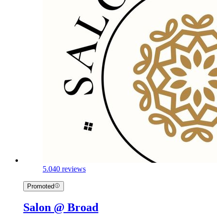
5.0
40 reviews
Promoted
Salon @ Broad