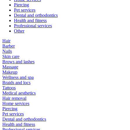
Piercing
Pet services
Dental and orthodontics
Health and fitness
Professional services
Other
Hair
Barber
Nails
Skin care
Brows and lashes
Massage
Makeup
Wellness and spa
Braids and locs
Tattoos
Medical aesthetics
Hair removal
Home services
Piercing
Pet services
Dental and orthodontics
Health and fitness
Professional services