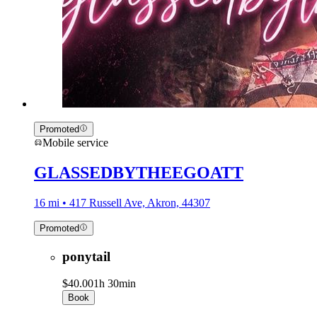
Promoted
Mobile service
GLASSEDBYTHEEGOATT
16 mi • 417 Russell Ave, Akron, 44307
Promoted
ponytail
$40.00
1h 30min
Book