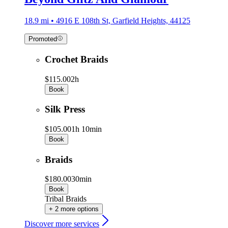
18.9 mi • 4916 E 108th St, Garfield Heights, 44125
Promoted
Crochet Braids
$115.00
2h
Book
Silk Press
$105.00
1h 10min
Book
Braids
$180.00
30min
Book
Tribal Braids
+ 2 more options
Discover more services