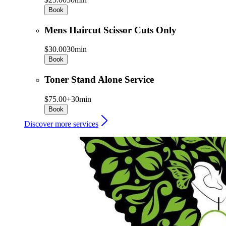
Book
Mens Haircut Scissor Cuts Only
$30.00
30min
Book
Toner Stand Alone Service
$75.00+
30min
Book
Discover more services