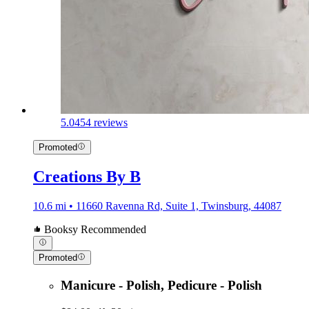
5.0
454 reviews
Promoted
Creations By B
10.6 mi • 11660 Ravenna Rd, Suite 1, Twinsburg, 44087
Booksy Recommended
Promoted
Manicure - Polish, Pedicure - Polish