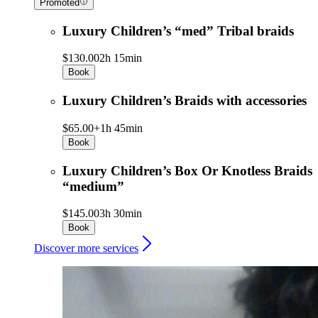
Promoted
Luxury Children’s “med” Tribal braids
$130.00
2h 15min
Book
Luxury Children’s Braids with accessories
$65.00+
1h 45min
Book
Luxury Children’s Box Or Knotless Braids
“medium”
$145.00
3h 30min
Book
Discover more services