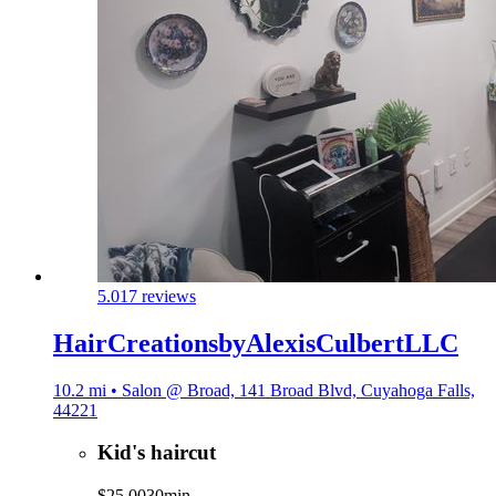
5.0
17 reviews
HairCreationsbyAlexisCulbertLLC
10.2 mi • Salon @ Broad, 141 Broad Blvd, Cuyahoga Falls,
44221
Kid's haircut
$25.00
30min