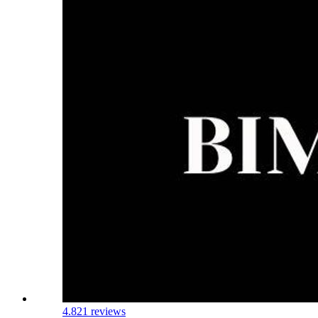
4.8
21 reviews