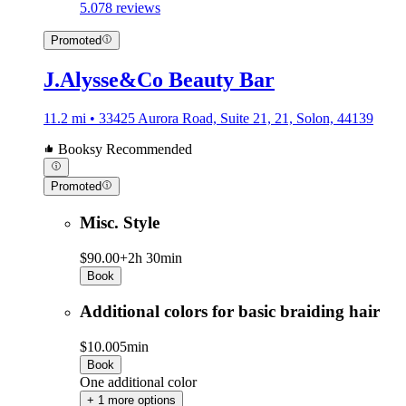
5.0
78 reviews
Promoted
J.Alysse&Co Beauty Bar
11.2 mi • 33425 Aurora Road, Suite 21, 21, Solon, 44139
Booksy Recommended
Promoted
Misc. Style
$90.00+
2h 30min
Book
Additional colors for basic braiding hair
$10.00
5min
Book
One additional color
+ 1 more options