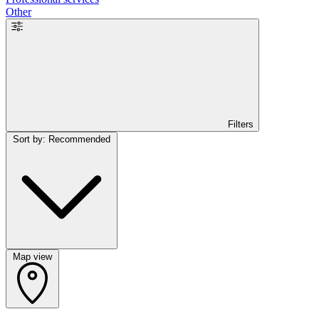
Other
Filters
Sort by: Recommended
Map view