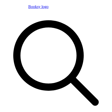
Booksy logo