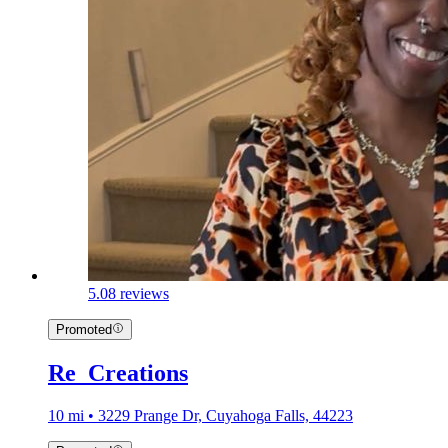
5.0
8 reviews
Promoted
Re_Creations
10 mi • 3229 Prange Dr, Cuyahoga Falls, 44223