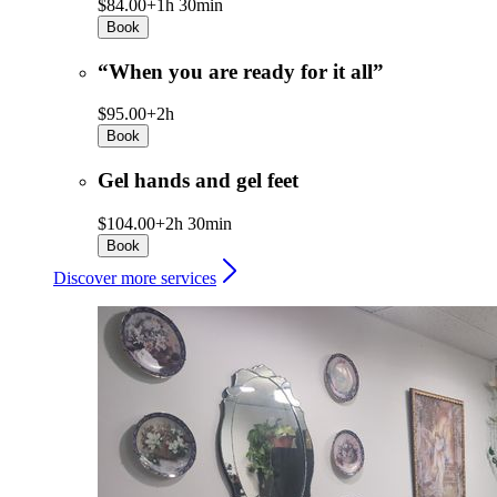
$84.00+
1h 30min
Book
“When you are ready for it all”
$95.00+
2h
Book
Gel hands and gel feet
$104.00+
2h 30min
Book
Discover more services