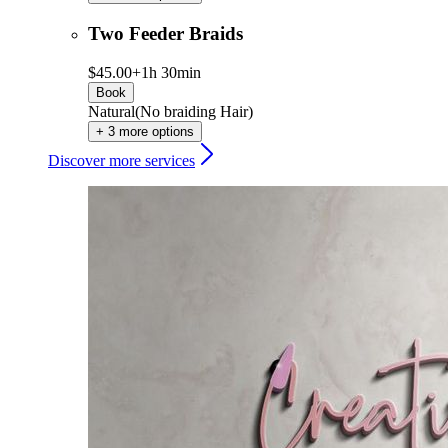
Two Feeder Braids
$45.00+
1h 30min
Book
Natural(No braiding Hair)
+ 3 more options
Discover more services