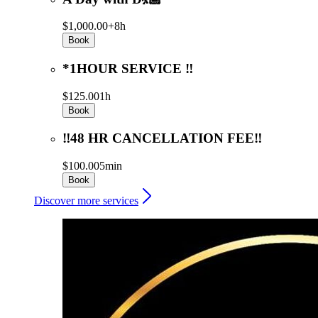
$1,000.00+
8h
Book
*1HOUR SERVICE ‼️
$125.00
1h
Book
‼️48 HR CANCELLATION FEE‼️
$100.00
5min
Book
Discover more services