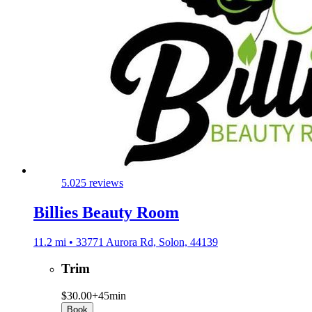
5.0
25 reviews
Billies Beauty Room
11.2 mi • 33771 Aurora Rd, Solon, 44139
Trim
$30.00+
45min
Book