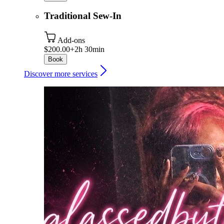
Traditional Sew-In
Add-ons
$200.00+
2h 30min
Book
Discover more services