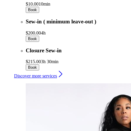
$10.00
10min
Book
Sew-in ( minimum leave-out )
$200.00
4h
Book
Closure Sew-in
$215.00
3h 30min
Book
Discover more services