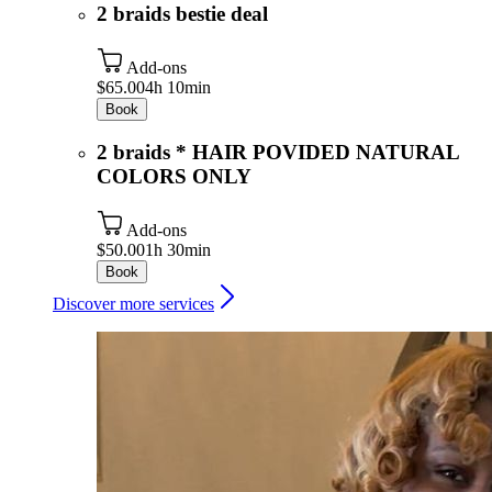
2 braids bestie deal
Add-ons
$65.00
4h 10min
Book
2 braids * HAIR POVIDED NATURAL
COLORS ONLY
Add-ons
$50.00
1h 30min
Book
Discover more services