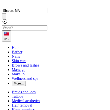
us
Hair
Barber
Nails
Skin care
Brows and lashes
Massage
Makeup
Wellness and spa
More...
Braids and locs
Tattoos
Medical aesthetics
Hair removal
Home services