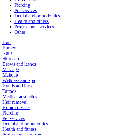
Piercing
Pet services
Dental and orthodontics
Health and fitness
Professional services
Other
Hair
Barber
Nails
Skin care
Brows and lashes
Massage
Makeup
Wellness and spa
Braids and locs
Tattoos
Medical aesthetics
Hair removal
Home services
Piercing
Pet services
Dental and orthodontics
Health and fitness
Professional services