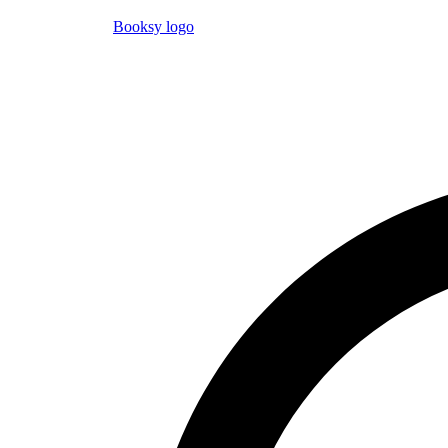
Booksy logo