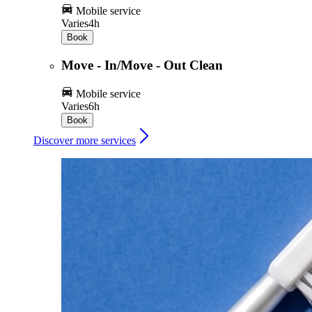
Mobile service
Varies
4h
Book
Move - In/Move - Out Clean
Mobile service
Varies
6h
Book
Discover more services