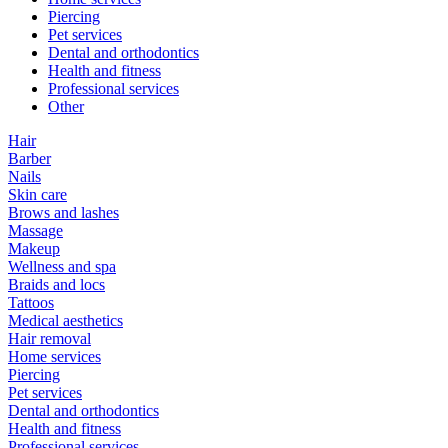
Piercing
Pet services
Dental and orthodontics
Health and fitness
Professional services
Other
Hair
Barber
Nails
Skin care
Brows and lashes
Massage
Makeup
Wellness and spa
Braids and locs
Tattoos
Medical aesthetics
Hair removal
Home services
Piercing
Pet services
Dental and orthodontics
Health and fitness
Professional services