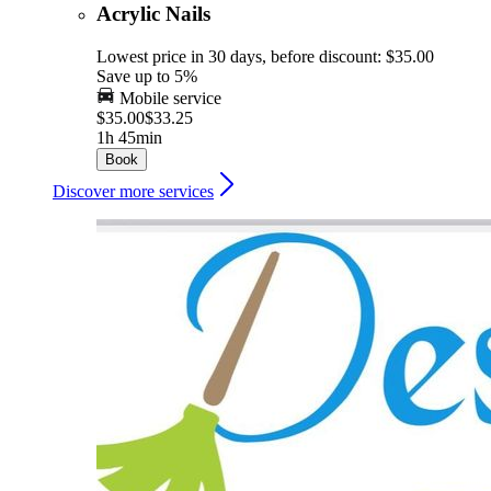
Acrylic Nails
Lowest price in 30 days, before discount: $35.00
Save up to 5%
Mobile service
$35.00
$33.25
1h 45min
Book
Discover more services