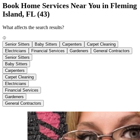
Book Home Services Near You in Fleming
Island, FL
(43)
What affects the search results?
Senior Sitters
Baby Sitters
Carpenters
Carpet Cleaning
Electricians
Financial Services
Gardeners
General Contractors
Senior Sitters
Baby Sitters
Carpenters
Carpet Cleaning
Electricians
Financial Services
Gardeners
General Contractors