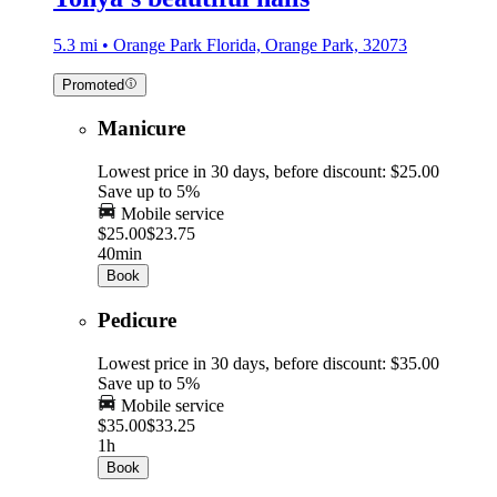
5.3 mi • Orange Park Florida, Orange Park, 32073
Promoted
Manicure
Lowest price in 30 days, before discount: $25.00
Save up to 5%
Mobile service
$25.00
$23.75
40min
Book
Pedicure
Lowest price in 30 days, before discount: $35.00
Save up to 5%
Mobile service
$35.00
$33.25
1h
Book