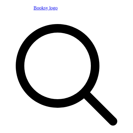
Booksy logo