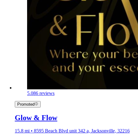
5.0
86 reviews
Promoted
Glow & Flow
15.8 mi • 8595 Beach Blvd unit 342 a, Jacksonville, 32216