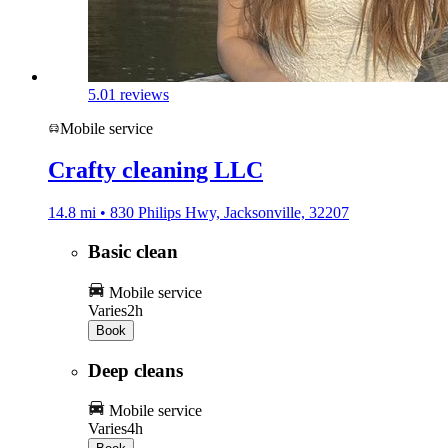
5.0
1 reviews
Mobile service
Crafty cleaning LLC
14.8 mi • 830 Philips Hwy, Jacksonville, 32207
Basic clean
Mobile service
Varies
2h
Book
Deep cleans
Mobile service
Varies
4h