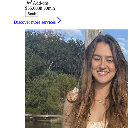
Add-ons
$55.00
3h 30min
Book
Discover more services