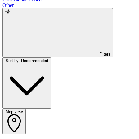
Other
Filters
Sort by: Recommended
Map view