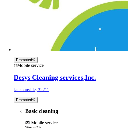
Promoted
Mobile service
Desys Cleaning services,Inc.
Jacksonville, 32211
Promoted
Basic cleaning
Mobile service
Varies
3h