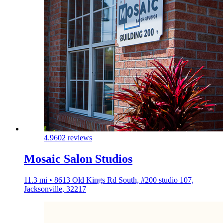
4.9
602 reviews
Mosaic Salon Studios
11.3 mi • 8613 Old Kings Rd South, #200 studio 107,
Jacksonville, 32217