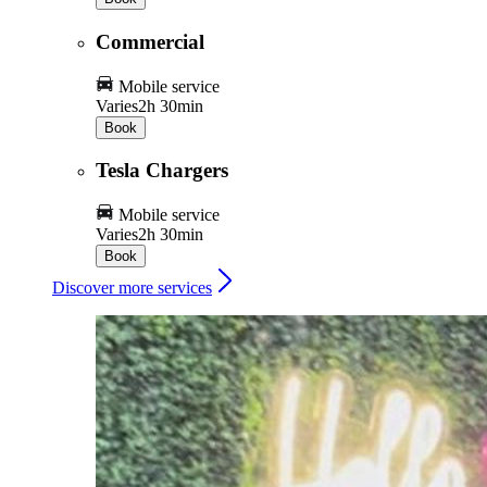
Commercial
Mobile service
Varies
2h 30min
Book
Tesla Chargers
Mobile service
Varies
2h 30min
Book
Discover more services