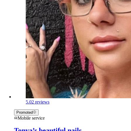
5.0
2 reviews
Promoted
Mobile service
Tonya’s beautiful nails