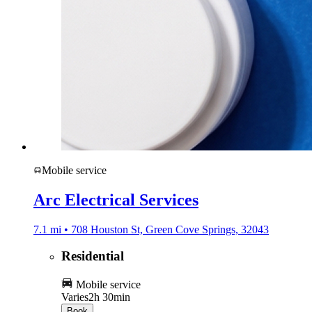
Mobile service
Arc Electrical Services
7.1 mi • 708 Houston St, Green Cove Springs, 32043
Residential
Mobile service
Varies
2h 30min
Book