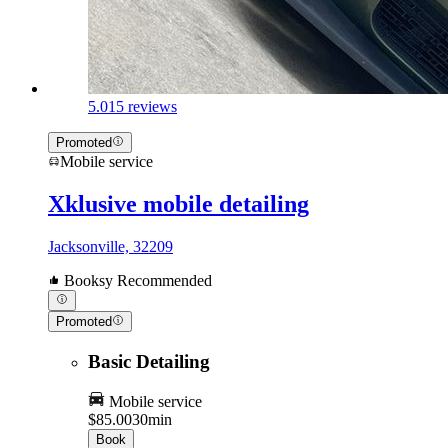
5.0
15 reviews
Promoted
Mobile service
Xklusive mobile detailing
Jacksonville, 32209
Booksy Recommended
Promoted
Basic Detailing
Mobile service
$85.00
30min
Book