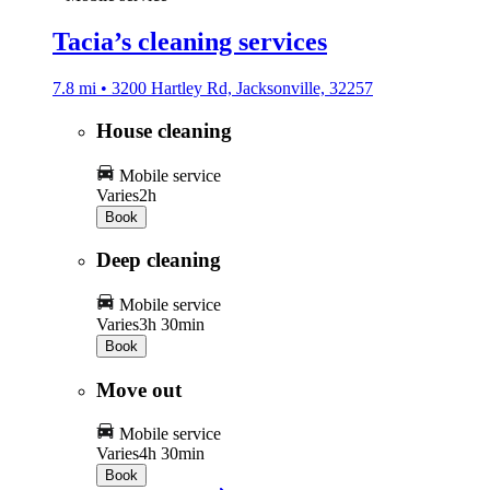
Tacia’s cleaning services
7.8 mi • 3200 Hartley Rd, Jacksonville, 32257
House cleaning
Mobile service
Varies
2h
Book
Deep cleaning
Mobile service
Varies
3h 30min
Book
Move out
Mobile service
Varies
4h 30min
Book