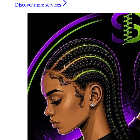
Discover more services