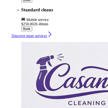
Book
Standard cleans
Mobile service
$250.00
2h 40min
Book
Discover more services