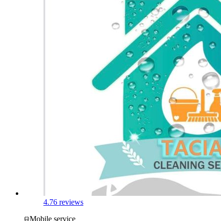
4.7
6 reviews
Mobile service