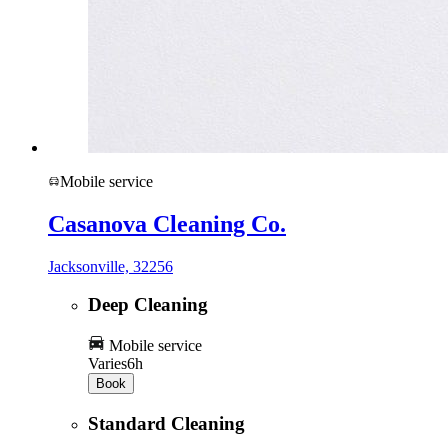
Mobile service
Casanova Cleaning Co.
Jacksonville, 32256
Deep Cleaning
Mobile service
Varies
6h
Book
Standard Cleaning