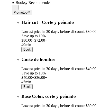
Booksy Recommended
Promoted
Hair cut - Corte y peinado
Lowest price in 30 days, before discount: $80.00
Save up to 10%
$80.00+
$72.00+
40min
Book
Corte de hombre
Lowest price in 30 days, before discount: $40.00
Save up to 10%
$40.00+
$36.00+
45min
Book
Base Color, corte y peinado
Lowest price in 30 days, before discount: $80.00