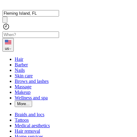
us
Hair
Barber
Nails
Skin care
Brows and lashes
Massage
Makeup
Wellness and spa
More...
Braids and locs
Tattoos
Medical aesthetics
Hair removal
Home services