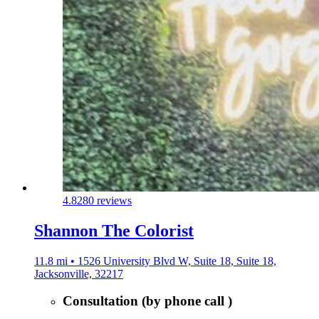
4.8
280 reviews
Shannon The Colorist
11.8 mi • 1526 University Blvd W, Suite 18, Suite 18,
Jacksonville, 32217
Consultation (by phone call )