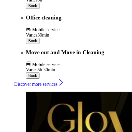
Book
Office cleaning
Mobile service
Varies
30min
Book
Move out and Move in Cleaning
Mobile service
Varies
5h 30min
Book
Discover more services