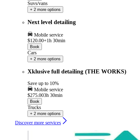
Suvs/vans
+ 2 more options
Next level detailing
Mobile service
$120.00+
1h 30min
Book
Cars
+ 2 more options
Xklusive full detailing (THE WORKS)
Save up to 10%
Mobile service
$275.00
3h 30min
Book
Trucks
+ 2 more options
Discover more services