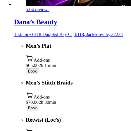
5.0
4 reviews
Dana’s Beauty
15.6 mi • 6118 Dappled Bay Ct, 6118, Jacksonville, 32234
Men’s Plat
Add-ons
$65.00
2h 15min
Book
Men’s Stitch Braids
Add-ons
$70.00
2h 30min
Book
Retwist (Loc’s)