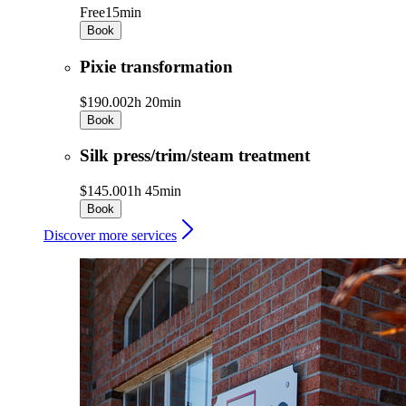
Free
15min
Book
Pixie transformation
$190.00
2h 20min
Book
Silk press/trim/steam treatment
$145.00
1h 45min
Book
Discover more services