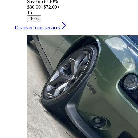
Save up to 10%
$80.00+
$72.00+
1h
Book
Discover more services