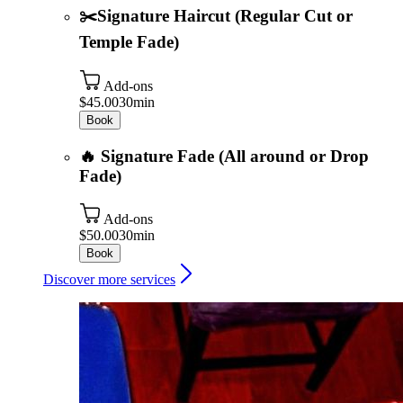
✂️Signature Haircut (Regular Cut or
Temple Fade)
Add-ons
$45.00
30min
Book
🔥 Signature Fade (All around or Drop
Fade)
Add-ons
$50.00
30min
Book
Discover more services