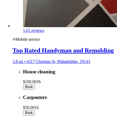
1.0
1 reviews
Mobile service
Top Rated Handyman and Remolding
3.8 mi • 6117 Christian St, Philadelphia, 19143
House cleaning
$100.00
2h
Book
Carpenters
$50.00
1h
Book