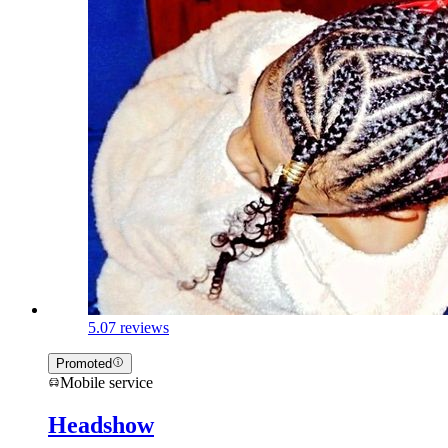
5.0
7 reviews
Promoted
Mobile service
Headshow