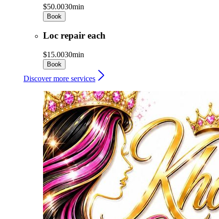
$50.00
30min
Book
Loc repair each
$15.00
30min
Book
Discover more services