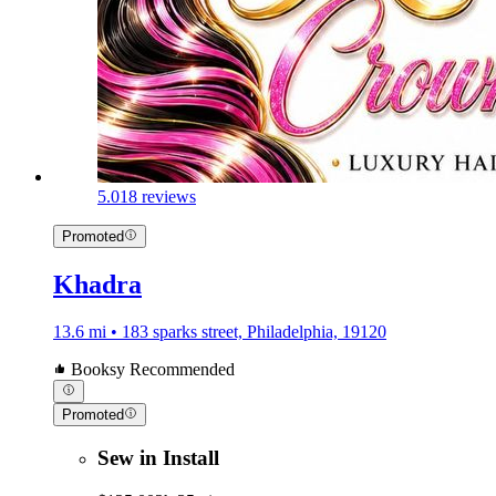
5.0
18 reviews
Promoted
Khadra
13.6 mi • 183 sparks street, Philadelphia, 19120
Booksy Recommended
Promoted
Sew in Install