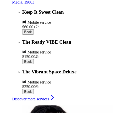
Media, 19063
Keep It Sweet Clean
Mobile service
$60.00+
2h
Book
The Ready VIBE Clean
Mobile service
$150.00
4h
Book
The Vibrant Space Deluxe
Mobile service
$250.00
6h
Book
Discover more services