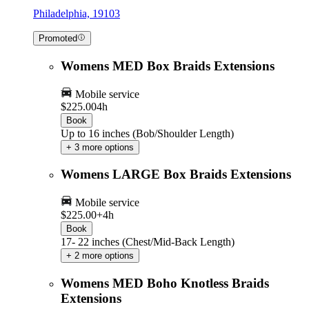
Philadelphia, 19103
Promoted
Womens MED Box Braids Extensions
Mobile service
$225.00
4h
Book
Up to 16 inches (Bob/Shoulder Length)
+ 3 more options
Womens LARGE Box Braids Extensions
Mobile service
$225.00+
4h
Book
17- 22 inches (Chest/Mid-Back Length)
+ 2 more options
Womens MED Boho Knotless Braids
Extensions