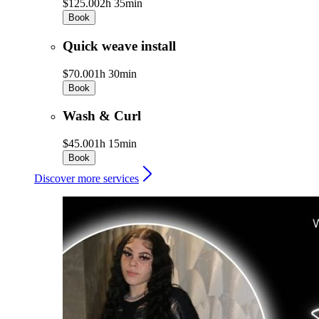
$125.00
2h 35min
Book
Quick weave install
$70.00
1h 30min
Book
Wash & Curl
$45.00
1h 15min
Book
Discover more services