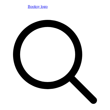
Booksy logo