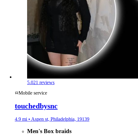
5.0
21 reviews
Mobile service
touchedbysnc
4.9 mi • Aspen st, Philadelphia, 19139
Men's Box braids