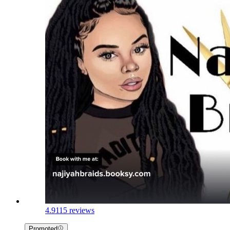
4.9
115 reviews
Promoted