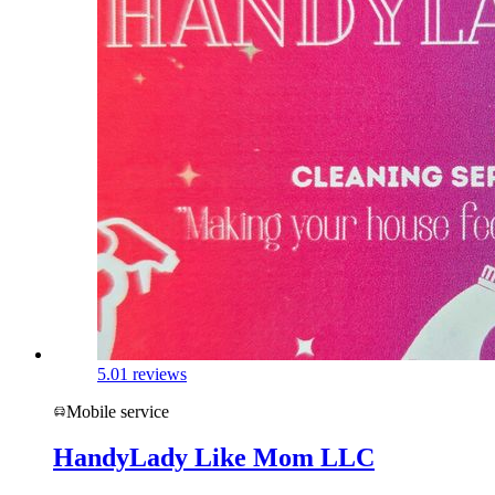
5.0
1 reviews
Mobile service
HandyLady Like Mom LLC