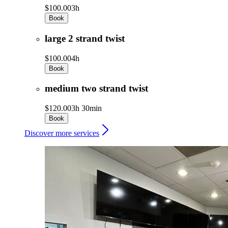
$100.00
3h
Book
large 2 strand twist
$100.00
4h
Book
medium two strand twist
$120.00
3h 30min
Book
Discover more services