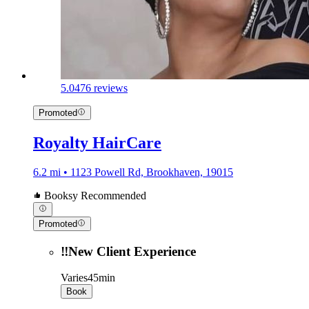
5.0
476 reviews
Promoted
Royalty HairCare
6.2 mi • 1123 Powell Rd, Brookhaven, 19015
Booksy Recommended
Promoted
‼️New Client Experience
Varies
45min
Book