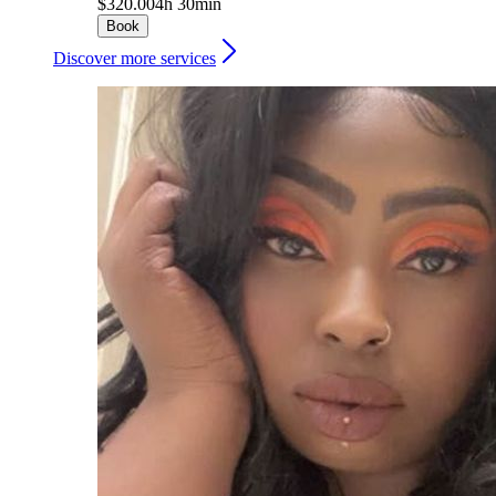
$320.00
4h 30min
Book
Discover more services