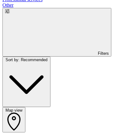
Other
Filters
Sort by: Recommended
Map view