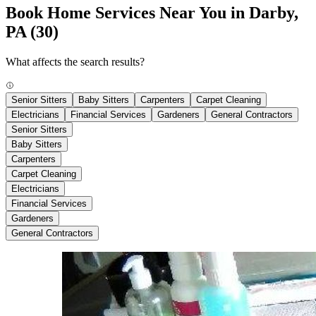
Book Home Services Near You in Darby,
PA
(30)
What affects the search results?
Senior Sitters
Baby Sitters
Carpenters
Carpet Cleaning
Electricians
Financial Services
Gardeners
General Contractors
Senior Sitters
Baby Sitters
Carpenters
Carpet Cleaning
Electricians
Financial Services
Gardeners
General Contractors