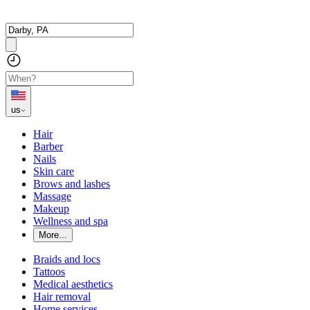
us
Hair
Barber
Nails
Skin care
Brows and lashes
Massage
Makeup
Wellness and spa
More...
Braids and locs
Tattoos
Medical aesthetics
Hair removal
Home services