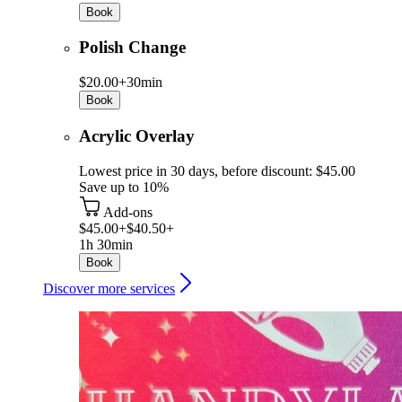
Book
Polish Change
$20.00+
30min
Book
Acrylic Overlay
Lowest price in 30 days, before discount: $45.00
Save up to 10%
Add-ons
$45.00+
$40.50+
1h 30min
Book
Discover more services