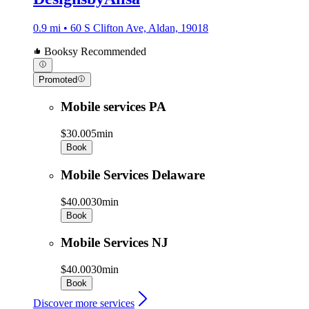
0.9 mi • 60 S Clifton Ave, Aldan, 19018
Booksy Recommended
Promoted
Mobile services PA
$30.00
5min
Book
Mobile Services Delaware
$40.00
30min
Book
Mobile Services NJ
$40.00
30min
Book
Discover more services