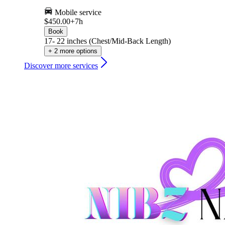
Mobile service
$450.00+
7h
Book
17- 22 inches (Chest/Mid-Back Length)
+ 2 more options
Discover more services