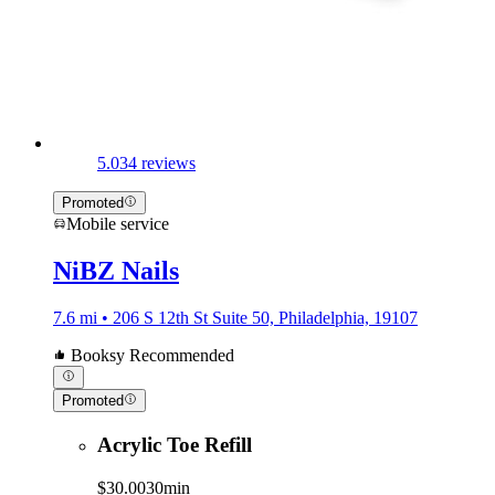
5.0
34 reviews
Promoted
Mobile service
NiBZ Nails
7.6 mi • 206 S 12th St Suite 50, Philadelphia, 19107
Booksy Recommended
Promoted
Acrylic Toe Refill
$30.00
30min