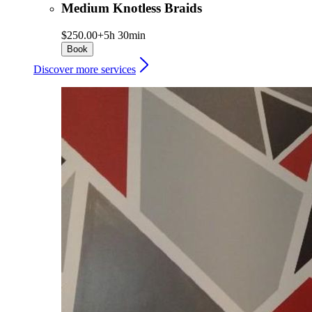
Medium Knotless Braids
$250.00+
5h 30min
Book
Discover more services