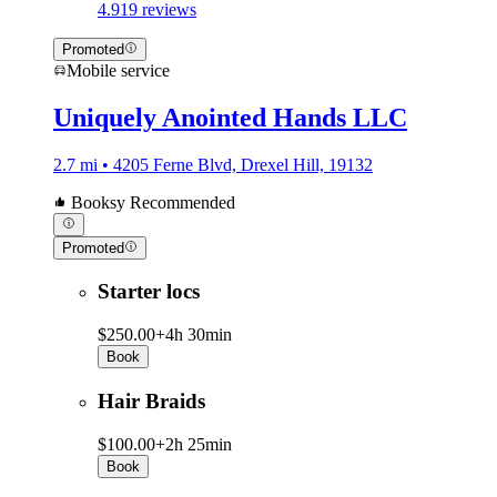
4.9
19 reviews
Promoted
Mobile service
Uniquely Anointed Hands LLC
2.7 mi • 4205 Ferne Blvd, Drexel Hill, 19132
Booksy Recommended
Promoted
Starter locs
$250.00+
4h 30min
Book
Hair Braids
$100.00+
2h 25min
Book