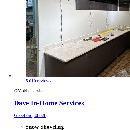
5.0
10 reviews
Mobile service
Dave In-Home Services
Glassboro, 08028
Snow Shoveling