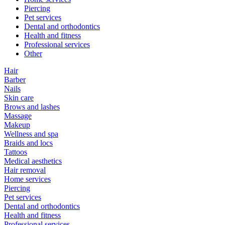
Piercing
Pet services
Dental and orthodontics
Health and fitness
Professional services
Other
Hair
Barber
Nails
Skin care
Brows and lashes
Massage
Makeup
Wellness and spa
Braids and locs
Tattoos
Medical aesthetics
Hair removal
Home services
Piercing
Pet services
Dental and orthodontics
Health and fitness
Professional services