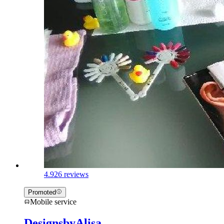
4.9
26 reviews
Promoted
Mobile service
DesignsbyAlisa