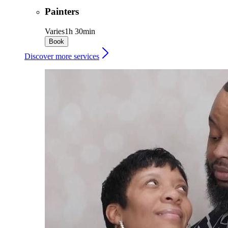
Painters
Varies
1h 30min
Book
Discover more services