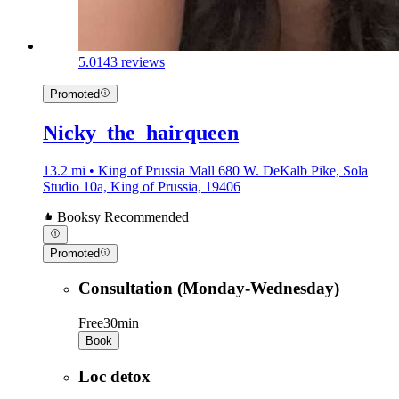
5.0
143 reviews
Promoted
Nicky_the_hairqueen
13.2 mi • King of Prussia Mall 680 W. DeKalb Pike, Sola
Studio 10a, King of Prussia, 19406
Booksy Recommended
Promoted
Consultation (Monday-Wednesday)
Free
30min
Book
Loc detox