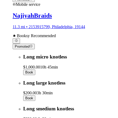
Mobile service
NajiyahBraids
11.3 mi • 2153915799, Philadelphia, 19144
Booksy Recommended
Promoted
Long micro knotless
$1,000.00
10h 45min
Book
Long large knotless
$200.00
3h 30min
Book
Long smedium knotless