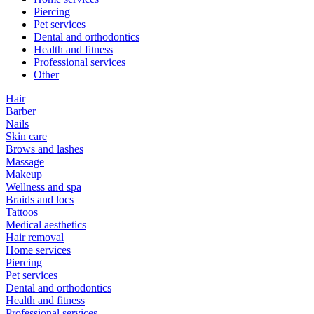
Piercing
Pet services
Dental and orthodontics
Health and fitness
Professional services
Other
Hair
Barber
Nails
Skin care
Brows and lashes
Massage
Makeup
Wellness and spa
Braids and locs
Tattoos
Medical aesthetics
Hair removal
Home services
Piercing
Pet services
Dental and orthodontics
Health and fitness
Professional services