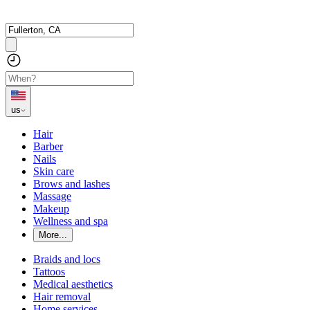
us
Hair
Barber
Nails
Skin care
Brows and lashes
Massage
Makeup
Wellness and spa
More...
Braids and locs
Tattoos
Medical aesthetics
Hair removal
Home services