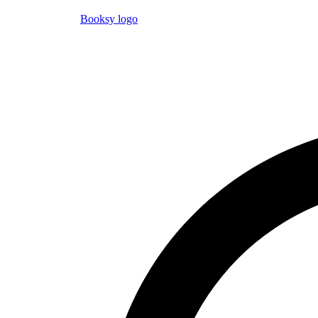
Booksy logo