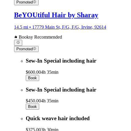
Promoted
BeYOUtiful Hair by Sharay
14.5 mi • 17779 Main St, F/G, F/G, Irvine, 92614
Booksy Recommended
Promoted
Sew-In Special including hair
$600.00
4h 35min
Book
Sew-In Special including hair
$450.00
4h 35min
Book
Quick weave hair included
$375.00
3h 30min