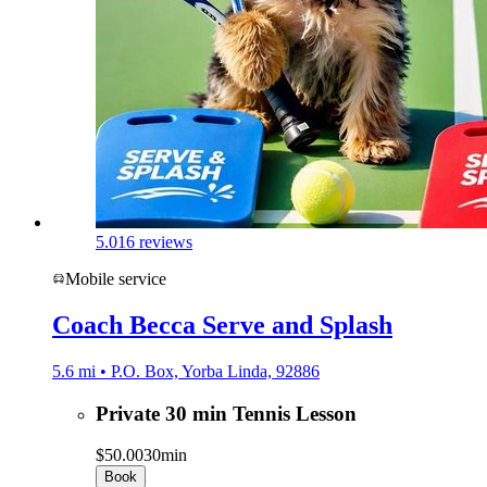
5.0
16 reviews
Mobile service
Coach Becca Serve and Splash
5.6 mi • P.O. Box, Yorba Linda, 92886
Private 30 min Tennis Lesson
$50.00
30min
Book