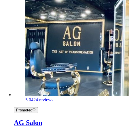
5.0
424 reviews
Promoted
AG Salon