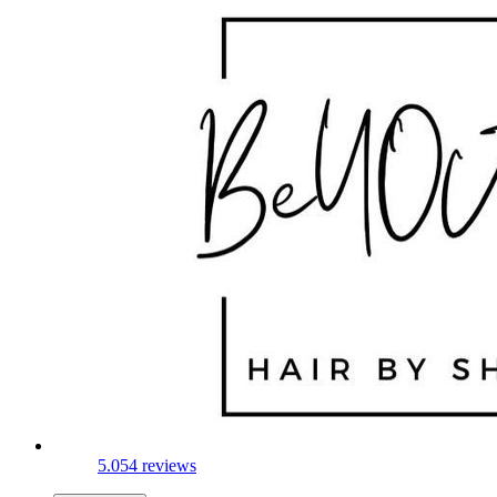
5.0
54 reviews