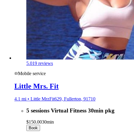
5.0
19 reviews
Mobile service
Little Mrs. Fit
4.1 mi • Little MrzFit629, Fullerton, 91710
5 sessions Virtual Fitness 30min pkg
$150.00
30min
Book