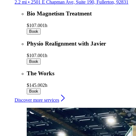
2.2 mi • 2501 E Chapman Ave, Suite 190, Fullerton, 92831
Bio Magnetism Treatment
$107.00
1h
Book
Physio Realignment with Javier
$107.00
1h
Book
The Works
$145.00
2h
Book
Discover more services