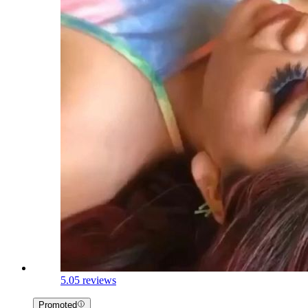
5.0
5 reviews
Promoted