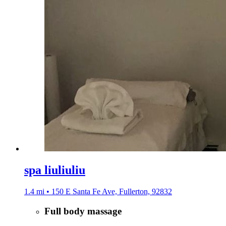
spa liuliuliu
1.4 mi • 150 E Santa Fe Ave, Fullerton, 92832
Full body massage