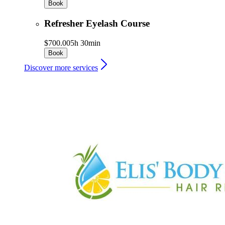
Book
Refresher Eyelash Course
$700.00
5h 30min
Book
Discover more services