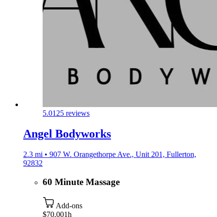
5.0
125 reviews
Angel Bodyworks
2.3 mi • 907 W. Orangethorpe Ave., Unit 201, Fullerton,
92832
60 Minute Massage
Add-ons
$70.00
1h