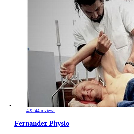
4.9
244 reviews
Fernandez Physio