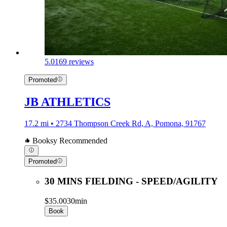
5.0
169 reviews
Promoted
JB ATHLETICS
17.2 mi • 2734 Thompson Creek Rd, A, Pomona, 91767
Booksy Recommended
Promoted
30 MINS FIELDING - SPEED/AGILITY
$35.00
30min
Book