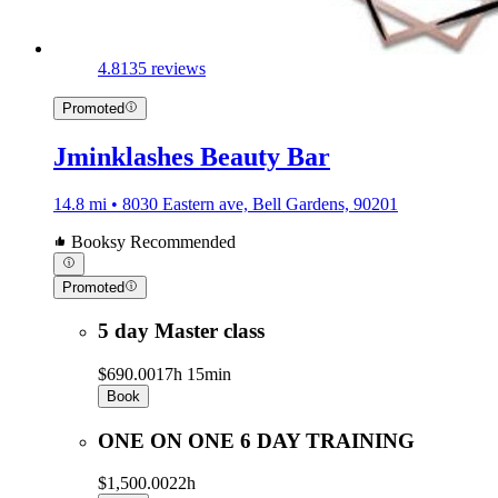
4.8
135 reviews
Promoted
Jminklashes Beauty Bar
14.8 mi • 8030 Eastern ave, Bell Gardens, 90201
Booksy Recommended
Promoted
5 day Master class
$690.00
17h 15min
Book
ONE ON ONE 6 DAY TRAINING
$1,500.00
22h