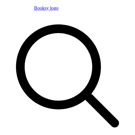
Booksy logo