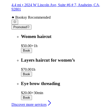
4.4 mi • 2024 W Lincoln Ave, Suite #6 # 7, Anaheim, CA,
92801
Booksy Recommended
Promoted
Women haircut
$50.00+
1h
Book
Layers haircut for women’s
$70.00
1h
Book
Eye brow threading
$20.00+
30min
Book
Discover more services