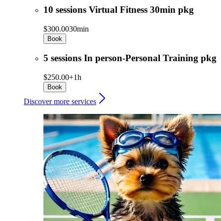
10 sessions Virtual Fitness 30min pkg
$300.00
30min
Book
5 sessions In person-Personal Training pkg
$250.00+
1h
Book
Discover more services