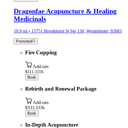
Dragonfae Acupuncture & Healing
Medicinals
10.9 mi • 15751 Brookhurst St Ste 130, Westminster, 92683
Promoted
Fire Cupping
Add-ons
$111.11
1h
Book
Rebirth and Renewal Package
Add-ons
$333.33
3h
Book
In-Depth Acupuncture