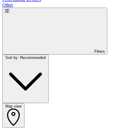
Other
Filters
Sort by: Recommended
Map view