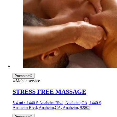
Promoted
Mobile service
STRESS FREE MASSAGE
5.4 mi • 1440 S Anaheim Blvd, Anaheim,CA, 1440 S
Anaheim Blvd, Anaheim,CA, Anaheim, 92805
Promoted