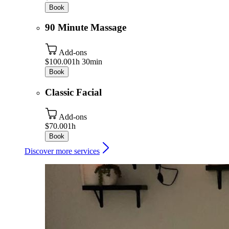
Book
90 Minute Massage
Add-ons
$100.00
1h 30min
Book
Classic Facial
Add-ons
$70.00
1h
Book
Discover more services