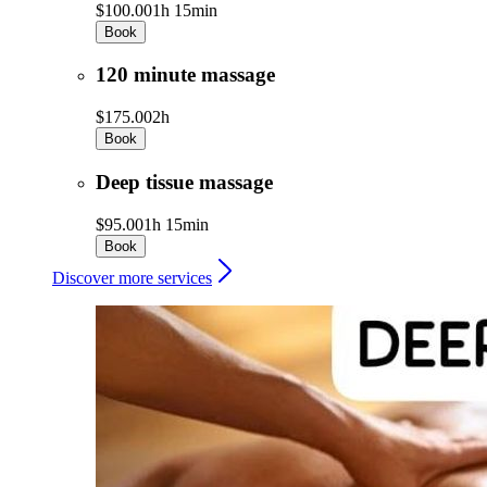
$100.00
1h 15min
Book
120 minute massage
$175.00
2h
Book
Deep tissue massage
$95.00
1h 15min
Book
Discover more services