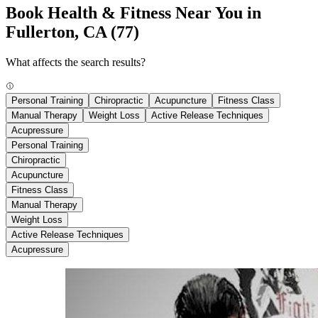
Book Health & Fitness Near You in
Fullerton, CA
(77)
What affects the search results?
Personal Training
Chiropractic
Acupuncture
Fitness Class
Manual Therapy
Weight Loss
Active Release Techniques
Acupressure
Personal Training
Chiropractic
Acupuncture
Fitness Class
Manual Therapy
Weight Loss
Active Release Techniques
Acupressure