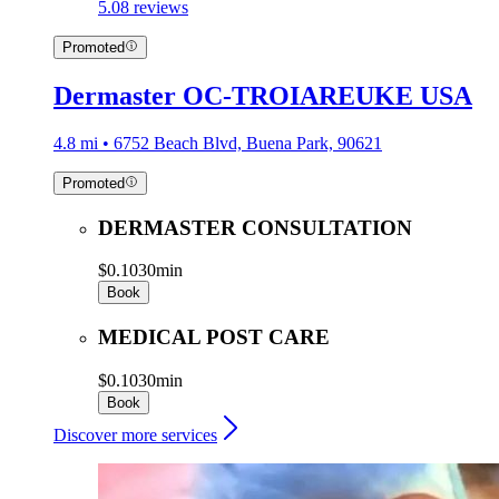
5.0
8 reviews
Promoted
Dermaster OC-TROIAREUKE USA
4.8 mi • 6752 Beach Blvd, Buena Park, 90621
Promoted
DERMASTER CONSULTATION
$0.10
30min
Book
MEDICAL POST CARE
$0.10
30min
Book
Discover more services