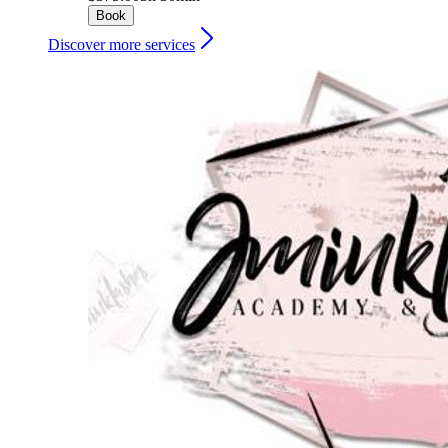
Book
Discover more services