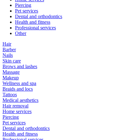
Piercing
Pet services
Dental and orthodontics
Health and fitness
Professional services
Other
Hair
Barber
Nails
Skin care
Brows and lashes
Massage
Makeup
Wellness and spa
Braids and locs
Tattoos
Medical aesthetics
Hair removal
Home services
Piercing
Pet services
Dental and orthodontics
Health and fitness
Professional services