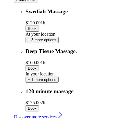
Swediah Massage
$120.00
1h
Book
At your location.
+ 3 more options
Deep Tissue Massage.
$160.00
1h
Book
In your location.
+ 1 more options
120 minute massage
$175.00
2h
Book
Discover more services