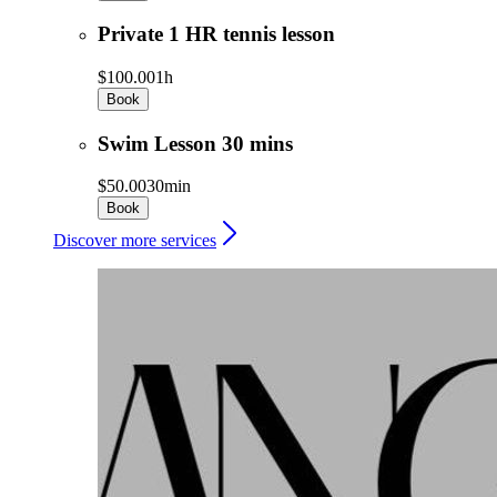
Private 1 HR tennis lesson
$100.00
1h
Book
Swim Lesson 30 mins
$50.00
30min
Book
Discover more services