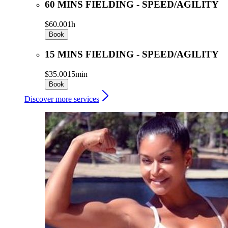
60 MINS FIELDING - SPEED/AGILITY
$60.00
1h
Book
15 MINS FIELDING - SPEED/AGILITY
$35.00
15min
Book
Discover more services