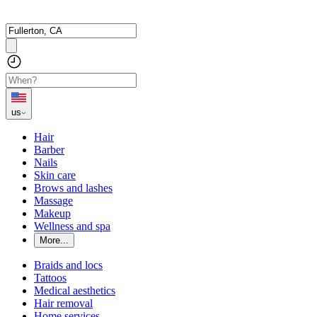
us
Hair
Barber
Nails
Skin care
Brows and lashes
Massage
Makeup
Wellness and spa
More...
Braids and locs
Tattoos
Medical aesthetics
Hair removal
Home services