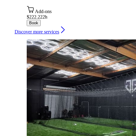
Add-ons
$222.22
2h
Book
Discover more services