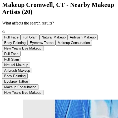
Makeup Cromwell, CT - Nearby Makeup
Artists
(20)
What affects the search results?
Full Face
Full Glam
Natural Makeup
Airbrush Makeup
Body Painting
Eyebrow Tattoo
Makeup Consultation
New Year's Eve Makeup
Full Face
Full Glam
Natural Makeup
Airbrush Makeup
Body Painting
Eyebrow Tattoo
Makeup Consultation
New Year's Eve Makeup