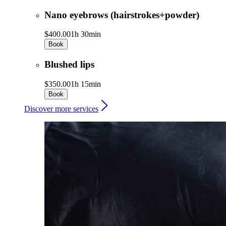
Nano eyebrows (hairstrokes+powder)
$400.00
1h 30min
Book
Blushed lips
$350.00
1h 15min
Book
Discover more services