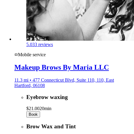
5.0
33 reviews
Mobile service
Makeup Brows By Maria LLC
11.3 mi • 477 Connecticut Blvd, Suite 110, 110, East
Hartford, 06108
Eyebrow waxing
$21.00
20min
Book
Brow Wax and Tint