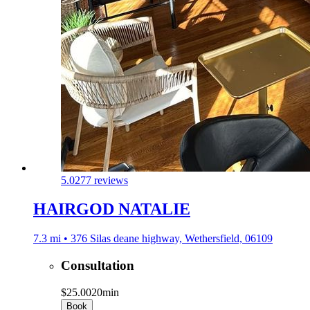
5.0
277 reviews
HAIRGOD NATALIE
7.3 mi • 376 Silas deane highway, Wethersfield, 06109
Consultation
$25.00
20min
Book