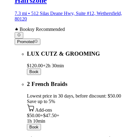
Hairszone
7.3 mi • 512 Silas Deane Hwy, Suite #12, Wethersfield,
80120
Booksy Recommended
Promoted
LUX CUTZ & GROOMING
$120.00+
2h 30min
Book
2 French Braids
Lowest price in 30 days, before discount: $50.00
Save up to 5%
Add-ons
$50.00+
$47.50+
1h 10min
Book