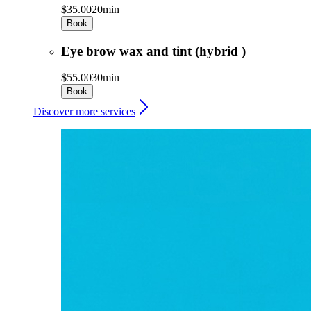
$35.00
20min
Book
Eye brow wax and tint (hybrid )
$55.00
30min
Book
Discover more services