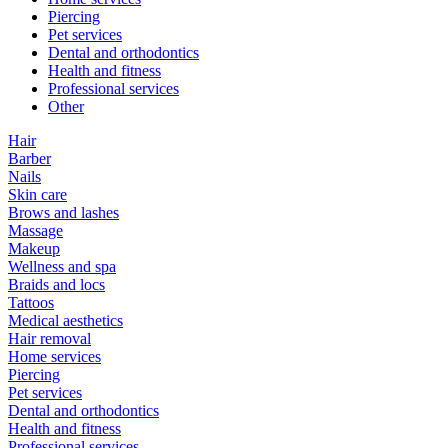
Piercing
Pet services
Dental and orthodontics
Health and fitness
Professional services
Other
Hair
Barber
Nails
Skin care
Brows and lashes
Massage
Makeup
Wellness and spa
Braids and locs
Tattoos
Medical aesthetics
Hair removal
Home services
Piercing
Pet services
Dental and orthodontics
Health and fitness
Professional services