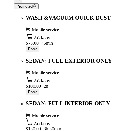
Promoted
WASH &VACUUM QUICK DUST
Mobile service
Add-ons
$75.00+
45min
Book
SEDAN: FULL EXTERIOR ONLY
Mobile service
Add-ons
$100.00+
2h
Book
SEDAN: FULL INTERIOR ONLY
Mobile service
Add-ons
$130.00+
3h 30min