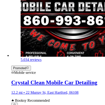
5.0
34 reviews
Promoted
Mobile service
Crystal Clean Mobile Car Detailing
12.2 mi • 22 Murray St, East Hartford, 06108
Booksy Recommended