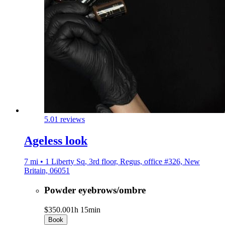
5.0
1 reviews
Ageless look
7 mi • 1 Liberty Sq, 3rd floor, Regus, office #326, New
Britain, 06051
Powder eyebrows/ombre
$350.00
1h 15min
Book