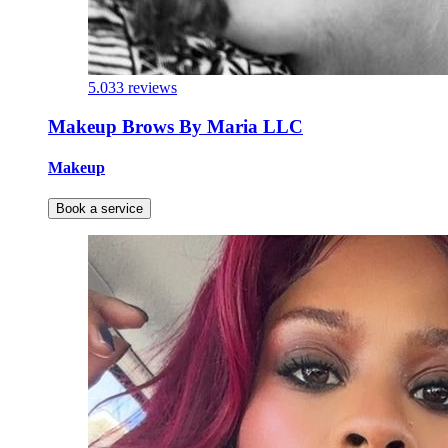
5.0
33 reviews
Makeup Brows By Maria LLC
Makeup
Book a service