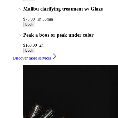
Malibu clarifying treatment w/ Glaze
$75.00+
1h 35min
Book
Peak a boos or peak under color
$160.00+
2h
Book
Discover more services