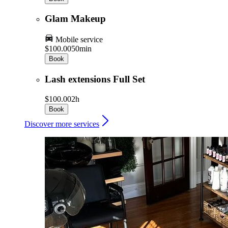
Glam Makeup
Mobile service
$100.00
50min
Book
Lash extensions Full Set
$100.00
2h
Book
Discover more services