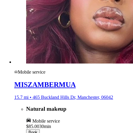
Mobile service
MISZAMBERMUA
15.7 mi • 465 Buckland Hills Dr, Manchester, 06042
Natural makeup
Mobile service
$85.00
30min
Book