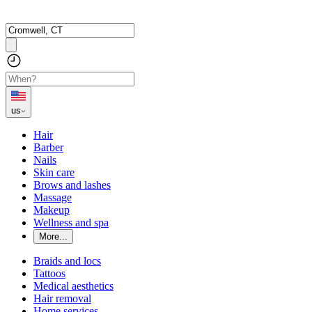
us
Hair
Barber
Nails
Skin care
Brows and lashes
Massage
Makeup
Wellness and spa
More...
Braids and locs
Tattoos
Medical aesthetics
Hair removal
Home services