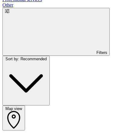
Other
Filters
Sort by: Recommended
Map view