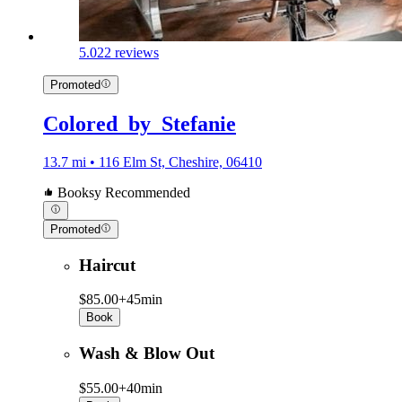
5.0
22 reviews
Promoted
Colored_by_Stefanie
13.7 mi • 116 Elm St, Cheshire, 06410
Booksy Recommended
Promoted
Haircut
$85.00+
45min
Book
Wash & Blow Out
$55.00+
40min