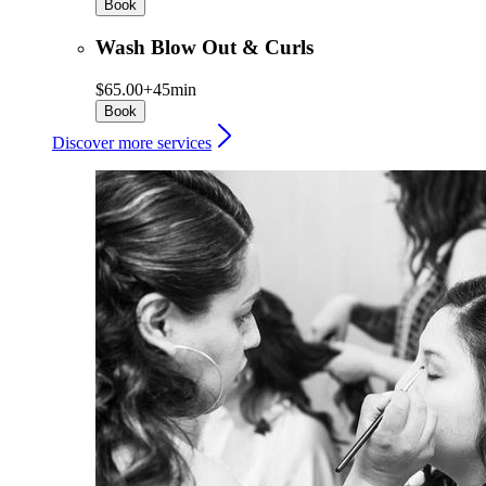
Book
Wash Blow Out & Curls
$65.00+
45min
Book
Discover more services