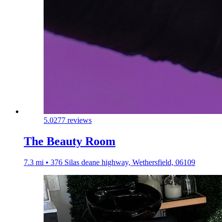
5.0
277 reviews
The Beauty Room
7.3 mi • 376 Silas deane highway, Wethersfield, 06109