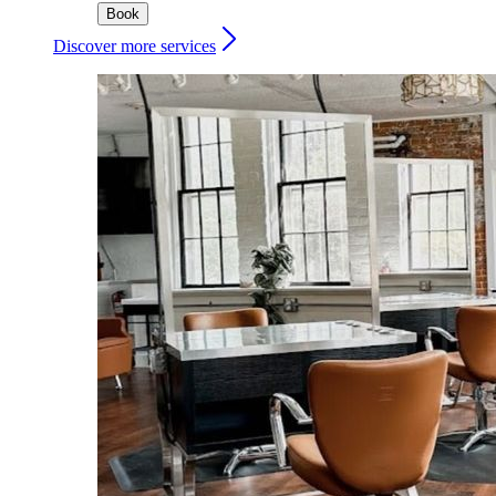
Book
Discover more services