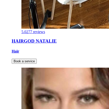
5.0
277 reviews
HAIRGOD NATALIE
Hair
Book a service