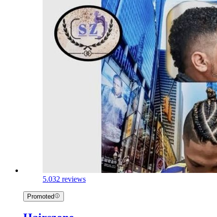
5.0
32 reviews
Promoted