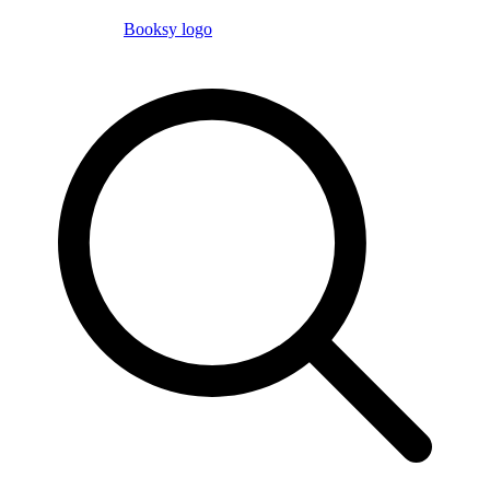
Booksy logo