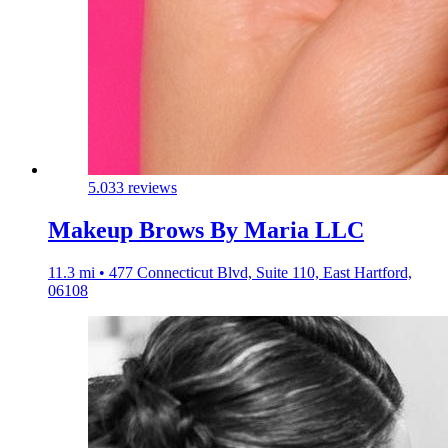
5.0
33 reviews
Makeup Brows By Maria LLC
11.3 mi • 477 Connecticut Blvd, Suite 110, East Hartford,
06108