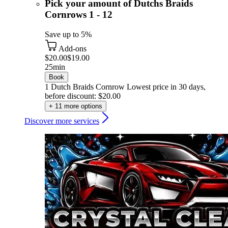
Pick your amount of Dutchs Braids
Cornrows 1 - 12
Save up to 5%
Add-ons
$20.00
$19.00
25min
Book
1 Dutch Braids Cornrow
Lowest price in 30 days,
before discount: $20.00
+ 11 more options
Discover more services