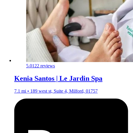
5.0
122 reviews
Kenia Santos | Le Jardin Spa
7.1 mi • 189 west st, Suite 4, Milford, 01757