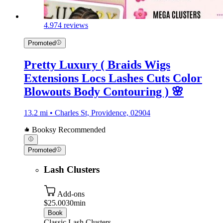
4.9
74 reviews
Promoted
Pretty Luxury ( Braids Wigs
Extensions Locs Lashes Cuts Color
Blowouts Body Contouring ) 🌸
13.2 mi • Charles St, Providence, 02904
Booksy Recommended
Promoted
Lash Clusters
Add-ons
$25.00
30min
Book
Classic Lash Clusters