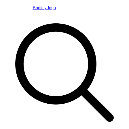
Booksy logo