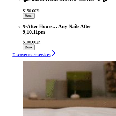
$150.00
3h
Book
✨After Hours… Any Nails After
9,10,11pm
$100.00
2h
Book
Discover more services