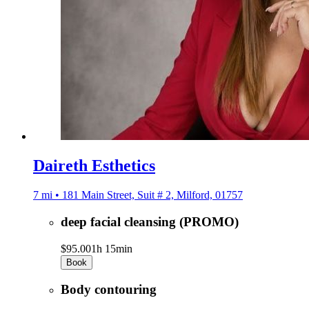
Daireth Esthetics
7 mi • 181 Main Street, Suit # 2, Milford, 01757
deep facial cleansing (PROMO)
$95.00
1h 15min
Book
Body contouring