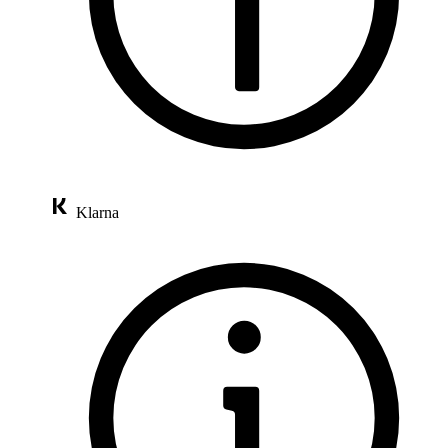
Klarna