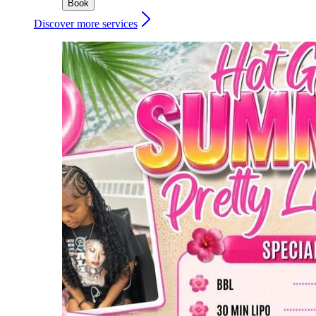
Book
Discover more services