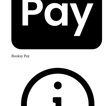
Booksy Pay