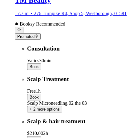
TM Beauty
17.7 mi • 276 Turnpike Rd, Shop 5, Westborough, 01581
Booksy Recommended
Promoted
Consultation
Varies
30min
Book
Scalp Treatment
Free
1h
Book
Scalp Microneedling 02 the 03
+ 2 more options
Scalp & hair treatment
$210.00
2h