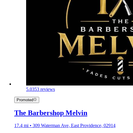
5.0
353 reviews
Promoted
The Barbershop Melvin
17.4 mi • 309 Waterman Ave, East Providence, 02914