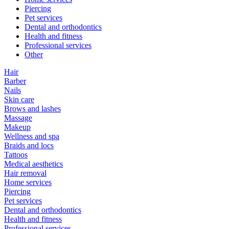
Piercing
Pet services
Dental and orthodontics
Health and fitness
Professional services
Other
Hair
Barber
Nails
Skin care
Brows and lashes
Massage
Makeup
Wellness and spa
Braids and locs
Tattoos
Medical aesthetics
Hair removal
Home services
Piercing
Pet services
Dental and orthodontics
Health and fitness
Professional services