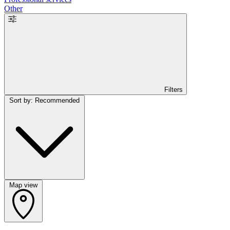
Other
Filters
Sort by: Recommended
Map view