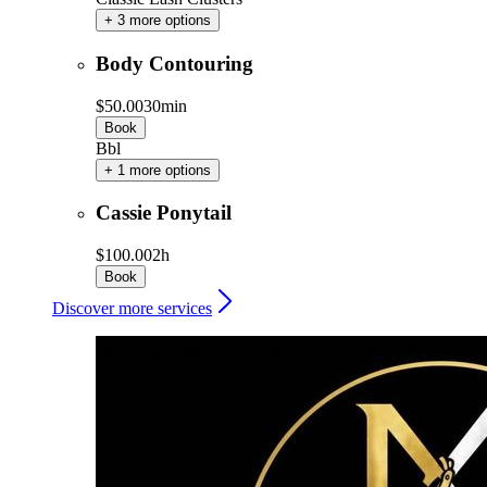
+ 3 more options
Body Contouring
$50.00
30min
Book
Bbl
+ 1 more options
Cassie Ponytail
$100.00
2h
Book
Discover more services