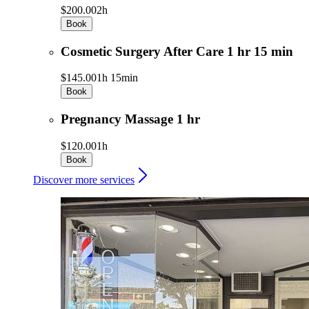
$200.00
2h
Book
Cosmetic Surgery After Care 1 hr 15 min
$145.00
1h 15min
Book
Pregnancy Massage 1 hr
$120.00
1h
Book
Discover more services