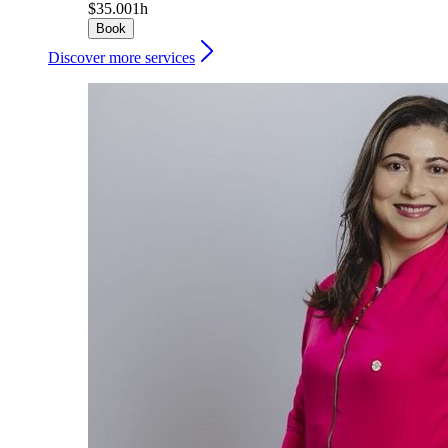
$35.00
1h
Book
Discover more services