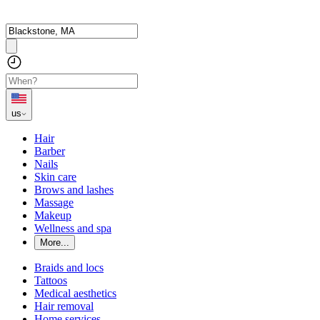
us
Hair
Barber
Nails
Skin care
Brows and lashes
Massage
Makeup
Wellness and spa
More...
Braids and locs
Tattoos
Medical aesthetics
Hair removal
Home services