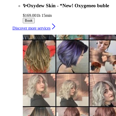
✨Oxydew Skin - *New! Oxygeneo buble
$169.00
1h 15min
Book
Discover more services