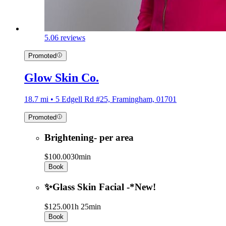
5.0
6 reviews
Promoted
Glow Skin Co.
18.7 mi • 5 Edgell Rd #25, Framingham, 01701
Promoted
Brightening- per area
$100.00
30min
Book
✨Glass Skin Facial -*New!
$125.00
1h 25min
Book