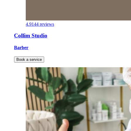
4.9
144 reviews
Collim Studio
Barber
Book a service