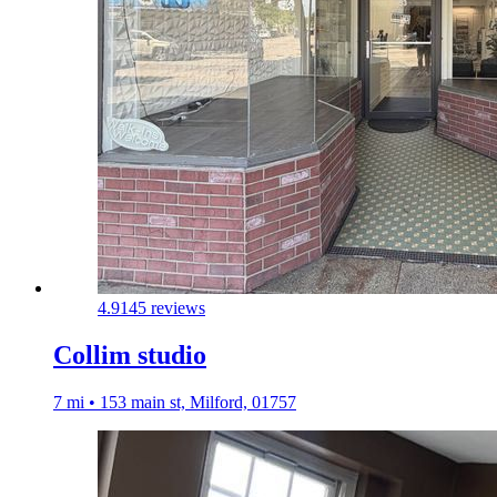
4.9
145 reviews
Collim studio
7 mi • 153 main st, Milford, 01757