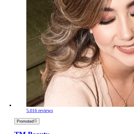
5.0
16 reviews
Promoted