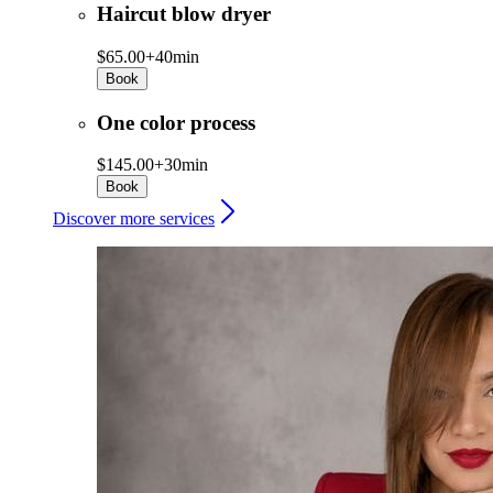
Haircut blow dryer
$65.00+
40min
Book
One color process
$145.00+
30min
Book
Discover more services