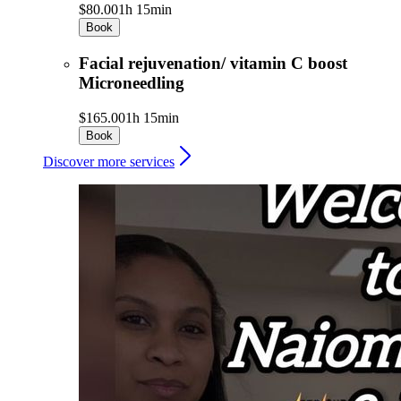
$80.00
1h 15min
Book
Facial rejuvenation/ vitamin C boost
Microneedling
$165.00
1h 15min
Book
Discover more services