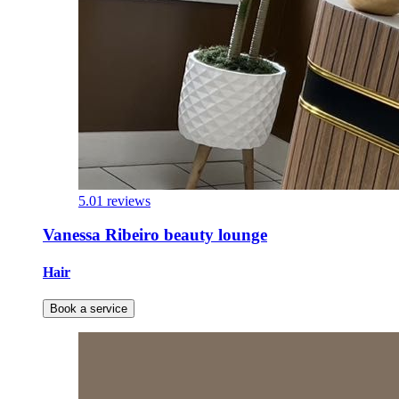
5.0
1 reviews
Vanessa Ribeiro beauty lounge
Hair
Book a service