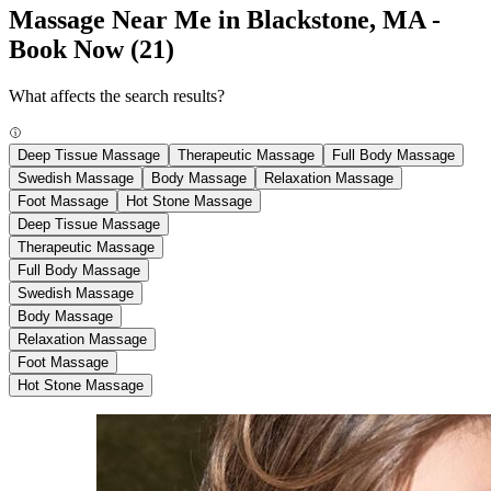
Massage Near Me in Blackstone, MA -
Book Now
(21)
What affects the search results?
Deep Tissue Massage
Therapeutic Massage
Full Body Massage
Swedish Massage
Body Massage
Relaxation Massage
Foot Massage
Hot Stone Massage
Deep Tissue Massage
Therapeutic Massage
Full Body Massage
Swedish Massage
Body Massage
Relaxation Massage
Foot Massage
Hot Stone Massage