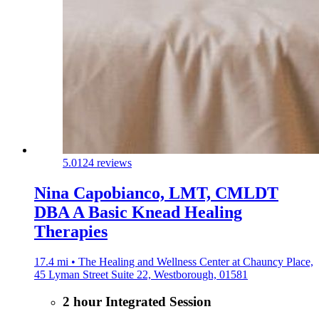
5.0
124 reviews
Nina Capobianco, LMT, CMLDT
DBA A Basic Knead Healing
Therapies
17.4 mi • The Healing and Wellness Center at Chauncy Place,
45 Lyman Street Suite 22, Westborough, 01581
2 hour Integrated Session