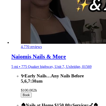
4.7
70 reviews
Naiomis Nails & More
5 mi • 775 Quaker highway, Unit 7, Uxbridge, 01569
✨Early Nails…Any Nails Before
5,6,7:30am
$100.00
2h
Book
🏠Nails at Home $150.00+Service=💅🏠