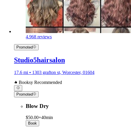
4.9
68 reviews
Promoted
Studio5hairsalon
17.6 mi • 1303 grafton st, Worcester, 01604
Booksy Recommended
Promoted
Blow Dry
$50.00+
40min
Book