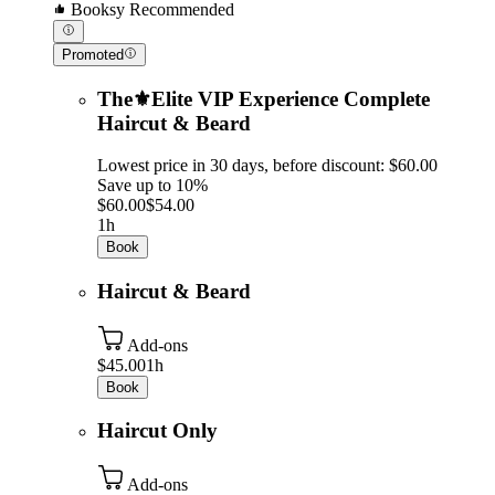
Booksy Recommended
Promoted
The⚜️Elite VIP Experience Complete
Haircut & Beard
Lowest price in 30 days, before discount: $60.00
Save up to 10%
$60.00
$54.00
1h
Book
Haircut & Beard
Add-ons
$45.00
1h
Book
Haircut Only
Add-ons