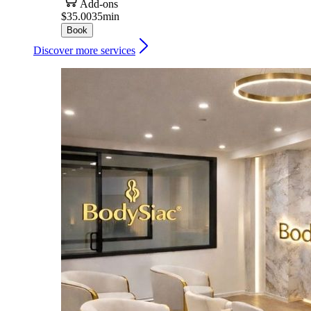
Add-ons
$35.00
35min
Book
Discover more services