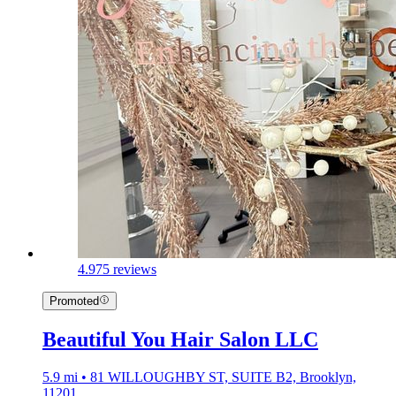
4.9
75 reviews
Promoted
Beautiful You Hair Salon LLC
5.9 mi • 81 WILLOUGHBY ST, SUITE B2, Brooklyn,
11201