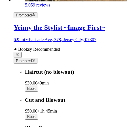
5.0
59 reviews
Promoted
Yeimy the Stylist ~Image First~
6.9 mi • Palisade Ave, 378, Jersey City, 07307
Booksy Recommended
Promoted
Haircut (no blowout)
$30.00
40min
Book
Cut and Blowout
$50.00+
1h 45min
Book