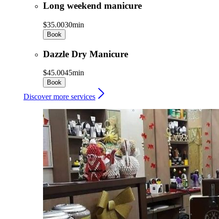
Long weekend manicure
$35.00
30min
Book
Dazzle Dry Manicure
$45.00
45min
Book
Discover more services