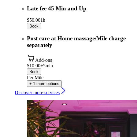
Late fee 45 Min and Up
$50.00
1h
Book
Post care at Home massage/Mile charge
separately
Add-ons
$10.00+
5min
Book
Per Mile
+ 1 more options
Discover more services