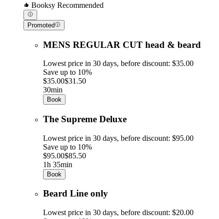
Booksy Recommended
Promoted
MENS REGULAR CUT head & beard
Lowest price in 30 days, before discount: $35.00
Save up to 10%
$35.00
$31.50
30min
Book
The Supreme Deluxe
Lowest price in 30 days, before discount: $95.00
Save up to 10%
$95.00
$85.50
1h 35min
Book
Beard Line only
Lowest price in 30 days, before discount: $20.00