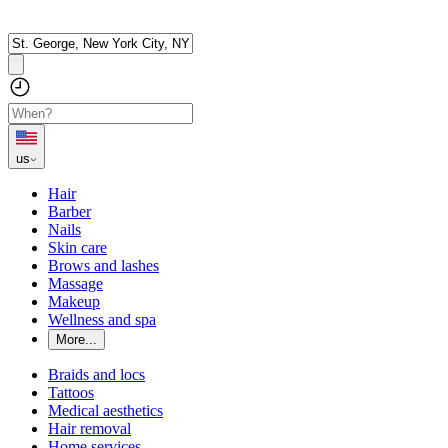
us
Hair
Barber
Nails
Skin care
Brows and lashes
Massage
Makeup
Wellness and spa
More...
Braids and locs
Tattoos
Medical aesthetics
Hair removal
Home services