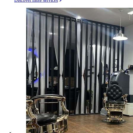
Discover more services