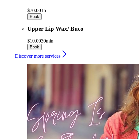
$70.00
1h
Book
Upper Lip Wax/ Buco
$10.00
30min
Book
Discover more services