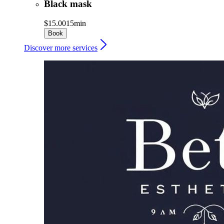
Black mask
$15.00
15min
Book
Discover more services