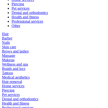
Piercing
Pet services
Dental and orthodontics
Health and fitness
Professional services
Other
Hair
Barber
Nails
Skin care
Brows and lashes
Massage
Makeup
Wellness and spa
Braids and locs
Tattoos
Medical aesthetics
Hair removal
Home services
Piercing
Pet services
Dental and orthodontics
Health and fitness
Professional services