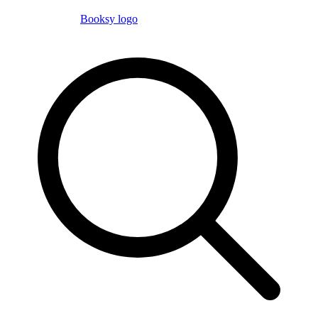
Booksy logo