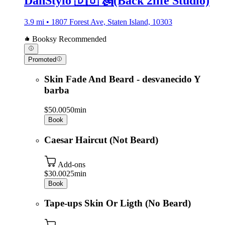
DanStylo 🇩🇴 🗽(Back 2life Studio)
3.9 mi • 1807 Forest Ave, Staten Island, 10303
Booksy Recommended
Promoted
Skin Fade And Beard - desvanecido Y
barba
$50.00
50min
Book
Caesar Haircut (Not Beard)
Add-ons
$30.00
25min
Book
Tape-ups Skin Or Ligth (No Beard)