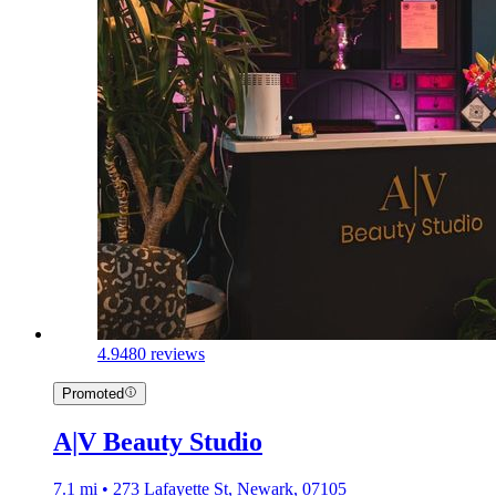
4.9
480 reviews
Promoted
A|V Beauty Studio
7.1 mi • 273 Lafayette St, Newark, 07105