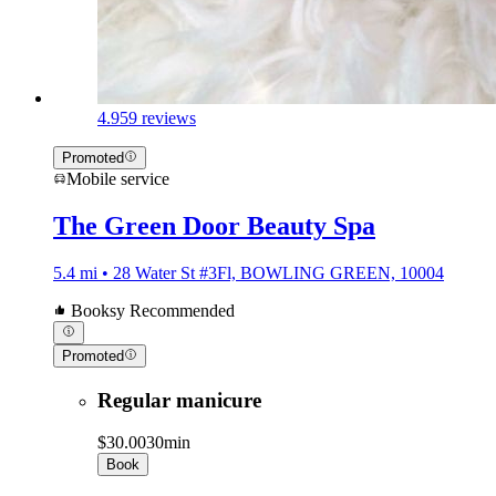
4.9
59 reviews
Promoted
Mobile service
The Green Door Beauty Spa
5.4 mi • 28 Water St #3Fl, BOWLING GREEN, 10004
Booksy Recommended
Promoted
Regular manicure
$30.00
30min
Book