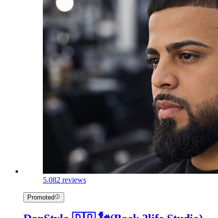
5.0
82 reviews
Promoted