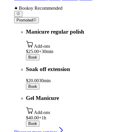
Booksy Recommended
Promoted
Manicure regular polish
Add-ons
$25.00+
30min
Book
Soak off extension
$20.00
30min
Book
Gel Manicure
Add-ons
$40.00+
1h
Book