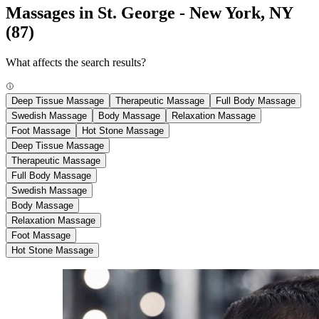
Massages in St. George - New York, NY
(87)
What affects the search results?
Deep Tissue Massage
Therapeutic Massage
Full Body Massage
Swedish Massage
Body Massage
Relaxation Massage
Foot Massage
Hot Stone Massage
Deep Tissue Massage
Therapeutic Massage
Full Body Massage
Swedish Massage
Body Massage
Relaxation Massage
Foot Massage
Hot Stone Massage