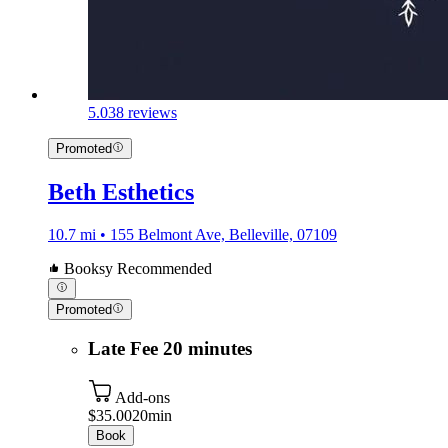
5.0
38 reviews
Promoted
Beth Esthetics
10.7 mi • 155 Belmont Ave, Belleville, 07109
Booksy Recommended
Promoted
Late Fee 20 minutes
Add-ons
$35.00
20min
Book