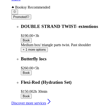
Booksy Recommended
Promoted
DOUBLE STRAND TWIST- extentions
$190.00+
3h
Book
Medium box/ triangle parts twist. Past shoulder
+ 1 more options
Butterfly locs
$260.00+
5h
Book
Flexi-Rod (Hydration Set)
$150.00
2h 30min
Book
Discover more services