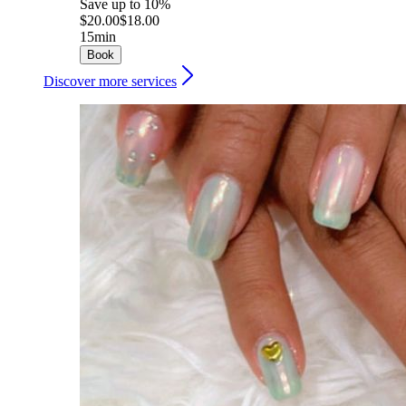
Save up to 10%
$20.00
$18.00
15min
Book
Discover more services