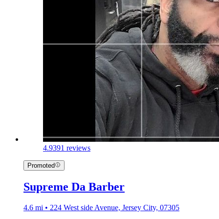
4.9
391 reviews
Promoted
Supreme Da Barber
4.6 mi • 224 West side Avenue, Jersey City, 07305