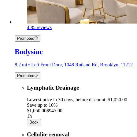
4.8
5 reviews
Promoted
Bodysiac
8.2 mi • Left Front Door, 1048 Rutland Rd, Brooklyn, 11212
Promoted
Lymphatic Drainage
Lowest price in 30 days, before discount: $1,050.00
Save up to 10%
$1,050.00
$945.00
1h
Book
Cellulite removal