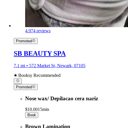
4.9
74 reviews
Promoted
SB BEAUTY SPA
7.1 mi • 572 Market St, Newark, 07105
Booksy Recommended
Promoted
Nose wax/ Depilacao cera nariz
$10.00
15min
Book
Brown Lamination