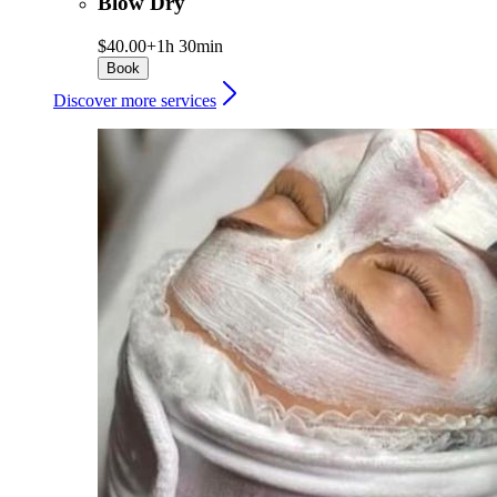
Blow Dry
$40.00+
1h 30min
Book
Discover more services