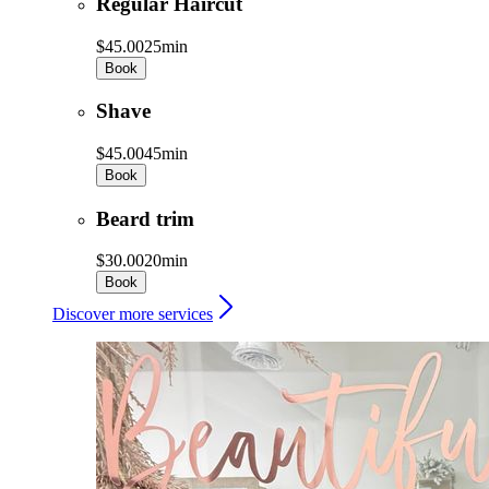
Regular Haircut
$45.00
25min
Book
Shave
$45.00
45min
Book
Beard trim
$30.00
20min
Book
Discover more services