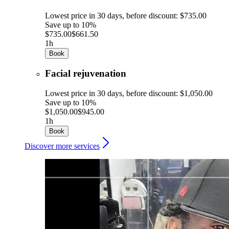
Lowest price in 30 days, before discount: $735.00
Save up to 10%
$735.00
$661.50
1h
Book
Facial rejuvenation
Lowest price in 30 days, before discount: $1,050.00
Save up to 10%
$1,050.00
$945.00
1h
Book
Discover more services