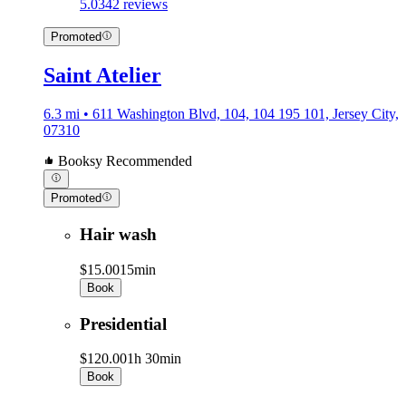
5.0
342 reviews
Promoted
Saint Atelier
6.3 mi • 611 Washington Blvd, 104, 104 195 101, Jersey City,
07310
Booksy Recommended
Promoted
Hair wash
$15.00
15min
Book
Presidential
$120.00
1h 30min
Book