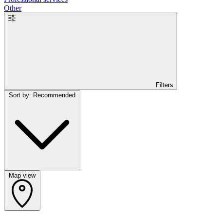
Other
Filters
Sort by: Recommended
Map view