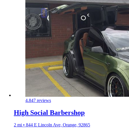
4.8
47 reviews
High Social Barbershop
2 mi • 844 E Lincoln Ave, Orange, 92865