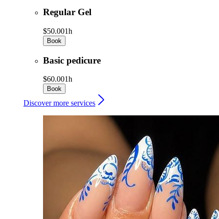
Regular Gel
$50.00
1h
Book
Basic pedicure
$60.00
1h
Book
Discover more services