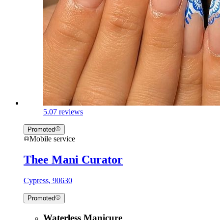
5.0
7 reviews
Promoted
Mobile service
Thee Mani Curator
Cypress, 90630
Promoted
Waterless Manicure