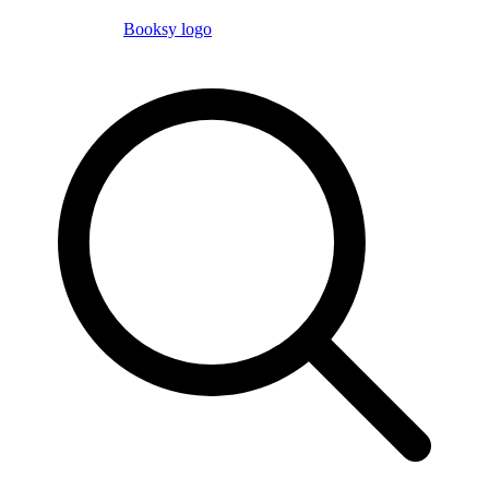
Booksy logo