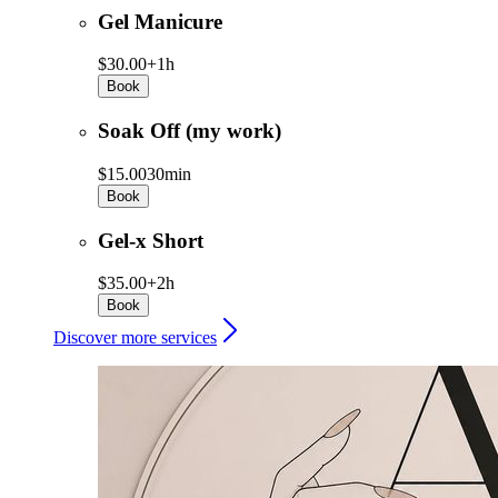
Gel Manicure
$30.00+
1h
Book
Soak Off (my work)
$15.00
30min
Book
Gel-x Short
$35.00+
2h
Book
Discover more services