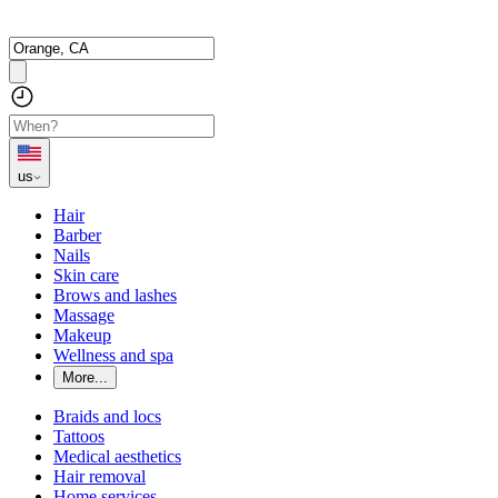
us
Hair
Barber
Nails
Skin care
Brows and lashes
Massage
Makeup
Wellness and spa
More...
Braids and locs
Tattoos
Medical aesthetics
Hair removal
Home services