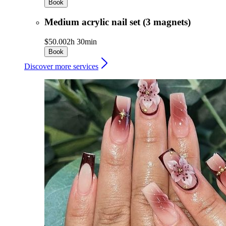
Book
Medium acrylic nail set (3 magnets)
$50.00
2h 30min
Book
Discover more services