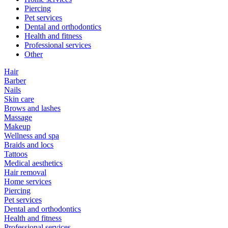
Piercing
Pet services
Dental and orthodontics
Health and fitness
Professional services
Other
Hair
Barber
Nails
Skin care
Brows and lashes
Massage
Makeup
Wellness and spa
Braids and locs
Tattoos
Medical aesthetics
Hair removal
Home services
Piercing
Pet services
Dental and orthodontics
Health and fitness
Professional services