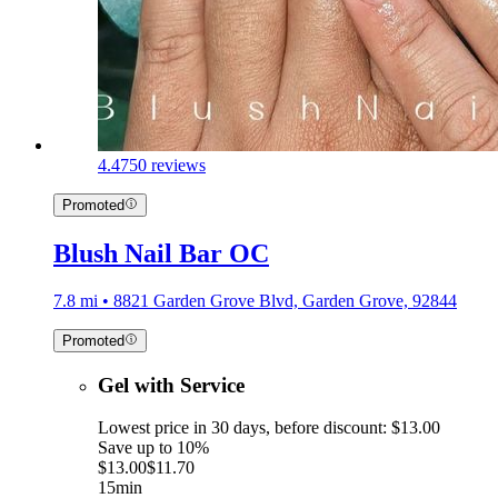
4.4
750 reviews
Promoted
Blush Nail Bar OC
7.8 mi • 8821 Garden Grove Blvd, Garden Grove, 92844
Promoted
Gel with Service
Lowest price in 30 days, before discount: $13.00
Save up to 10%
$13.00
$11.70
15min