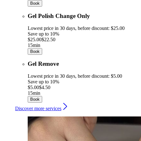
Book
Gel Polish Change Only
Lowest price in 30 days, before discount: $25.00
Save up to 10%
$25.00
$22.50
15min
Book
Gel Remove
Lowest price in 30 days, before discount: $5.00
Save up to 10%
$5.00
$4.50
15min
Book
Discover more services