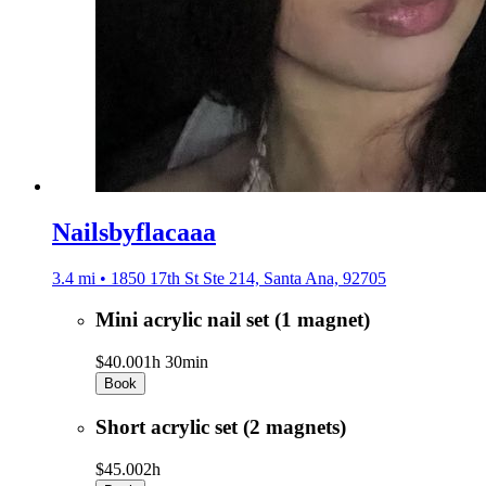
Nailsbyflacaaa
3.4 mi • 1850 17th St Ste 214, Santa Ana, 92705
Mini acrylic nail set (1 magnet)
$40.00
1h 30min
Book
Short acrylic set (2 magnets)
$45.00
2h