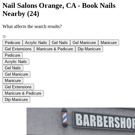
Nail Salons Orange, CA - Book Nails
Nearby
(24)
What affects the search results?
Pedicure
Acrylic Nails
Gel Nails
Gel Manicure
Manicure
Gel Extensions
Manicure & Pedicure
Dip Manicure
Pedicure
Acrylic Nails
Gel Nails
Gel Manicure
Manicure
Gel Extensions
Manicure & Pedicure
Dip Manicure