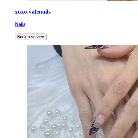
xoxo.valenails
Nails
Book a service