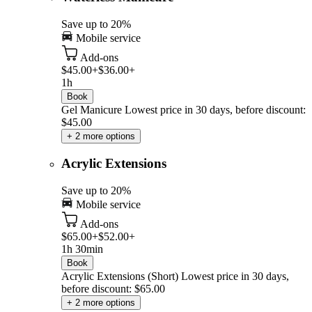
Save up to 20%
Mobile service
Add-ons
$45.00+
$36.00+
1h
Book
Gel Manicure
Lowest price in 30 days, before discount:
$45.00
+ 2 more options
Acrylic Extensions
Save up to 20%
Mobile service
Add-ons
$65.00+
$52.00+
1h 30min
Book
Acrylic Extensions (Short)
Lowest price in 30 days,
before discount: $65.00
+ 2 more options