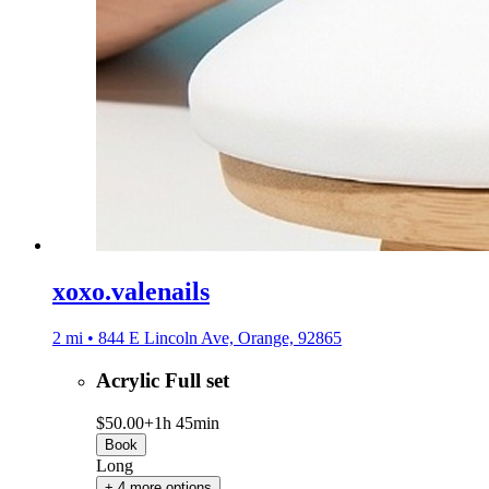
xoxo.valenails
2 mi • 844 E Lincoln Ave, Orange, 92865
Acrylic Full set
$50.00+
1h 45min
Book
Long
+ 4 more options