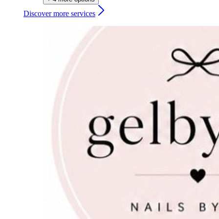
Discover more services