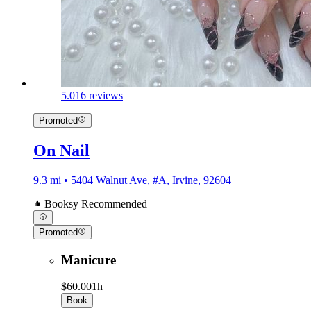
5.0
16 reviews
Promoted
On Nail
9.3 mi • 5404 Walnut Ave, #A, Irvine, 92604
Booksy Recommended
Promoted
Manicure
$60.00
1h
Book