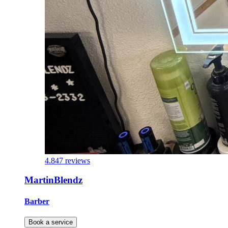
4.8
47 reviews
MartinBlendz
Barber
Book a service