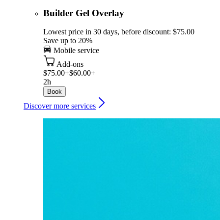
Builder Gel Overlay
Lowest price in 30 days, before discount: $75.00
Save up to 20%
Mobile service
Add-ons
$75.00+
$60.00+
2h
Book
Discover more services