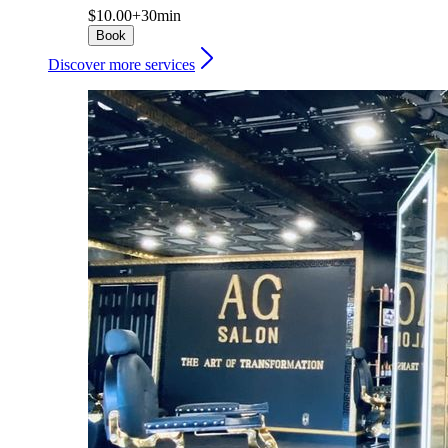
$10.00+
30min
Book
Discover more services