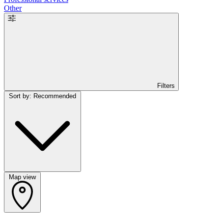
Other
Filters
Sort by: Recommended
Map view