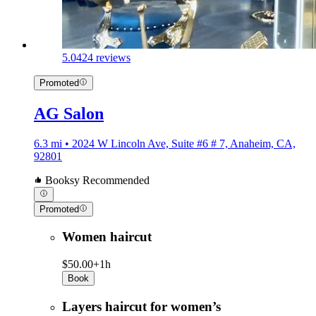
5.0
424 reviews
Promoted
AG Salon
6.3 mi • 2024 W Lincoln Ave, Suite #6 # 7, Anaheim, CA,
92801
Booksy Recommended
Promoted
Women haircut
$50.00+
1h
Book
Layers haircut for women’s