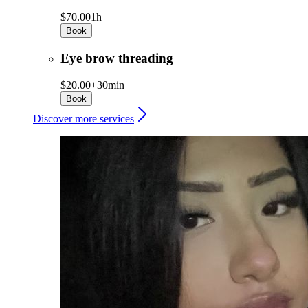
$70.00
1h
Book
Eye brow threading
$20.00+
30min
Book
Discover more services