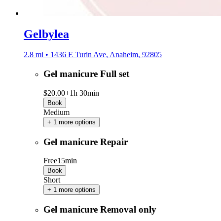
Gelbylea
2.8 mi • 1436 E Turin Ave, Anaheim, 92805
Gel manicure Full set
$20.00+
1h 30min
Book
Medium
+ 1 more options
Gel manicure Repair
Free
15min
Book
Short
+ 1 more options
Gel manicure Removal only