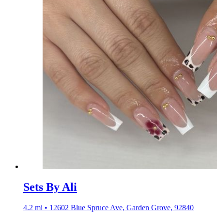
Sets By Ali
4.2 mi • 12602 Blue Spruce Ave, Garden Grove, 92840