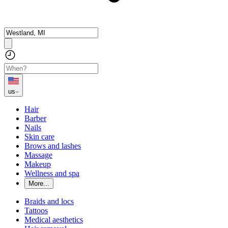
us
Hair
Barber
Nails
Skin care
Brows and lashes
Massage
Makeup
Wellness and spa
More...
Braids and locs
Tattoos
Medical aesthetics