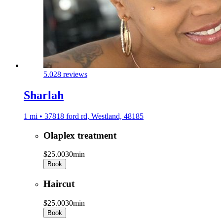
5.0
28 reviews
Sharlah
1 mi • 37818 ford rd, Westland, 48185
Olaplex treatment
$25.00
30min
Book
Haircut
$25.00
30min
Book