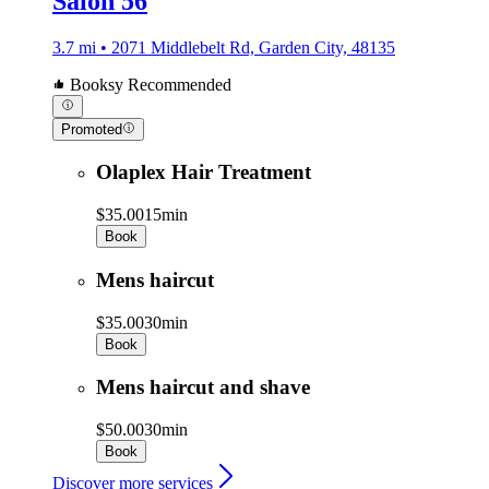
Salon 56
3.7 mi • 2071 Middlebelt Rd, Garden City, 48135
Booksy Recommended
Promoted
Olaplex Hair Treatment
$35.00
15min
Book
Mens haircut
$35.00
30min
Book
Mens haircut and shave
$50.00
30min
Book
Discover more services