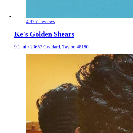
4.9
751 reviews
Ke's Golden Shears
9.1 mi • 23657 Goddard, Taylor, 48180