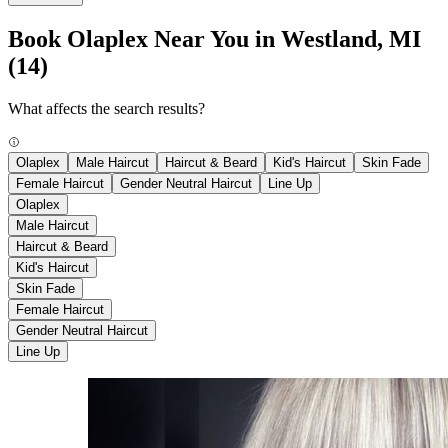
Book Olaplex Near You in Westland, MI
(14)
What affects the search results?
Olaplex
Male Haircut
Haircut & Beard
Kid's Haircut
Skin Fade
Female Haircut
Gender Neutral Haircut
Line Up
Olaplex
Male Haircut
Haircut & Beard
Kid's Haircut
Skin Fade
Female Haircut
Gender Neutral Haircut
Line Up