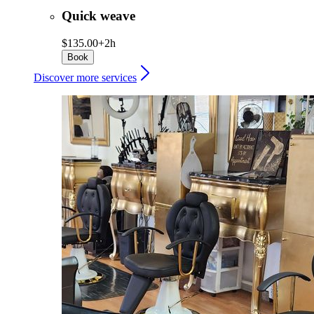
Quick weave
$135.00+
2h
Book
Discover more services