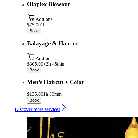
Olaplex Blowout
Add-ons
$75.00
1h
Book
Balayage & Haircut
Add-ons
$305.00+
2h 45min
Book
Men’s Haircut + Color
$135.00
1h 30min
Book
Discover more services