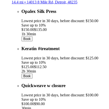
14.4 mi • 14013 8 Mile Rd, Detroit, 48235
Opalex Silk Press
Lowest price in 30 days, before discount: $150.00
Save up to 10%
$150.00
$135.00
1h 30min
Book
Keratin #treatment
Lowest price in 30 days, before discount: $125.00
Save up to 10%
$125.00
$112.50
2h 30min
Book
Quickweave w closure
Lowest price in 30 days, before discount: $100.00
Save up to 10%
$100.00
$90.00
30min