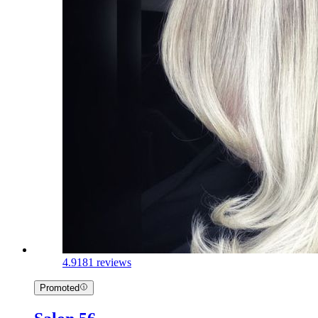
4.9
181 reviews
Promoted