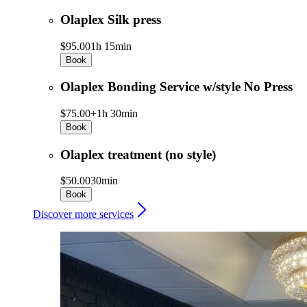
Olaplex Silk press
$95.00
1h 15min
Book
Olaplex Bonding Service w/style No Press
$75.00+
1h 30min
Book
Olaplex treatment (no style)
$50.00
30min
Book
Discover more services