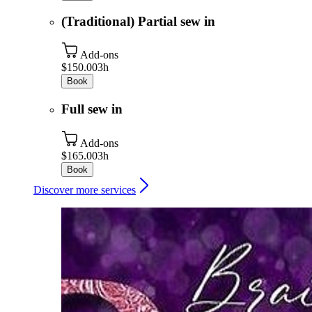
(Traditional) Partial sew in
Add-ons
$150.00
3h
Book
Full sew in
Add-ons
$165.00
3h
Book
Discover more services