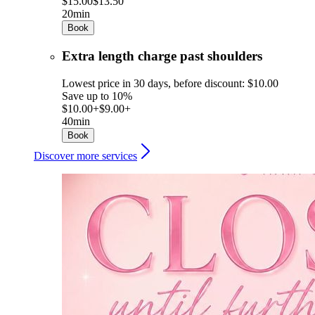
$15.00
$13.50
20min
Book
Extra length charge past shoulders
Lowest price in 30 days, before discount: $10.00
Save up to 10%
$10.00+
$9.00+
40min
Book
Discover more services