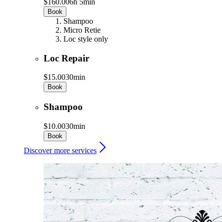
$160.00
6h 5min
Book
Shampoo
Micro Retie
Loc style only
Loc Repair
$15.00
30min
Book
Shampoo
$10.00
30min
Book
Discover more services