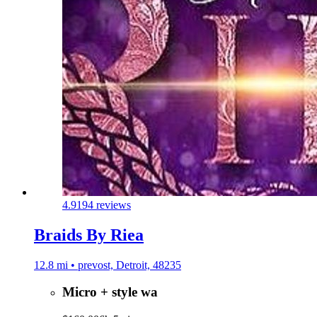
4.9
194 reviews
Braids By Riea
12.8 mi • prevost, Detroit, 48235
Micro + style wa