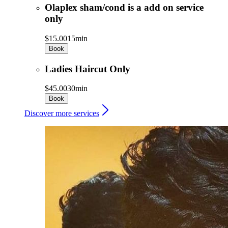
Olaplex sham/cond is a add on service
only
$15.00
15min
Book
Ladies Haircut Only
$45.00
30min
Book
Discover more services