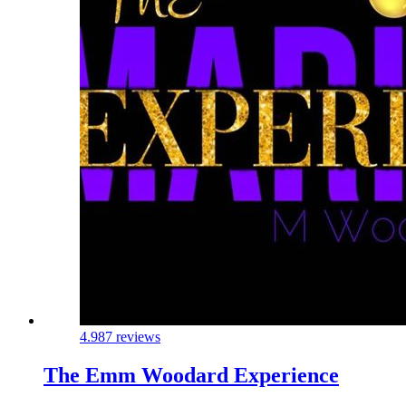
4.9
87 reviews
The Emm Woodard Experience