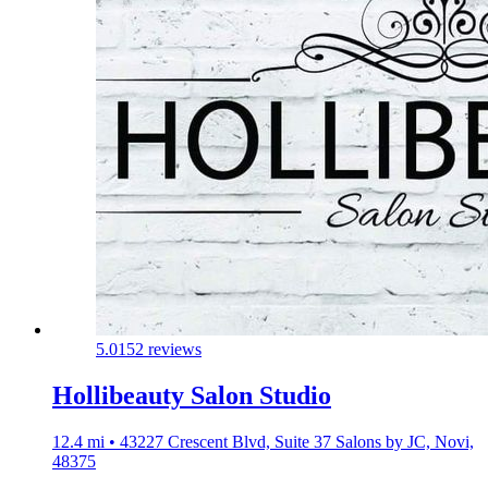
5.0
152 reviews
Hollibeauty Salon Studio
12.4 mi • 43227 Crescent Blvd, Suite 37 Salons by JC, Novi,
48375