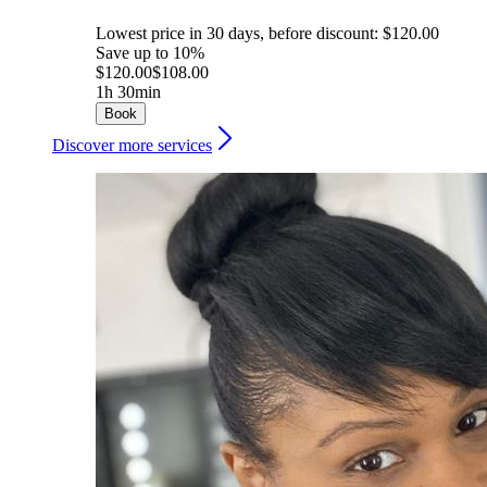
Lowest price in 30 days, before discount: $120.00
Save up to 10%
$120.00
$108.00
1h 30min
Book
Discover more services