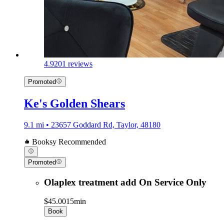
4.9
201 reviews
Promoted
Ke's Golden Shears
9.1 mi • 23657 Goddard Rd, Taylor, 48180
Booksy Recommended
Promoted
Olaplex treatment add On Service Only
$45.00
15min
Book