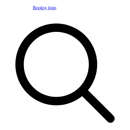
Booksy logo