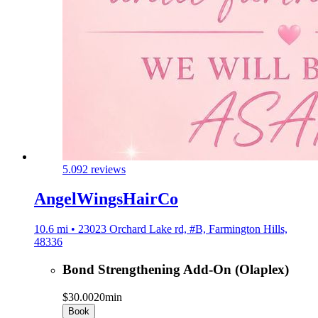
5.0
92 reviews
AngelWingsHairCo
10.6 mi • 23023 Orchard Lake rd, #B, Farmington Hills,
48336
Bond Strengthening Add-On (Olaplex)
$30.00
20min
Book