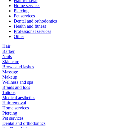
Hair removal
Home services
Piercing
Pet services
Dental and orthodontics
Health and fitness
Professional services
Other
Hair
Barber
Nails
Skin care
Brows and lashes
Massage
Makeup
Wellness and spa
Braids and locs
Tattoos
Medical aesthetics
Hair removal
Home services
Piercing
Pet services
Dental and orthodontics