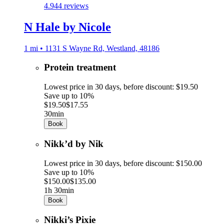
4.9
44 reviews
N Hale by Nicole
1 mi • 1131 S Wayne Rd, Westland, 48186
Protein treatment
Lowest price in 30 days, before discount: $19.50
Save up to 10%
$19.50
$17.55
30min
Book
Nikk’d by Nik
Lowest price in 30 days, before discount: $150.00
Save up to 10%
$150.00
$135.00
1h 30min
Book
Nikki’s Pixie