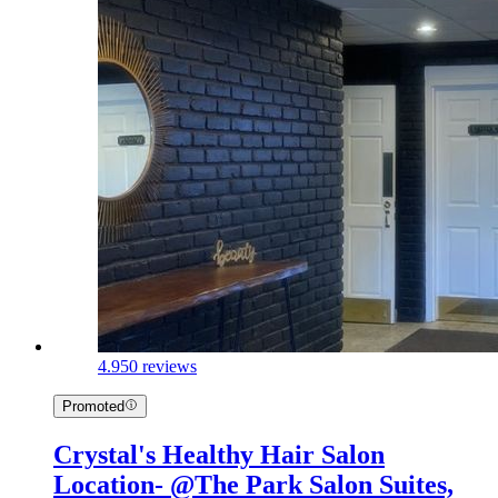
4.9
50 reviews
Promoted
Crystal's Healthy Hair Salon
Location- @The Park Salon Suites,