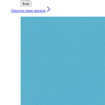
Book
Discover more services