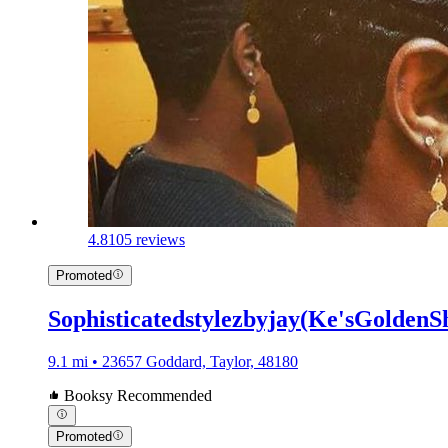
4.8
105 reviews
Promoted
Sophisticatedstylezbyjay(Ke'sGoldenS
9.1 mi • 23657 Goddard, Taylor, 48180
Booksy Recommended
Promoted