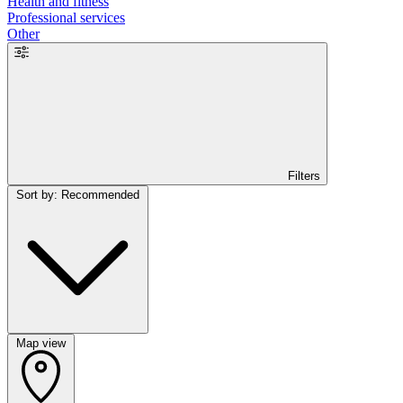
Health and fitness
Professional services
Other
Filters
Sort by: Recommended
Map view