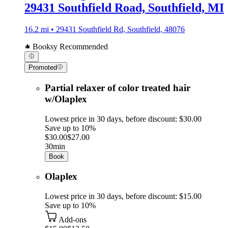
29431 Southfield Road, Southfield, MI
16.2 mi • 29431 Southfield Rd, Southfield, 48076
Booksy Recommended
Promoted
Partial relaxer of color treated hair
w/Olaplex
Lowest price in 30 days, before discount: $30.00
Save up to 10%
$30.00
$27.00
30min
Book
Olaplex
Lowest price in 30 days, before discount: $15.00
Save up to 10%
Add-ons