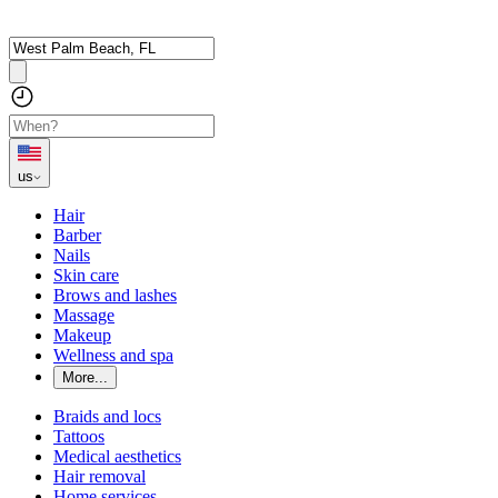
us
Hair
Barber
Nails
Skin care
Brows and lashes
Massage
Makeup
Wellness and spa
More...
Braids and locs
Tattoos
Medical aesthetics
Hair removal
Home services