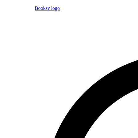
Booksy logo