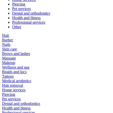
Piercing
Pet services
Dental and orthodontics
Health and fitness
Professional services
Other
Hair
Barber
Nails
Skin care
Brows and lashes
Massage
Makeup
Wellness and spa
Braids and locs
Tattoos
Medical aesthetics
Hair removal
Home services
Piercing
Pet services
Dental and orthodontics
Health and fitness
Professional services