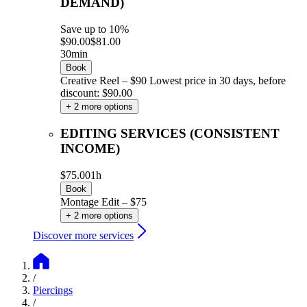
DEMAND)
Save up to 10%
$90.00
$81.00
30min
Book
Creative Reel – $90
Lowest price in 30 days, before
discount: $90.00
+ 2 more options
EDITING SERVICES (CONSISTENT
INCOME)
$75.00
1h
Book
Montage Edit – $75
+ 2 more options
Discover more services
/
Piercings
/