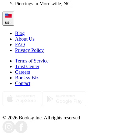
Piercings in Morrisville, NC
us
Blog
About Us
FAQ
Privacy Policy
Terms of Service
Trust Center
Careers
Booksy Biz
Contact
© 2026 Booksy Inc. All rights reserved