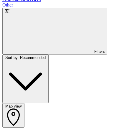
Other
Filters
Sort by: Recommended
Map view