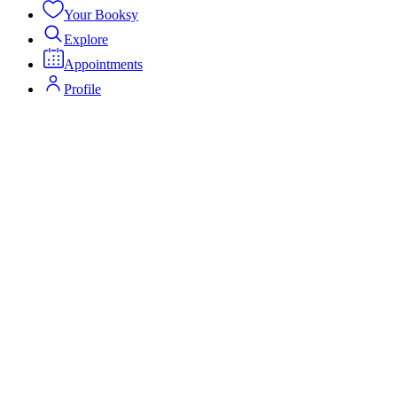
Your Booksy
Explore
Appointments
Profile