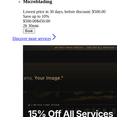
Microblading
Lowest price in 30 days, before discount: $500.00
Save up to 10%
$500.00
$450.00
2h 30min
Book
Discover more services