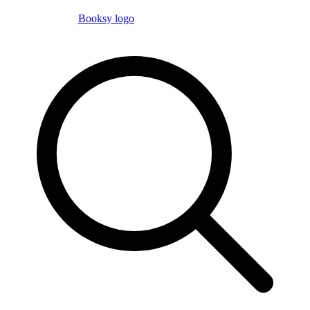
Booksy logo