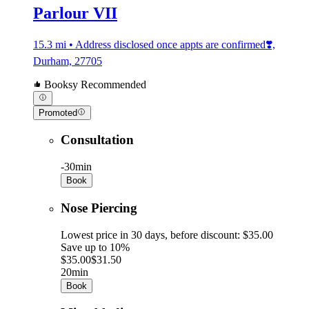
Parlour VII
15.3 mi • Address disclosed once appts are confirmed❣️,
Durham, 27705
Booksy Recommended
Promoted
Consultation
-
30min
Book
Nose Piercing
Lowest price in 30 days, before discount: $35.00
Save up to 10%
$35.00
$31.50
20min
Book