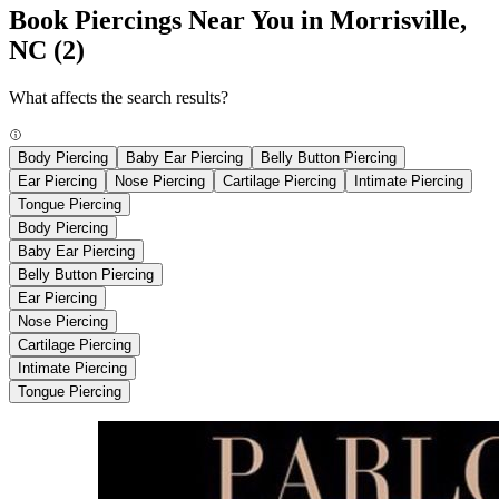
Book Piercings Near You in Morrisville,
NC
(2)
What affects the search results?
Body Piercing
Baby Ear Piercing
Belly Button Piercing
Ear Piercing
Nose Piercing
Cartilage Piercing
Intimate Piercing
Tongue Piercing
Body Piercing
Baby Ear Piercing
Belly Button Piercing
Ear Piercing
Nose Piercing
Cartilage Piercing
Intimate Piercing
Tongue Piercing