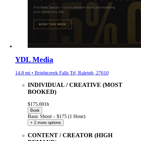
YDL Media
14.8 mi • Brightcreek Falls Trl, Raleigh, 27610
INDIVIDUAL / CREATIVE (MOST
BOOKED)
$175.00
1h
Book
Basic Shoot – $175 (1 Hour)
+ 2 more options
CONTENT / CREATOR (HIGH