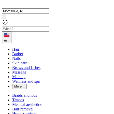
us
Hair
Barber
Nails
Skin care
Brows and lashes
Massage
Makeup
Wellness and spa
More...
Braids and locs
Tattoos
Medical aesthetics
Hair removal
Home services