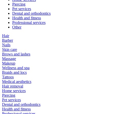
Piercing
Pet services
Dental and orthodontics
Health and fitness
Professional services
Other
Hair
Barber
Nails
Skin care
Brows and lashes
Massage
Makeup
Wellness and spa
Braids and locs
Tattoos
Medical aesthetics
Hair removal
Home services
Piercing
Pet services
Dental and orthodontics
Health and fitness
Professional services