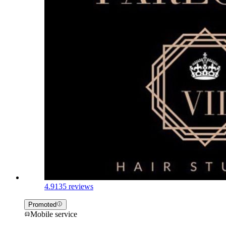
4.9
135 reviews
Promoted
Mobile service