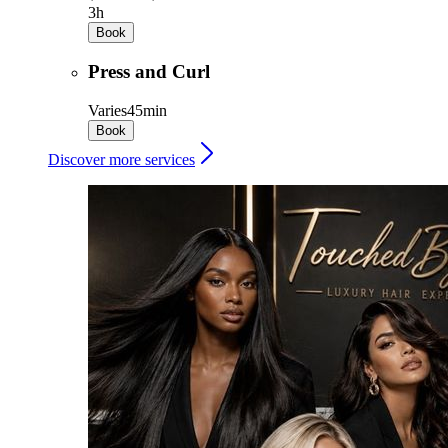
3h
Book
Press and Curl
Varies
45min
Book
Discover more services