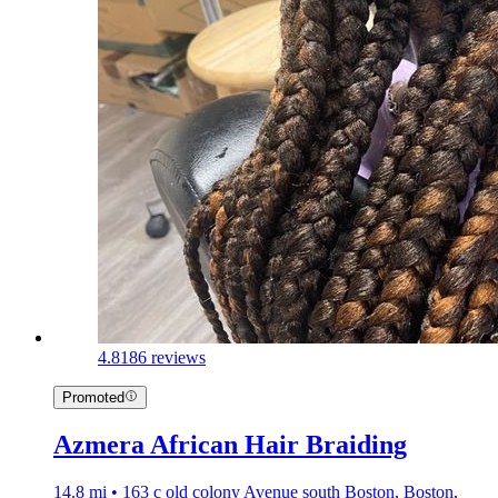
4.8
186 reviews
Promoted
Azmera African Hair Braiding
14.8 mi • 163 c old colony Avenue south Boston, Boston,