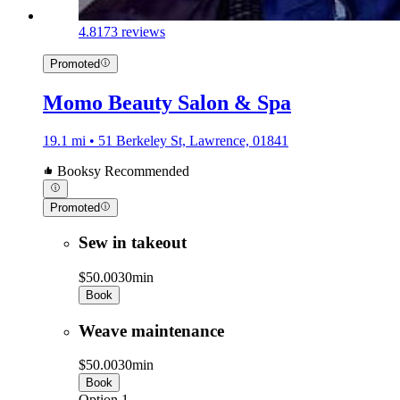
4.8
173 reviews
Promoted
Momo Beauty Salon & Spa
19.1 mi • 51 Berkeley St, Lawrence, 01841
Booksy Recommended
Promoted
Sew in takeout
$50.00
30min
Book
Weave maintenance
$50.00
30min
Book
Option 1