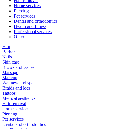
Hair removal
Home services
Piercing
Pet services
Dental and orthodontics
Health and fitness
Professional services
Other
Hair
Barber
Nails
Skin care
Brows and lashes
Massage
Makeup
Wellness and spa
Braids and locs
Tattoos
Medical aesthetics
Hair removal
Home services
Piercing
Pet services
Dental and orthodontics