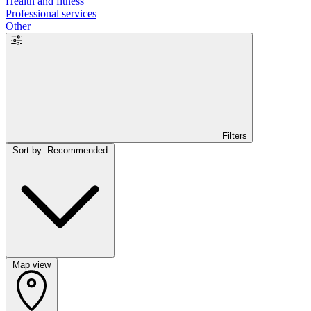
Health and fitness
Professional services
Other
Filters
Sort by: Recommended
Map view