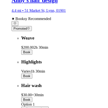
Anny’s hair design
4.4 mi • 51 Market St, Lynn, 01901
Booksy Recommended
Promoted
Weave
$200.00
2h 30min
Book
Highlights
Varies
1h 30min
Book
Hair wash
$30.00+
30min
Book
Option 1