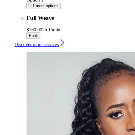
+ 1 more options
Full Weave
$160.00
2h 15min
Book
Discover more services