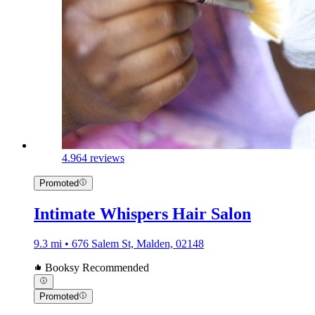
4.9
64 reviews
Promoted
Intimate Whispers Hair Salon
9.3 mi • 676 Salem St, Malden, 02148
Booksy Recommended
Promoted