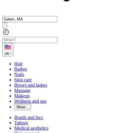
us
Hair
Barber
Nails
Skin care
Brows and lashes
Massage
Makeup
Wellness and spa
More...
Braids and locs
Tattoos
Medical aesthetics