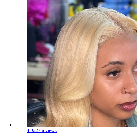
4.9
227 reviews