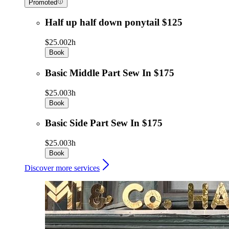
Promoted
Half up half down ponytail $125
$25.00
2h
Book
Basic Middle Part Sew In $175
$25.00
3h
Book
Basic Side Part Sew In $175
$25.00
3h
Book
Discover more services