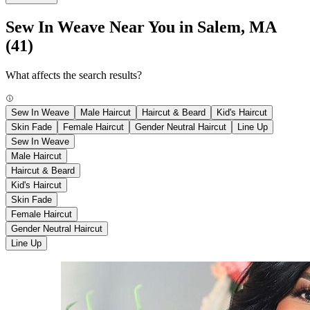
Sew In Weave Near You in Salem, MA
(41)
What affects the search results?
Sew In Weave
Male Haircut
Haircut & Beard
Kid's Haircut
Skin Fade
Female Haircut
Gender Neutral Haircut
Line Up
Sew In Weave
Male Haircut
Haircut & Beard
Kid's Haircut
Skin Fade
Female Haircut
Gender Neutral Haircut
Line Up