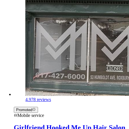
4.9
78 reviews
Promoted
Mobile service
Girlfriend Hooked Me Up Hair Salon