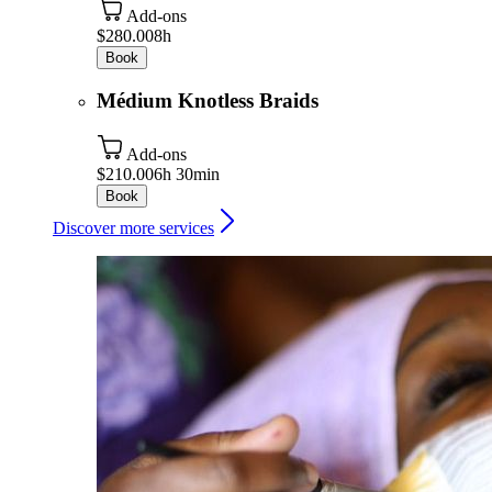
Add-ons
$280.00
8h
Book
Médium Knotless Braids
Add-ons
$210.00
6h 30min
Book
Discover more services