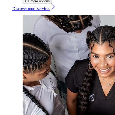
+ 1 more options
Discover more services