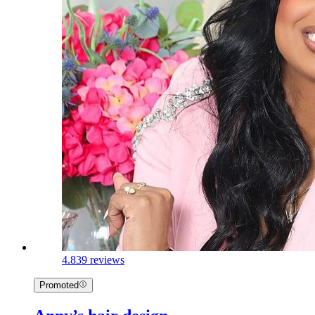
4.8
39 reviews
Promoted