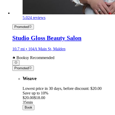
5.0
24 reviews
Promoted
Studio Gloss Beauty Salon
10.7 mi • 104A Main St, Malden
Booksy Recommended
Promoted
Weave
Lowest price in 30 days, before discount: $20.00
Save up to 10%
$20.00
$18.00
35min
Book