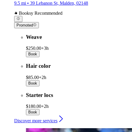
9.5 mi • 39 Lebanon St, Malden, 02148
Booksy Recommended
Promoted
Weave
$250.00+
3h
Book
Hair color
$85.00+
2h
Book
Starter locs
$180.00+
2h
Book
Discover more services