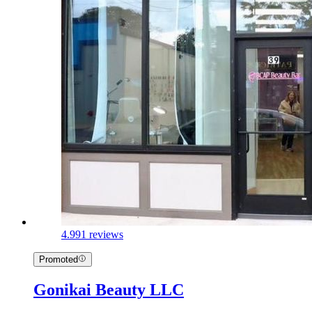
4.9
91 reviews
Promoted
Gonikai Beauty LLC