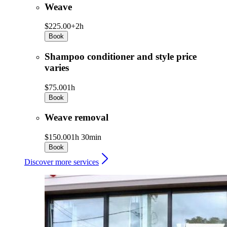
Weave
$225.00+
2h
Book
Shampoo conditioner and style price
varies
$75.00
1h
Book
Weave removal
$150.00
1h 30min
Book
Discover more services