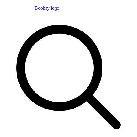
Booksy logo