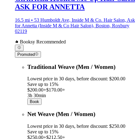
ASK FOR ANNETTA
16.5 mi • 53 Humboldt Ave, Inside M & Co. Hair Salon, Ask
for Annetta (Inside M & Co Hair Salon), Boston, Roxbury
02119
Booksy Recommended
Promoted
Traditional Weave (Men / Women)
Lowest price in 30 days, before discount: $200.00
Save up to 15%
$200.00+
$170.00+
3h 30min
Book
Net Weave (Men / Women)
Lowest price in 30 days, before discount: $250.00
Save up to 15%
$250.00+
$212.50+