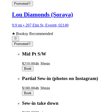
Promoted
Lou Diamonds (Soraya)
9.9 mi • 207 Elm St, Everett, 02149
Booksy Recommended
Promoted
Mid Pt S/W
$210.00
4h 30min
Book
Partial Sew-in (photos on Instagram)
$180.00
4h 30min
Book
Sew-in take down