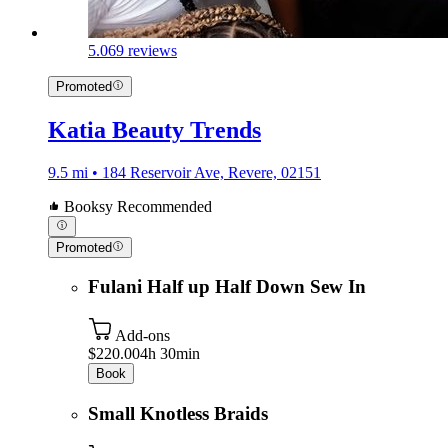
5.0
69 reviews
Promoted
Katia Beauty Trends
9.5 mi • 184 Reservoir Ave, Revere, 02151
Booksy Recommended
Promoted
Fulani Half up Half Down Sew In
Add-ons
$220.00
4h 30min
Book
Small Knotless Braids