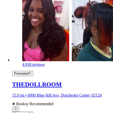
4.9
18 reviews
Promoted
THEDOLLROOM
15.9 mi • 0000 Blue Hill Ave, Dorchester Center, 02124
Booksy Recommended