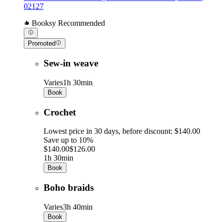
02127
Booksy Recommended
Promoted
Sew-in weave
Varies
1h 30min
Book
Crochet
Lowest price in 30 days, before discount: $140.00
Save up to 10%
$140.00
$126.00
1h 30min
Book
Boho braids
Varies
3h 40min
Book