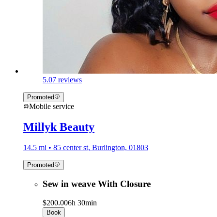
5.0
7 reviews
Promoted
Mobile service
Millyk Beauty
14.5 mi • 85 center st, Burlington, 01803
Promoted
Sew in weave With Closure
$200.00
6h 30min
Book