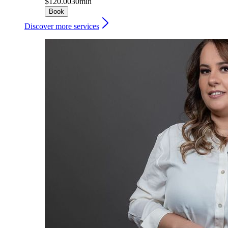
$120.00
30min
Book
Discover more services