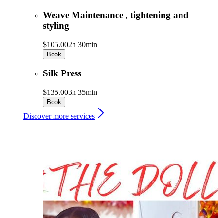
Weave Maintenance , tightening and
styling
$105.00
2h 30min
Book
Silk Press
$135.00
3h 35min
Book
Discover more services