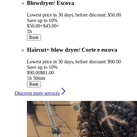
Blowdryer/ Escova
Lowest price in 30 days, before discount: $50.00
Save up to 10%
$50.00+
$45.00+
1h
Book
Haircut+ blow dryer/ Corte e escova
Lowest price in 30 days, before discount: $90.00
Save up to 10%
$90.00
$81.00
1h 30min
Book
Discover more services