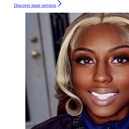
Discover more services