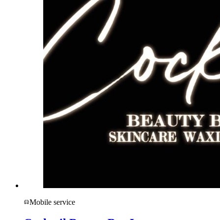
Mobile service