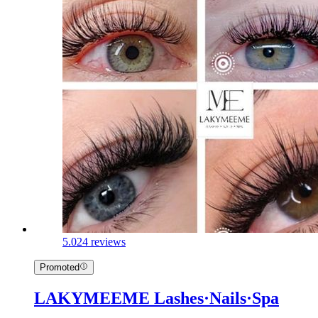
5.0
24 reviews
Promoted
LAKYMEEME Lashes·Nails·Spa