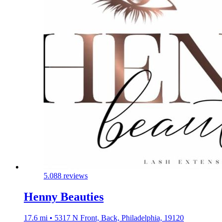
5.0
88 reviews
Henny Beauties
17.6 mi • 5317 N Front, Back, Philadelphia, 19120