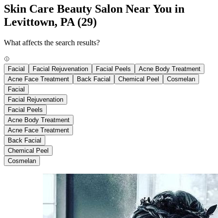
Skin Care Beauty Salon Near You in
Levittown, PA
(29)
What affects the search results?
Facial
Facial Rejuvenation
Facial Peels
Acne Body Treatment
Acne Face Treatment
Back Facial
Chemical Peel
Cosmelan
Facial
Facial Rejuvenation
Facial Peels
Acne Body Treatment
Acne Face Treatment
Back Facial
Chemical Peel
Cosmelan