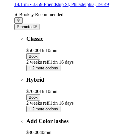
14.1 mi • 3359 Friendship St, Philadelphia, 19149
Booksy Recommended
Promoted
Classic
$50.00
1h 10min
Book
2 weeks refill :in 16 days
+ 2 more options
Hybrid
$70.00
1h 10min
Book
2 weeks refill :in 16 days
+ 2 more options
Add Color lashes
$30.00
40min