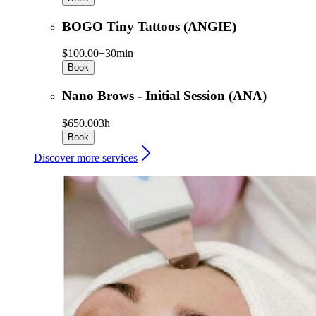
BOGO Tiny Tattoos (ANGIE)
$100.00+
30min
Book
Nano Brows - Initial Session (ANA)
$650.00
3h
Book
Discover more services