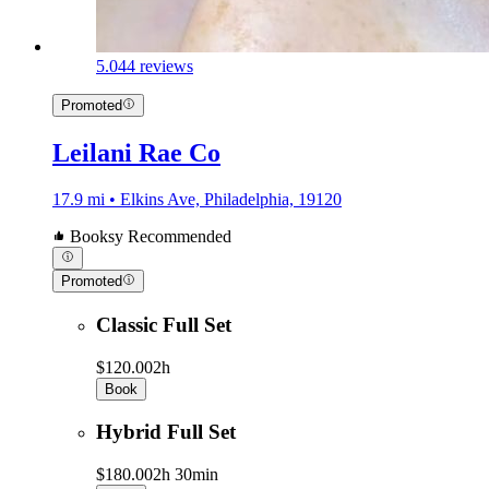
5.0
44 reviews
Promoted
Leilani Rae Co
17.9 mi • Elkins Ave, Philadelphia, 19120
Booksy Recommended
Promoted
Classic Full Set
$120.00
2h
Book
Hybrid Full Set
$180.00
2h 30min