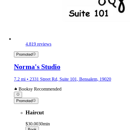
4.8
19 reviews
Promoted
Norma's Studio
7.2 mi • 2331 Street Rd, Suite 101, Bensalem, 19020
Booksy Recommended
Promoted
Haircut
$30.00
30min
Book