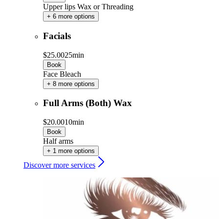
Upper lips Wax or Threading
+ 6 more options
Facials
$25.00
25min
Book
Face Bleach
+ 8 more options
Full Arms (Both) Wax
$20.00
10min
Book
Half arms
+ 1 more options
Discover more services