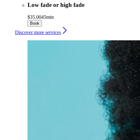
Low fade or high fade
$35.00
45min
Book
Discover more services