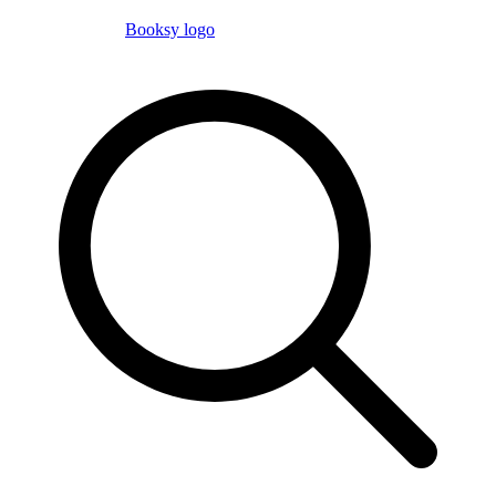
Booksy logo