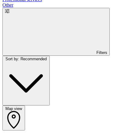
Other
Filters
Sort by: Recommended
Map view