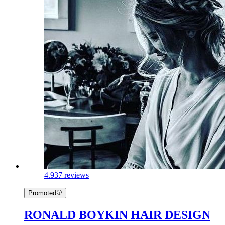
4.9
37 reviews
Promoted
RONALD BOYKIN HAIR DESIGN