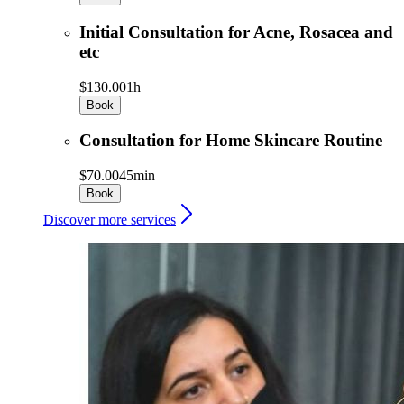
Initial Consultation for Acne, Rosacea and
etc
$130.00
1h
Book
Consultation for Home Skincare Routine
$70.00
45min
Book
Discover more services