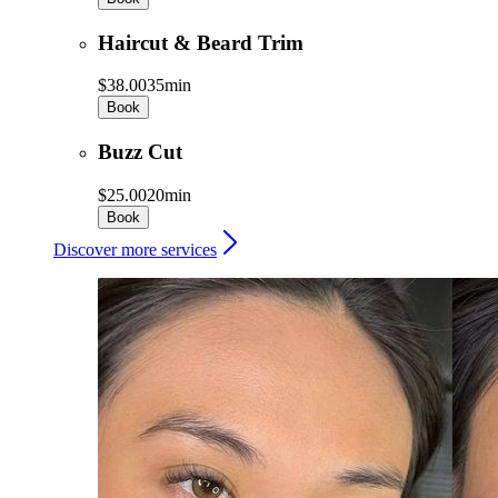
Haircut & Beard Trim
$38.00
35min
Book
Buzz Cut
$25.00
20min
Book
Discover more services