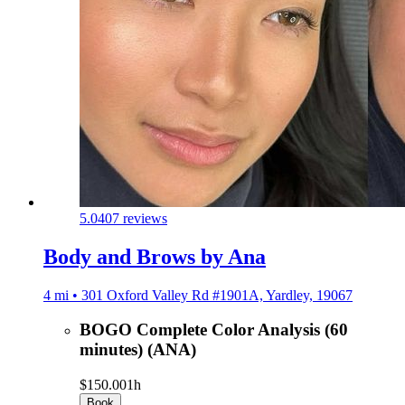
5.0
407 reviews
Body and Brows by Ana
4 mi • 301 Oxford Valley Rd #1901A, Yardley, 19067
BOGO Complete Color Analysis (60
minutes) (ANA)
$150.00
1h
Book