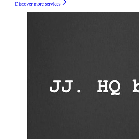
Discover more services