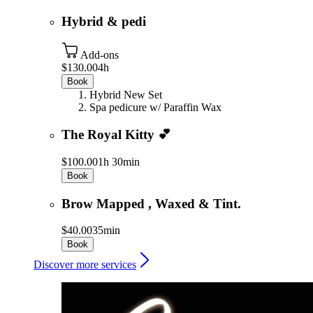
Hybrid & pedi
Add-ons
$130.00
4h
Book
Hybrid New Set
Spa pedicure w/ Paraffin Wax
The Royal Kitty 💕
$100.00
1h 30min
Book
Brow Mapped , Waxed & Tint.
$40.00
35min
Book
Discover more services