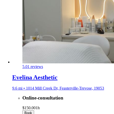
5.0
1 reviews
Evelina Aesthetic
9.6 mi • 1014 Mill Creek Dr, Feasterville-Trevose, 19053
Online-consultation
$150.00
1h
Book