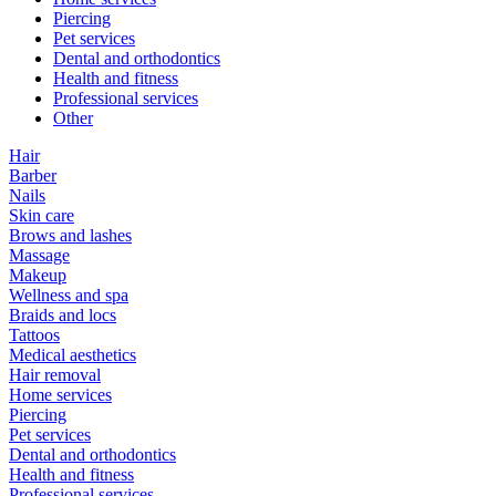
Piercing
Pet services
Dental and orthodontics
Health and fitness
Professional services
Other
Hair
Barber
Nails
Skin care
Brows and lashes
Massage
Makeup
Wellness and spa
Braids and locs
Tattoos
Medical aesthetics
Hair removal
Home services
Piercing
Pet services
Dental and orthodontics
Health and fitness
Professional services