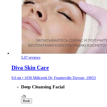
5.0
7 reviews
Diva Skin Care
9.6 mi • 1030 Millcreek Dr, Feasterville-Trevose, 19053
Deep Cleansing Facial
-
2h
Book