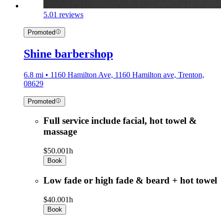
5.0
1 reviews
Promoted
Shine barbershop
6.8 mi • 1160 Hamilton Ave, 1160 Hamilton ave, Trenton,
08629
Promoted
Full service include facial, hot towel &
massage
$50.00
1h
Book
Low fade or high fade & beard + hot towel
$40.00
1h
Book