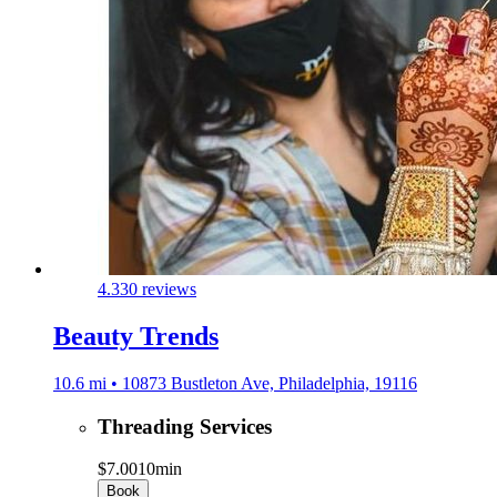
4.3
30 reviews
Beauty Trends
10.6 mi • 10873 Bustleton Ave, Philadelphia, 19116
Threading Services
$7.00
10min
Book