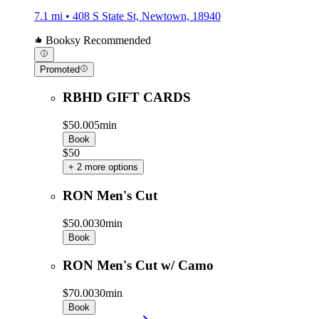
7.1 mi • 408 S State St, Newtown, 18940
Booksy Recommended
Promoted
RBHD GIFT CARDS
$50.00
5min
Book
$50
+ 2 more options
RON Men's Cut
$50.00
30min
Book
RON Men's Cut w/ Camo
$70.00
30min
Book