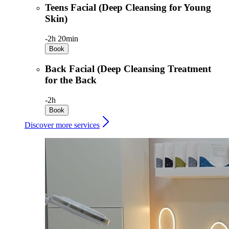
Teens Facial (Deep Cleansing for Young
Skin)
-
2h 20min
Book
Back Facial (Deep Cleansing Treatment
for the Back
-
2h
Book
Discover more services