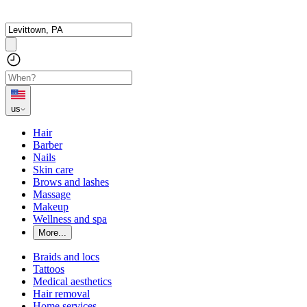
us
Hair
Barber
Nails
Skin care
Brows and lashes
Massage
Makeup
Wellness and spa
More...
Braids and locs
Tattoos
Medical aesthetics
Hair removal
Home services