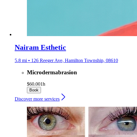
Nairam Esthetic
5.8 mi • 126 Reeger Ave, Hamilton Township, 08610
Microdermabrasion
$60.00
1h
Book
Discover more services