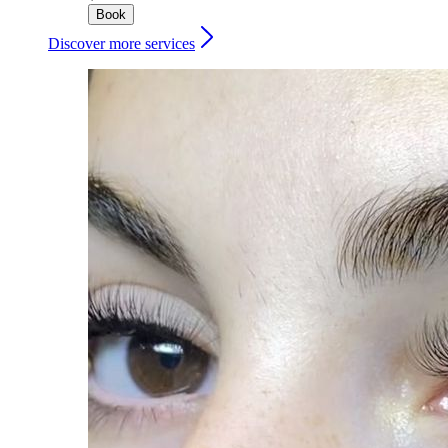
Book
Discover more services