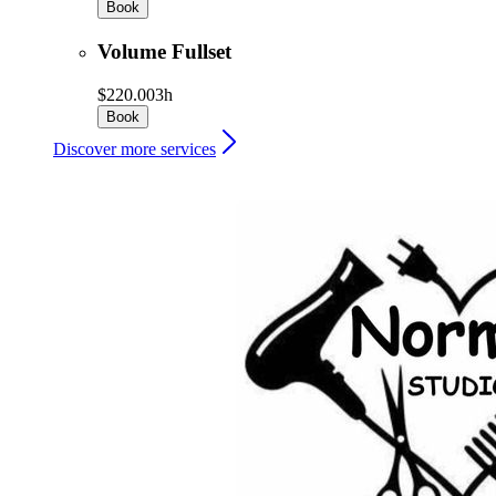
Book
Volume Fullset
$220.00
3h
Book
Discover more services