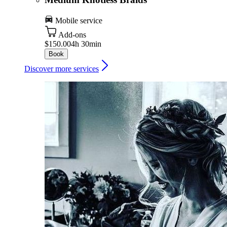
Mobile service
Add-ons
$150.00
4h 30min
Book
Discover more services