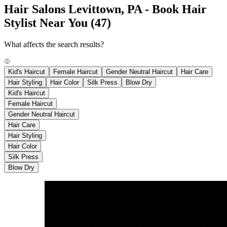
Hair Salons Levittown, PA - Book Hair
Stylist Near You
(47)
What affects the search results?
Kid's Haircut
Female Haircut
Gender Neutral Haircut
Hair Care
Hair Styling
Hair Color
Silk Press
Blow Dry
Kid's Haircut
Female Haircut
Gender Neutral Haircut
Hair Care
Hair Styling
Hair Color
Silk Press
Blow Dry