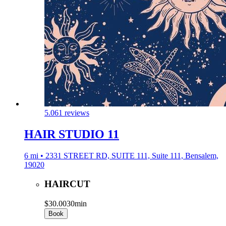
5.0
61 reviews
HAIR STUDIO 11
6 mi • 2331 STREET RD, SUITE 111, Suite 111, Bensalem,
19020
HAIRCUT
$30.00
30min
Book