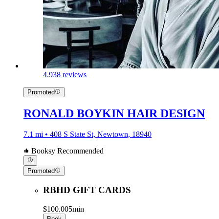
4.9
38 reviews
Promoted
RONALD BOYKIN HAIR DESIGN
7.1 mi • 408 S State St, Newtown, 18940
Booksy Recommended
Promoted
RBHD GIFT CARDS
$100.00
5min
Book