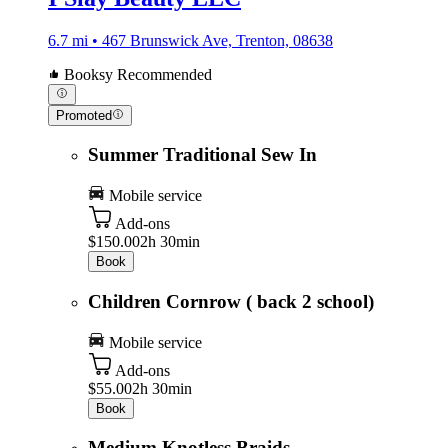
6.7 mi • 467 Brunswick Ave, Trenton, 08638
Booksy Recommended
Promoted
Summer Traditional Sew In
Mobile service
Add-ons
$150.00
2h 30min
Book
Children Cornrow ( back 2 school)
Mobile service
Add-ons
$55.00
2h 30min
Book
Medium Knotless Braids