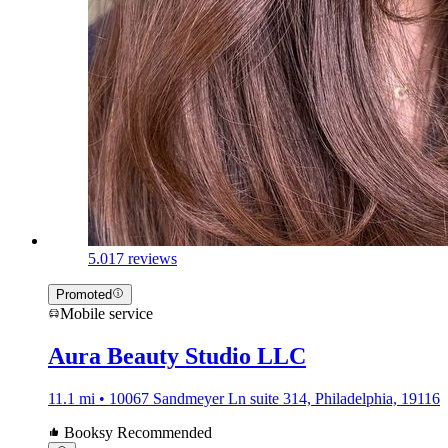
5.0
17 reviews
Promoted
Mobile service
Aura Beauty Studio LLC
11.1 mi • 10067 Sandmeyer Ln suite 314, Philadelphia, 19116
Booksy Recommended