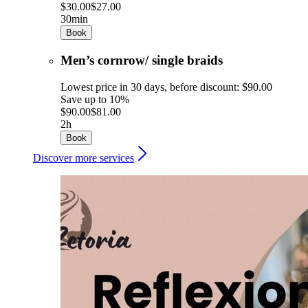
$30.00
$27.00
30min
Book
Men’s cornrow/ single braids
Lowest price in 30 days, before discount: $90.00
Save up to 10%
$90.00
$81.00
2h
Book
Discover more services