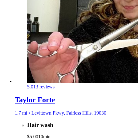
5.0
13 reviews
Taylor Forte
1.7 mi • Levittown Pkwy, Fairless Hills, 19030
Hair wash
$5.00
10min