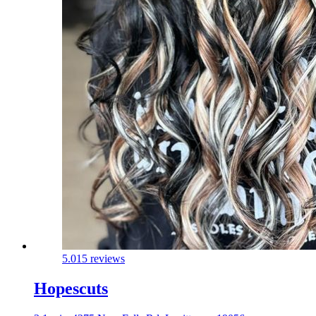
5.0
15 reviews
Hopescuts