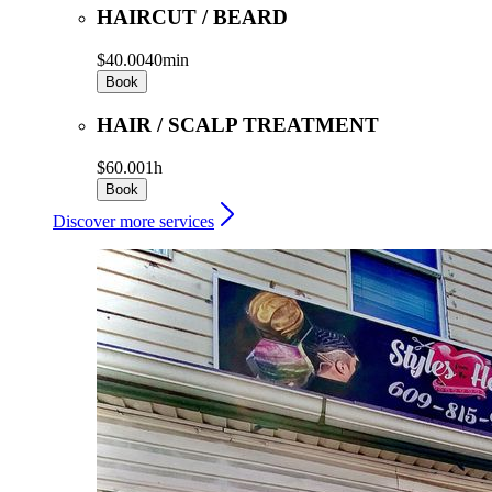
HAIRCUT / BEARD
$40.00
40min
Book
HAIR / SCALP TREATMENT
$60.00
1h
Book
Discover more services