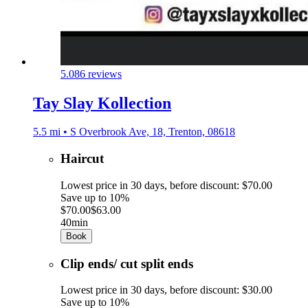
5.0
86 reviews
Tay Slay Kollection
5.5 mi • S Overbrook Ave, 18, Trenton, 08618
Haircut
Lowest price in 30 days, before discount: $70.00
Save up to 10%
$70.00
$63.00
40min
Book
Clip ends/ cut split ends
Lowest price in 30 days, before discount: $30.00
Save up to 10%