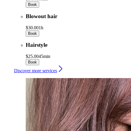
Book
Blowout hair
$30.00
1h
Book
Hairstyle
$25.00
45min
Book
Discover more services