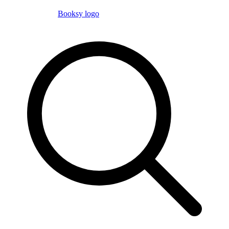
Booksy logo