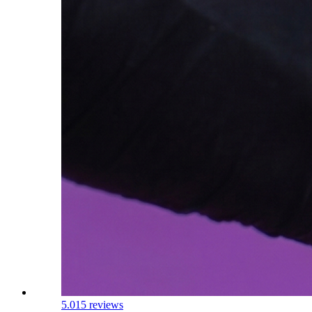
5.0
15 reviews