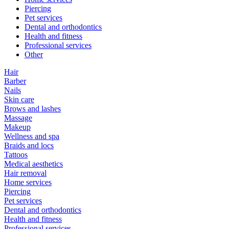
Piercing
Pet services
Dental and orthodontics
Health and fitness
Professional services
Other
Hair
Barber
Nails
Skin care
Brows and lashes
Massage
Makeup
Wellness and spa
Braids and locs
Tattoos
Medical aesthetics
Hair removal
Home services
Piercing
Pet services
Dental and orthodontics
Health and fitness
Professional services