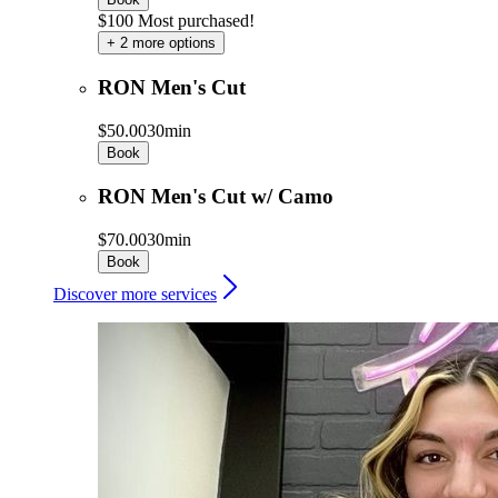
$100 Most purchased!
+ 2 more options
RON Men's Cut
$50.00
30min
Book
RON Men's Cut w/ Camo
$70.00
30min
Book
Discover more services