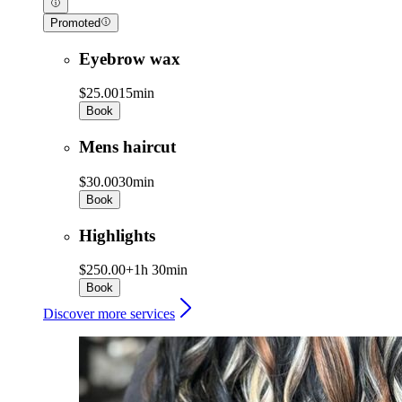
Promoted
Eyebrow wax
$25.00
15min
Book
Mens haircut
$30.00
30min
Book
Highlights
$250.00+
1h 30min
Book
Discover more services