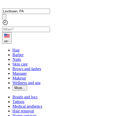
us
Hair
Barber
Nails
Skin care
Brows and lashes
Massage
Makeup
Wellness and spa
More...
Braids and locs
Tattoos
Medical aesthetics
Hair removal
Home services