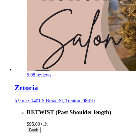
5.0
8 reviews
Zetoria
5.9 mi • 1401 S Broad St, Trenton, 08610
RETWIST (Past Shoulder length)
$95.00+
1h
Book