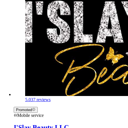
5.0
37 reviews
Promoted
Mobile service
I'Slay Beauty LLC