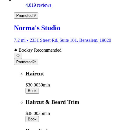
4.8
19 reviews
Promoted
Norma's Studio
7.2 mi • 2331 Street Rd, Suite 101, Bensalem, 19020
Booksy Recommended
Promoted
Haircut
$30.00
30min
Book
Haircut & Beard Trim
$38.00
35min
Book