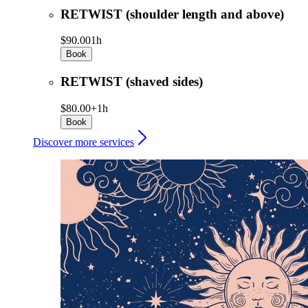
RETWIST (shoulder length and above)
$90.00
1h
Book
RETWIST (shaved sides)
$80.00+
1h
Book
Discover more services