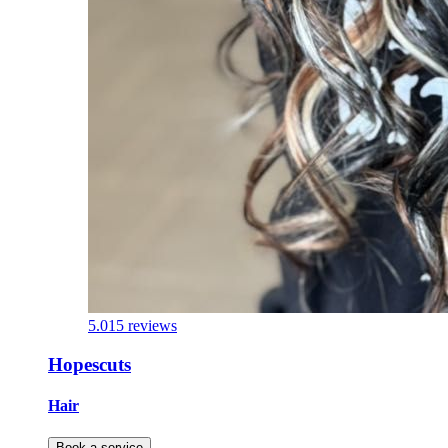
5.0
15 reviews
Hopescuts
Hair
Book a service