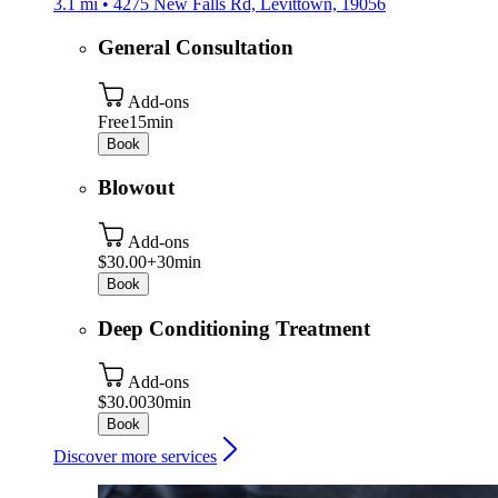
3.1 mi • 4275 New Falls Rd, Levittown, 19056
General Consultation
Add-ons
Free
15min
Book
Blowout
Add-ons
$30.00+
30min
Book
Deep Conditioning Treatment
Add-ons
$30.00
30min
Book
Discover more services