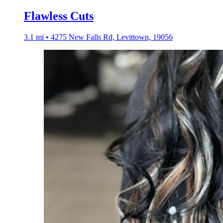
Flawless Cuts
3.1 mi • 4275 New Falls Rd, Levittown, 19056