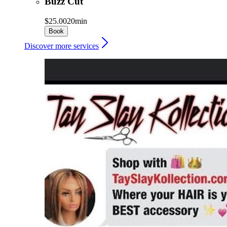
Buzz Cut
$25.00
20min
Book
Discover more services