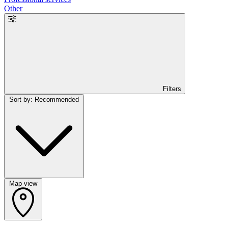
Other
Filters
Sort by: Recommended
Map view