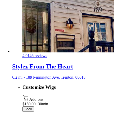
4.9
146 reviews
Stylez From The Heart
6.2 mi • 189 Pennington Ave, Trenton, 08618
Customize Wigs
Add-ons
$150.00+
30min
Book