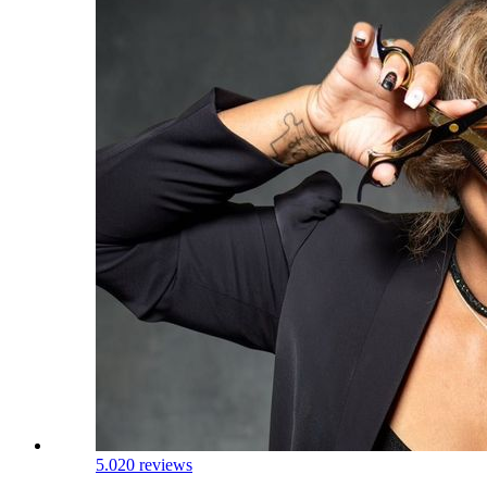
5.0
20 reviews