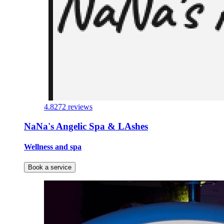
4.8
272 reviews
NaNa's Angelic Spa & LAshes
Wellness and spa
Book a service