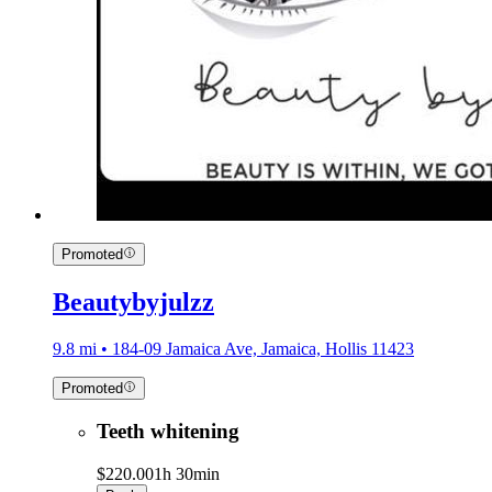
Promoted
Beautybyjulzz
9.8 mi • 184-09 Jamaica Ave, Jamaica, Hollis 11423
Promoted
Teeth whitening
$220.00
1h 30min