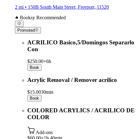
2 mi • 150B South Main Street, Freeport, 11520
Booksy Recommended
Promoted
ACRILICO Basico,5/Domingos Separarlo
Con
$250.00+
6h
Book
Acrylic Removal / Remover acrilico
$15.00
30min
Book
COLORED ACRYLICS / ACRILICO DE
COLOR
Add-ons
$60.00+
1h 40min