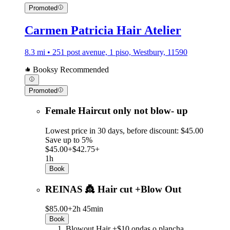
Promoted
Carmen Patricia Hair Atelier
8.3 mi • 251 post avenue, 1 piso, Westbury, 11590
Booksy Recommended
Promoted
Female Haircut only not blow- up
Lowest price in 30 days, before discount: $45.00
Save up to 5%
$45.00+
$42.75+
1h
Book
REINAS 👸 Hair cut +Blow Out
$85.00+
2h 45min
Book
Blowout Hair +$10 ondas o plancha