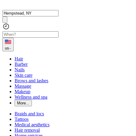
us
Hair
Barber
Nails
Skin care
Brows and lashes
Massage
Makeup
Wellness and spa
More...
Braids and locs
Tattoos
Medical aesthetics
Hair removal
Home services