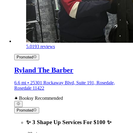
5.0
193 reviews
Promoted
Ryland The Barber
6.6 mi • 25301 Rockaway Blvd, Suite 191, Rosedale,
Rosedale 11422
Booksy Recommended
Promoted
✨ 3 Shape Up Services For $100 ✨