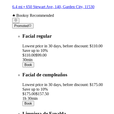
6.4 mi • 650 Stewart Ave, 140, Garden City, 11530
Booksy Recommended
Promoted
Facial regular
Lowest price in 30 days, before discount: $110.00
Save up to 10%
$110.00
$99.00
30min
Book
Facial de cumpleaños
Lowest price in 30 days, before discount: $175.00
Save up to 10%
$175.00
$157.50
1h 30min
Book
Limpieza de Espalda