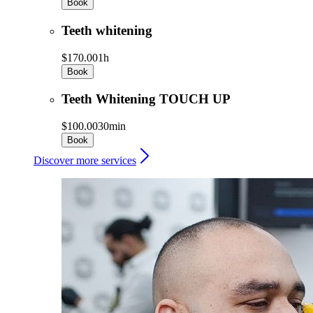
Book
Teeth whitening
$170.00
1h
Book
Teeth Whitening TOUCH UP
$100.00
30min
Book
Discover more services