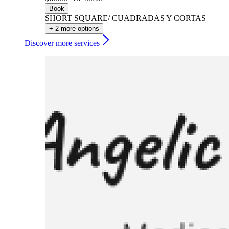
Book
SHORT SQUARE/ CUADRADAS Y CORTAS
+ 2 more options
Discover more services