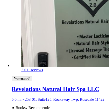
5.0
11 reviews
Promoted
Revelations Natural Hair Spa LLC
6.6 mi • 253-01, Suite125, Rockaway Twp, Rosedale 11422
Booksy Recommended