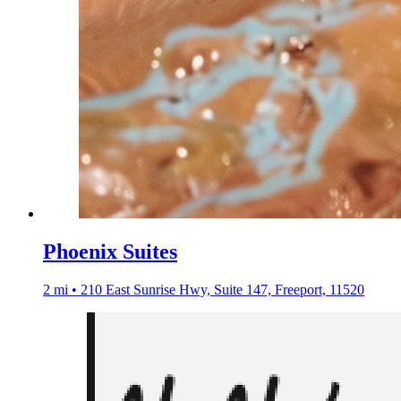
Phoenix Suites
2 mi • 210 East Sunrise Hwy, Suite 147, Freeport, 11520