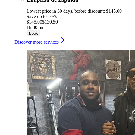
Lowest price in 30 days, before discount: $145.00
Save up to 10%
$145.00
$130.50
1h 30min
Book
Discover more services