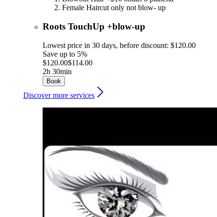
Female Haircut only not blow- up
Roots TouchUp +blow-up
Lowest price in 30 days, before discount: $120.00
Save up to 5%
$120.00
$114.00
2h 30min
Book
Discover more services