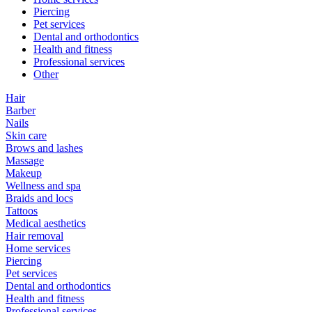
Piercing
Pet services
Dental and orthodontics
Health and fitness
Professional services
Other
Hair
Barber
Nails
Skin care
Brows and lashes
Massage
Makeup
Wellness and spa
Braids and locs
Tattoos
Medical aesthetics
Hair removal
Home services
Piercing
Pet services
Dental and orthodontics
Health and fitness
Professional services