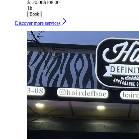
$120.00
$108.00
1h
Book
Discover more services