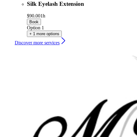
Silk Eyelash Extension
$90.00
1h
Book
Option 1
+ 1 more options
Discover more services