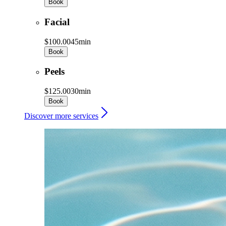
Book
Facial
$100.00
45min
Book
Peels
$125.00
30min
Book
Discover more services