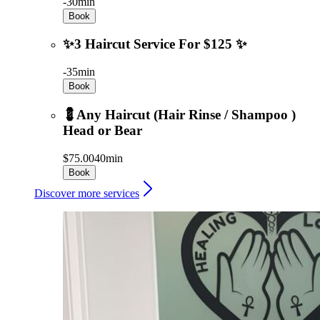
-
30min
Book
✨3 Haircut Service For $125 ✨
-
35min
Book
💈Any Haircut (Hair Rinse / Shampoo )
Head or Bear
$75.00
40min
Book
Discover more services