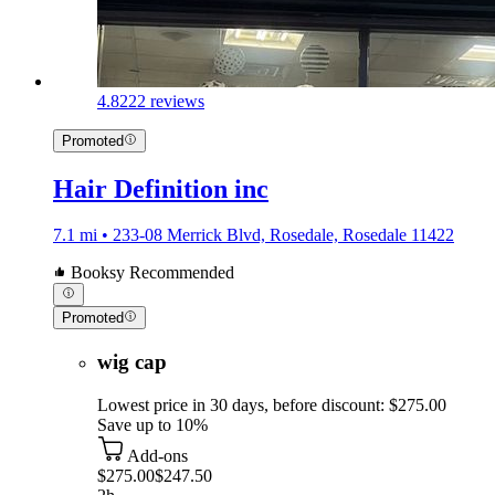
4.8
222 reviews
Promoted
Hair Definition inc
7.1 mi • 233-08 Merrick Blvd, Rosedale, Rosedale 11422
Booksy Recommended
Promoted
wig cap
Lowest price in 30 days, before discount: $275.00
Save up to 10%
Add-ons
$275.00
$247.50