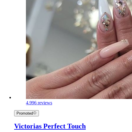
4.9
96 reviews
Promoted
Victorias Perfect Touch