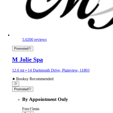
5.0
200 reviews
Promoted
M Jolie Spa
12.6 mi • 14 Dartmouth Drive, Plainview, 11803
Booksy Recommended
Promoted
By Appointment Only
Free
15min