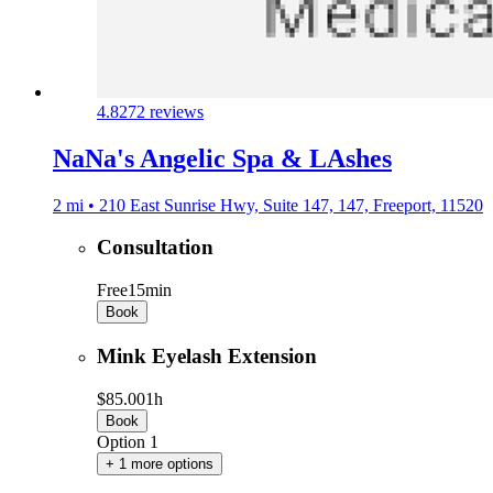
4.8
272 reviews
NaNa's Angelic Spa & LAshes
2 mi • 210 East Sunrise Hwy, Suite 147, 147, Freeport, 11520
Consultation
Free
15min
Book
Mink Eyelash Extension
$85.00
1h
Book
Option 1
+ 1 more options