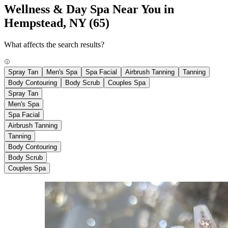
Wellness & Day Spa Near You in
Hempstead, NY
(65)
What affects the search results?
Spray Tan
Men's Spa
Spa Facial
Airbrush Tanning
Tanning
Body Contouring
Body Scrub
Couples Spa
Spray Tan
Men's Spa
Spa Facial
Airbrush Tanning
Tanning
Body Contouring
Body Scrub
Couples Spa