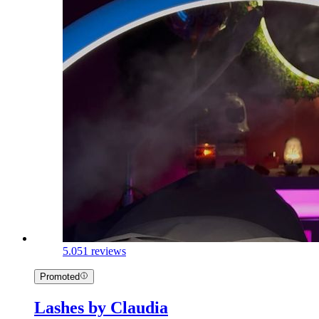
5.0
51 reviews
Promoted
Lashes by Claudia