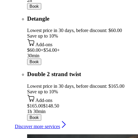
2h
Book
Detangle
Lowest price in 30 days, before discount: $60.00
Save up to 10%
Add-ons
$60.00+
$54.00+
30min
Book
Double 2 strand twist
Lowest price in 30 days, before discount: $165.00
Save up to 10%
Add-ons
$165.00
$148.50
1h 30min
Book
Discover more services