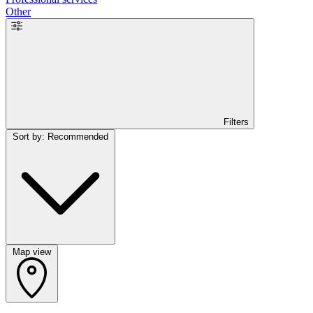
Other
Filters
Sort by: Recommended
Map view