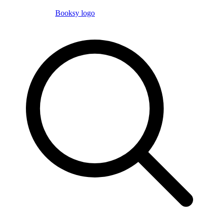
Booksy logo