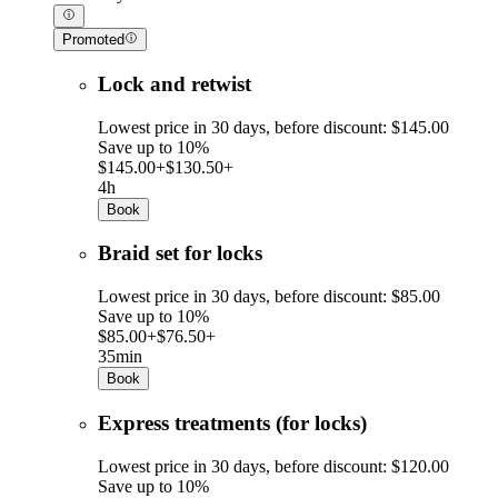
Promoted
Lock and retwist
Lowest price in 30 days, before discount: $145.00
Save up to 10%
$145.00+
$130.50+
4h
Book
Braid set for locks
Lowest price in 30 days, before discount: $85.00
Save up to 10%
$85.00+
$76.50+
35min
Book
Express treatments (for locks)
Lowest price in 30 days, before discount: $120.00
Save up to 10%