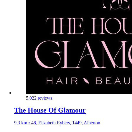
5.0
22 reviews
The House Of Glamour
9,3 km • 48, Elizabeth Eybers, 1449, Alberton