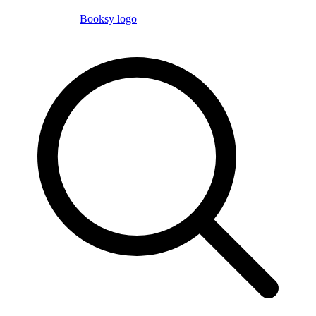
Booksy logo