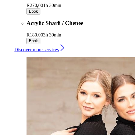
R270,00
1h 30min
Book
Acrylic Sharli / Chenee
R180,00
3h 30min
Book
Discover more services