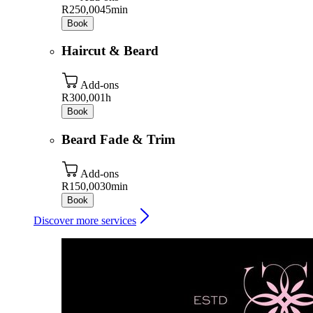
R250,00
45min
Book
Haircut & Beard
Add-ons
R300,00
1h
Book
Beard Fade & Trim
Add-ons
R150,00
30min
Book
Discover more services