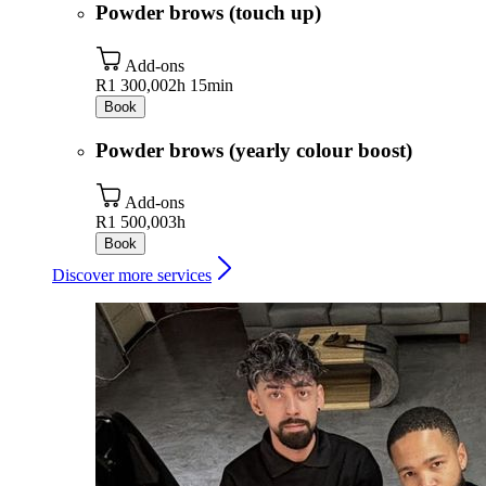
Powder brows (touch up)
Add-ons
R1 300,00
2h 15min
Book
Powder brows (yearly colour boost)
Add-ons
R1 500,00
3h
Book
Discover more services