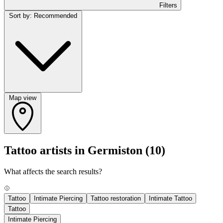
Filters
Sort by: Recommended
Map view
Tattoo artists in Germiston
(10)
What affects the search results?
Tattoo
Intimate Piercing
Tattoo restoration
Intimate Tattoo
Tattoo
Intimate Piercing