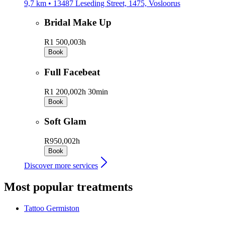
9,7 km • 13487 Leseding Street, 1475, Vosloorus
Bridal Make Up
R1 500,00
3h
Book
Full Facebeat
R1 200,00
2h 30min
Book
Soft Glam
R950,00
2h
Book
Discover more services
Most popular treatments
Tattoo
Germiston