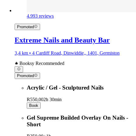
4.9
93 reviews
Promoted
Extreme Nails and Beauty Bar
3,4 km • 4 Cardiff Road, Dinwiddie,, 1401, Germiston
Booksy Recommended
Promoted
Acrylic / Gel - Sculptured Nails
R550,00
2h 30min
Book
Gel Supreme Builded Overlay On Nails -
Short