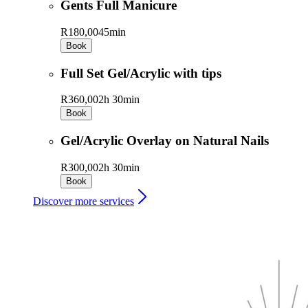
Gents Full Manicure
R180,00
45min
Book
Full Set Gel/Acrylic with tips
R360,00
2h 30min
Book
Gel/Acrylic Overlay on Natural Nails
R300,00
2h 30min
Book
Discover more services