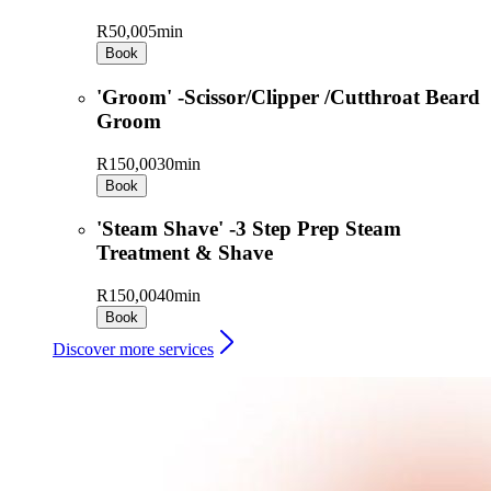
R50,00
5min
Book
'Groom' -Scissor/Clipper /Cutthroat Beard
Groom
R150,00
30min
Book
'Steam Shave' -3 Step Prep Steam
Treatment & Shave
R150,00
40min
Book
Discover more services