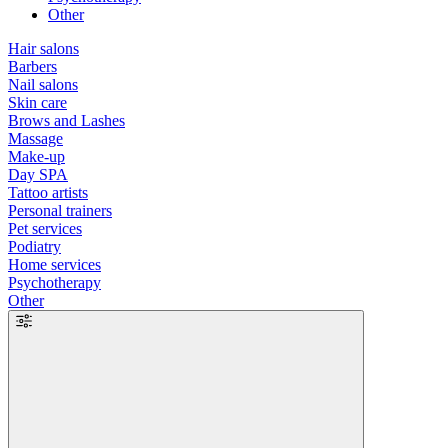
Other
Hair salons
Barbers
Nail salons
Skin care
Brows and Lashes
Massage
Make-up
Day SPA
Tattoo artists
Personal trainers
Pet services
Podiatry
Home services
Psychotherapy
Other