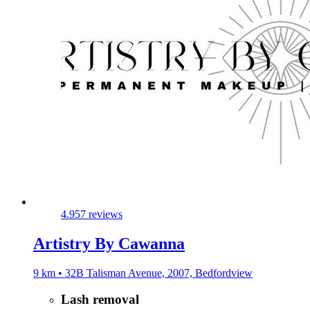
4.9
57 reviews
Artistry By Cawanna
9 km • 32B Talisman Avenue, 2007, Bedfordview
Lash removal