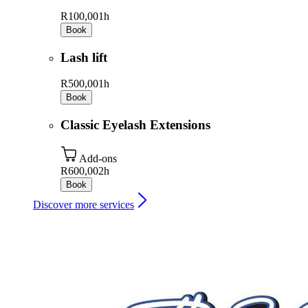
R100,00
1h
Book
Lash lift
R500,00
1h
Book
Classic Eyelash Extensions
Add-ons
R600,00
2h
Book
Discover more services