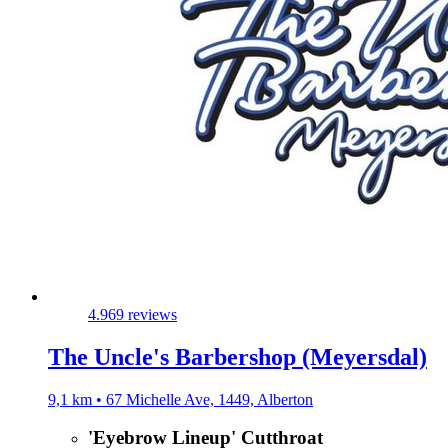
4.9
69 reviews
The Uncle's Barbershop (Meyersdal)
9,1 km • 67 Michelle Ave, 1449, Alberton
'Eyebrow Lineup' Cutthroat