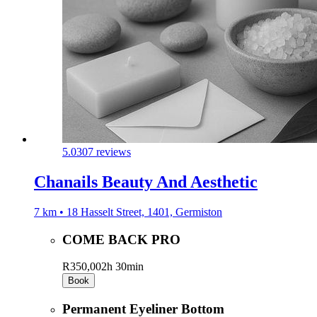
5.0
307 reviews
Chanails Beauty And Aesthetic
7 km • 18 Hasselt Street, 1401, Germiston
COME BACK PRO
R350,00
2h 30min
Book
Permanent Eyeliner Bottom