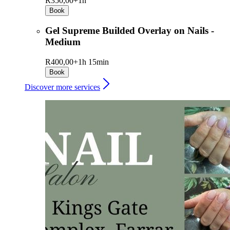
R350,00+
1h
Book
Gel Supreme Builded Overlay on Nails -
Medium
R400,00+
1h 15min
Book
Discover more services