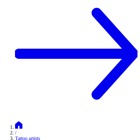
/
Tattoo artists