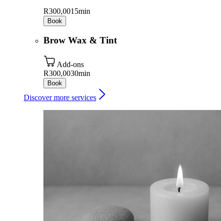
R300,00
15min
Book
Brow Wax & Tint
Add-ons
R300,00
30min
Book
Discover more services