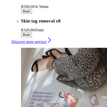
R500,00
1h 50min
Book
Skin tag removal x8
R320,00
45min
Book
Discover more services