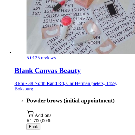
5.0
125 reviews
Blank Canvas Beauty
8 km • 38 North Rand Rd, Cnr Herman pieters, 1459,
Boksburg
Powder brows (initial appointment)
Add-ons
R1 700,00
3h
Book