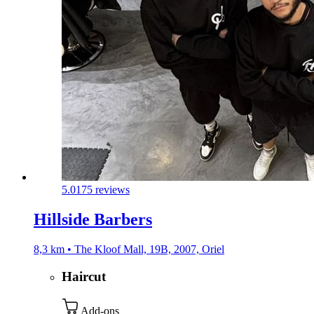
5.0
175 reviews
Hillside Barbers
8,3 km • The Kloof Mall, 19B, 2007, Oriel
Haircut
Add-ons