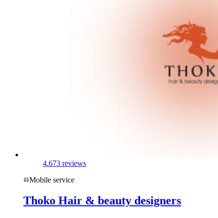
4.6
73 reviews
Mobile service
Thoko Hair & beauty designers