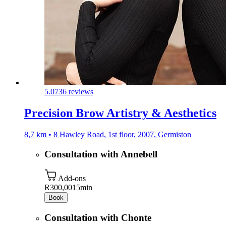
5.0
736 reviews
Precision Brow Artistry & Aesthetics
8,7 km • 8 Hawley Road, 1st floor, 2007, Germiston
Consultation with Annebell
Add-ons
R300,00
15min
Book
Consultation with Chonte