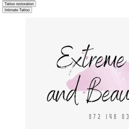
Tattoo restoration
Intimate Tattoo