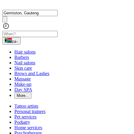
za
Hair salons
Barbers
Nail salons
Skin care
Brows and Lashes
Massage
Make-up
Day SPA
More...
Tattoo artists
Personal trainers
Pet services
Podiatry
Home services
Psychotherapy