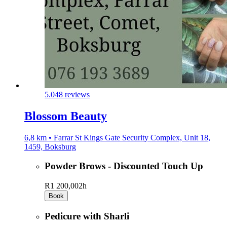
5.0
48 reviews
Blossom Beauty
6,8 km • Farrar St Kings Gate Security Complex, Unit 18,
1459, Boksburg
Powder Brows - Discounted Touch Up
R1 200,00
2h
Book
Pedicure with Sharli