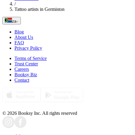
/
Tattoo artists in Germiston
za
Blog
About Us
FAQ
Privacy Policy
Terms of Service
Trust Center
Careers
Booksy Biz
Contact
© 2026 Booksy Inc. All rights reserved