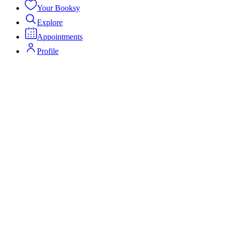
Your Booksy
Explore
Appointments
Profile