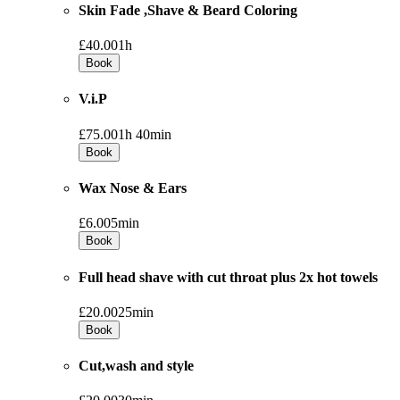
Skin Fade ,Shave & Beard Coloring
£40.00
1h
Book
V.i.P
£75.00
1h 40min
Book
Wax Nose & Ears
£6.00
5min
Book
Full head shave with cut throat plus 2x hot towels
£20.00
25min
Book
Cut,wash and style