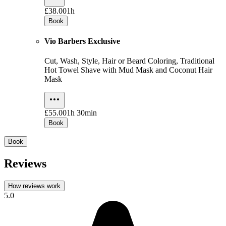
£38.00
1h
Book
Vio Barbers Exclusive
Cut, Wash, Style, Hair or Beard Coloring, Traditional
Hot Towel Shave with Mud Mask and Coconut Hair
Mask
£55.00
1h 30min
Book
Book
Reviews
How reviews work
5.0