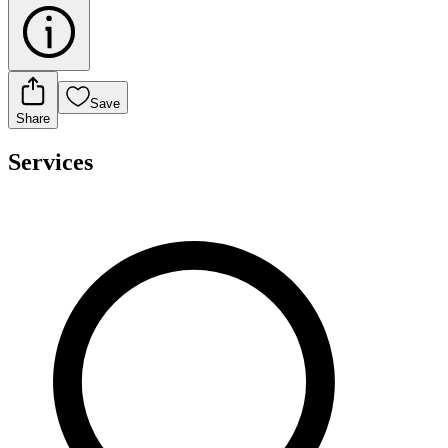
Save
Share
Services