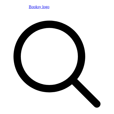
Booksy logo