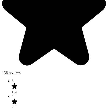
136 reviews
5
134
4
2