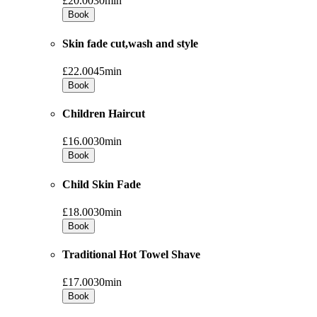
£20.00
30min
Book
Skin fade cut,wash and style
£22.00
45min
Book
Children Haircut
£16.00
30min
Book
Child Skin Fade
£18.00
30min
Book
Traditional Hot Towel Shave
£17.00
30min
Book