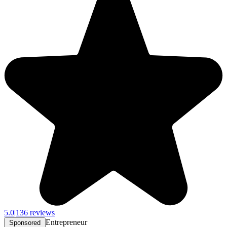
5.0
|
136 reviews
Entrepreneur
Sponsored