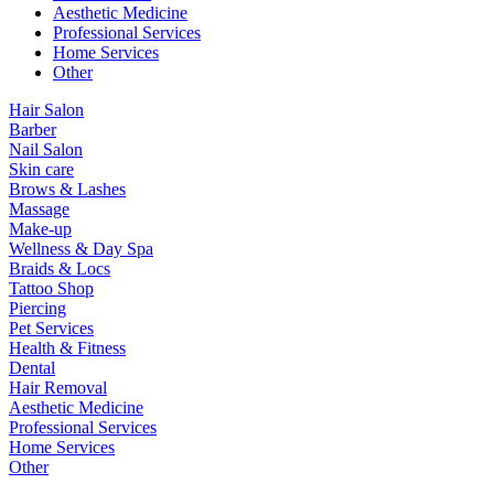
Aesthetic Medicine
Professional Services
Home Services
Other
Hair Salon
Barber
Nail Salon
Skin care
Brows & Lashes
Massage
Make-up
Wellness & Day Spa
Braids & Locs
Tattoo Shop
Piercing
Pet Services
Health & Fitness
Dental
Hair Removal
Aesthetic Medicine
Professional Services
Home Services
Other