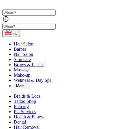
gb
Hair Salon
Barber
Nail Salon
Skin care
Brows & Lashes
Massage
Make-up
Wellness & Day Spa
More...
Braids & Locs
Tattoo Shop
Piercing
Pet Services
Health & Fitness
Dental
Hair Removal