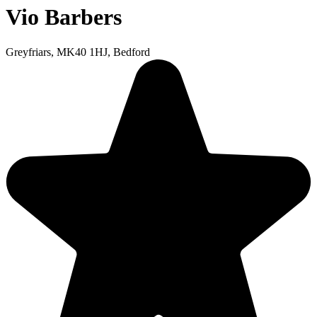
Vio Barbers
Greyfriars, MK40 1HJ, Bedford