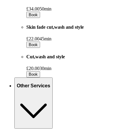
£34.00
50min
Book
Skin fade cut,wash and style
£22.00
45min
Book
Cut,wash and style
£20.00
30min
Book
Other Services