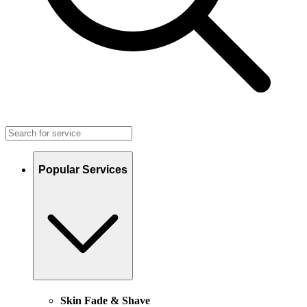
Popular Services
Skin Fade & Shave