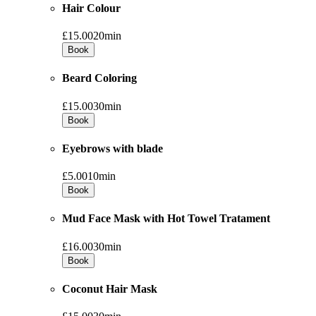
Hair Colour
£15.00
20min
Book
Beard Coloring
£15.00
30min
Book
Eyebrows with blade
£5.00
10min
Book
Mud Face Mask with Hot Towel Tratament
£16.00
30min
Book
Coconut Hair Mask