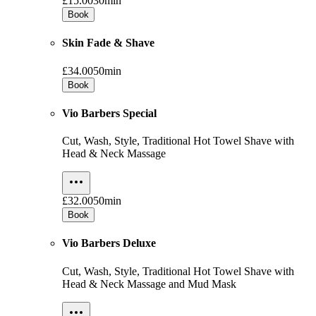
£15.00
30min
Book
Skin Fade & Shave
£34.00
50min
Book
Vio Barbers Special
Cut, Wash, Style, Traditional Hot Towel Shave with
Head & Neck Massage
£32.00
50min
Book
Vio Barbers Deluxe
Cut, Wash, Style, Traditional Hot Towel Shave with
Head & Neck Massage and Mud Mask