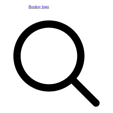
Booksy logo