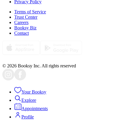
Privacy Policy
Terms of Service
Trust Center
Careers
Booksy Biz
Contact
© 2026 Booksy Inc. All rights reserved
Your Booksy
Explore
Appointments
Profile