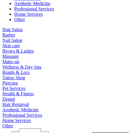
Aesthetic Medicine
Professional Services
Home Services
Other
Hair Salon
Barber
Nail Salon
Skin care
Brows & Lashes
Massage
Make-up
Wellness & Day Spa
Braids & Locs
Tattoo Shop
Piercing
Pet Services
Health & Fitness
Dental
Hair Removal
Aesthetic Medicine
Professional Services
Home Services
Other