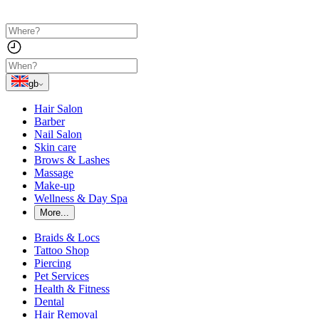
gb
Hair Salon
Barber
Nail Salon
Skin care
Brows & Lashes
Massage
Make-up
Wellness & Day Spa
More...
Braids & Locs
Tattoo Shop
Piercing
Pet Services
Health & Fitness
Dental
Hair Removal