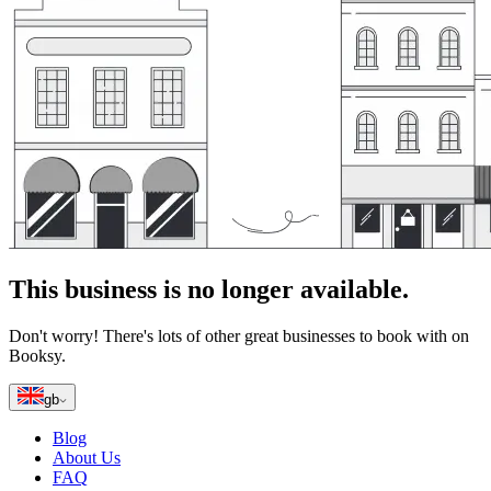
This business is no longer available.
Don't worry! There's lots of other great businesses to book with on
Booksy.
gb
Blog
About Us
FAQ