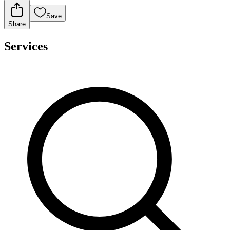
Save
Share
Services