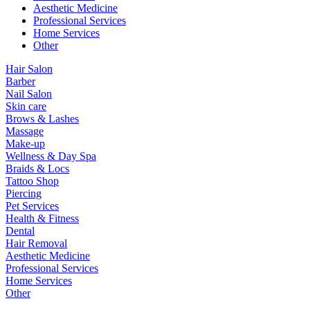
Aesthetic Medicine
Professional Services
Home Services
Other
Hair Salon
Barber
Nail Salon
Skin care
Brows & Lashes
Massage
Make-up
Wellness & Day Spa
Braids & Locs
Tattoo Shop
Piercing
Pet Services
Health & Fitness
Dental
Hair Removal
Aesthetic Medicine
Professional Services
Home Services
Other