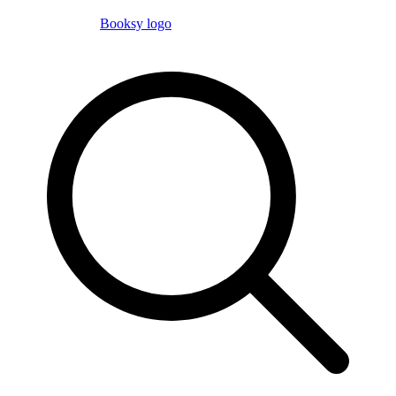
Booksy logo