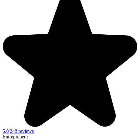
5.0
|
248 reviews
Entrepreneur