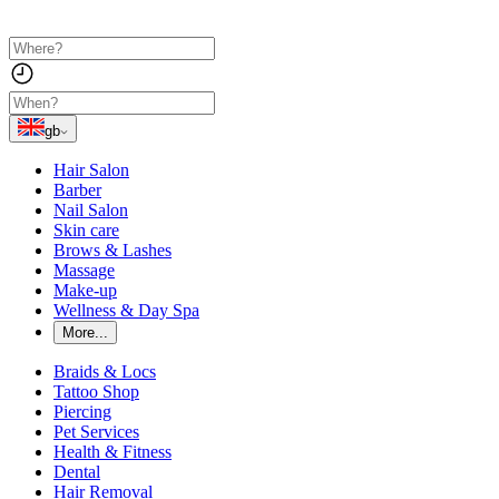
gb
Hair Salon
Barber
Nail Salon
Skin care
Brows & Lashes
Massage
Make-up
Wellness & Day Spa
More...
Braids & Locs
Tattoo Shop
Piercing
Pet Services
Health & Fitness
Dental
Hair Removal