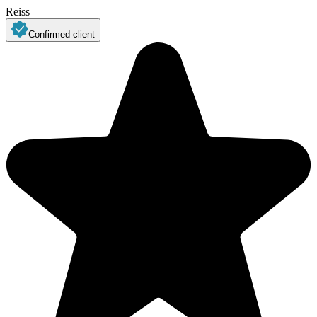
Reiss
Confirmed client