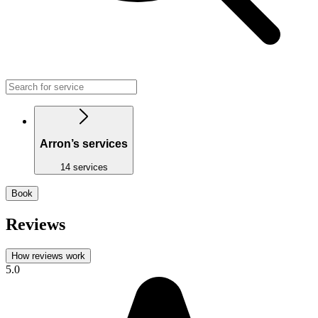
Arron’s services
14 services
Book
Reviews
How reviews work
5.0