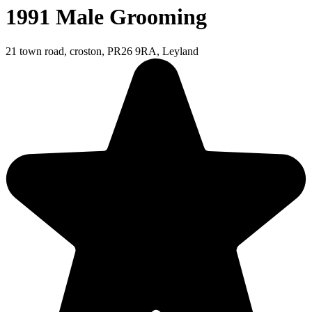
1991 Male Grooming
21 town road, croston, PR26 9RA, Leyland