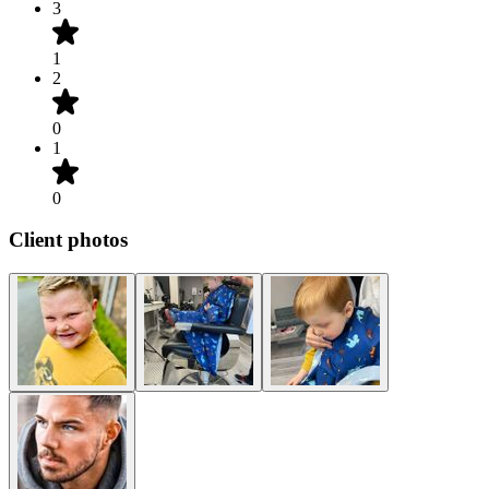
3
1
2
0
1
0
Client photos