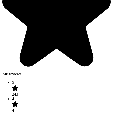
248 reviews
5
243
4
4