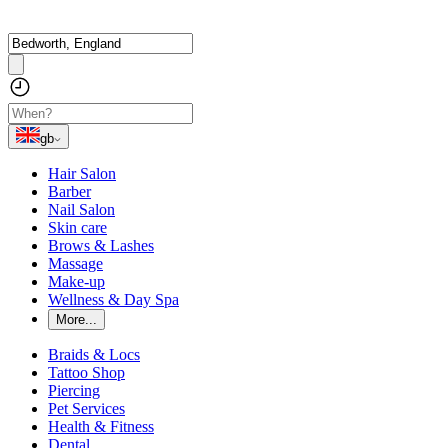
gb
Hair Salon
Barber
Nail Salon
Skin care
Brows & Lashes
Massage
Make-up
Wellness & Day Spa
More...
Braids & Locs
Tattoo Shop
Piercing
Pet Services
Health & Fitness
Dental