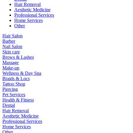
Hair Removal
Aesthetic Medicine
Professional Services
Home Services
Other
Hair Salon
Barber
Nail Salon
Skin care
Brows & Lashes
Massage
Make-up
Wellness & Day Spa
Braids & Locs
Tattoo Shop
Piercing
Pet Services
Health & Fitness
Dental
Hair Removal
Aesthetic Medicine
Professional Services
Home Services
Other