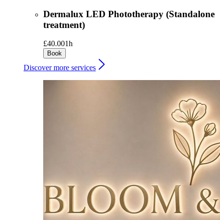
Dermalux LED Phototherapy (Standalone
treatment)
£40.00
1h
Book
Discover more services