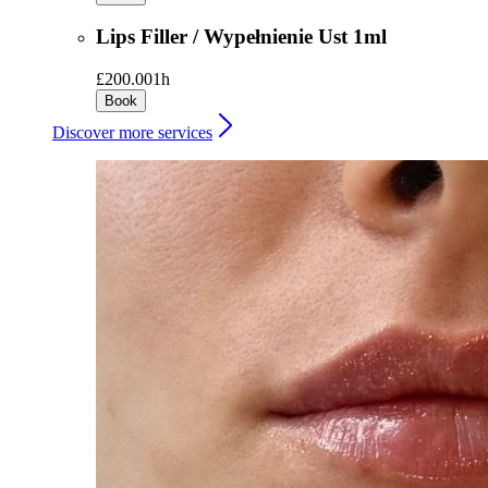
Lips Filler / Wypełnienie Ust 1ml
£200.00
1h
Book
Discover more services