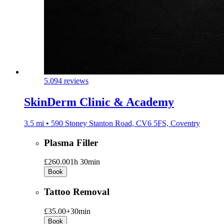
5.0
94 reviews
SkinDerm Clinic & Academy
3.5 mi • 590 Stoney Stanton Road, CV6 5FS, Coventry
Plasma Filler
£260.00
1h 30min
Book
Tattoo Removal
£35.00+
30min
Book