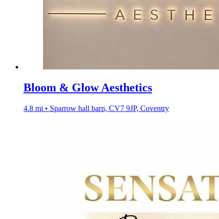
Bloom & Glow Aesthetics
4.8 mi • Sparrow hall barn, CV7 9JP, Coventry