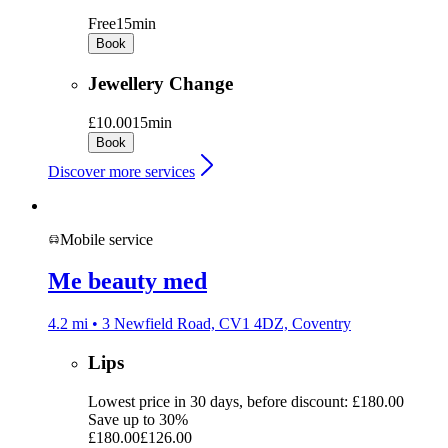
Free
15min
Book
Jewellery Change
£10.00
15min
Book
Discover more services