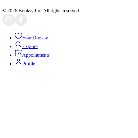
Face Lift
Bedworth