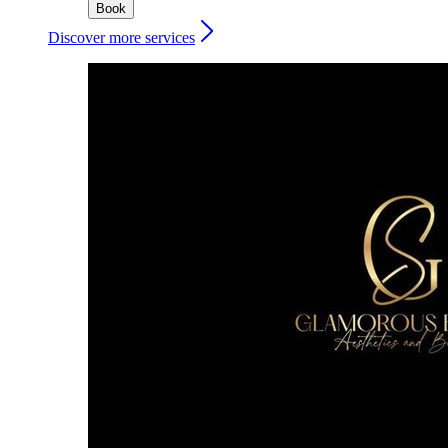
Book
Discover more services