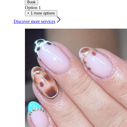
Book
Option 1
+ 1 more options
Discover more services