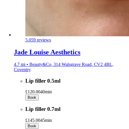
5.0
59 reviews
Jade Louise Aesthetics
4.7 mi • Beauty&Co, 314 Walsgrave Road, CV2 4BL,
Coventry
Lip filler 0.5ml
£120.00
40min
Book
Lip filler 0.7ml
£145.00
45min
Book