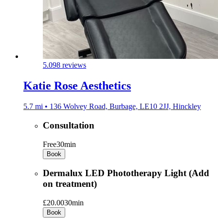
5.0
98 reviews
Katie Rose Aesthetics
5.7 mi • 136 Wolvey Road, Burbage, LE10 2JJ, Hinckley
Consultation
Free
30min
Book
Dermalux LED Phototherapy Light (Add
on treatment)
£20.00
30min
Book