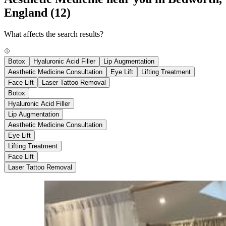
England
(12)
What affects the search results?
Botox
Hyaluronic Acid Filler
Lip Augmentation
Aesthetic Medicine Consultation
Eye Lift
Lifting Treatment
Face Lift
Laser Tattoo Removal
Botox
Hyaluronic Acid Filler
Lip Augmentation
Aesthetic Medicine Consultation
Eye Lift
Lifting Treatment
Face Lift
Laser Tattoo Removal