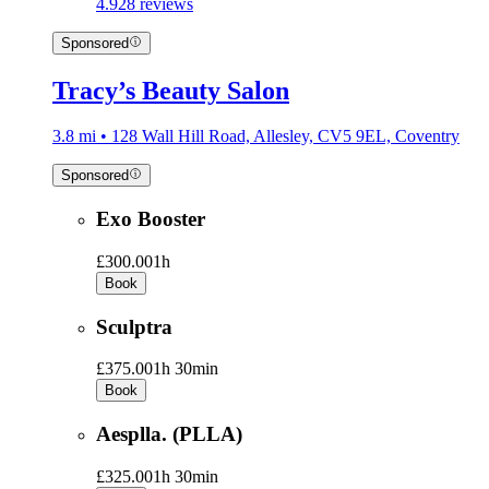
4.9
28 reviews
Sponsored
Tracy’s Beauty Salon
3.8 mi • 128 Wall Hill Road, Allesley, CV5 9EL, Coventry
Sponsored
Exo Booster
£300.00
1h
Book
Sculptra
£375.00
1h 30min
Book
Aesplla. (PLLA)
£325.00
1h 30min