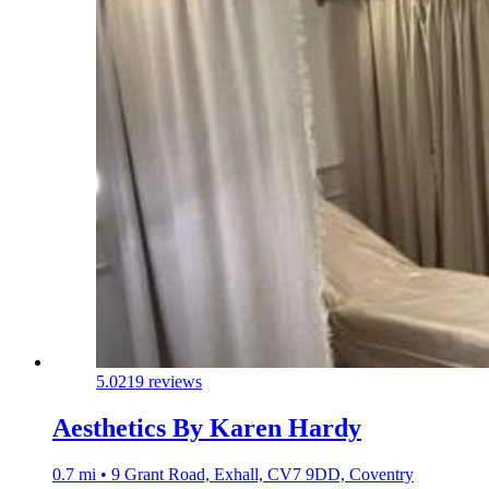
5.0
219 reviews
Aesthetics By Karen Hardy
0.7 mi • 9 Grant Road, Exhall, CV7 9DD, Coventry