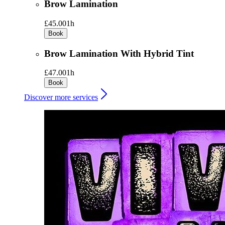
Brow Lamination
£45.00
1h
Book
Brow Lamination With Hybrid Tint
£47.00
1h
Book
Discover more services