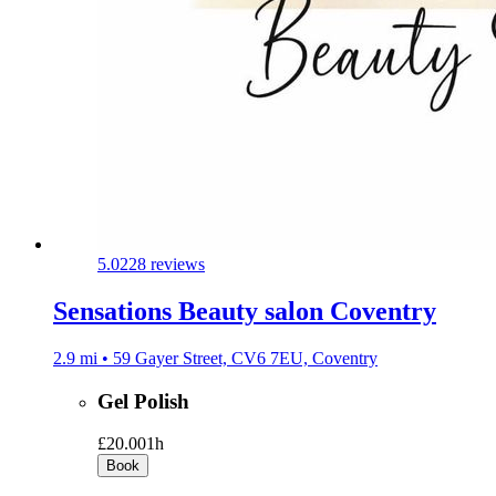
5.0
228 reviews
Sensations Beauty salon Coventry
2.9 mi • 59 Gayer Street, CV6 7EU, Coventry
Gel Polish
£20.00
1h
Book