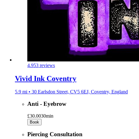
4.9
53 reviews
Vivid Ink Coventry
5.9 mi • 30 Earlsdon Street, CV5 6EJ, Coventry, England
Anti - Eyebrow
£30.00
30min
Book
Piercing Consultation