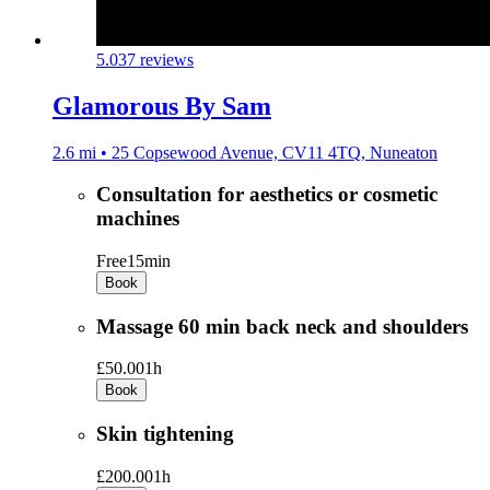
5.0
37 reviews
Glamorous By Sam
2.6 mi • 25 Copsewood Avenue, CV11 4TQ, Nuneaton
Consultation for aesthetics or cosmetic
machines
Free
15min
Book
Massage 60 min back neck and shoulders
£50.00
1h
Book
Skin tightening
£200.00
1h