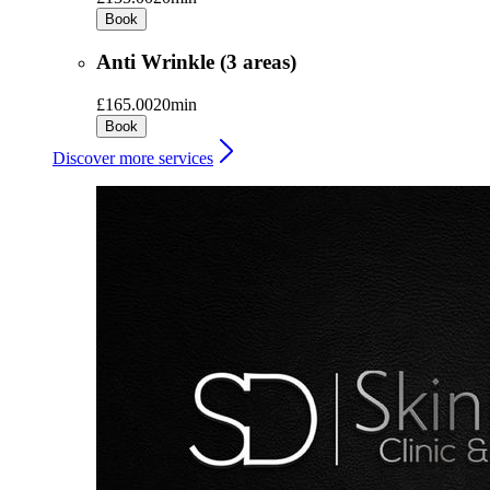
Book
Anti Wrinkle (3 areas)
£165.00
20min
Book
Discover more services