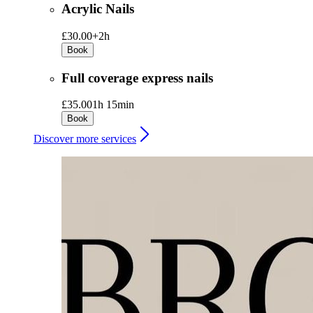
Acrylic Nails
£30.00+
2h
Book
Full coverage express nails
£35.00
1h 15min
Book
Discover more services