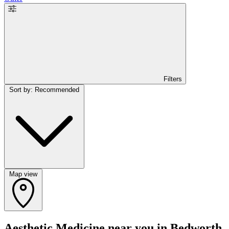
Filters
Sort by: Recommended
Map view
Aesthetic Medicine near you in Bedworth,