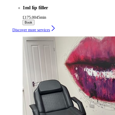
1ml lip filler
£175.00
45min
Book
Discover more services