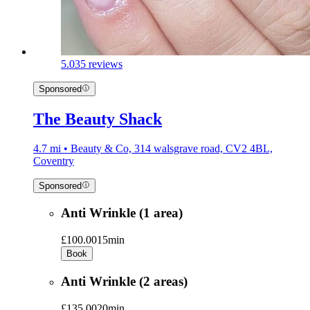
5.0
35 reviews
Sponsored
The Beauty Shack
4.7 mi • Beauty & Co, 314 walsgrave road, CV2 4BL,
Coventry
Sponsored
Anti Wrinkle (1 area)
£100.00
15min
Book
Anti Wrinkle (2 areas)
£135.00
20min