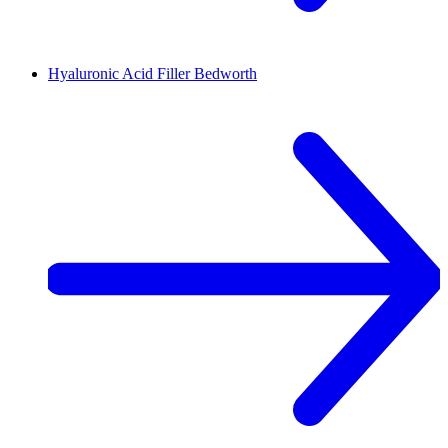
Mobile service
Me beauty med
4.2 mi • 3 Newfield Road, CV1 4DZ, Coventry
Lips
Lowest price in 30 days, before discount: £180.00
Save up to 30%
£180.00
£126.00
30min