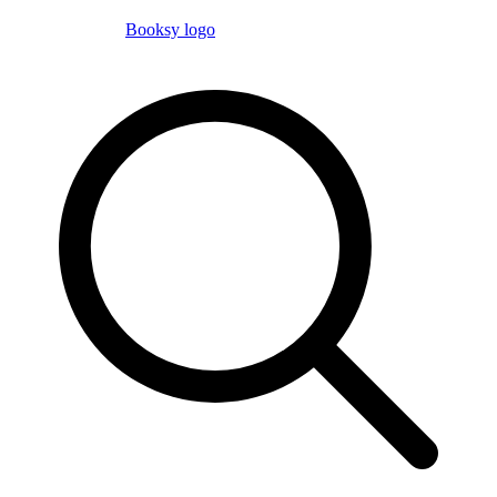
Booksy logo