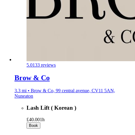
5.0
133 reviews
Brow & Co
3.3 mi • Brow & Co, 99 central avenue, CV11 5AN,
Nuneaton
Lash Lift ( Korean )
£40.00
1h
Book