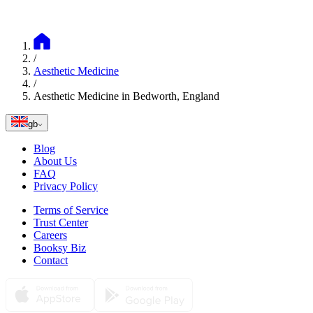
Book
Discover more services
Most popular treatments
Lip Augmentation
Bedworth