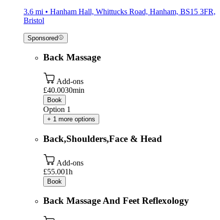
3.6 mi • Hanham Hall, Whittucks Road, Hanham, BS15 3FR,
Bristol
Sponsored
Back Massage
Add-ons
£40.00
30min
Book
Option 1
+ 1 more options
Back,Shoulders,Face & Head
Add-ons
£55.00
1h
Book
Back Massage And Feet Reflexology