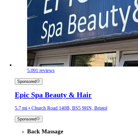
5.0
91 reviews
Sponsored
Epic Spa Beauty & Hair
5.7 mi • Church Road 140B, BS5 9HN, Bristol
Sponsored
Back Massage