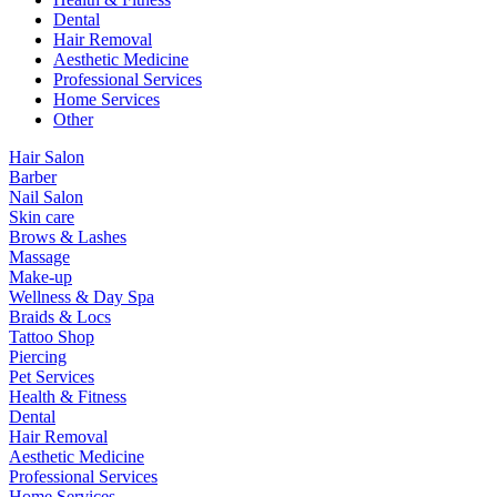
Dental
Hair Removal
Aesthetic Medicine
Professional Services
Home Services
Other
Hair Salon
Barber
Nail Salon
Skin care
Brows & Lashes
Massage
Make-up
Wellness & Day Spa
Braids & Locs
Tattoo Shop
Piercing
Pet Services
Health & Fitness
Dental
Hair Removal
Aesthetic Medicine
Professional Services
Home Services