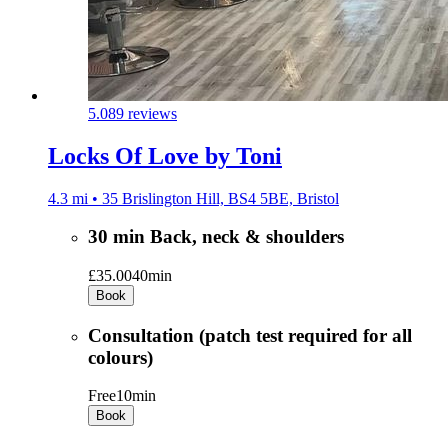
5.0
89 reviews
Locks Of Love by Toni
4.3 mi • 35 Brislington Hill, BS4 5BE, Bristol
30 min Back, neck & shoulders
£35.00
40min
Book
Consultation (patch test required for all
colours)
Free
10min
Book