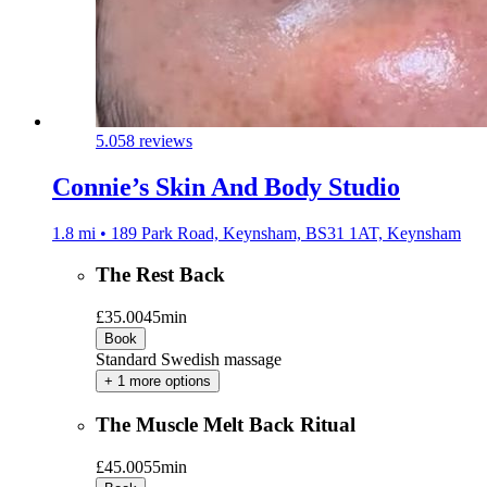
5.0
58 reviews
Connie’s Skin And Body Studio
1.8 mi • 189 Park Road, Keynsham, BS31 1AT, Keynsham
The Rest Back
£35.00
45min
Book
Standard Swedish massage
+ 1 more options
The Muscle Melt Back Ritual
£45.00
55min