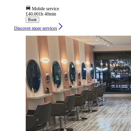
Mobile service
£40.00
1h 40min
Book
Discover more services