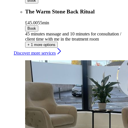
Book
The Warm Stone Back Ritual
£45.00
55min
Book
45 minutes massage and 10 minutes for consultation /
client time with me in the treatment room
+ 1 more options
Discover more services