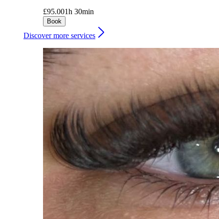
£95.00
1h 30min
Book
Discover more services