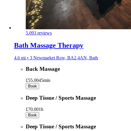
5.0
93 reviews
Bath Massage Therapy
4.6 mi • 3 Newmarket Row, BA2 4AN, Bath
Back Massage
£55.00
45min
Book
Deep Tissue / Sports Massage
£70.00
1h
Book
Deep Tissue / Sports Massage