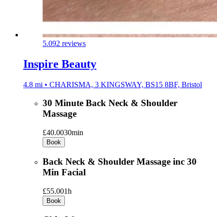
5.0
92 reviews
Inspire Beauty
4.8 mi • CHARISMA, 3 KINGSWAY, BS15 8BF, Bristol
30 Minute Back Neck & Shoulder
Massage
£40.00
30min
Book
Back Neck & Shoulder Massage inc 30
Min Facial
£55.00
1h
Book