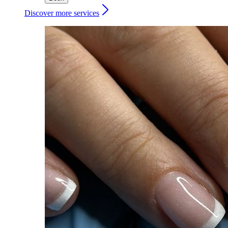
Discover more services