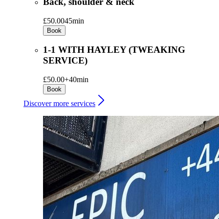
Back, shoulder & neck
£50.00
45min
Book
1-1 WITH HAYLEY (TWEAKING
SERVICE)
£50.00+
40min
Book
Discover more services