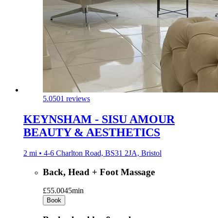
5.0
501 reviews
KEYNSHAM - SISU AMOUR
BEAUTY & AESTHETICS
2 mi • 4-6 Charlton Road, BS31 2JA, Bristol
Back, Head + Foot Massage
£55.00
45min
Book