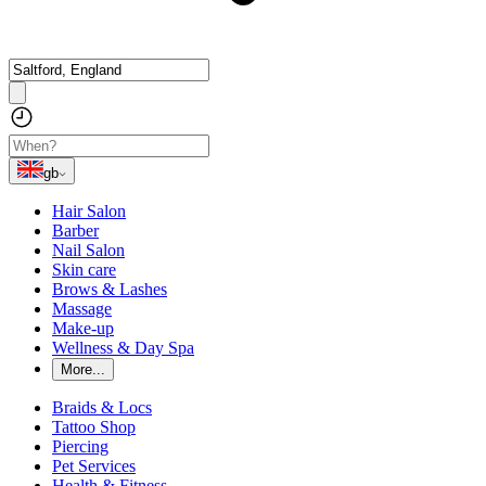
gb
Hair Salon
Barber
Nail Salon
Skin care
Brows & Lashes
Massage
Make-up
Wellness & Day Spa
More...
Braids & Locs
Tattoo Shop
Piercing
Pet Services
Health & Fitness