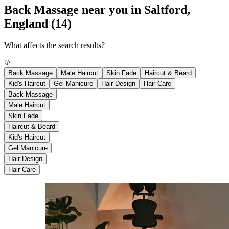
Back Massage near you in Saltford,
England
(14)
What affects the search results?
Back Massage
Male Haircut
Skin Fade
Haircut & Beard
Kid's Haircut
Gel Manicure
Hair Design
Hair Care
Back Massage
Male Haircut
Skin Fade
Haircut & Beard
Kid's Haircut
Gel Manicure
Hair Design
Hair Care