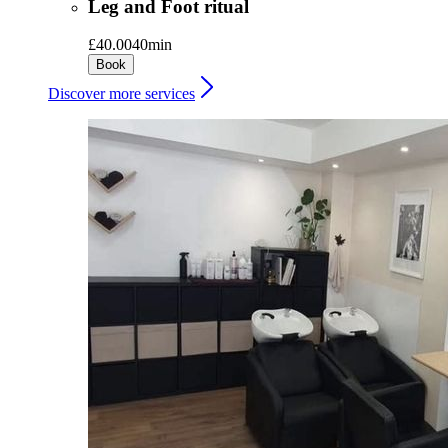
Leg and Foot ritual
£40.00
40min
Book
Discover more services