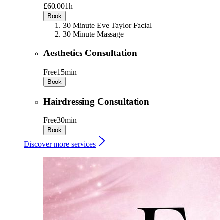
£60.00
1h
Book
30 Minute Eve Taylor Facial
30 Minute Massage
Aesthetics Consultation
Free
15min
Book
Hairdressing Consultation
Free
30min
Book
Discover more services