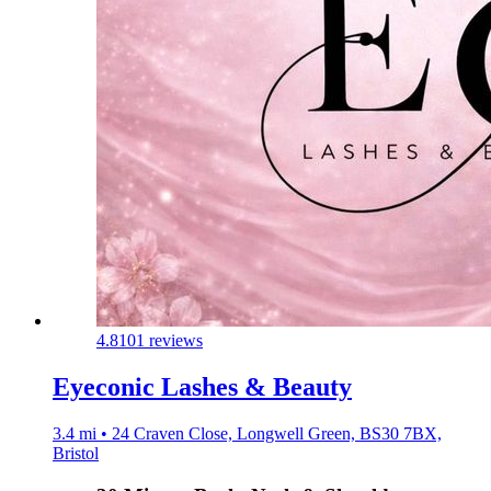
4.8
101 reviews
Eyeconic Lashes & Beauty
3.4 mi • 24 Craven Close, Longwell Green, BS30 7BX,
Bristol