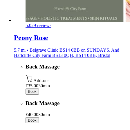
5.0
29 reviews
Peony Rose
5.7 mi • Belgrave Clinic BS14 0BB on SUNDAYS, And
Hartcliffe City Farm BS13 0QH, BS14 0BB, Bristol
Back Massage
Add-ons
£35.00
30min
Book
Back Massage
£40.00
30min
Book