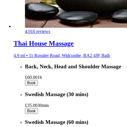
4.9
16 reviews
Thai House Massage
4.9 mi • 11 Rossiter Road, Widcombe, BA2 4JP, Bath
Back, Neck, Head and Shoulder Massage
£60.00
1h
Book
Swedish Massage (30 mins)
£35.00
30min
Book
Swedish Massage (60 mins)