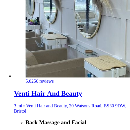
5.0
256 reviews
Venti Hair And Beauty
3 mi • Venti Hair and Beauty, 20 Watsons Road, BS30 9DW,
Bristol
Back Massage and Facial