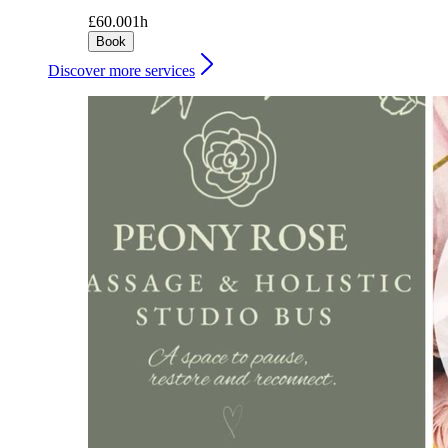
£60.00
1h
Book
Discover more services