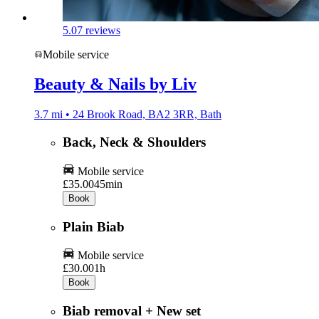
5.0
7 reviews
Mobile service
Beauty & Nails by Liv
3.7 mi • 24 Brook Road, BA2 3RR, Bath
Back, Neck & Shoulders
Mobile service
£35.00
45min
Book
Plain Biab
Mobile service
£30.00
1h
Book
Biab removal + New set