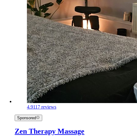
4.9
117 reviews
Sponsored
Zen Therapy Massage