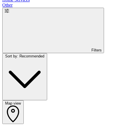
Other
Filters
Sort by: Recommended
Map view