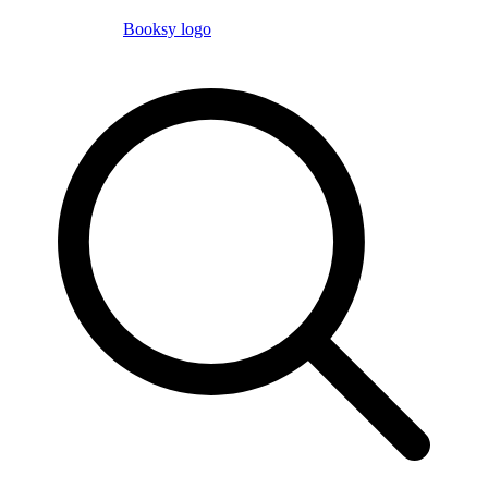
Booksy logo