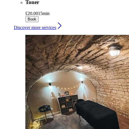
Toner
£20.00
15min
Book
Discover more services