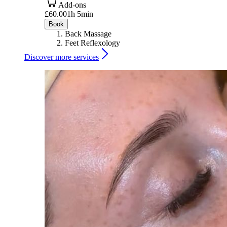
Add-ons
£60.00
1h 5min
Book
Back Massage
Feet Reflexology
Discover more services