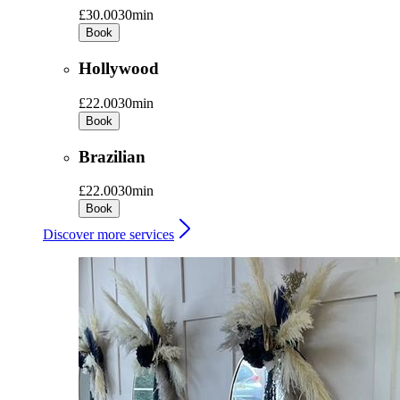
£30.00
30min
Book
Hollywood
£22.00
30min
Book
Brazilian
£22.00
30min
Book
Discover more services