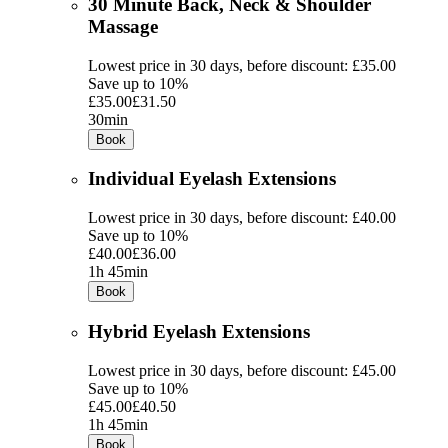
30 Minute Back, Neck & Shoulder
Massage
Lowest price in 30 days, before discount: £35.00
Save up to 10%
£35.00
£31.50
30min
Book
Individual Eyelash Extensions
Lowest price in 30 days, before discount: £40.00
Save up to 10%
£40.00
£36.00
1h 45min
Book
Hybrid Eyelash Extensions
Lowest price in 30 days, before discount: £45.00
Save up to 10%
£45.00
£40.50
1h 45min
Book