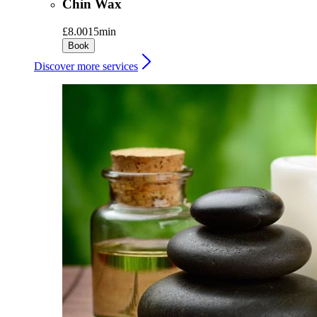
Chin Wax
£8.00
15min
Book
Discover more services