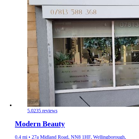
5.0
235 reviews
Modern Beauty
0.4 mi • 27a Midland Road, NN8 1HF, Wellingborough,