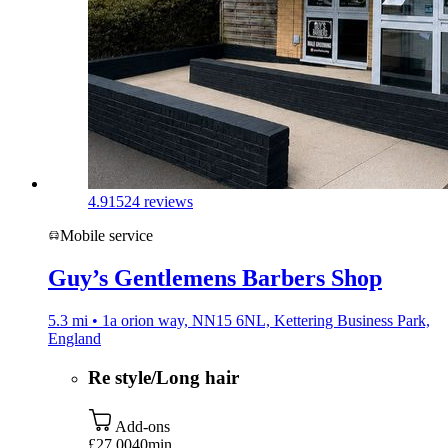
4.9
1524 reviews
Mobile service
Guy’s Gentlemens Barbers Shop
5.3 mi • 1a orion way, NN15 6NL, Kettering Business Park,
England
Re style/Long hair
Add-ons
£27.00
40min