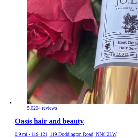
5.0
204 reviews
Oasis hair and beauty
0.9 mi • 119-121, 119 Doddington Road, NN8 2LW,