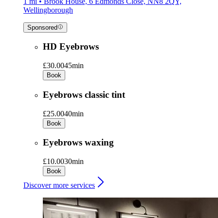
1 mi • Brook House, 6 Edmonds Close, NN8 2QY,
Wellingborough
Sponsored
HD Eyebrows
£30.00
45min
Book
Eyebrows classic tint
£25.00
40min
Book
Eyebrows waxing
£10.00
30min
Book
Discover more services