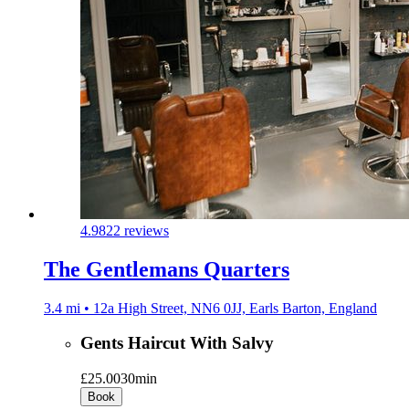
4.9
822 reviews
The Gentlemans Quarters
3.4 mi • 12a High Street, NN6 0JJ, Earls Barton, England
Gents Haircut With Salvy
£25.00
30min
Book