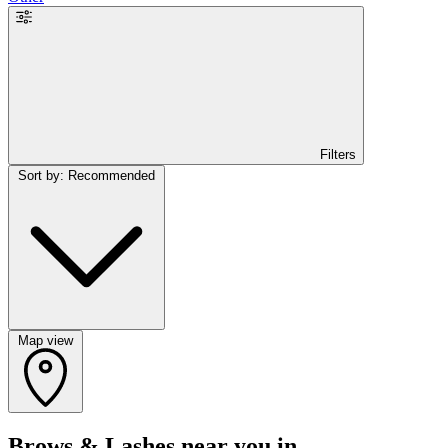
Filters
Sort by: Recommended
Map view
Brows & Lashes near you in