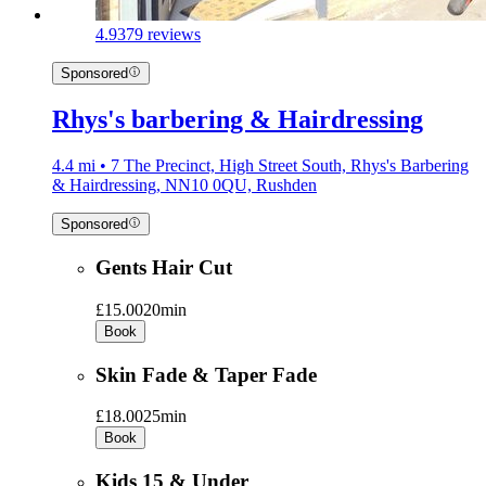
4.9
379 reviews
Sponsored
Rhys's barbering & Hairdressing
4.4 mi • 7 The Precinct, High Street South, Rhys's Barbering
& Hairdressing, NN10 0QU, Rushden
Sponsored
Gents Hair Cut
£15.00
20min
Book
Skin Fade & Taper Fade
£18.00
25min
Book
Kids 15 & Under