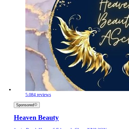
5.0
84 reviews
Sponsored
Heaven Beauty