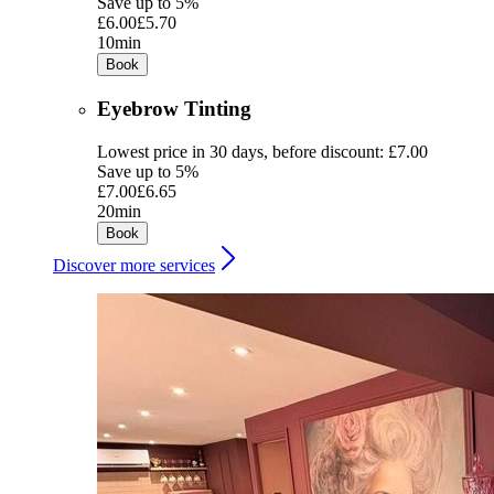
Save up to 5%
£6.00
£5.70
10min
Book
Eyebrow Tinting
Lowest price in 30 days, before discount: £7.00
Save up to 5%
£7.00
£6.65
20min
Book
Discover more services