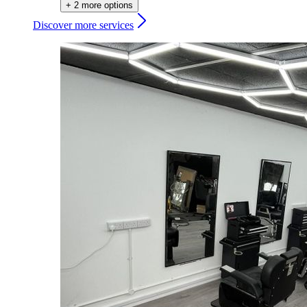
+ 2 more options
Discover more services