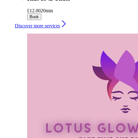
£12.00
20min
Book
Discover more services