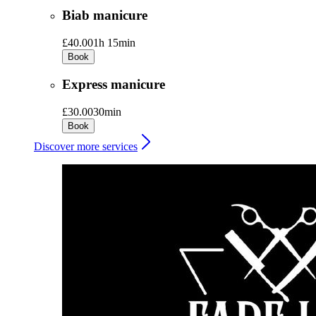
Biab manicure
£40.00
1h 15min
Book
Express manicure
£30.00
30min
Book
Discover more services