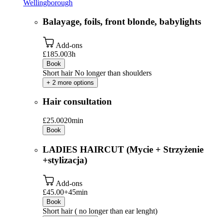
Wellingborough
Balayage, foils, front blonde, babylights
Add-ons
£185.00
3h
Book
Short hair No longer than shoulders
+ 2 more options
Hair consultation
£25.00
20min
Book
LADIES HAIRCUT (Mycie + Strzyżenie
+stylizacja)
Add-ons
£45.00+
45min
Book
Short hair ( no longer than ear lenght)