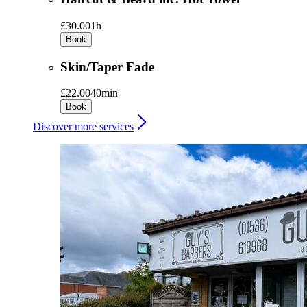
£30.00
1h
Book
Skin/Taper Fade
£22.00
40min
Book
Discover more services