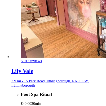
5.0
15 reviews
Lily Vale
3.9 mi • 15 Park Road, Irthlingborough, NN9 5PW,
Irthlingborough
Foot Spa Ritual
£40.00
30min