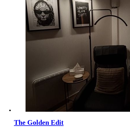
The Golden Edit