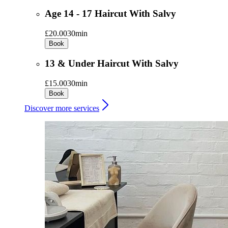
Age 14 - 17 Haircut With Salvy
£20.00
30min
Book
13 & Under Haircut With Salvy
£15.00
30min
Book
Discover more services