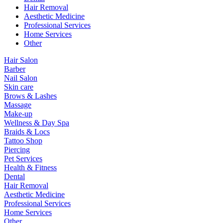
Hair Removal
Aesthetic Medicine
Professional Services
Home Services
Other
Hair Salon
Barber
Nail Salon
Skin care
Brows & Lashes
Massage
Make-up
Wellness & Day Spa
Braids & Locs
Tattoo Shop
Piercing
Pet Services
Health & Fitness
Dental
Hair Removal
Aesthetic Medicine
Professional Services
Home Services
Other