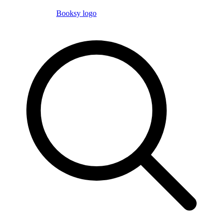
Booksy logo