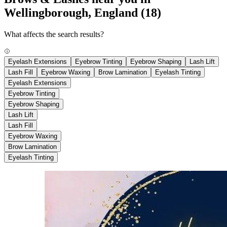
Wellingborough, England
(18)
What affects the search results?
Eyelash Extensions
Eyebrow Tinting
Eyebrow Shaping
Lash Lift
Lash Fill
Eyebrow Waxing
Brow Lamination
Eyelash Tinting
Eyelash Extensions
Eyebrow Tinting
Eyebrow Shaping
Lash Lift
Lash Fill
Eyebrow Waxing
Brow Lamination
Eyelash Tinting