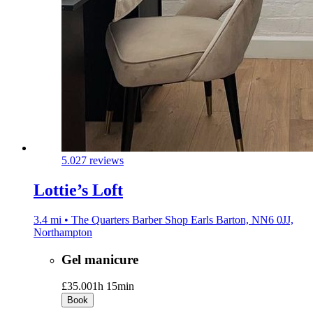
5.0
27 reviews
Lottie’s Loft
3.4 mi • The Quarters Barber Shop Earls Barton, NN6 0JJ,
Northampton
Gel manicure
£35.00
1h 15min
Book