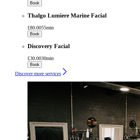
Book
Thalgo Lumiere Marine Facial
£80.00
55min
Book
Discovery Facial
£30.00
30min
Book
Discover more services