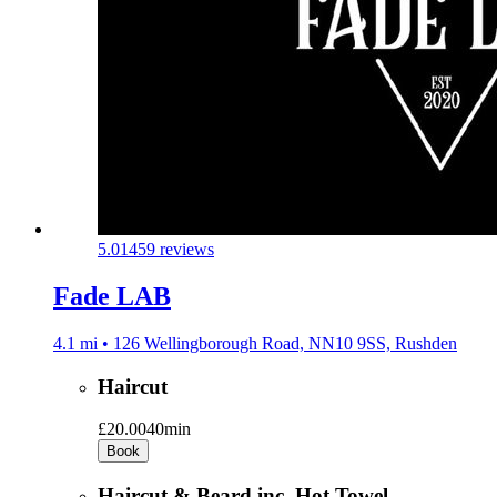
5.0
1459 reviews
Fade LAB
4.1 mi • 126 Wellingborough Road, NN10 9SS, Rushden
Haircut
£20.00
40min
Book
Haircut & Beard inc. Hot Towel