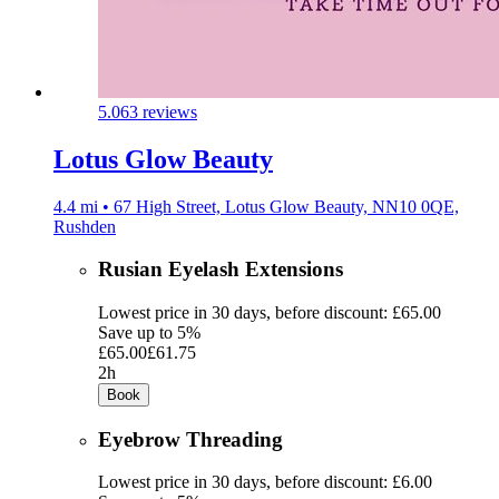
5.0
63 reviews
Lotus Glow Beauty
4.4 mi • 67 High Street, Lotus Glow Beauty, NN10 0QE,
Rushden
Rusian Eyelash Extensions
Lowest price in 30 days, before discount: £65.00
Save up to 5%
£65.00
£61.75
2h
Book
Eyebrow Threading
Lowest price in 30 days, before discount: £6.00