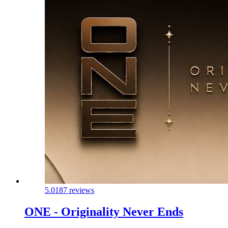
5.0
187 reviews
ONE - Originality Never Ends