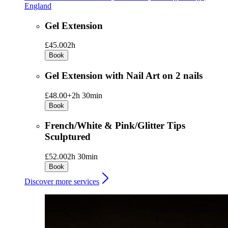
England
Gel Extension
£45.00
2h
Book
Gel Extension with Nail Art on 2 nails
£48.00+
2h 30min
Book
French/White & Pink/Glitter Tips
Sculptured
£52.00
2h 30min
Book
Discover more services