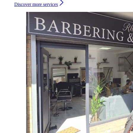
Discover more services