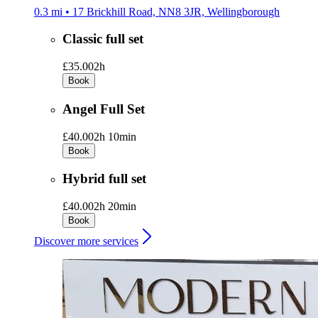
0.3 mi • 17 Brickhill Road, NN8 3JR, Wellingborough
Classic full set
£35.00
2h
Book
Angel Full Set
£40.00
2h 10min
Book
Hybrid full set
£40.00
2h 20min
Book
Discover more services