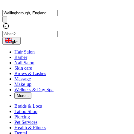
gb
Hair Salon
Barber
Nail Salon
Skin care
Brows & Lashes
Massage
Make-up
Wellness & Day Spa
More...
Braids & Locs
Tattoo Shop
Piercing
Pet Services
Health & Fitness
Dental