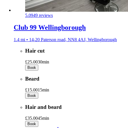
5.0
949 reviews
Club 99 Wellingborough
1.4 mi • 14-20 Paterson road, NN8 4AJ, Wellingborough
Hair cut
£25.00
30min
Book
Beard
£15.00
15min
Book
Hair and beard
£35.00
45min
Book