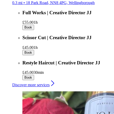
0.3 mi • 18 Park Road, NN8 4PG, Wellingborough
Full Works | Creative Director JJ
£55.00
1h
Book
Scissor Cut | Creative Director JJ
£45.00
1h
Book
Restyle Haircut | Creative Director JJ
£45.00
30min
Book
Discover more services