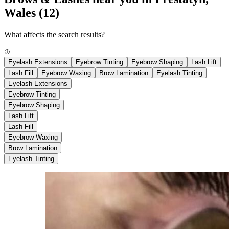
Wales
(12)
What affects the search results?
Eyelash Extensions
Eyebrow Tinting
Eyebrow Shaping
Lash Lift
Lash Fill
Eyebrow Waxing
Brow Lamination
Eyelash Tinting
Eyelash Extensions
Eyebrow Tinting
Eyebrow Shaping
Lash Lift
Lash Fill
Eyebrow Waxing
Brow Lamination
Eyelash Tinting