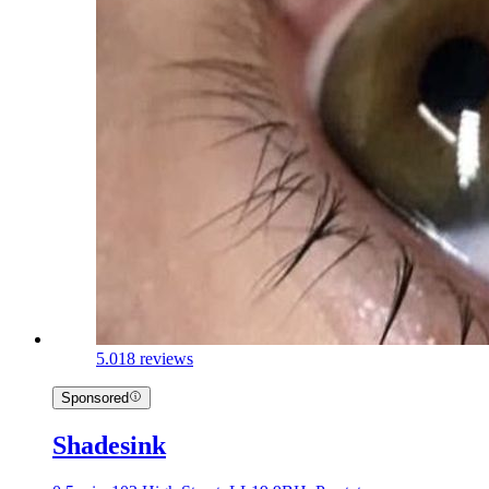
5.0
18 reviews
Sponsored
Shadesink