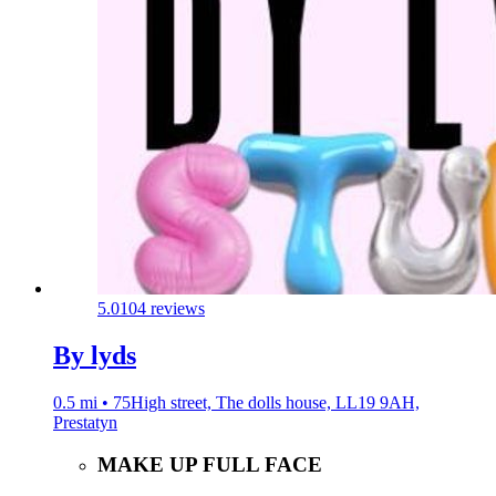
5.0
104 reviews
By lyds
0.5 mi • 75High street, The dolls house, LL19 9AH,
Prestatyn
MAKE UP FULL FACE