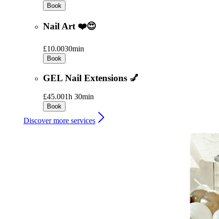
Book
Nail Art ❤️😍
£10.00
30min
Book
GEL Nail Extensions 💅
£45.00
1h 30min
Book
Discover more services