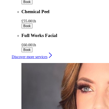
Book
Chemical Peel
£55.00
1h
Book
Full Works Facial
£60.00
1h
Book
Discover more services