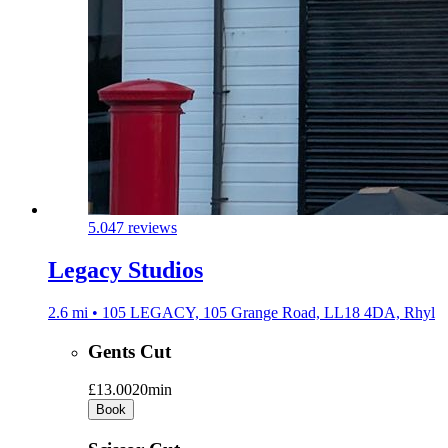
5.0
47 reviews
Legacy Studios
2.6 mi • 105 LEGACY, 105 Grange Road, LL18 4DA, Rhyl
Gents Cut
£13.00
20min
Book