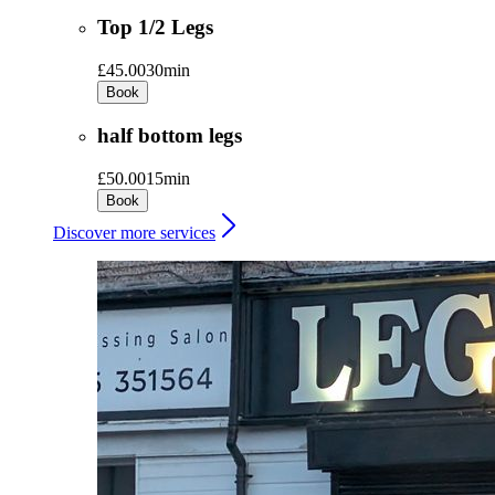
Top 1/2 Legs
£45.00
30min
Book
half bottom legs
£50.00
15min
Book
Discover more services