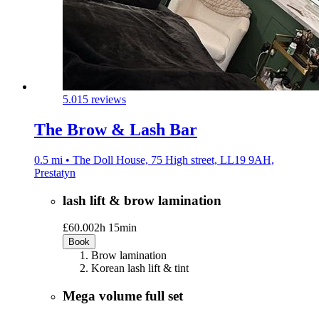
5.0
15 reviews
The Brow & Lash Bar
0.5 mi • The Doll House, 75 High street, LL19 9AH,
Prestatyn
lash lift & brow lamination
£60.00
2h 15min
Book
Brow lamination
Korean lash lift & tint
Mega volume full set