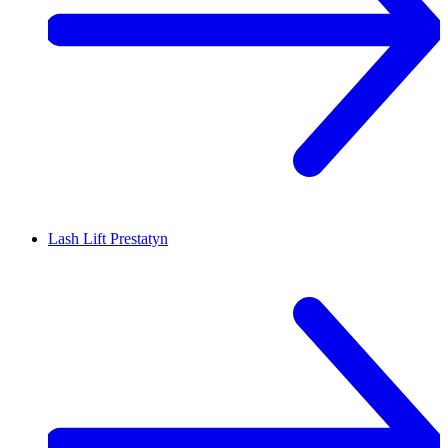
Lash Lift
Prestatyn