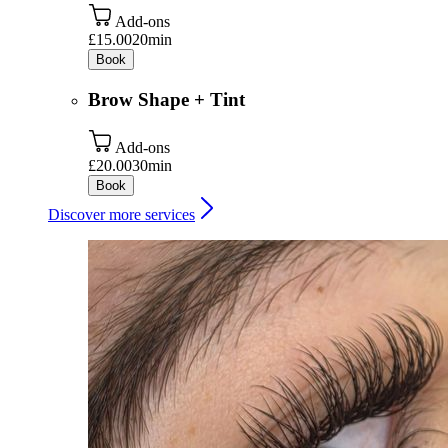
Add-ons
£15.00
20min
Book
Brow Shape + Tint
Add-ons
£20.00
30min
Book
Discover more services