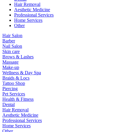
Hair Removal
Aesthetic Medicine
Professional Services
Home Services
Other
Hair Salon
Barber
Nail Salon
Skin care
Brows & Lashes
Massage
Make-up
Wellness & Day Spa
Braids & Locs
Tattoo Shop
Piercing
Pet Services
Health & Fitness
Dental
Hair Removal
Aesthetic Medicine
Professional Services
Home Services
Other