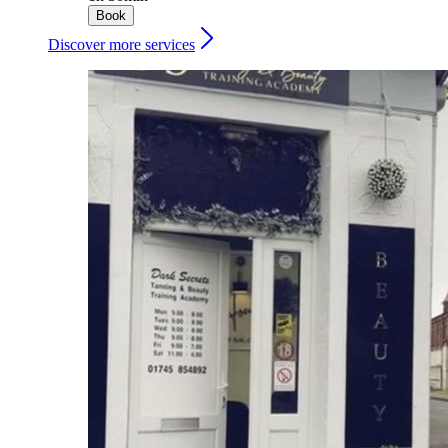
Book
Discover more services