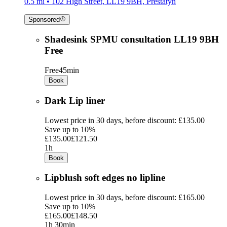
0.5 mi • 102 High Street, LL19 9BH, Prestatyn
Sponsored
Shadesink SPMU consultation LL19 9BH
Free
Free
45min
Book
Dark Lip liner
Lowest price in 30 days, before discount: £135.00
Save up to 10%
£135.00
£121.50
1h
Book
Lipblush soft edges no lipline
Lowest price in 30 days, before discount: £165.00
Save up to 10%
£165.00
£148.50
1h 30min