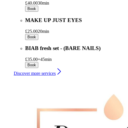
£40.00
30min
Book
MAKE UP JUST EYES
£25.00
20min
Book
BIAB fresh set - (BARE NAILS)
£35.00+
45min
Book
Discover more services