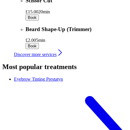
Scissor Cut
£15.00
20min
Book
Beard Shape-Up (Trimmer)
£2.00
5min
Book
Discover more services
Most popular treatments
Eyebrow Tinting
Prestatyn