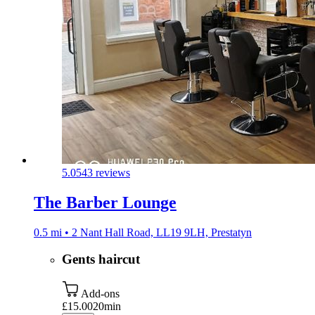
5.0
543 reviews
The Barber Lounge
0.5 mi • 2 Nant Hall Road, LL19 9LH, Prestatyn
Gents haircut
Add-ons
£15.00
20min