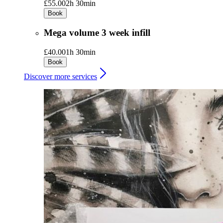
£55.00
2h 30min
Book
Mega volume 3 week infill
£40.00
1h 30min
Book
Discover more services