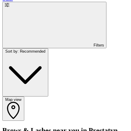
Filters
Sort by: Recommended
Map view
Brows & Lashes near you in Prestatyn,