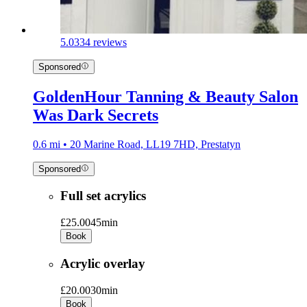
5.0
334 reviews
Sponsored
GoldenHour Tanning & Beauty Salon
Was Dark Secrets
0.6 mi • 20 Marine Road, LL19 7HD, Prestatyn
Sponsored
Full set acrylics
£25.00
45min
Book
Acrylic overlay
£20.00
30min
Book