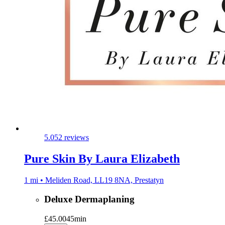
5.0
52 reviews
Pure Skin By Laura Elizabeth
1 mi • Meliden Road, LL19 8NA, Prestatyn
Deluxe Dermaplaning
£45.00
45min