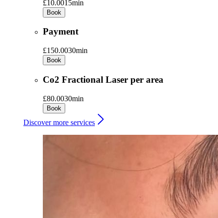
£10.00
15min
Book
Payment
£150.00
30min
Book
Co2 Fractional Laser per area
£80.00
30min
Book
Discover more services