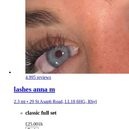
4.9
95 reviews
lashes anna m
2.3 mi • 29 St Asaph Road, LL18 6HG, Rhyl
classic full set
£25.00
1h