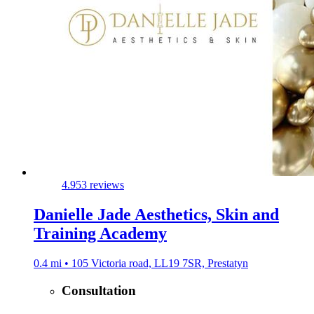
4.9
53 reviews
Danielle Jade Aesthetics, Skin and
Training Academy
0.4 mi • 105 Victoria road, LL19 7SR, Prestatyn
Consultation