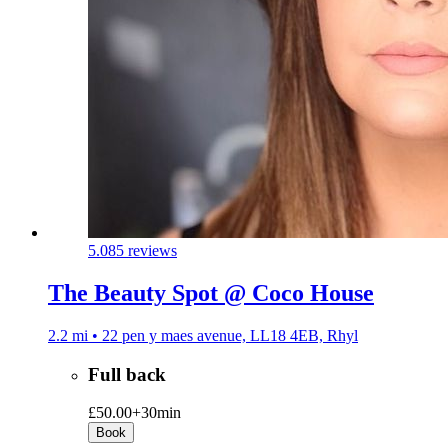
5.0
85 reviews
The Beauty Spot @ Coco House
2.2 mi • 22 pen y maes avenue, LL18 4EB, Rhyl
Full back
£50.00+
30min
Book