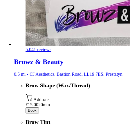
5.0
41 reviews
Browz & Beauty
0.5 mi • CJ Aesthetics, Bastion Road, LL19 7ES, Prestatyn
Brow Shape (Wax/Thread)
Add-ons
£15.00
20min
Book
Brow Tint