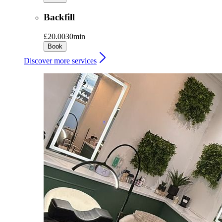
Backfill
£20.00
30min
Book
Discover more services