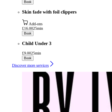
Book
Skin fade with foil clippers
Add-ons
£16.00
25min
Book
Child Under 3
£9.00
25min
Book
Discover more services