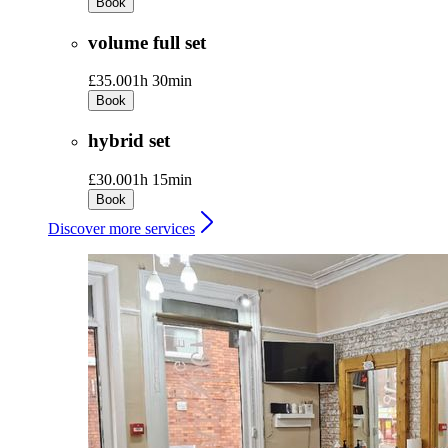
Book
volume full set
£35.00
1h 30min
Book
hybrid set
£30.00
1h 15min
Book
Discover more services