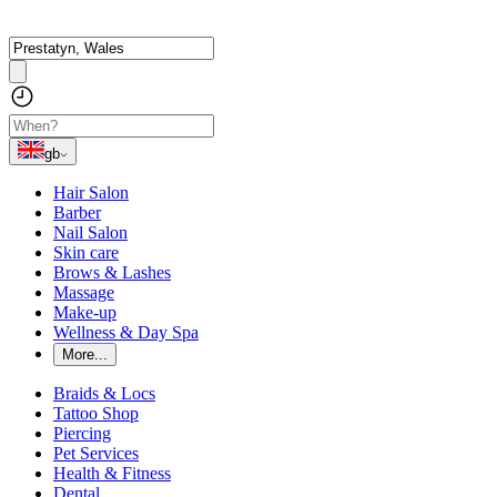
gb
Hair Salon
Barber
Nail Salon
Skin care
Brows & Lashes
Massage
Make-up
Wellness & Day Spa
More...
Braids & Locs
Tattoo Shop
Piercing
Pet Services
Health & Fitness
Dental