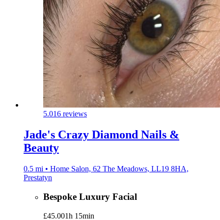
5.0
16 reviews
Jade's Crazy Diamond Nails &
Beauty
0.5 mi • Home Salon, 62 The Meadows, LL19 8HA,
Prestatyn
Bespoke Luxury Facial
£45.00
1h 15min