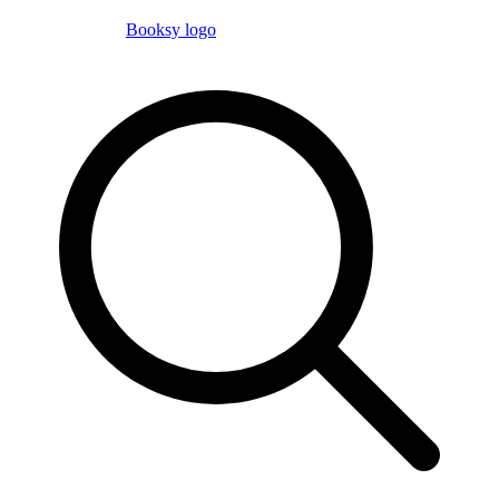
Booksy logo