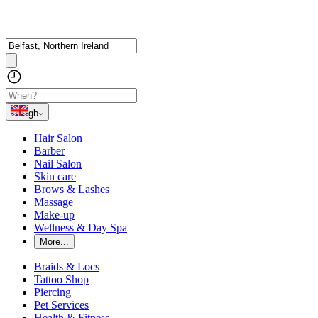
gb
Hair Salon
Barber
Nail Salon
Skin care
Brows & Lashes
Massage
Make-up
Wellness & Day Spa
More...
Braids & Locs
Tattoo Shop
Piercing
Pet Services
Health & Fitness