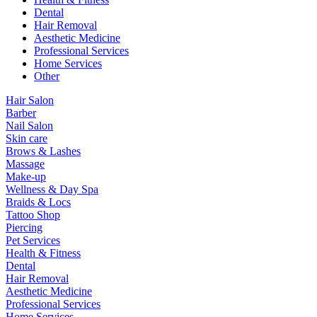
Dental
Hair Removal
Aesthetic Medicine
Professional Services
Home Services
Other
Hair Salon
Barber
Nail Salon
Skin care
Brows & Lashes
Massage
Make-up
Wellness & Day Spa
Braids & Locs
Tattoo Shop
Piercing
Pet Services
Health & Fitness
Dental
Hair Removal
Aesthetic Medicine
Professional Services
Home Services