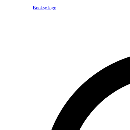
Booksy logo