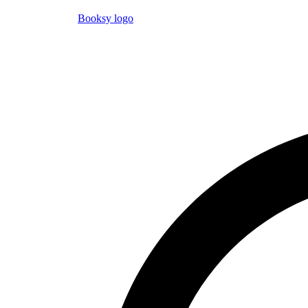
Booksy logo