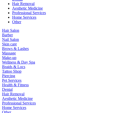
Hair Removal
Aesthetic Medicine
Professional Services
Home Services
Other
Hair Salon
Barber
Nail Salon
Skin care
Brows & Lashes
Massage
Make-up
Wellness & Day Spa
Braids & Locs
Tattoo Shop
Piercing
Pet Services
Health & Fitness
Dental
Hair Removal
Aesthetic Medicine
Professional Services
Home Services
Other