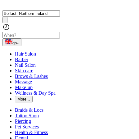
gb
Hair Salon
Barber
Nail Salon
Skin care
Brows & Lashes
Massage
Make-up
Wellness & Day Spa
More...
Braids & Locs
Tattoo Shop
Piercing
Pet Services
Health & Fitness
Dental