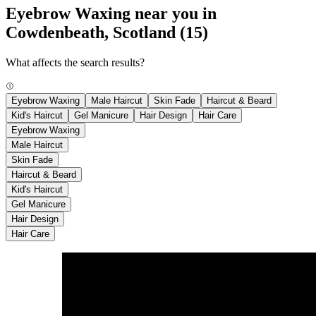
Eyebrow Waxing near you in
Cowdenbeath, Scotland
(15)
What affects the search results?
Eyebrow Waxing
Male Haircut
Skin Fade
Haircut & Beard
Kid's Haircut
Gel Manicure
Hair Design
Hair Care
Eyebrow Waxing
Male Haircut
Skin Fade
Haircut & Beard
Kid's Haircut
Gel Manicure
Hair Design
Hair Care