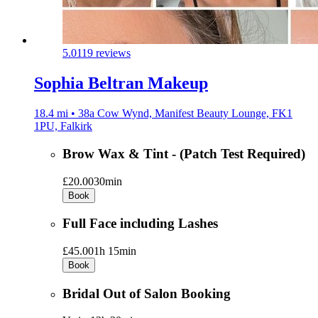
5.0
119 reviews
Sophia Beltran Makeup
18.4 mi • 38a Cow Wynd, Manifest Beauty Lounge, FK1
1PU, Falkirk
Brow Wax & Tint - (Patch Test Required)
£20.00
30min
Book
Full Face including Lashes
£45.00
1h 15min
Book
Bridal Out of Salon Booking