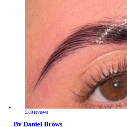
5.0
8 reviews
By Daniel Brows