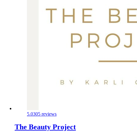
5.0
305 reviews
The Beauty Project