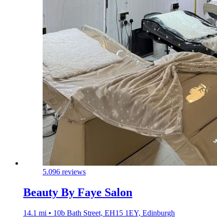
5.0
96 reviews
Beauty By Faye Salon
14.1 mi • 10b Bath Street, EH15 1EY, Edinburgh