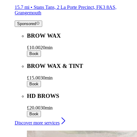
15.7 mi • Stans Tans, 2 La Porte Precinct, FK3 8AS,
Grangemouth
Sponsored
BROW WAX
£10.00
20min
Book
BROW WAX & TINT
£15.00
30min
Book
HD BROWS
£20.00
30min
Book
Discover more services