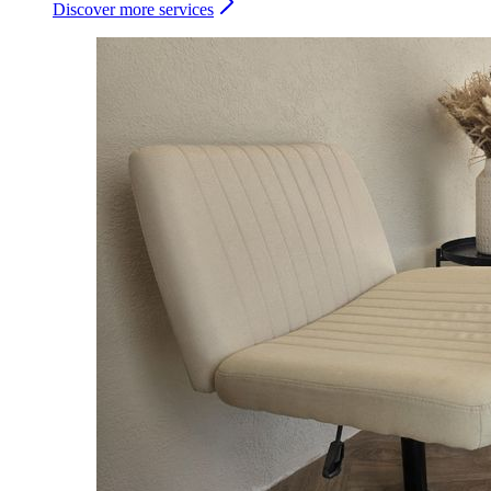
Discover more services