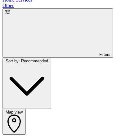
Other
Filters
Sort by: Recommended
Map view