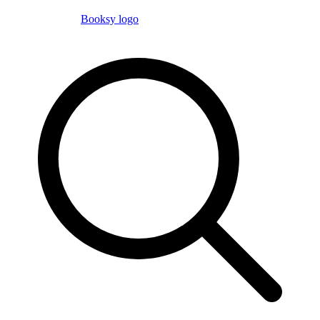
Booksy logo