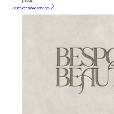
Book
Discover more services