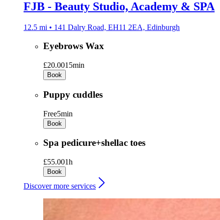
FJB - Beauty Studio, Academy & SPA
12.5 mi • 141 Dalry Road, EH11 2EA, Edinburgh
Eyebrows Wax
£20.00
15min
Book
Puppy cuddles
Free
5min
Book
Spa pedicure+shellac toes
£55.00
1h
Book
Discover more services