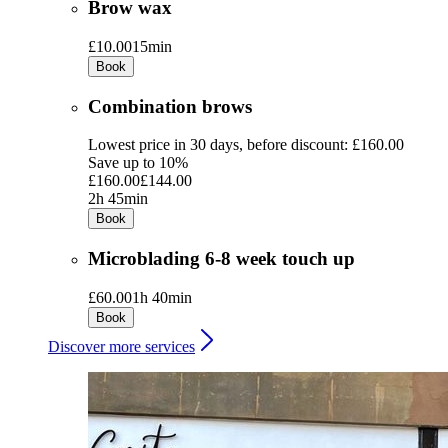
Brow wax
£10.00
15min
Book
Combination brows
Lowest price in 30 days, before discount: £160.00
Save up to 10%
£160.00
£144.00
2h 45min
Book
Microblading 6-8 week touch up
£60.00
1h 40min
Book
Discover more services