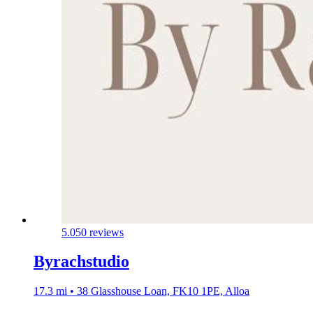
5.0
50 reviews
Byrachstudio
17.3 mi • 38 Glasshouse Loan, FK10 1PE, Alloa