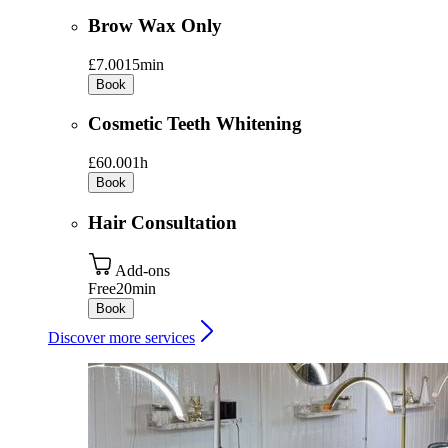
Brow Wax Only
£7.00
15min
Book
Cosmetic Teeth Whitening
£60.00
1h
Book
Hair Consultation
Add-ons
Free
20min
Book
Discover more services