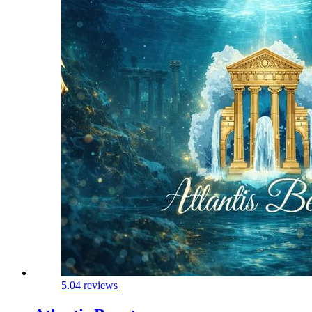
5.0
4 reviews