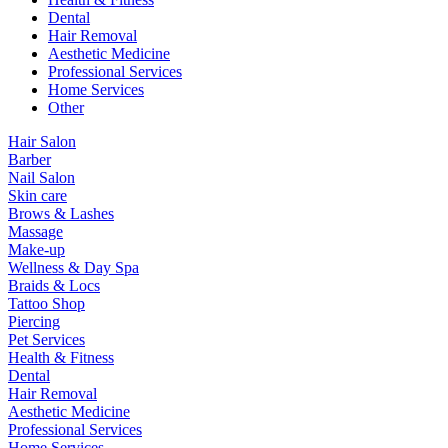
Dental
Hair Removal
Aesthetic Medicine
Professional Services
Home Services
Other
Hair Salon
Barber
Nail Salon
Skin care
Brows & Lashes
Massage
Make-up
Wellness & Day Spa
Braids & Locs
Tattoo Shop
Piercing
Pet Services
Health & Fitness
Dental
Hair Removal
Aesthetic Medicine
Professional Services
Home Services