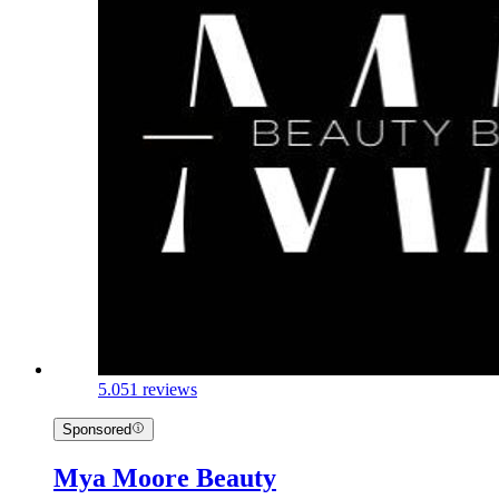
5.0
51 reviews
Sponsored
Mya Moore Beauty