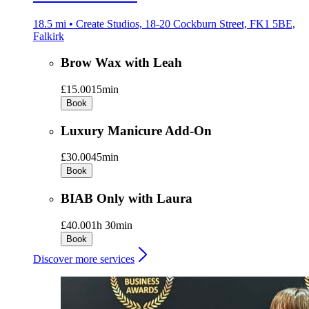
18.5 mi • Create Studios, 18-20 Cockburn Street, FK1 5BE,
Falkirk
Brow Wax with Leah
£15.00
15min
Book
Luxury Manicure Add-On
£30.00
45min
Book
BIAB Only with Laura
£40.00
1h 30min
Book
Discover more services