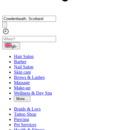
gb
Hair Salon
Barber
Nail Salon
Skin care
Brows & Lashes
Massage
Make-up
Wellness & Day Spa
More...
Braids & Locs
Tattoo Shop
Piercing
Pet Services
Health & Fitness