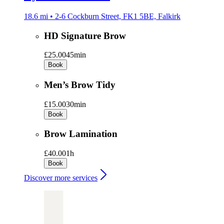
18.6 mi • 2-6 Cockburn Street, FK1 5BE, Falkirk
HD Signature Brow
£25.00
45min
Book
Men’s Brow Tidy
£15.00
30min
Book
Brow Lamination
£40.00
1h
Book
Discover more services