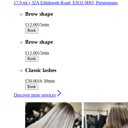
17.9 mi • 32A Edinburgh Road, EH32 0HQ, Prestonpans
Brow shape
£12.00
15min
Book
Brow shape
£12.00
15min
Book
Classic lashes
£50.00
1h 30min
Book
Discover more services