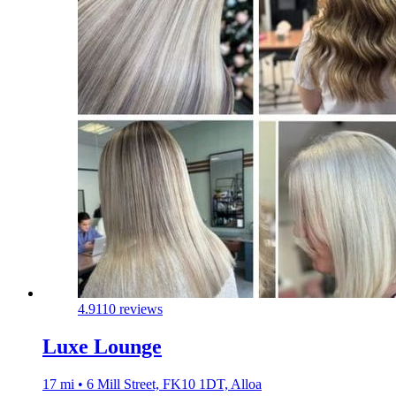
4.9
110 reviews
Luxe Lounge
17 mi • 6 Mill Street, FK10 1DT, Alloa