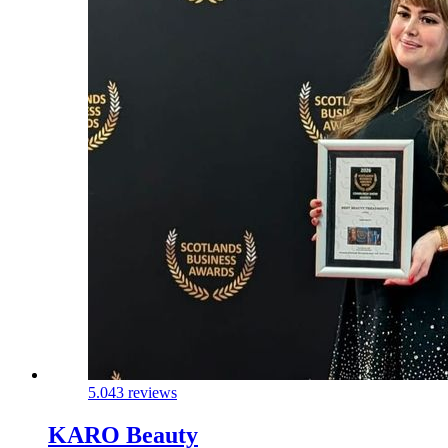
5.0
43 reviews
KARO Beauty