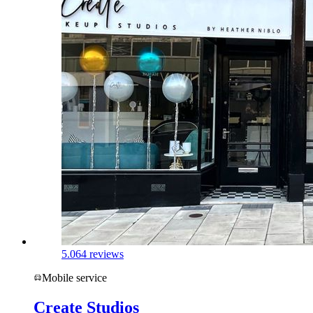
5.0
64 reviews
Mobile service
Create Studios