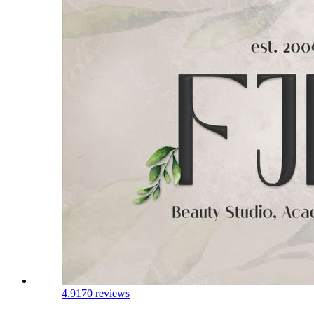
4.9
170 reviews