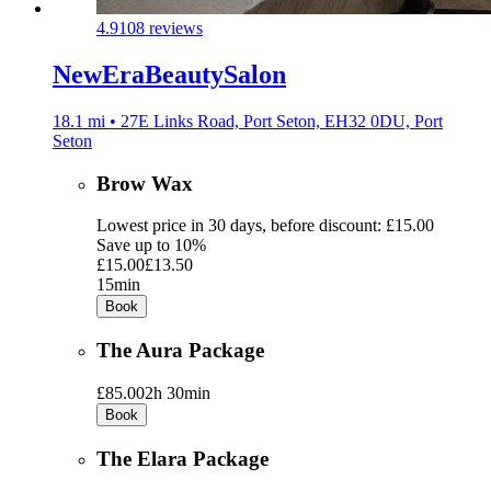
4.9
108 reviews
NewEraBeautySalon
18.1 mi • 27E Links Road, Port Seton, EH32 0DU, Port
Seton
Brow Wax
Lowest price in 30 days, before discount: £15.00
Save up to 10%
£15.00
£13.50
15min
Book
The Aura Package
£85.00
2h 30min
Book
The Elara Package