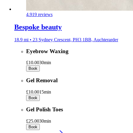
4.9
19 reviews
Bespoke beauty
18.9 mi • 23 Sydney Crescent, PH3 1BB, Auchterarder
Eyebrow Waxing
£10.00
30min
Book
Gel Removal
£10.00
15min
Book
Gel Polish Toes
£25.00
30min
Book