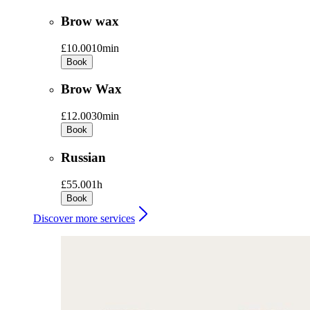
Brow wax
£10.00
10min
Book
Brow Wax
£12.00
30min
Book
Russian
£55.00
1h
Book
Discover more services