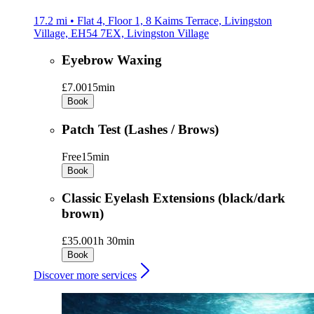
17.2 mi • Flat 4, Floor 1, 8 Kaims Terrace, Livingston
Village, EH54 7EX, Livingston Village
Eyebrow Waxing
£7.00
15min
Book
Patch Test (Lashes / Brows)
Free
15min
Book
Classic Eyelash Extensions (black/dark
brown)
£35.00
1h 30min
Book
Discover more services