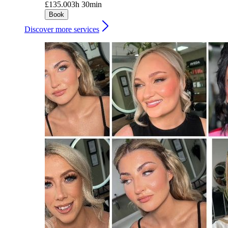
£135.00
3h 30min
Book
Discover more services