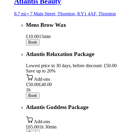
Atlantis Beauty
8.7 mi • 7 Main Street, Thornton, KY1 4AF, Thornton
Mens Brow Wax
£10.00
15min
Book
Atlantis Relaxation Package
Lowest price in 30 days, before discount: £50.00
Save up to 20%
Add-ons
£50.00
£40.00
1h
Book
Atlantis Goddess Package
Add-ons
£65.00
1h 30min