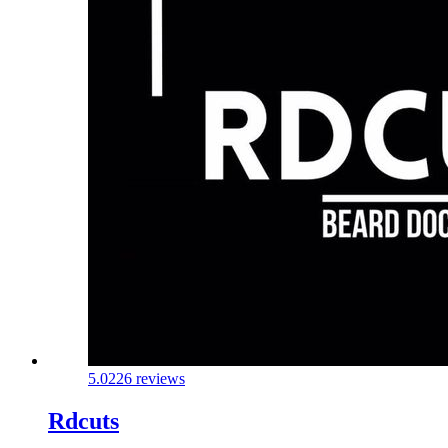
5.0
226 reviews
Rdcuts