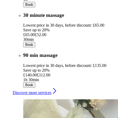
Book
30 minute massage
Lowest price in 30 days, before discount: £65.00
Save up to 20%
£65.00
£52.00
30min
Book
90 min massage
Lowest price in 30 days, before discount: £135.00
Save up to 20%
£140.00
£112.00
1h 30min
Book
Discover more services