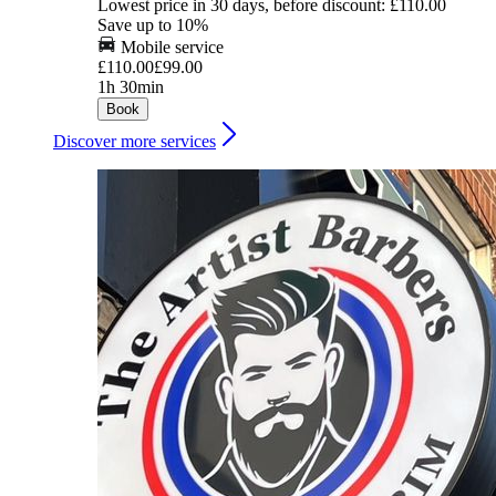
Lowest price in 30 days, before discount: £110.00
Save up to 10%
Mobile service
£110.00
£99.00
1h 30min
Book
Discover more services