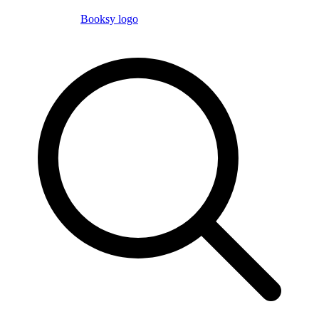
Booksy logo