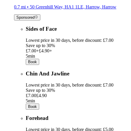
0.7 mi • 50 Greenhill Way, HA1 1LE, Harrow, Harrow
Sponsored
Sides of Face
Lowest price in 30 days, before discount: £7.00
Save up to 30%
£7.00+
£4.90+
5min
Book
Chin And Jawline
Lowest price in 30 days, before discount: £7.00
Save up to 30%
£7.00
£4.90
5min
Book
Forehead
Lowest price in 30 days, before discount: £5.00