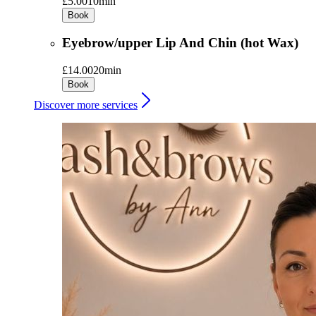
£5.00
10min
Book
Eyebrow/upper Lip And Chin (hot Wax)
£14.00
20min
Book
Discover more services