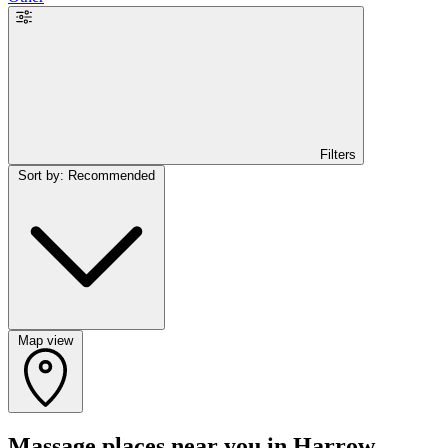
Filters
Sort by: Recommended
Map view
Massage places near you in Harrow,