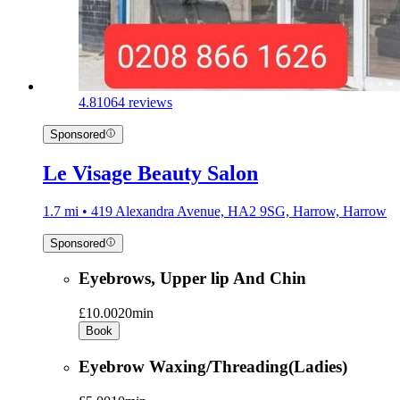
4.8
1064 reviews
Sponsored
Le Visage Beauty Salon
1.7 mi • 419 Alexandra Avenue, HA2 9SG, Harrow, Harrow
Sponsored
Eyebrows, Upper lip And Chin
£10.00
20min
Book
Eyebrow Waxing/Threading(Ladies)