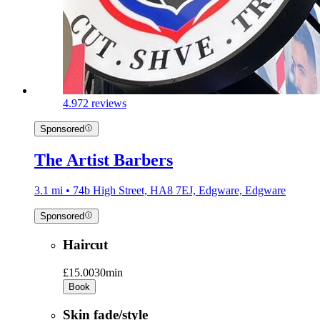
4.9
72 reviews
Sponsored
The Artist Barbers
3.1 mi • 74b High Street, HA8 7EJ, Edgware, Edgware
Sponsored
Haircut
£15.00
30min
Book
Skin fade/style