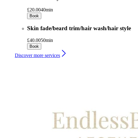
£20.00
40min
Book
Skin fade/beard trim/hair wash/hair style
£40.00
50min
Book
Discover more services