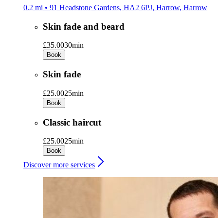
0.2 mi • 91 Headstone Gardens, HA2 6PJ, Harrow, Harrow
Skin fade and beard
£35.00
30min
Book
Skin fade
£25.00
25min
Book
Classic haircut
£25.00
25min
Book
Discover more services