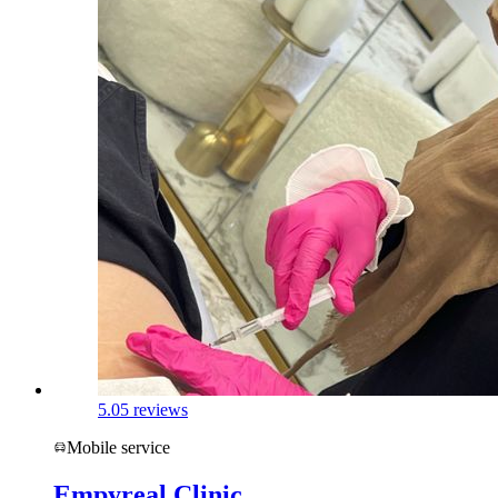
5.0
5 reviews
Mobile service
Empyreal Clinic