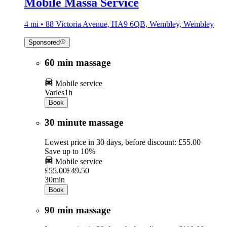
Mobile Massa Service
4 mi • 88 Victoria Avenue, HA9 6QB, Wembley, Wembley
Sponsored
60 min massage
Mobile service
Varies
1h
Book
30 minute massage
Lowest price in 30 days, before discount: £55.00
Save up to 10%
Mobile service
£55.00
£49.50
30min
Book
90 min massage