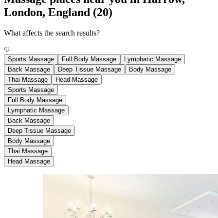
London, England
(20)
What affects the search results?
Sports Massage
Full Body Massage
Lymphatic Massage
Back Massage
Deep Tissue Massage
Body Massage
Thai Massage
Head Massage
Sports Massage
Full Body Massage
Lymphatic Massage
Back Massage
Deep Tissue Massage
Body Massage
Thai Massage
Head Massage