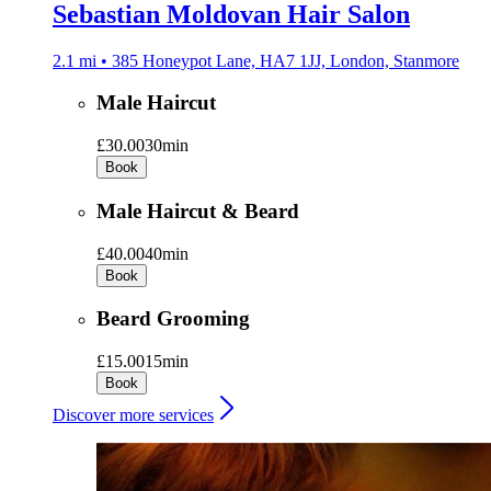
Sebastian Moldovan Hair Salon
2.1 mi • 385 Honeypot Lane, HA7 1JJ, London, Stanmore
Male Haircut
£30.00
30min
Book
Male Haircut & Beard
£40.00
40min
Book
Beard Grooming
£15.00
15min
Book
Discover more services