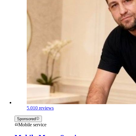
5.0
10 reviews
Sponsored
Mobile service