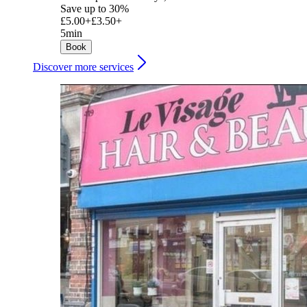
Save up to 30%
£5.00+
£3.50+
5min
Book
Discover more services