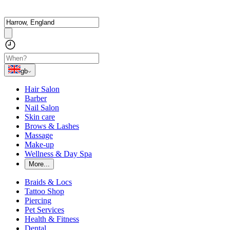
gb
Hair Salon
Barber
Nail Salon
Skin care
Brows & Lashes
Massage
Make-up
Wellness & Day Spa
More...
Braids & Locs
Tattoo Shop
Piercing
Pet Services
Health & Fitness
Dental