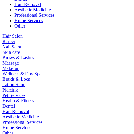
Hair Removal
Aesthetic Medicine
Professional Services
Home Services
Other
Hair Salon
Barber
Nail Salon
Skin care
Brows & Lashes
Massage
Make-up
Wellness & Day Spa
Braids & Locs
Tattoo Shop
Piercing
Pet Services
Health & Fitness
Dental
Hair Removal
Aesthetic Medicine
Professional Services
Home Services
Other