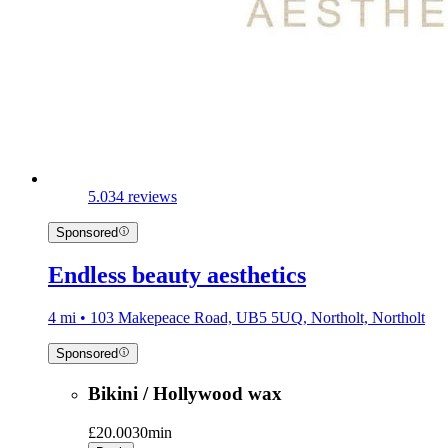
5.0
34 reviews
Sponsored
Endless beauty aesthetics
4 mi • 103 Makepeace Road, UB5 5UQ, Northolt, Northolt
Sponsored
Bikini / Hollywood wax
£20.00
30min