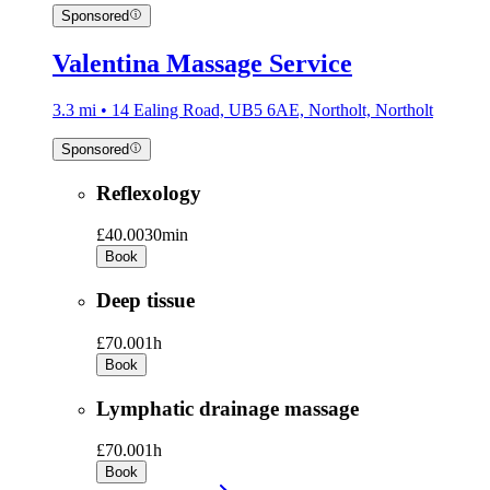
Sponsored
Valentina Massage Service
3.3 mi • 14 Ealing Road, UB5 6AE, Northolt, Northolt
Sponsored
Reflexology
£40.00
30min
Book
Deep tissue
£70.00
1h
Book
Lymphatic drainage massage
£70.00
1h
Book