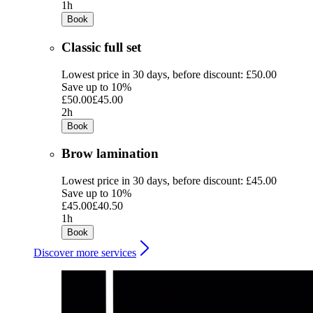
1h
Book
Classic full set
Lowest price in 30 days, before discount: £50.00
Save up to 10%
£50.00
£45.00
2h
Book
Brow lamination
Lowest price in 30 days, before discount: £45.00
Save up to 10%
£45.00
£40.50
1h
Book
Discover more services