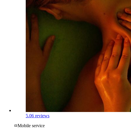
5.0
6 reviews
Mobile service