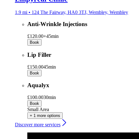
1.9 mi • 124 The Fairway, HA0 3TJ, Wembley, Wembley
Anti-Wrinkle Injections
£120.00+
45min
Book
Lip Filler
£150.00
45min
Book
Aqualyx
£100.00
30min
Book
Small Area
+ 1 more options
Discover more services