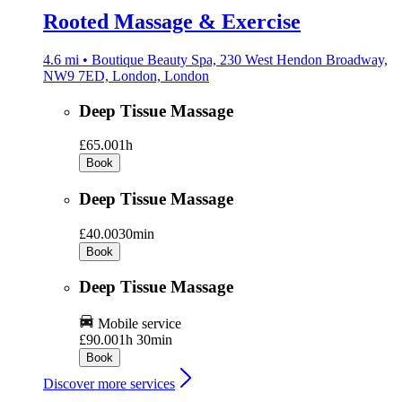
Rooted Massage & Exercise
4.6 mi • Boutique Beauty Spa, 230 West Hendon Broadway,
NW9 7ED, London, London
Deep Tissue Massage
£65.00
1h
Book
Deep Tissue Massage
£40.00
30min
Book
Deep Tissue Massage
Mobile service
£90.00
1h 30min
Book
Discover more services