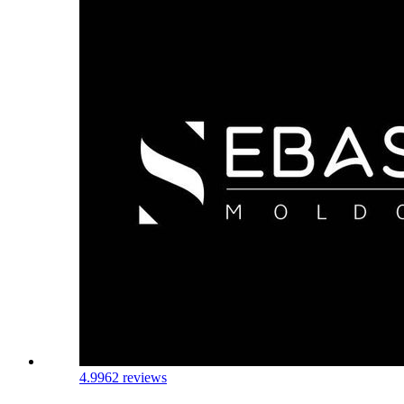
4.9
962 reviews