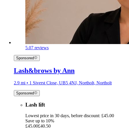
5.0
7 reviews
Sponsored
Lash&brows by Ann
2.9 mi • 1 Siverst Close, UB5 4NJ, Northolt, Northolt
Sponsored
Lash lift
Lowest price in 30 days, before discount: £45.00
Save up to 10%
£45.00
£40.50