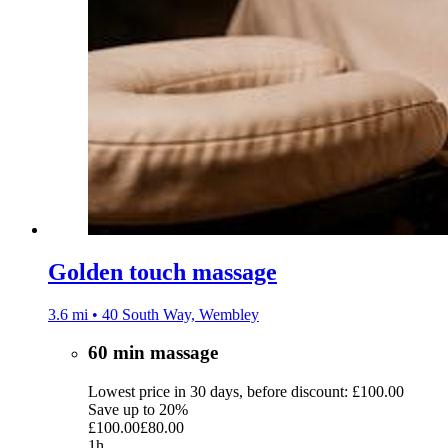
Golden touch massage
3.6 mi • 40 South Way, Wembley
60 min massage
Lowest price in 30 days, before discount: £100.00
Save up to 20%
£100.00
£80.00
1h