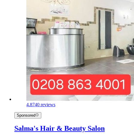
4.8
740 reviews
Sponsored
Salma's Hair & Beauty Salon