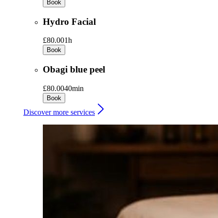
Book
Hydro Facial
£80.00
1h
Book
Obagi blue peel
£80.00
40min
Book
Discover more services