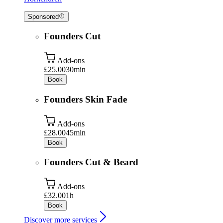
Sponsored
Founders Cut
Add-ons
£25.00
30min
Book
Founders Skin Fade
Add-ons
£28.00
45min
Book
Founders Cut & Beard
Add-ons
£32.00
1h
Book
Discover more services