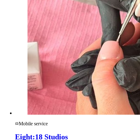
Mobile service
Eight:18 Studios