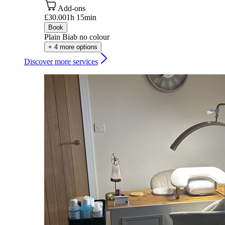
Add-ons
£30.00
1h 15min
Book
Plain Biab no colour
+ 4 more options
Discover more services