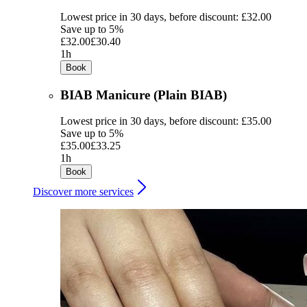
Lowest price in 30 days, before discount: £32.00
Save up to 5%
£32.00
£30.40
1h
Book
BIAB Manicure (Plain BIAB)
Lowest price in 30 days, before discount: £35.00
Save up to 5%
£35.00
£33.25
1h
Book
Discover more services