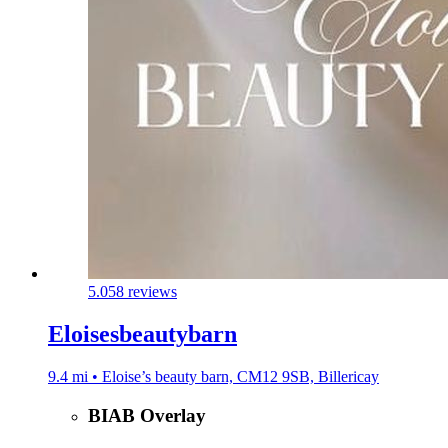
5.0
58 reviews
Eloisesbeautybarn
9.4 mi • Eloise’s beauty barn, CM12 9SB, Billericay
BIAB Overlay