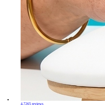
4.7
265 reviews