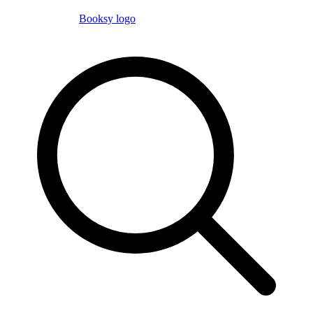
Booksy logo