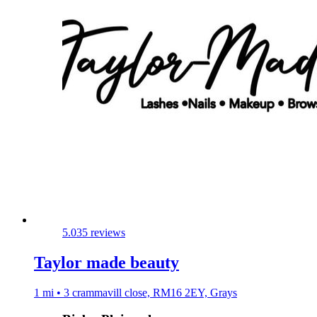
5.0
35 reviews
Taylor made beauty
1 mi • 3 crammavill close, RM16 2EY, Grays