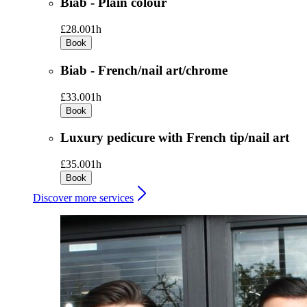
Biab - Plain colour
£28.00
1h
Book
Biab - French/nail art/chrome
£33.00
1h
Book
Luxury pedicure with French tip/nail art
£35.00
1h
Book
Discover more services