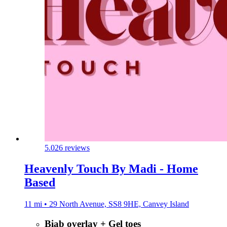
5.0
26 reviews
Heavenly Touch By Madi - Home
Based
11 mi • 29 North Avenue, SS8 9HE, Canvey Island
Biab overlay + Gel toes