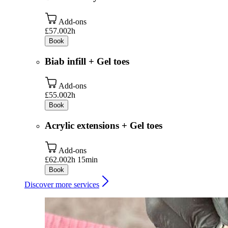
Add-ons
£57.00
2h
Book
Biab infill + Gel toes
Add-ons
£55.00
2h
Book
Acrylic extensions + Gel toes
Add-ons
£62.00
2h 15min
Book
Discover more services