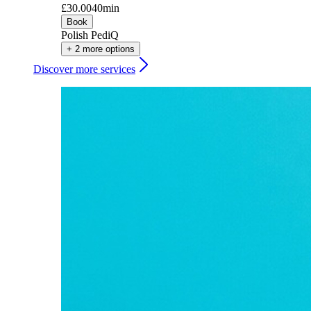
£30.00
40min
Book
Polish PediQ
+ 2 more options
Discover more services