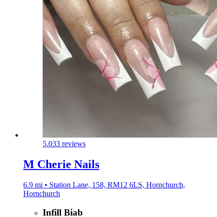
5.0
33 reviews
M Cherie Nails
6.9 mi • Station Lane, 158, RM12 6LS, Hornchurch,
Hornchurch
Infill Biab