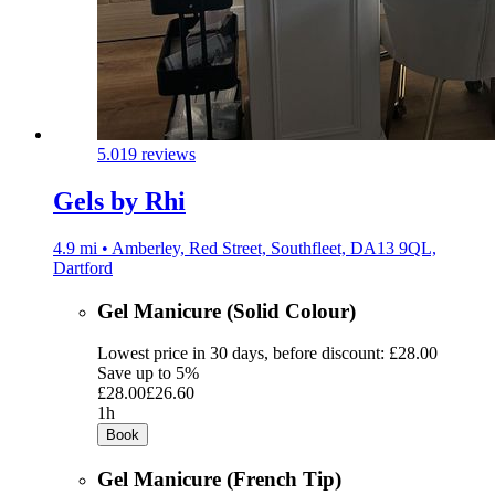
5.0
19 reviews
Gels by Rhi
4.9 mi • Amberley, Red Street, Southfleet, DA13 9QL,
Dartford
Gel Manicure (Solid Colour)
Lowest price in 30 days, before discount: £28.00
Save up to 5%
£28.00
£26.60
1h
Book
Gel Manicure (French Tip)