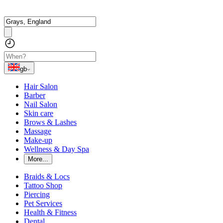
gb
Hair Salon
Barber
Nail Salon
Skin care
Brows & Lashes
Massage
Make-up
Wellness & Day Spa
More...
Braids & Locs
Tattoo Shop
Piercing
Pet Services
Health & Fitness
Dental