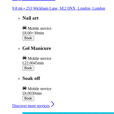
9.8 mi • 253 Wickham Lane, SE2 0NX, London, London
Nail art
Mobile service
£8.00+
30min
Book
Gel Manicure
Mobile service
£22.00
45min
Book
Soak off
Mobile service
£8.00
30min
Book
Discover more services