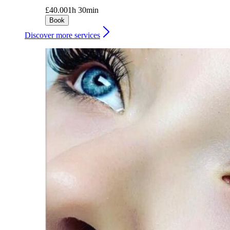
£40.00
1h 30min
Book
Discover more services