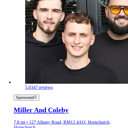
5.0
347 reviews
Sponsored
Miller And Coleby
7.8 mi • 127 Albany Road, RM12 4AQ, Hornchurch,
Hornchurch