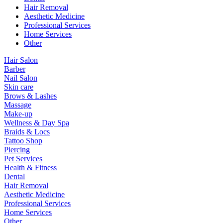
Hair Removal
Aesthetic Medicine
Professional Services
Home Services
Other
Hair Salon
Barber
Nail Salon
Skin care
Brows & Lashes
Massage
Make-up
Wellness & Day Spa
Braids & Locs
Tattoo Shop
Piercing
Pet Services
Health & Fitness
Dental
Hair Removal
Aesthetic Medicine
Professional Services
Home Services
Other