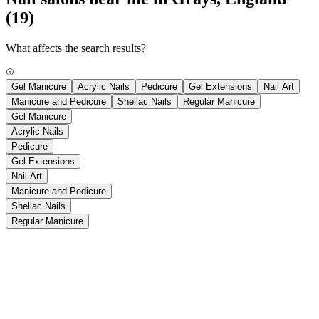
(19)
What affects the search results?
Gel Manicure
Acrylic Nails
Pedicure
Gel Extensions
Nail Art
Manicure and Pedicure
Shellac Nails
Regular Manicure
Gel Manicure
Acrylic Nails
Pedicure
Gel Extensions
Nail Art
Manicure and Pedicure
Shellac Nails
Regular Manicure