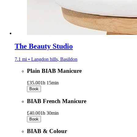
The Beauty Studio
7.1 mi • Langdon hills, Basildon
Plain BIAB Manicure
£35.00
1h 15min
Book
BIAB French Manicure
£40.00
1h 30min
Book
BIAB & Colour