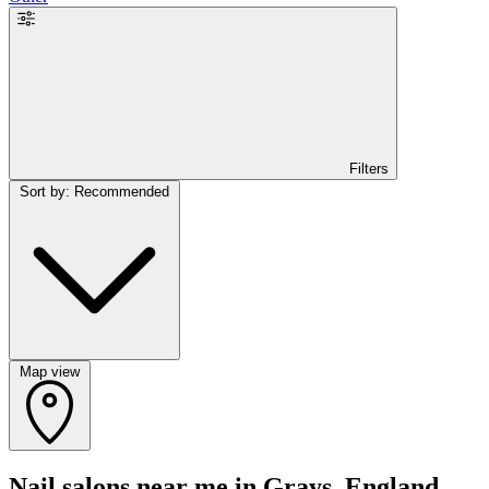
Filters
Sort by: Recommended
Map view
Nail salons near me in Grays, England