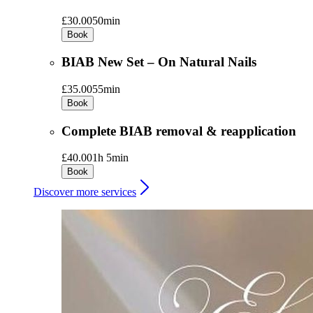
£30.00
50min
Book
BIAB New Set – On Natural Nails
£35.00
55min
Book
Complete BIAB removal & reapplication
£40.00
1h 5min
Book
Discover more services