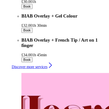
£30.00
1h
Book
BIAB Overlay + Gel Colour
£32.00
1h 30min
Book
BIAB Overlay + French Tip / Art on 1
finger
£34.00
1h 45min
Book
Discover more services