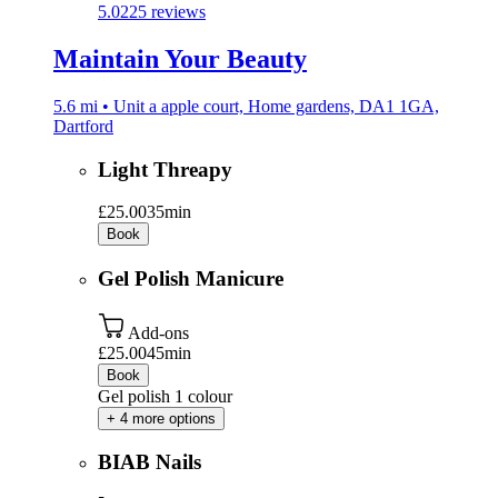
5.0
225 reviews
Maintain Your Beauty
5.6 mi • Unit a apple court, Home gardens, DA1 1GA,
Dartford
Light Threapy
£25.00
35min
Book
Gel Polish Manicure
Add-ons
£25.00
45min
Book
Gel polish 1 colour
+ 4 more options
BIAB Nails