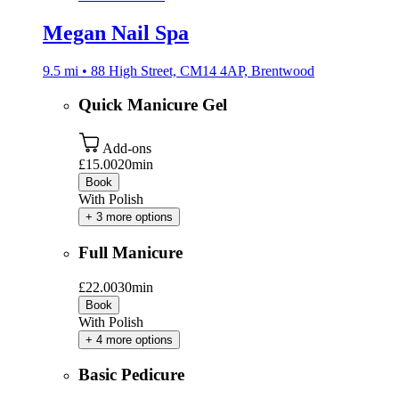
Megan Nail Spa
9.5 mi • 88 High Street, CM14 4AP, Brentwood
Quick Manicure Gel
Add-ons
£15.00
20min
Book
With Polish
+ 3 more options
Full Manicure
£22.00
30min
Book
With Polish
+ 4 more options
Basic Pedicure