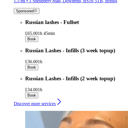
1.5 mi • 1 Shrubbery road, Downend, BS16 5TB, Bristol
Sponsored
Russian lashes - Fullset
£65.00
1h 45min
Book
Russian Lashes - Infills (3 week topup)
£36.00
1h
Book
Russian Lashes - Infills (2 week topup)
£34.00
1h
Book
Discover more services