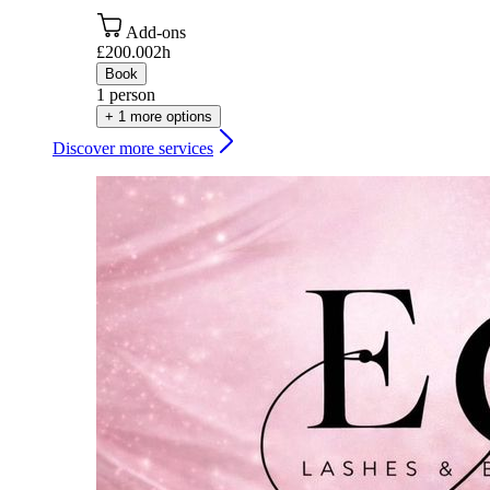
Add-ons
£200.00
2h
Book
1 person
+ 1 more options
Discover more services