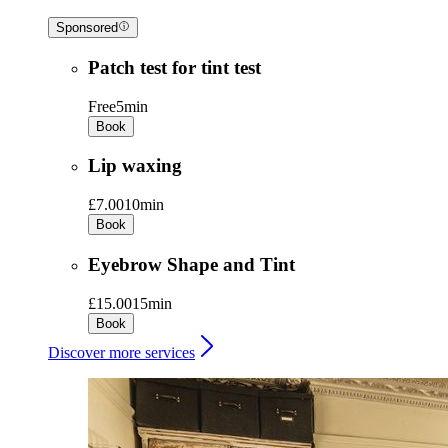
Sponsored
Patch test for tint test
Free
5min
Book
Lip waxing
£7.00
10min
Book
Eyebrow Shape and Tint
£15.00
15min
Book
Discover more services