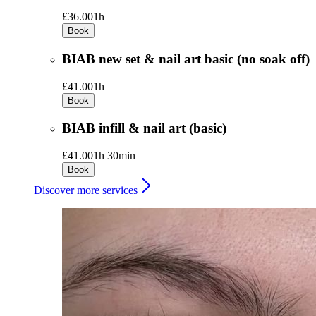
£36.00
1h
Book
BIAB new set & nail art basic (no soak off)
£41.00
1h
Book
BIAB infill & nail art (basic)
£41.00
1h 30min
Book
Discover more services