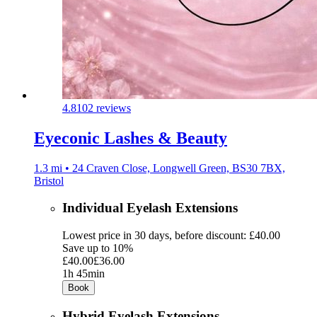
4.8
102 reviews
Eyeconic Lashes & Beauty
1.3 mi • 24 Craven Close, Longwell Green, BS30 7BX,
Bristol
Individual Eyelash Extensions
Lowest price in 30 days, before discount: £40.00
Save up to 10%
£40.00
£36.00
1h 45min
Book
Hybrid Eyelash Extensions