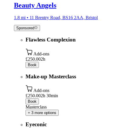
Beauty Angels
1.8 mi • 11 Brentry Road, BS16 2AA, Bristol
Sponsored
Flawless Complexion
Add-ons
£250.00
2h
Book
Make-up Masterclass
Add-ons
£250.00
2h 30min
Book
Masterclass
+ 3 more options
Eyeconic