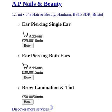
A.P Nails & Beauty
1.1 mi • 54a Hair & Beauty, Hanham, BS15 3DR, Bristol
Ear Piercing Single Ear
Add-ons
£25.00
10min
Book
Ear Piercing Both Ears
Add-ons
£30.00
15min
Book
Brow Lamination & Tint
£50.00
50min
Book
Discover more services