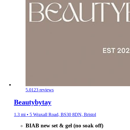
5.0
123 reviews
Beautybytay
1.3 mi • 5 Wraxall Road, BS30 8DN, Bristol
BIAB new set & gel (no soak off)