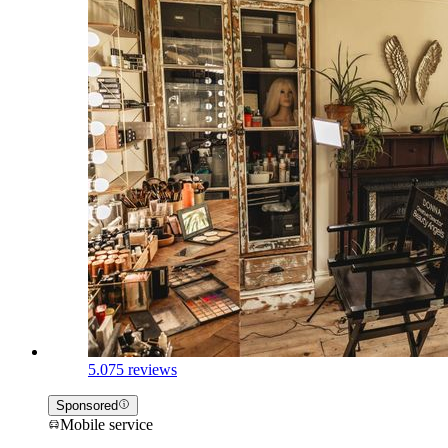
5.0
75 reviews
Sponsored
Mobile service