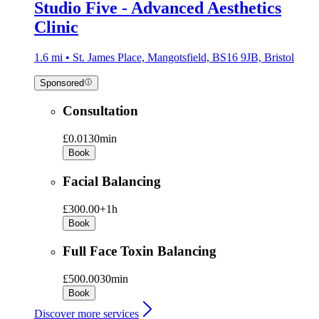
Studio Five - Advanced Aesthetics
Clinic
1.6 mi • St. James Place, Mangotsfield, BS16 9JB, Bristol
Sponsored
Consultation
£0.01
30min
Book
Facial Balancing
£300.00+
1h
Book
Full Face Toxin Balancing
£500.00
30min
Book
Discover more services