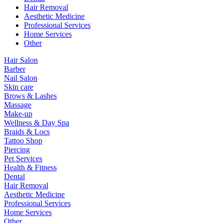
Hair Removal
Aesthetic Medicine
Professional Services
Home Services
Other
Hair Salon
Barber
Nail Salon
Skin care
Brows & Lashes
Massage
Make-up
Wellness & Day Spa
Braids & Locs
Tattoo Shop
Piercing
Pet Services
Health & Fitness
Dental
Hair Removal
Aesthetic Medicine
Professional Services
Home Services
Other