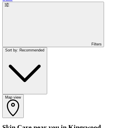
Filters
Sort by: Recommended
Map view
Skin Care near you in Kingswood,