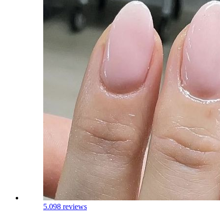
5.0
98 reviews