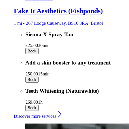
Fake It Aesthetics (Fishponds)
1 mi • 267 Lodge Causeway, BS16 3RA, Bristol
Sienna X Spray Tan
£25.00
30min
Book
Add a skin booster to any treatment
£50.00
15min
Book
Teeth Whitening (Naturawhite)
£69.00
1h
Book
Discover more services