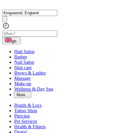
gb
Hair Salon
Barber
Nail Salon
Skin care
Brows & Lashes
Massage
Make-up
Wellness & Day Spa
More...
Braids & Locs
Tattoo Shop
Piercing
Pet Services
Health & Fitness
Dental