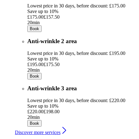
Lowest price in 30 days, before discount: £175.00
Save up to 10%
£175.00
£157.50
20min
Book
Anti-wrinkle 2 area
Lowest price in 30 days, before discount: £195.00
Save up to 10%
£195.00
£175.50
20min
Book
Anti-wrinkle 3 area
Lowest price in 30 days, before discount: £220.00
Save up to 10%
£220.00
£198.00
20min
Book
Discover more services