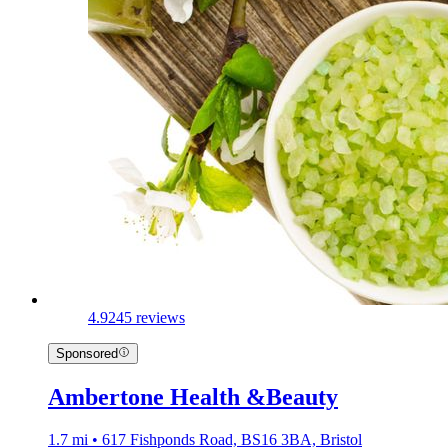
4.9
245 reviews
Sponsored
Ambertone Health &Beauty
1.7 mi • 617 Fishponds Road, BS16 3BA, Bristol