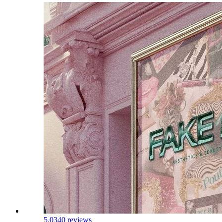
5.0
340 reviews