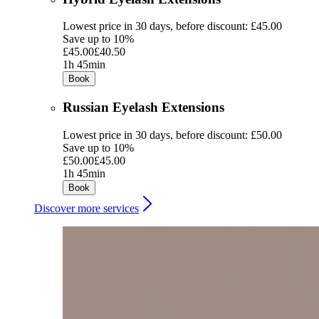
Lowest price in 30 days, before discount: £45.00
Save up to 10%
£45.00
£40.50
1h 45min
Book
Russian Eyelash Extensions
Lowest price in 30 days, before discount: £50.00
Save up to 10%
£50.00
£45.00
1h 45min
Book
Discover more services