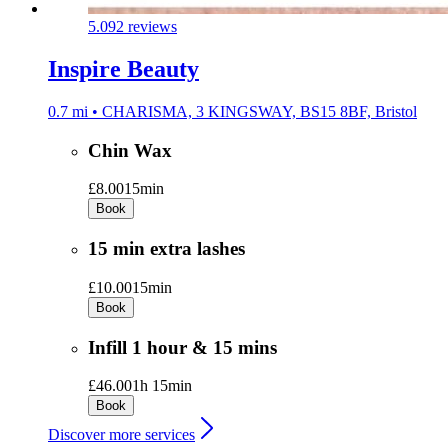
5.0
92 reviews
Inspire Beauty
0.7 mi • CHARISMA, 3 KINGSWAY, BS15 8BF, Bristol
Chin Wax
£8.00
15min
Book
15 min extra lashes
£10.00
15min
Book
Infill 1 hour & 15 mins
£46.00
1h 15min
Book
Discover more services