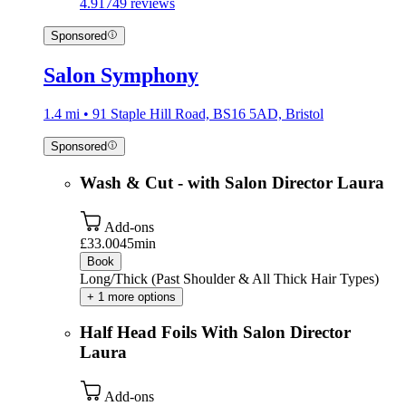
4.9
1749 reviews
Sponsored
Salon Symphony
1.4 mi • 91 Staple Hill Road, BS16 5AD, Bristol
Sponsored
Wash & Cut - with Salon Director Laura
Add-ons
£33.00
45min
Book
Long/Thick (Past Shoulder & All Thick Hair Types)
+ 1 more options
Half Head Foils With Salon Director
Laura
Add-ons