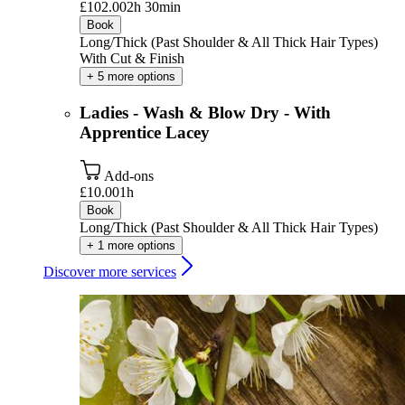
£102.00
2h 30min
Book
Long/Thick (Past Shoulder & All Thick Hair Types)
With Cut & Finish
+ 5 more options
Ladies - Wash & Blow Dry - With
Apprentice Lacey
Add-ons
£10.00
1h
Book
Long/Thick (Past Shoulder & All Thick Hair Types)
+ 1 more options
Discover more services