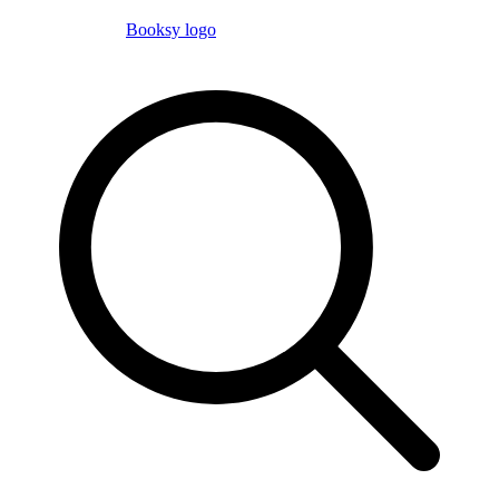
Booksy logo