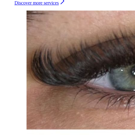
Discover more services