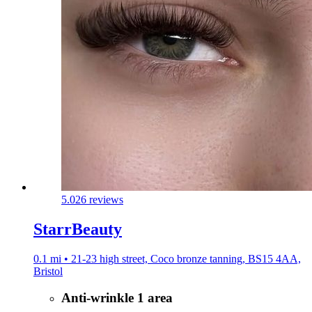
5.0
26 reviews
StarrBeauty
0.1 mi • 21-23 high street, Coco bronze tanning, BS15 4AA,
Bristol
Anti-wrinkle 1 area