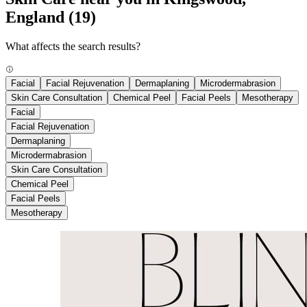
England
(19)
What affects the search results?
Facial
Facial Rejuvenation
Dermaplaning
Microdermabrasion
Skin Care Consultation
Chemical Peel
Facial Peels
Mesotherapy
Facial
Facial Rejuvenation
Dermaplaning
Microdermabrasion
Skin Care Consultation
Chemical Peel
Facial Peels
Mesotherapy