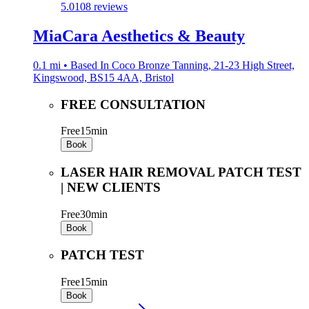
5.0
108 reviews
MiaCara Aesthetics & Beauty
0.1 mi • Based In Coco Bronze Tanning, 21-23 High Street,
Kingswood, BS15 4AA, Bristol
FREE CONSULTATION
Free
15min
Book
LASER HAIR REMOVAL PATCH TEST
| NEW CLIENTS
Free
30min
Book
PATCH TEST
Free
15min
Book