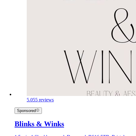
5.0
55 reviews
Sponsored
Blinks & Winks