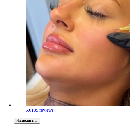
5.0
135 reviews
Sponsored