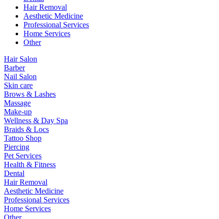
Hair Removal
Aesthetic Medicine
Professional Services
Home Services
Other
Hair Salon
Barber
Nail Salon
Skin care
Brows & Lashes
Massage
Make-up
Wellness & Day Spa
Braids & Locs
Tattoo Shop
Piercing
Pet Services
Health & Fitness
Dental
Hair Removal
Aesthetic Medicine
Professional Services
Home Services
Other