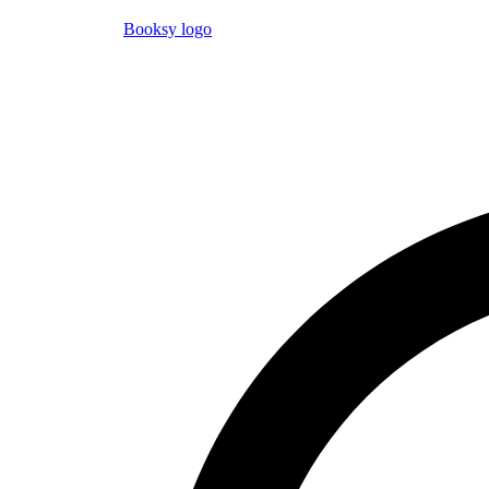
Booksy logo