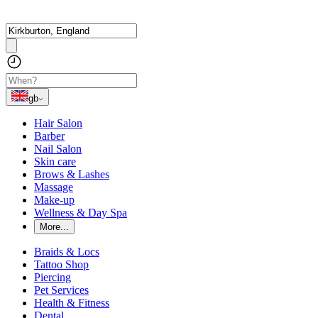
gb
Hair Salon
Barber
Nail Salon
Skin care
Brows & Lashes
Massage
Make-up
Wellness & Day Spa
More...
Braids & Locs
Tattoo Shop
Piercing
Pet Services
Health & Fitness
Dental