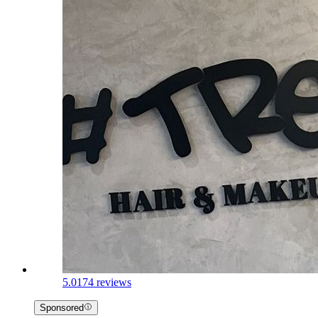
5.0
174 reviews
Sponsored