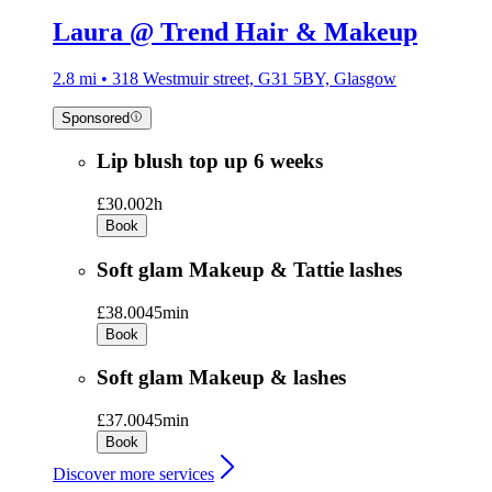
Laura @ Trend Hair & Makeup
2.8 mi • 318 Westmuir street, G31 5BY, Glasgow
Sponsored
Lip blush top up 6 weeks
£30.00
2h
Book
Soft glam Makeup & Tattie lashes
£38.00
45min
Book
Soft glam Makeup & lashes
£37.00
45min
Book
Discover more services