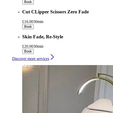
Book
Cut CLipper Scissors Zero Fade
£16.00
30min
Book
Skin Fade, Re-Style
£20.00
30min
Book
Discover more services