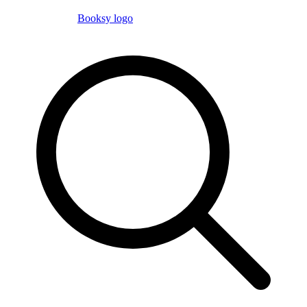
Booksy logo