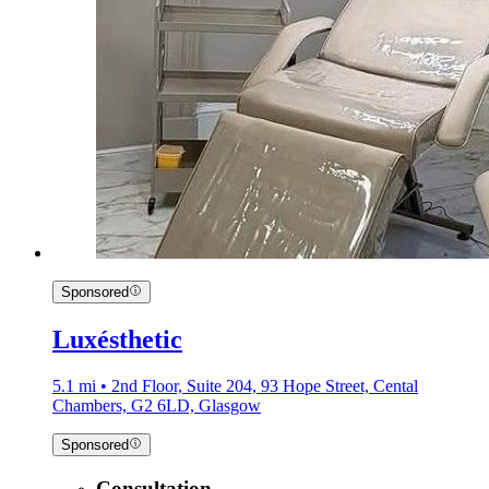
Sponsored
Luxésthetic
5.1 mi • 2nd Floor, Suite 204, 93 Hope Street, Cental
Chambers, G2 6LD, Glasgow
Sponsored
Consultation