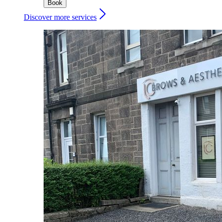
Book
Discover more services