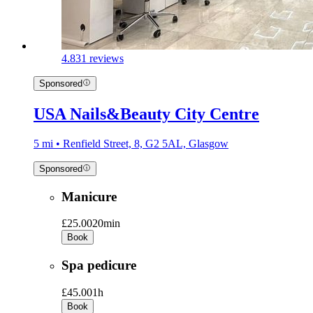
4.8
31 reviews
Sponsored
USA Nails&Beauty City Centre
5 mi • Renfield Street, 8, G2 5AL, Glasgow
Sponsored
Manicure
£25.00
20min
Book
Spa pedicure
£45.00
1h
Book