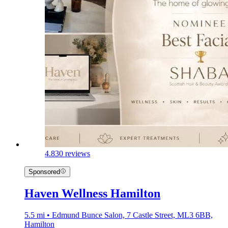
4.8
30 reviews
Sponsored
Haven Wellness Hamilton
5.5 mi • Edmund Bunce Salon, 7 Castle Street, ML3 6BB,
Hamilton