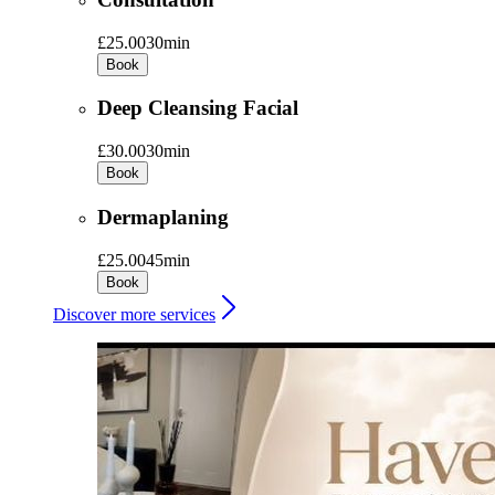
£25.00
30min
Book
Deep Cleansing Facial
£30.00
30min
Book
Dermaplaning
£25.00
45min
Book
Discover more services