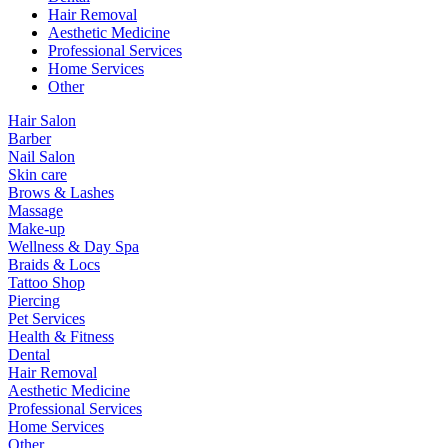
Hair Removal
Aesthetic Medicine
Professional Services
Home Services
Other
Hair Salon
Barber
Nail Salon
Skin care
Brows & Lashes
Massage
Make-up
Wellness & Day Spa
Braids & Locs
Tattoo Shop
Piercing
Pet Services
Health & Fitness
Dental
Hair Removal
Aesthetic Medicine
Professional Services
Home Services
Other