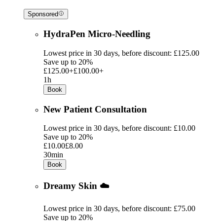
Sponsored
HydraPen Micro-Needling
Lowest price in 30 days, before discount: £125.00
Save up to 20%
£125.00+
£100.00+
1h
Book
New Patient Consultation
Lowest price in 30 days, before discount: £10.00
Save up to 20%
£10.00
£8.00
30min
Book
Dreamy Skin ☁️
Lowest price in 30 days, before discount: £75.00
Save up to 20%