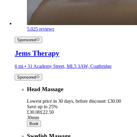
5.0
25 reviews
Sponsored
Jems Therapy
6 mi • 31 Academy Street, ML5 3AW, Coatbridge
Sponsored
Head Massage
Lowest price in 30 days, before discount: £30.00
Save up to 25%
£30.00
£22.50
30min
Book
Swedish Massage