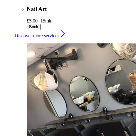
Nail Art
£5.00+
15min
Book
Discover more services