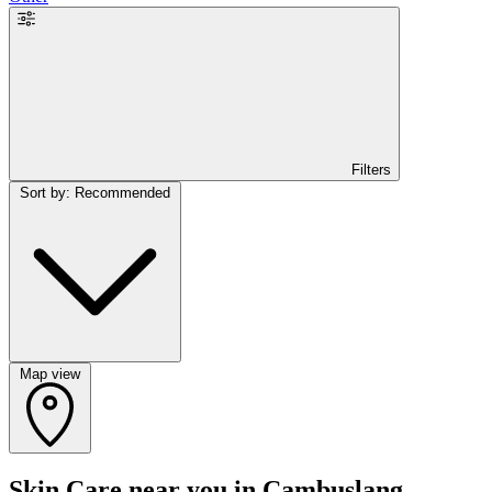
Filters
Sort by: Recommended
Map view
Skin Care near you in Cambuslang,