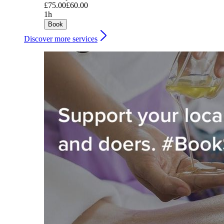
£75.00
£60.00
1h
Book
Discover more services