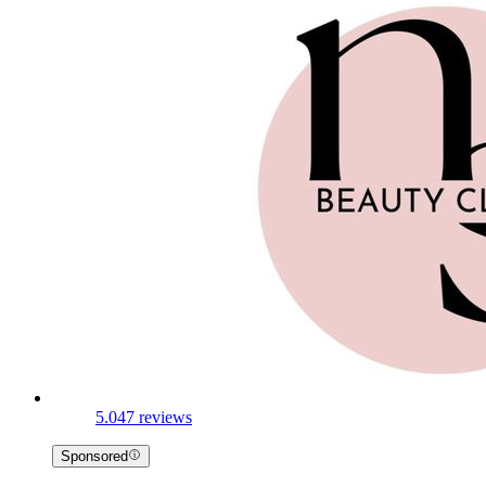
5.0
47 reviews
Sponsored