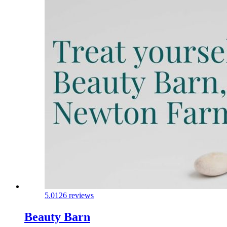
5.0
126 reviews
Beauty Barn