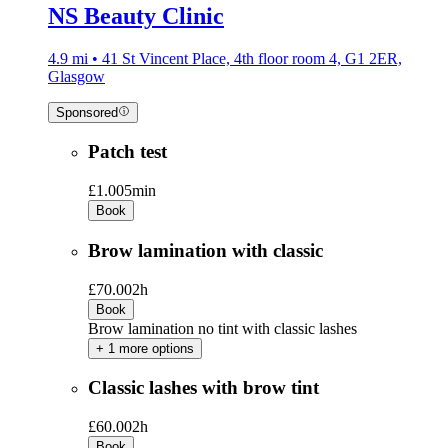
NS Beauty Clinic
4.9 mi • 41 St Vincent Place, 4th floor room 4, G1 2ER,
Glasgow
Sponsored
Patch test
£1.00
5min
Book
Brow lamination with classic
£70.00
2h
Book
Brow lamination no tint with classic lashes
+ 1 more options
Classic lashes with brow tint
£60.00
2h
Book