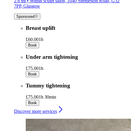
2.6 mi • Within sculpt salon, 1040 Shettleston Road, G32
7PP, Glasgow
Sponsored
Breast uplift
£60.00
1h
Book
Under arm tightening
£75.00
1h
Book
Tummy tightening
£75.00
1h 30min
Book
Discover more services