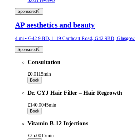
5.0
31 reviews
Sponsored
AP aesthetics and beauty
4 mi • G42 9 BD, 1119 Carthcart Road, G42 9BD, Glasgow
Sponsored
Consultation
£0.01
15min
Book
Dr. CYJ Hair Filler – Hair Regrowth
£140.00
45min
Book
Vitamin B-12 Injections
£25.00
15min