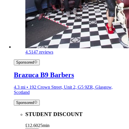
4.5
147 reviews
Sponsored
Brazuca B9 Barbers
4.3 mi • 192 Crown Street, Unit 2, G5 9ZR, Glasgow,
Scotland
Sponsored
STUDENT DISCOUNT
£12.60
25min