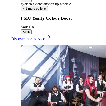
eyelash extensions top up week 2
+ 1 more options
PMU Yearly Colour Boost
Varies
1h
Book
Discover more services