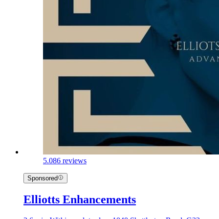
5.0
86 reviews
Sponsored
Elliotts Enhancements