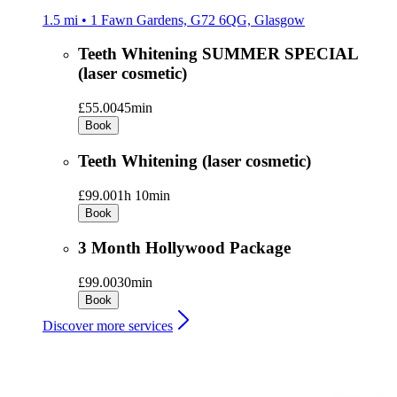
1.5 mi • 1 Fawn Gardens, G72 6QG, Glasgow
Teeth Whitening SUMMER SPECIAL
(laser cosmetic)
£55.00
45min
Book
Teeth Whitening (laser cosmetic)
£99.00
1h 10min
Book
3 Month Hollywood Package
£99.00
30min
Book
Discover more services