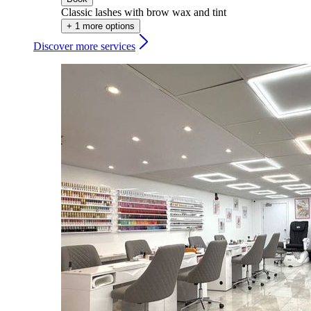
Classic lashes with brow wax and tint
+ 1 more options
Discover more services