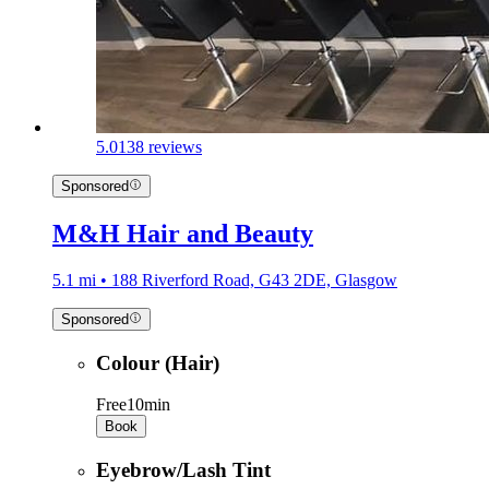
5.0
138 reviews
Sponsored
M&H Hair and Beauty
5.1 mi • 188 Riverford Road, G43 2DE, Glasgow
Sponsored
Colour (Hair)
Free
10min
Book
Eyebrow/Lash Tint