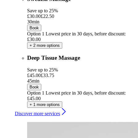
Save up to 25%
£30.00
£22.50
30min
Book
Option 1
Lowest price in 30 days, before discount:
£30.00
+ 2 more options
Deep Tissue Massage
Save up to 25%
£45.00
£33.75
45min
Book
Option 1
Lowest price in 30 days, before discount:
£45.00
+ 1 more options
Discover more services