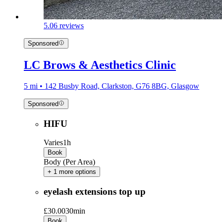
5.0
6 reviews
Sponsored
LC Brows & Aesthetics Clinic
5 mi • 142 Busby Road, Clarkston, G76 8BG, Glasgow
Sponsored
HIFU
Varies
1h
Book
Body (Per Area)
+ 1 more options
eyelash extensions top up
£30.00
30min
Book