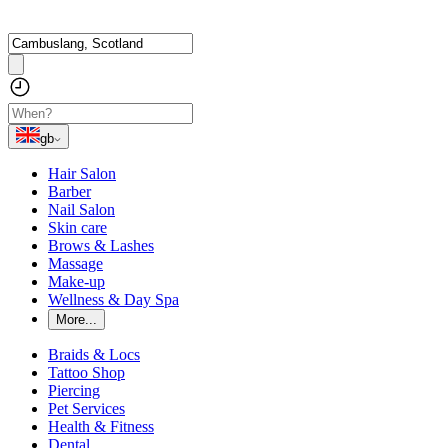
gb
Hair Salon
Barber
Nail Salon
Skin care
Brows & Lashes
Massage
Make-up
Wellness & Day Spa
More...
Braids & Locs
Tattoo Shop
Piercing
Pet Services
Health & Fitness
Dental