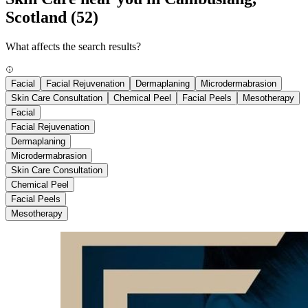
Scotland
(52)
What affects the search results?
Facial
Facial Rejuvenation
Dermaplaning
Microdermabrasion
Skin Care Consultation
Chemical Peel
Facial Peels
Mesotherapy
Facial
Facial Rejuvenation
Dermaplaning
Microdermabrasion
Skin Care Consultation
Chemical Peel
Facial Peels
Mesotherapy