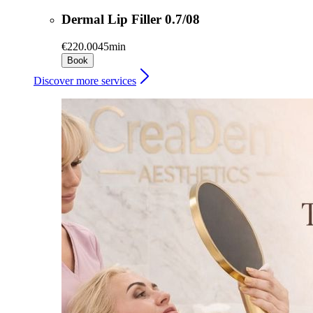
Dermal Lip Filler 0.7/08
€220.00
45min
Book
Discover more services