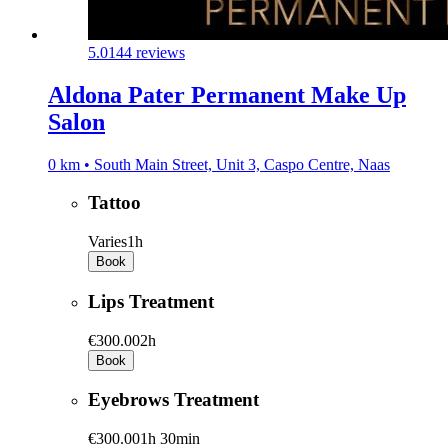
5.0
144 reviews
Aldona Pater Permanent Make Up
Salon
0 km • South Main Street, Unit 3, Caspo Centre, Naas
Tattoo
Varies
1h
Book
Lips Treatment
€300.00
2h
Book
Eyebrows Treatment
€300.00
1h 30min