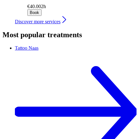
€40.00
2h
Book
Discover more services
Most popular treatments
Tattoo
Naas