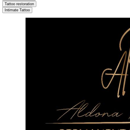
Tattoo restoration
Intimate Tattoo