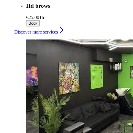
Hd brows
€25.00
1h
Book
Discover more services