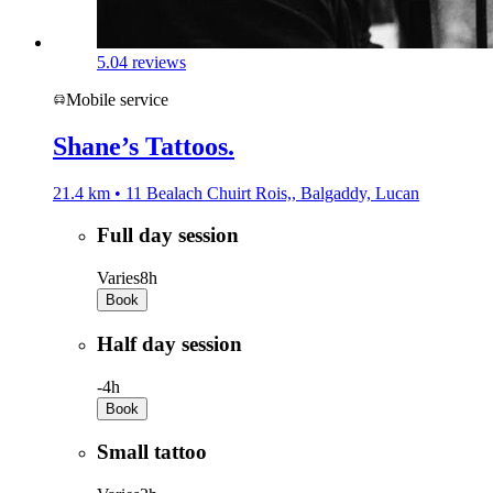
5.0
4 reviews
Mobile service
Shane’s Tattoos.
21.4 km • 11 Bealach Chuirt Rois,, Balgaddy, Lucan
Full day session
Varies
8h
Book
Half day session
-
4h
Book
Small tattoo