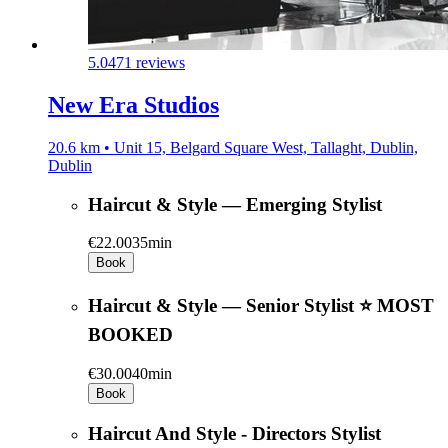
5.0
471 reviews
New Era Studios
20.6 km • Unit 15, Belgard Square West, Tallaght, Dublin,
Dublin
Haircut & Style — Emerging Stylist
€22.00
35min
Book
Haircut & Style — Senior Stylist ⭐ MOST
BOOKED
€30.00
40min
Book
Haircut And Style - Directors Stylist