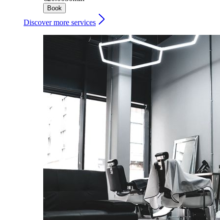
Book
Discover more services