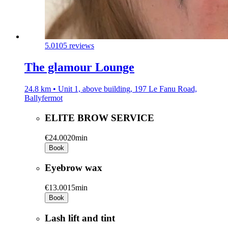
5.0
105 reviews
The glamour Lounge
24.8 km • Unit 1, above building, 197 Le Fanu Road,
Ballyfermot
ELITE BROW SERVICE
€24.00
20min
Book
Eyebrow wax
€13.00
15min
Book
Lash lift and tint