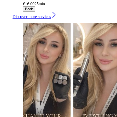
€16.00
25min
Book
Discover more services