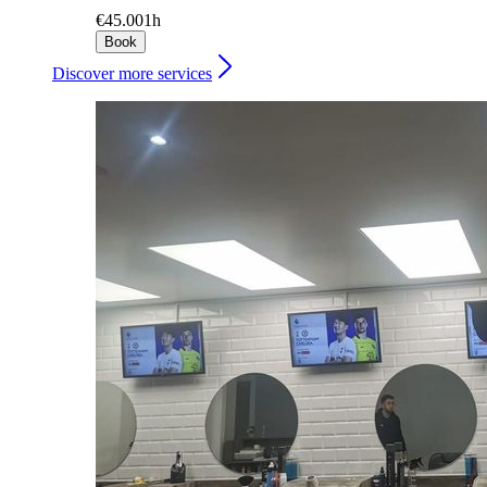
€45.00
1h
Book
Discover more services