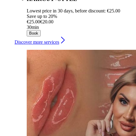
Lowest price in 30 days, before discount: €25.00
Save up to 20%
€25.00
€20.00
30min
Book
Discover more services