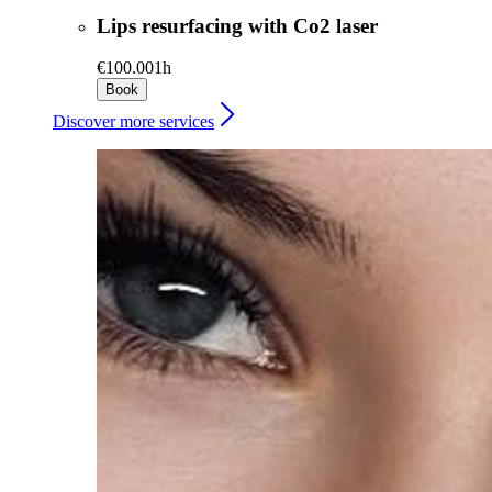
Lips resurfacing with Co2 laser
€100.00
1h
Book
Discover more services