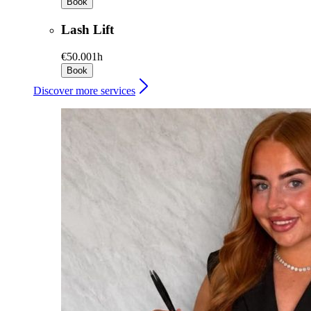
Book
Lash Lift
€50.00
1h
Book
Discover more services