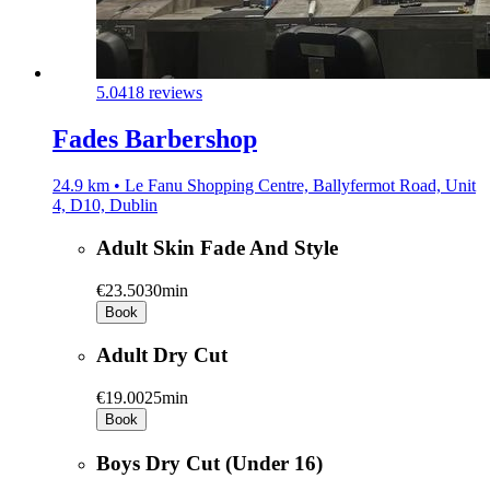
5.0
418 reviews
Fades Barbershop
24.9 km • Le Fanu Shopping Centre, Ballyfermot Road, Unit
4, D10, Dublin
Adult Skin Fade And Style
€23.50
30min
Book
Adult Dry Cut
€19.00
25min
Book
Boys Dry Cut (Under 16)