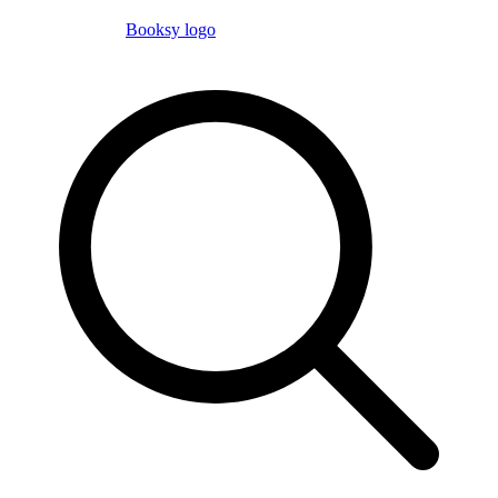
Booksy logo