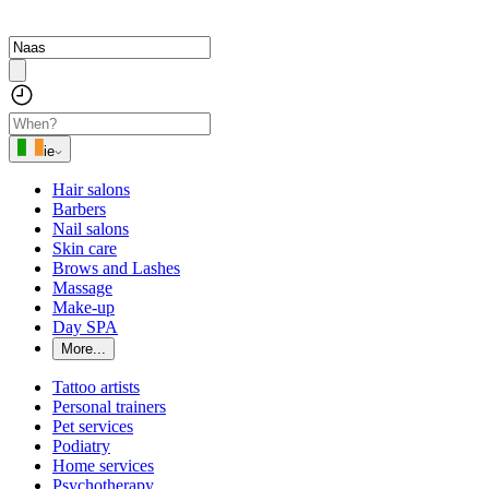
ie
Hair salons
Barbers
Nail salons
Skin care
Brows and Lashes
Massage
Make-up
Day SPA
More...
Tattoo artists
Personal trainers
Pet services
Podiatry
Home services
Psychotherapy