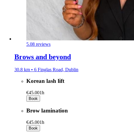
5.0
8 reviews
Brows and beyond
30.8 km • 6 Finglas Road, Dublin
Korean lash lift
€45.00
1h
Book
Brow lamination
€45.00
1h
Book