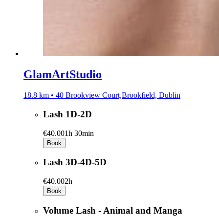
GlamArtStudio
18.8 km • 40 Brookview Court,Brookfield, Dublin
Lash 1D-2D
€40.00
1h 30min
Book
Lash 3D-4D-5D
€40.00
2h
Book
Volume Lash - Animal and Manga