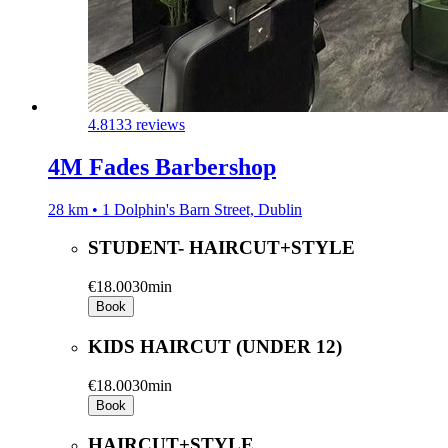
4.8
133 reviews
4M Fades Barbershop
28 km • 1 Dolphin's Barn Street, Dublin
STUDENT- HAIRCUT+STYLE
€18.00
30min
Book
KIDS HAIRCUT (UNDER 12)
€18.00
30min
Book
HAIRCUT+STYLE