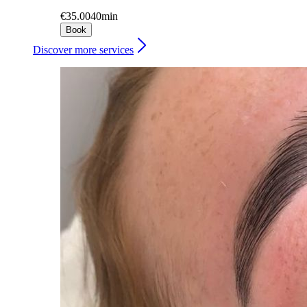
€35.00
40min
Book
Discover more services