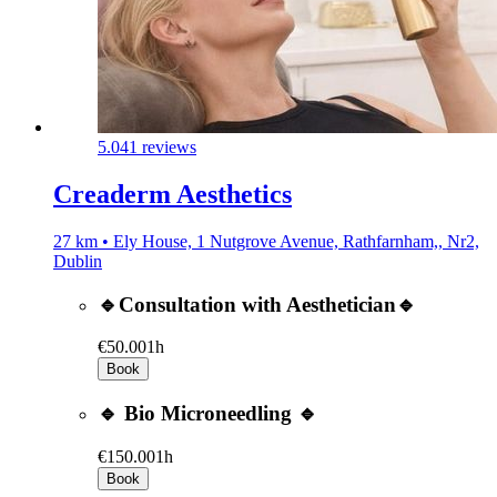
5.0
41 reviews
Creaderm Aesthetics
27 km • Ely House, 1 Nutgrove Avenue, Rathfarnham,, Nr2,
Dublin
🔹Consultation with Aesthetician🔹
€50.00
1h
Book
🔹 Bio Microneedling 🔹
€150.00
1h
Book