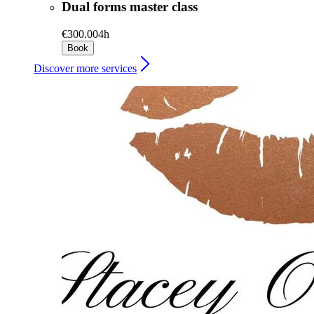
Dual forms master class
€300.00
4h
Book
Discover more services