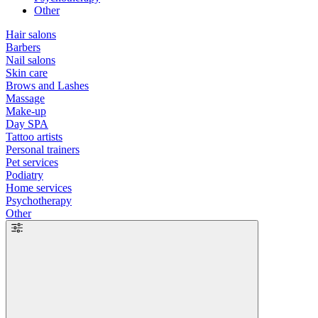
Other
Hair salons
Barbers
Nail salons
Skin care
Brows and Lashes
Massage
Make-up
Day SPA
Tattoo artists
Personal trainers
Pet services
Podiatry
Home services
Psychotherapy
Other