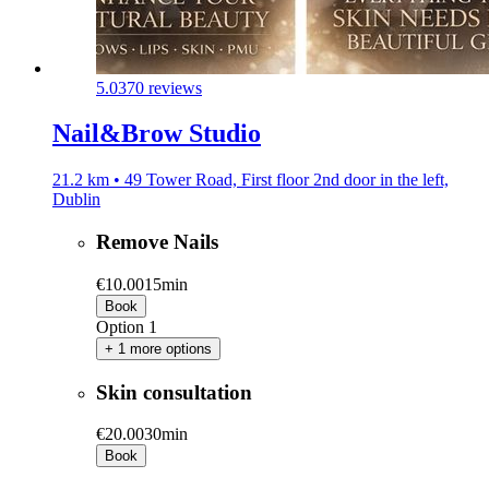
5.0
370 reviews
Nail&Brow Studio
21.2 km • 49 Tower Road, First floor 2nd door in the left,
Dublin
Remove Nails
€10.00
15min
Book
Option 1
+ 1 more options
Skin consultation
€20.00
30min
Book