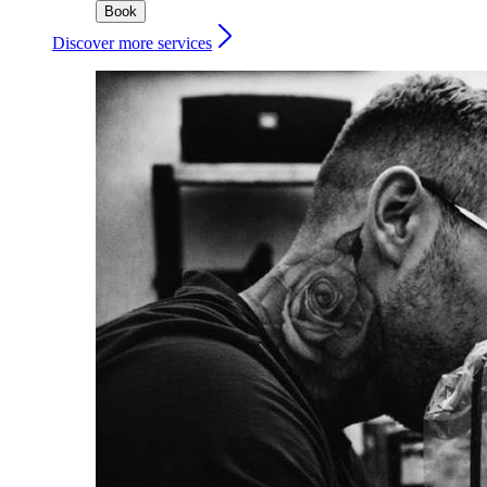
Book
Discover more services