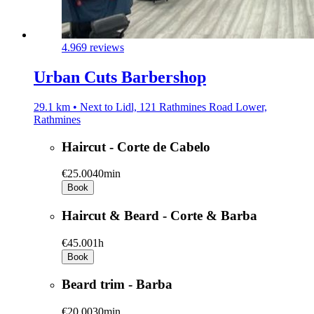
4.9
69 reviews
Urban Cuts Barbershop
29.1 km • Next to Lidl, 121 Rathmines Road Lower,
Rathmines
Haircut - Corte de Cabelo
€25.00
40min
Book
Haircut & Beard - Corte & Barba
€45.00
1h
Book
Beard trim - Barba
€20.00
30min