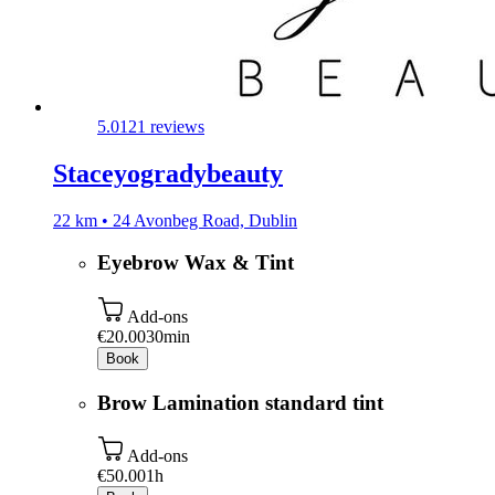
5.0
121 reviews
Staceyogradybeauty
22 km • 24 Avonbeg Road, Dublin
Eyebrow Wax & Tint
Add-ons
€20.00
30min
Book
Brow Lamination standard tint
Add-ons
€50.00
1h