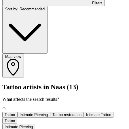
Filters
Sort by: Recommended
Map view
Tattoo artists in Naas
(13)
What affects the search results?
Tattoo
Intimate Piercing
Tattoo restoration
Intimate Tattoo
Tattoo
Intimate Piercing