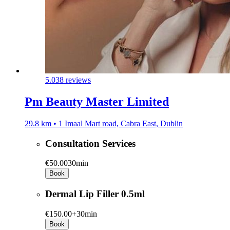
5.0
38 reviews
Pm Beauty Master Limited
29.8 km • 1 Imaal Mart road, Cabra East, Dublin
Consultation Services
€50.00
30min
Book
Dermal Lip Filler 0.5ml
€150.00+
30min
Book