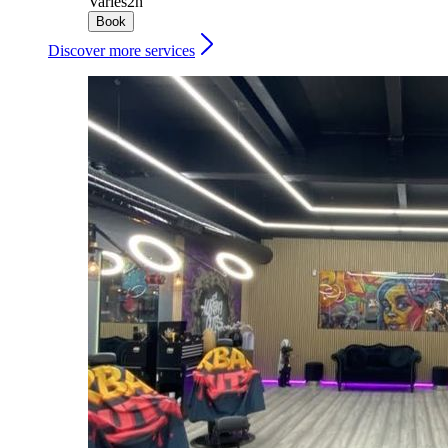
Varies
2h
Book
Discover more services