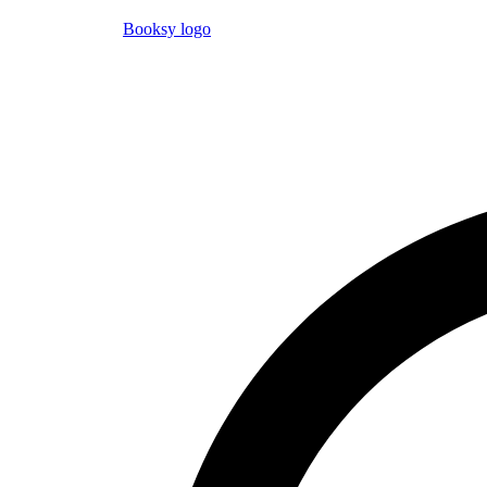
Booksy logo