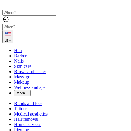
us
Hair
Barber
Nails
Skin care
Brows and lashes
Massage
Makeup
Wellness and spa
More...
Braids and locs
Tattoos
Medical aesthetics
Hair removal
Home services
Piercing