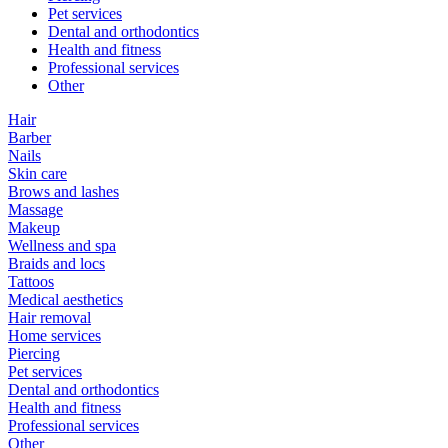
Pet services
Dental and orthodontics
Health and fitness
Professional services
Other
Hair
Barber
Nails
Skin care
Brows and lashes
Massage
Makeup
Wellness and spa
Braids and locs
Tattoos
Medical aesthetics
Hair removal
Home services
Piercing
Pet services
Dental and orthodontics
Health and fitness
Professional services
Other