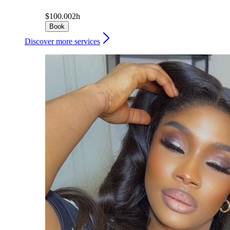
$100.00
2h
Book
Discover more services