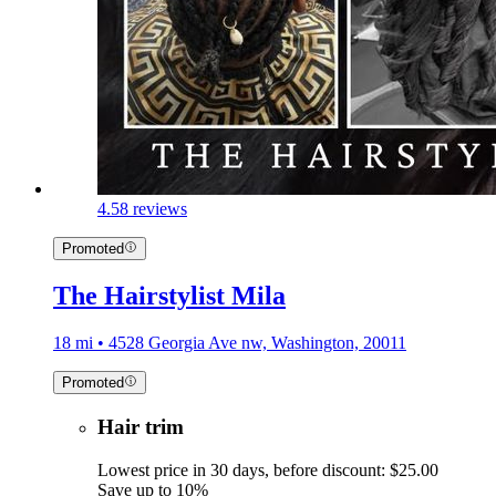
4.5
8 reviews
Promoted
The Hairstylist Mila
18 mi • 4528 Georgia Ave nw, Washington, 20011
Promoted
Hair trim
Lowest price in 30 days, before discount: $25.00
Save up to 10%