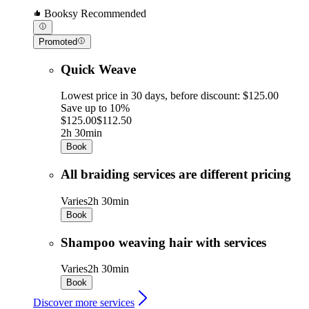
Booksy Recommended
Promoted
Quick Weave
Lowest price in 30 days, before discount: $125.00
Save up to 10%
$125.00
$112.50
2h 30min
Book
All braiding services are different pricing
Varies
2h 30min
Book
Shampoo weaving hair with services
Varies
2h 30min
Book
Discover more services