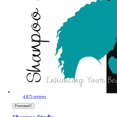
4.8
75 reviews
Promoted