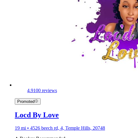
4.9
100 reviews
Promoted
Locd By Love
19 mi • 4526 beech rd, 4, Temple Hills, 20748