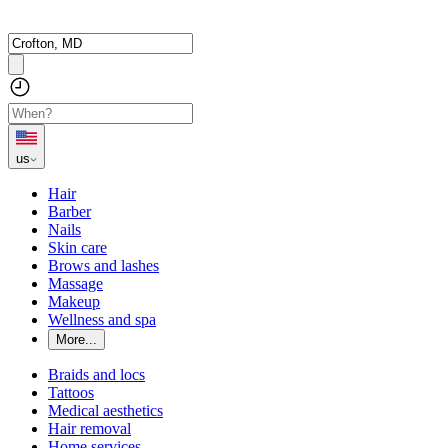
us
Hair
Barber
Nails
Skin care
Brows and lashes
Massage
Makeup
Wellness and spa
More...
Braids and locs
Tattoos
Medical aesthetics
Hair removal
Home services