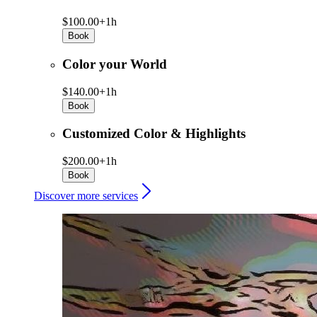
$100.00+
1h
Book
Color your World
$140.00+
1h
Book
Customized Color & Highlights
$200.00+
1h
Book
Discover more services