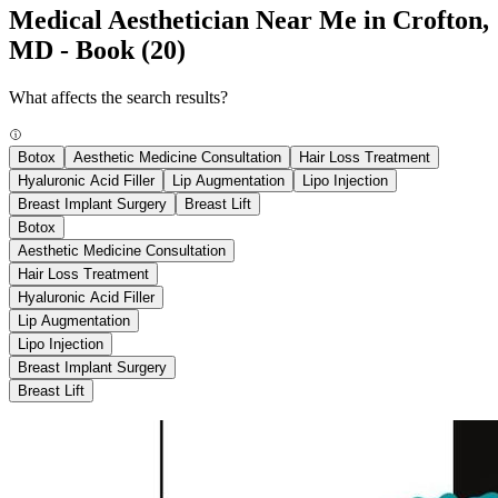
Medical Aesthetician Near Me in Crofton,
MD - Book
(20)
What affects the search results?
Botox
Aesthetic Medicine Consultation
Hair Loss Treatment
Hyaluronic Acid Filler
Lip Augmentation
Lipo Injection
Breast Implant Surgery
Breast Lift
Botox
Aesthetic Medicine Consultation
Hair Loss Treatment
Hyaluronic Acid Filler
Lip Augmentation
Lipo Injection
Breast Implant Surgery
Breast Lift