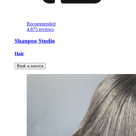
Recommended
4.8
75 reviews
Shanpoo Studio
Hair
Book a service