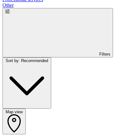
Other
Filters
Sort by: Recommended
Map view