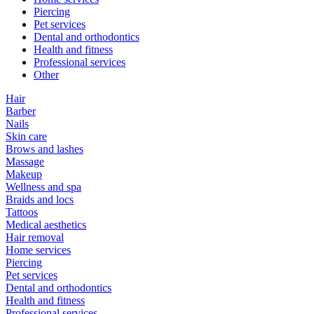
Piercing
Pet services
Dental and orthodontics
Health and fitness
Professional services
Other
Hair
Barber
Nails
Skin care
Brows and lashes
Massage
Makeup
Wellness and spa
Braids and locs
Tattoos
Medical aesthetics
Hair removal
Home services
Piercing
Pet services
Dental and orthodontics
Health and fitness
Professional services