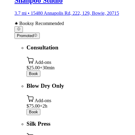
Shanpoo Studio
3.7 mi • 15480 Annapolis Rd, 222, 129, Bowie, 20715
Booksy Recommended
Promoted
Consultation
Add-ons
$25.00+
30min
Book
Blow Dry Only
Add-ons
$75.00+
2h
Book
Silk Press