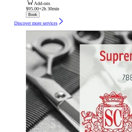
Add-ons
$95.00+
2h 30min
Book
Discover more services