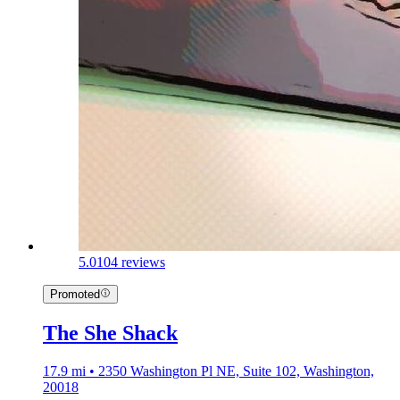
5.0
104 reviews
Promoted
The She Shack
17.9 mi • 2350 Washington Pl NE, Suite 102, Washington,
20018