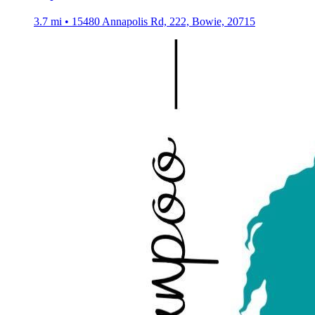
3.7 mi • 15480 Annapolis Rd, 222, Bowie, 20715