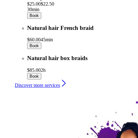
$25.00
$22.50
30min
Book
Natural hair French braid
$60.00
45min
Book
Natural hair box braids
$85.00
2h
Book
Discover more services