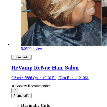
5.0
599 reviews
Promoted
ReVamp ReNue Hair Salon
9.6 mi • 7686 Quarterfield Rd, Glen Burnie, 21061
Booksy Recommended
Promoted
Dramatic Cuts