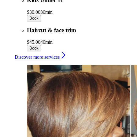
Kids Under 11
$30.00
30min
Book
Haircut & face trim
$45.00
40min
Book
Discover more services