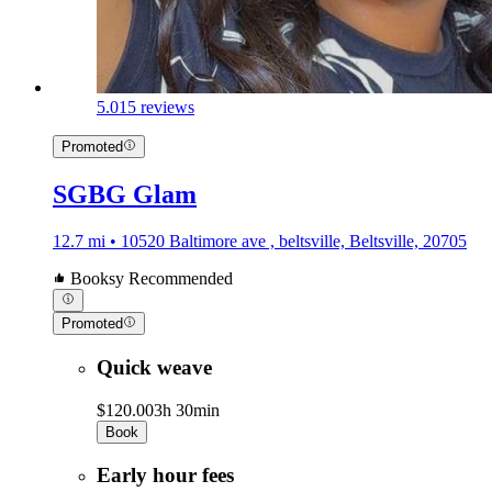
5.0
15 reviews
Promoted
SGBG Glam
12.7 mi • 10520 Baltimore ave , beltsville, Beltsville, 20705
Booksy Recommended
Promoted
Quick weave
$120.00
3h 30min
Book
Early hour fees