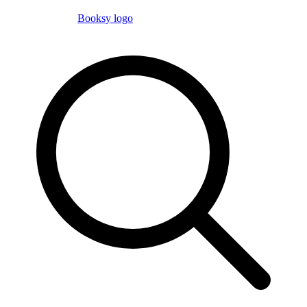
Booksy logo