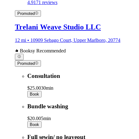
4.9
171 reviews
Promoted
Trelani Weave Studio LLC
12 mi • 10909 Sebago Court, Upper Marlboro, 20774
Booksy Recommended
Promoted
Consultation
$25.00
30min
Book
Bundle washing
$20.00
5min
Book
Full sewin/ no leaveout