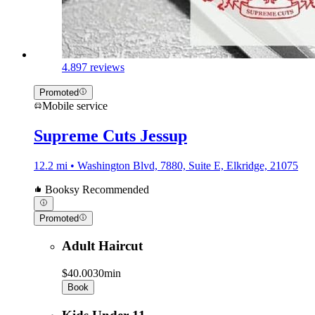
4.8
97 reviews
Promoted
Mobile service
Supreme Cuts Jessup
12.2 mi • Washington Blvd, 7880, Suite E, Elkridge, 21075
Booksy Recommended
Promoted
Adult Haircut
$40.00
30min
Book