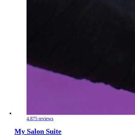
4.8
75 reviews
My Salon Suite