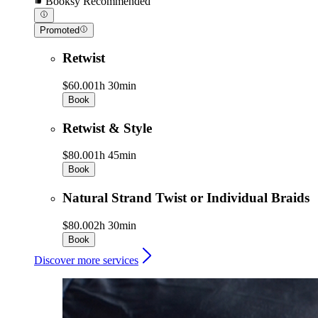
Booksy Recommended
Promoted
Retwist
$60.00
1h 30min
Book
Retwist & Style
$80.00
1h 45min
Book
Natural Strand Twist or Individual Braids
$80.00
2h 30min
Book
Discover more services