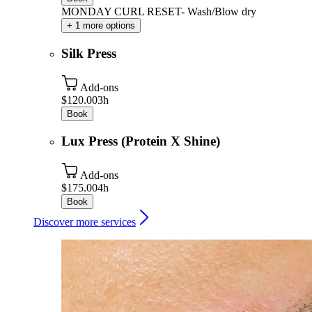
MONDAY CURL RESET- Wash/Blow dry
+ 1 more options
Silk Press
Add-ons
$120.00
3h
Book
Lux Press (Protein X Shine)
Add-ons
$175.00
4h
Book
Discover more services