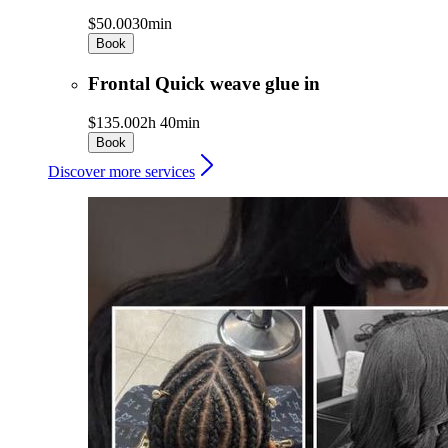
$50.00
30min
Book
Frontal Quick weave glue in
$135.00
2h 40min
Book
Discover more services