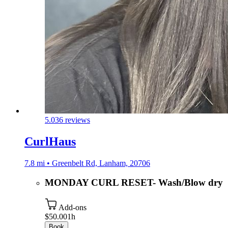
5.0
36 reviews
CurlHaus
7.8 mi • Greenbelt Rd, Lanham, 20706
MONDAY CURL RESET- Wash/Blow dry
Add-ons
$50.00
1h
Book