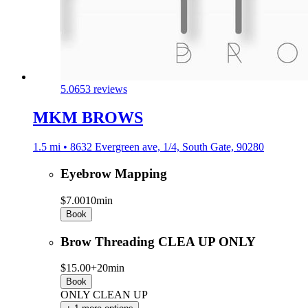
5.0
653 reviews
MKM BROWS
1.5 mi • 8632 Evergreen ave, 1/4, South Gate, 90280
Eyebrow Mapping
$7.00
10min
Book
Brow Threading CLEA UP ONLY
$15.00+
20min
Book
ONLY CLEAN UP