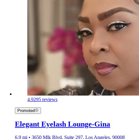
4.9
295 reviews
Promoted
Elegant Eyelash Lounge-Gina
6.9 mi • 3650 Mlk Blvd, Suite 297, Los Angeles, 90008