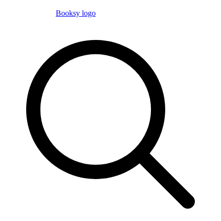
Booksy logo