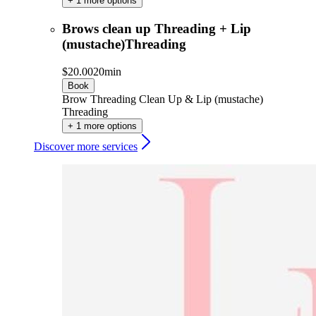
+ 1 more options
Brows clean up Threading + Lip
(mustache)Threading
$20.00
20min
Book
Brow Threading Clean Up & Lip (mustache)
Threading
+ 1 more options
Discover more services