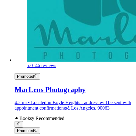
5.0
146 reviews
Promoted
MarLens Photography
4.2 mi • Located in Boyle Heights - address will be sent with
appointment confirmation￼, Los Angeles, 90063
Booksy Recommended
Promoted