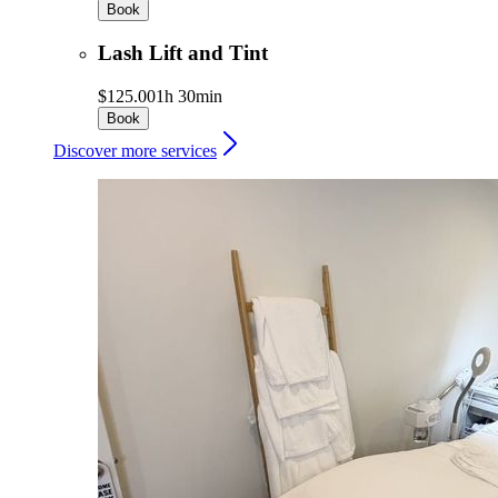
Book
Lash Lift and Tint
$125.00
1h 30min
Book
Discover more services