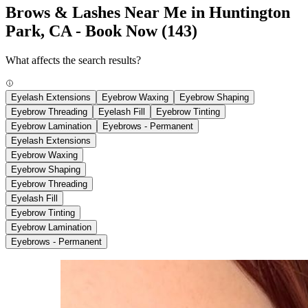
Brows & Lashes Near Me in Huntington
Park, CA - Book Now
(143)
What affects the search results?
Eyelash Extensions
Eyebrow Waxing
Eyebrow Shaping
Eyebrow Threading
Eyelash Fill
Eyebrow Tinting
Eyebrow Lamination
Eyebrows - Permanent
Eyelash Extensions
Eyebrow Waxing
Eyebrow Shaping
Eyebrow Threading
Eyelash Fill
Eyebrow Tinting
Eyebrow Lamination
Eyebrows - Permanent