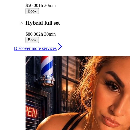
$50.00
1h 30min
Book
Hybrid full set
$80.00
2h 30min
Book
Discover more services