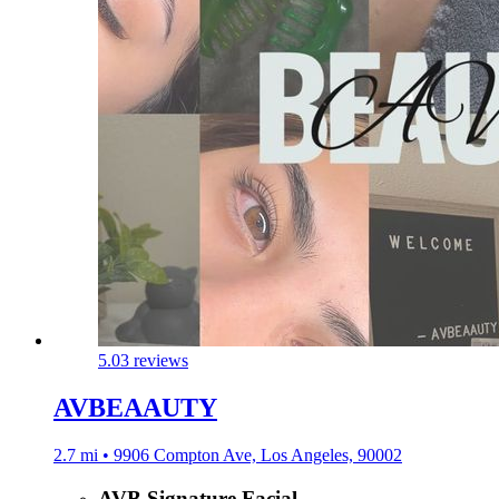
5.0
3 reviews
AVBEAAUTY
2.7 mi • 9906 Compton Ave, Los Angeles, 90002
AVB Signature Facial