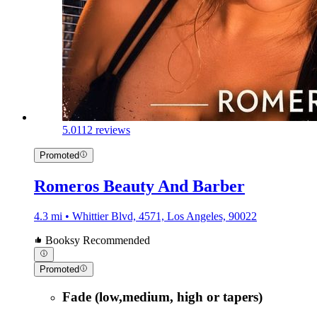
5.0
112 reviews
Promoted
Romeros Beauty And Barber
4.3 mi • Whittier Blvd, 4571, Los Angeles, 90022
Booksy Recommended
Promoted
Fade (low,medium, high or tapers)