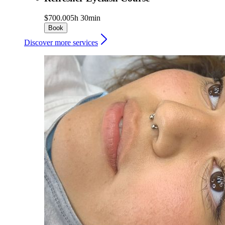
$700.00
5h 30min
Book
Discover more services