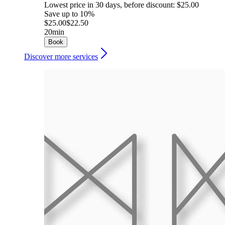
Lowest price in 30 days, before discount: $25.00
Save up to 10%
$25.00
$22.50
20min
Book
Discover more services