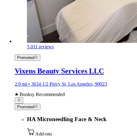
5.0
11 reviews
Promoted
Vixens Beauty Services LLC
2.9 mi • 3634 1/2 Percy St, Los Angeles, 90023
Booksy Recommended
Promoted
HA Microneedling Face & Neck
Add-ons