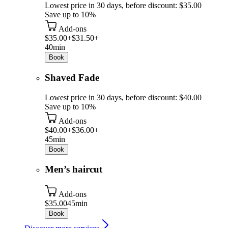
Lowest price in 30 days, before discount: $35.00
Save up to 10%
Add-ons
$35.00+
$31.50+
40min
Book
Shaved Fade
Lowest price in 30 days, before discount: $40.00
Save up to 10%
Add-ons
$40.00+
$36.00+
45min
Book
Men’s haircut
Add-ons
$35.00
45min
Book