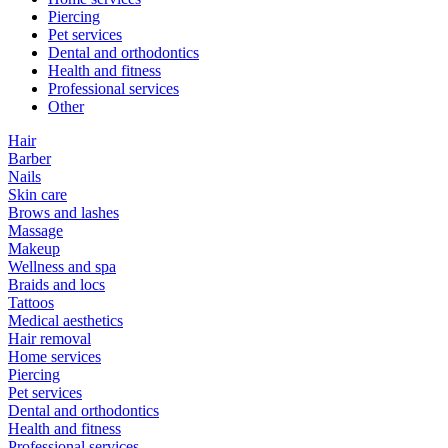
Piercing
Pet services
Dental and orthodontics
Health and fitness
Professional services
Other
Hair
Barber
Nails
Skin care
Brows and lashes
Massage
Makeup
Wellness and spa
Braids and locs
Tattoos
Medical aesthetics
Hair removal
Home services
Piercing
Pet services
Dental and orthodontics
Health and fitness
Professional services