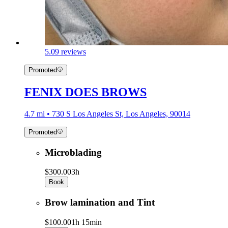
5.0
9 reviews
Promoted
FENIX DOES BROWS
4.7 mi • 730 S Los Angeles St, Los Angeles, 90014
Promoted
Microblading
$300.00
3h
Book
Brow lamination and Tint
$100.00
1h 15min