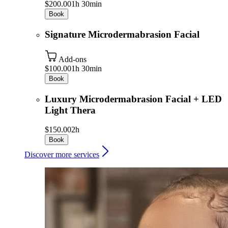
$200.00
1h 30min
Book
Signature Microdermabrasion Facial
Add-ons
$100.00
1h 30min
Book
Luxury Microdermabrasion Facial + LED
Light Thera
$150.00
2h
Book
Discover more services