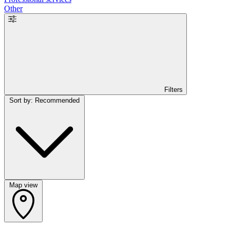
Other
Filters
Sort by: Recommended
Map view