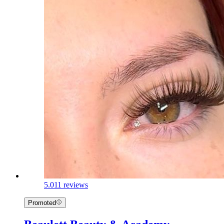
5.0
11 reviews
Promoted