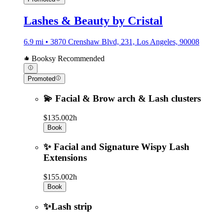
Lashes & Beauty by Cristal
6.9 mi • 3870 Crenshaw Blvd, 231, Los Angeles, 90008
Booksy Recommended
Promoted
💫 Facial & Brow arch & Lash clusters
$135.00
2h
Book
✨ Facial and Signature Wispy Lash
Extensions
$155.00
2h
Book
✨Lash strip