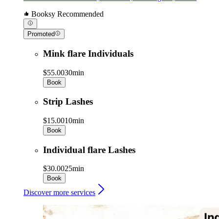
Booksy Recommended
Promoted
Mink flare Individuals
$55.00
30min
Book
Strip Lashes
$15.00
10min
Book
Individual flare Lashes
$30.00
25min
Book
Discover more services