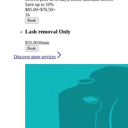
Save up to 10%
$85.00+
$76.50+
1h
Book
Lash removal Only
$35.00
30min
Book
Discover more services