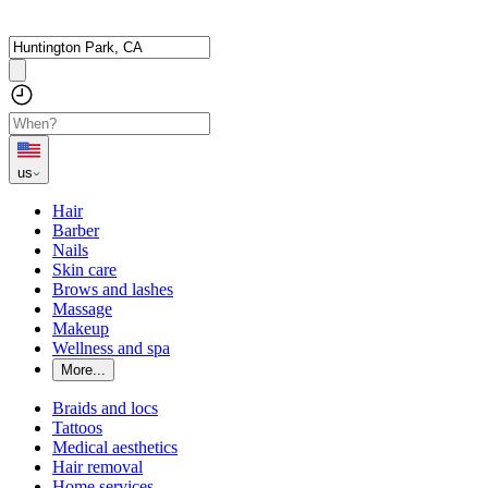
us
Hair
Barber
Nails
Skin care
Brows and lashes
Massage
Makeup
Wellness and spa
More...
Braids and locs
Tattoos
Medical aesthetics
Hair removal
Home services