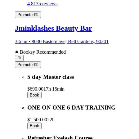
4.8
135 reviews
Promoted
Jminklashes Beauty Bar
3.6 mi • 8030 Eastern ave, Bell Gardens, 90201
Booksy Recommended
Promoted
5 day Master class
$690.00
17h 15min
Book
ONE ON ONE 6 DAY TRAINING
$1,500.00
22h
Book
Refresher Eyelash Course