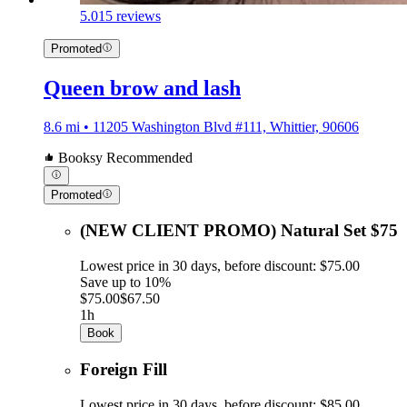
5.0
15 reviews
Promoted
Queen brow and lash
8.6 mi • 11205 Washington Blvd #111, Whittier, 90606
Booksy Recommended
Promoted
(NEW CLIENT PROMO) Natural Set $75
Lowest price in 30 days, before discount: $75.00
Save up to 10%
$75.00
$67.50
1h
Book
Foreign Fill
Lowest price in 30 days, before discount: $85.00