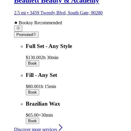
Beaulett Beauty & Academy
2.5 mi • 3459 Tweedy Blvd, South Gate, 90280
Booksy Recommended
Promoted
Full Set - Any Style
$130.00
2h 30min
Book
Fill - Any Set
$80.00
1h 15min
Book
Brazilian Wax
$65.00+
30min
Book
Discover more services