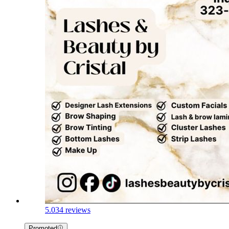
5.0
34 reviews
Promoted