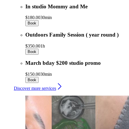
In studio Mommy and Me
$180.00
30min
Book
Outdoors Family Session ( year round )
$350.00
1h
Book
March bday $200 studio promo
$150.00
30min
Book
Discover more services