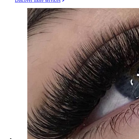
Discover more services