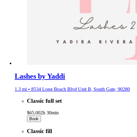
Lashes by Yaddi
1.3 mi • 8534 Long Beach Blvd Unit B, South Gate, 90280
Classic full set
$65.00
2h 30min
Book
Classic fill