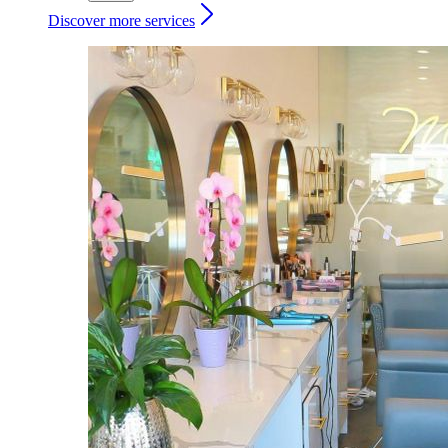
Discover more services