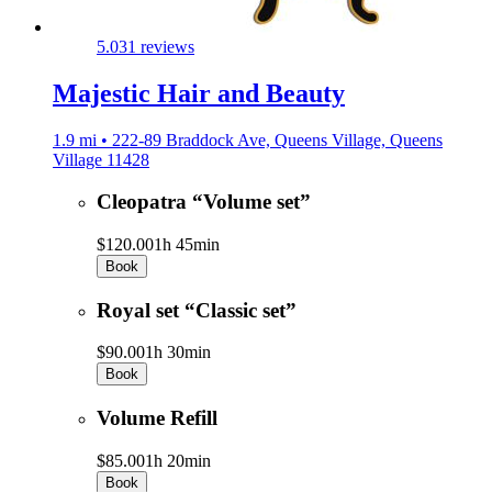
5.0
31 reviews
Majestic Hair and Beauty
1.9 mi • 222-89 Braddock Ave, Queens Village, Queens
Village 11428
Cleopatra “Volume set”
$120.00
1h 45min
Book
Royal set “Classic set”
$90.00
1h 30min
Book
Volume Refill
$85.00
1h 20min
Book