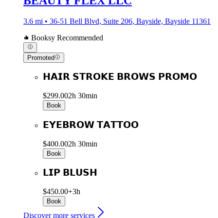
BEAUTY FLEX LLC
3.6 mi • 36-51 Bell Blvd, Suite 206, Bayside, Bayside 11361
Booksy Recommended
Promoted
𝗛𝗔𝗜𝗥 𝗦𝗧𝗥𝗢𝗞𝗘 𝗕𝗥𝗢𝗪𝗦 𝗣𝗥𝗢𝗠𝗢
$299.00
2h 30min
Book
𝗘𝗬𝗘𝗕𝗥𝗢𝗪 𝗧𝗔𝗧𝗧𝗢𝗢
$400.00
2h 30min
Book
𝗟𝗜𝗣 𝗕𝗟𝗨𝗦𝗛
$450.00+
3h
Book
Discover more services