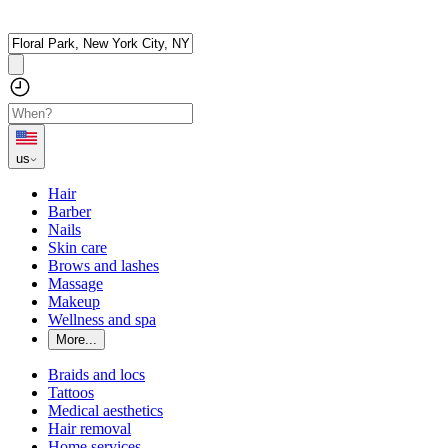
us
Hair
Barber
Nails
Skin care
Brows and lashes
Massage
Makeup
Wellness and spa
More...
Braids and locs
Tattoos
Medical aesthetics
Hair removal
Home services