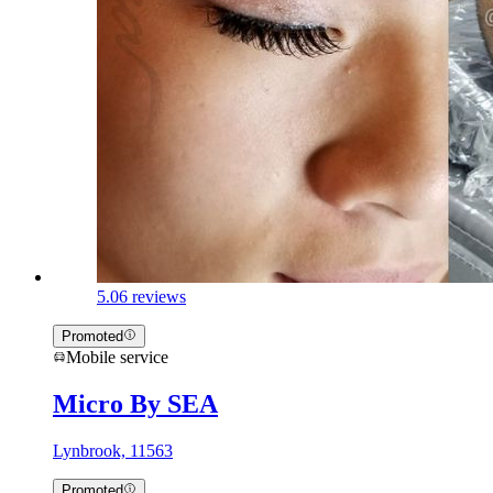
5.0
6 reviews
Promoted
Mobile service
Micro By SEA
Lynbrook, 11563
Promoted