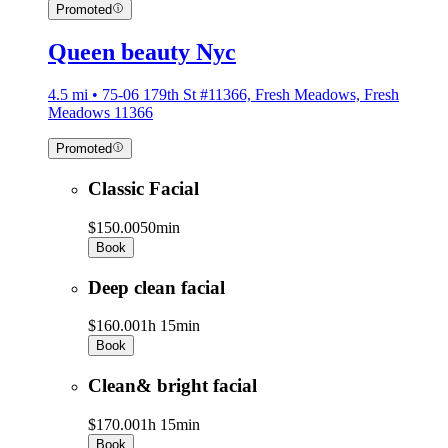
Promoted
Queen beauty Nyc
4.5 mi • 75-06 179th St #11366, Fresh Meadows, Fresh
Meadows 11366
Promoted
Classic Facial
$150.00
50min
Book
Deep clean facial
$160.00
1h 15min
Book
Clean& bright facial
$170.00
1h 15min
Book