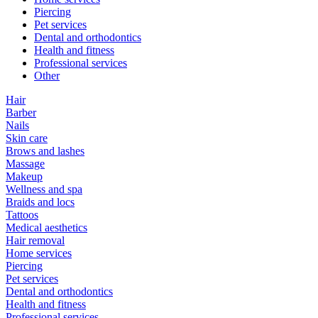
Piercing
Pet services
Dental and orthodontics
Health and fitness
Professional services
Other
Hair
Barber
Nails
Skin care
Brows and lashes
Massage
Makeup
Wellness and spa
Braids and locs
Tattoos
Medical aesthetics
Hair removal
Home services
Piercing
Pet services
Dental and orthodontics
Health and fitness
Professional services