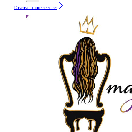
Discover more services