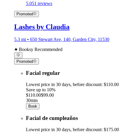
5.0
51 reviews
Promoted
Lashes by Claudia
5.3 mi • 650 Stewart Ave, 140, Garden City, 11530
Booksy Recommended
Promoted
Facial regular
Lowest price in 30 days, before discount: $110.00
Save up to 10%
$110.00
$99.00
30min
Book
Facial de cumpleaños
Lowest price in 30 days, before discount: $175.00