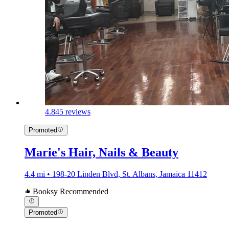
4.8
45 reviews
Promoted
Marie's Hair, Nails & Beauty
4.4 mi • 198-20 Linden Blvd, St. Albans, Jamaica 11412
Booksy Recommended
Promoted