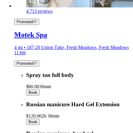
4.7
13 reviews
Promoted
Motek Spa
4 mi • 187-20 Union Tpke, Fresh Meadows, Fresh Meadows
11366
Promoted
Spray tan full body
$80.00
30min
Book
Russian manicure Hard Gel Extension
$120.00
2h 30min
Book