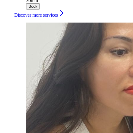
30min
Book
Discover more services