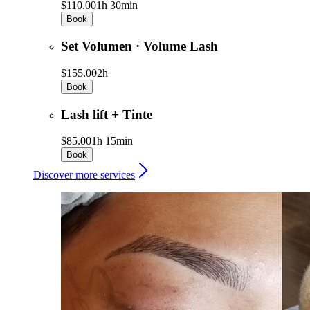
$110.00
1h 30min
Book
Set Volumen · Volume Lash
$155.00
2h
Book
Lash lift + Tinte
$85.00
1h 15min
Book
Discover more services