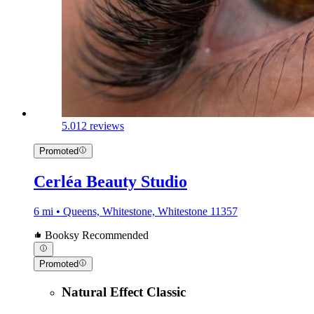
5.0
12 reviews
Promoted
Cerléa Beauty Studio
6 mi • Queens, Whitestone, Whitestone 11357
Booksy Recommended
Promoted
Natural Effect Classic