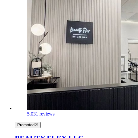
5.0
31 reviews
Promoted