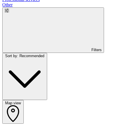
Other
Filters
Sort by: Recommended
Map view