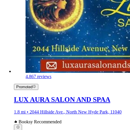
4.8
67 reviews
Promoted
LUX AURA SALON AND SPAA
1.8 mi • 2044 Hillside Ave., North New Hyde Park, 11040
Booksy Recommended