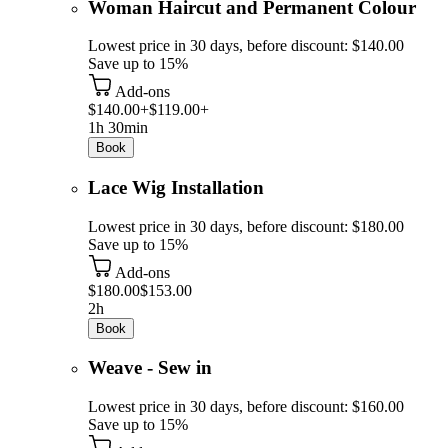
Woman Haircut and Permanent Colour
Lowest price in 30 days, before discount: $140.00
Save up to 15%
Add-ons
$140.00+
$119.00+
1h 30min
Book
Lace Wig Installation
Lowest price in 30 days, before discount: $180.00
Save up to 15%
Add-ons
$180.00
$153.00
2h
Book
Weave - Sew in
Lowest price in 30 days, before discount: $160.00
Save up to 15%