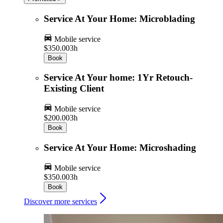
Service At Your Home: Microblading
Mobile service
$350.00
3h
Book
Service At Your home: 1Yr Retouch-
Existing Client
Mobile service
$200.00
3h
Book
Service At Your Home: Microshading
Mobile service
$350.00
3h
Book
Discover more services