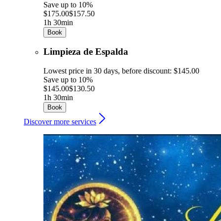
Save up to 10%
$175.00
$157.50
1h 30min
Book
Limpieza de Espalda
Lowest price in 30 days, before discount: $145.00
Save up to 10%
$145.00
$130.50
1h 30min
Book
Discover more services