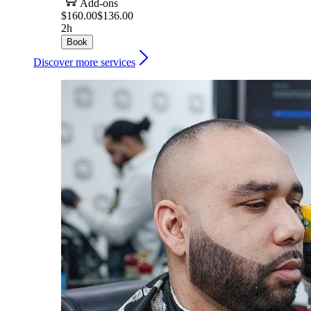
Add-ons
$160.00
$136.00
2h
Book
Discover more services