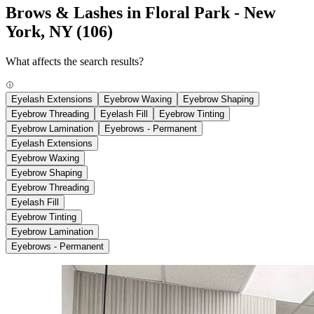
Brows & Lashes in Floral Park - New
York, NY
(106)
What affects the search results?
Eyelash Extensions
Eyebrow Waxing
Eyebrow Shaping
Eyebrow Threading
Eyelash Fill
Eyebrow Tinting
Eyebrow Lamination
Eyebrows - Permanent
Eyelash Extensions
Eyebrow Waxing
Eyebrow Shaping
Eyebrow Threading
Eyelash Fill
Eyebrow Tinting
Eyebrow Lamination
Eyebrows - Permanent