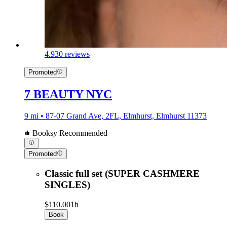
4.9
30 reviews
Promoted
7 BEAUTY NYC
9 mi • 87-07 Grand Ave, 2FL, Elmhurst, Elmhurst 11373
Booksy Recommended
Promoted
Classic full set (SUPER CASHMERE
SINGLES)
$110.00
1h
Book