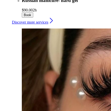
Russian manicure- hard gel
$90.00
2h
Book
Discover more services