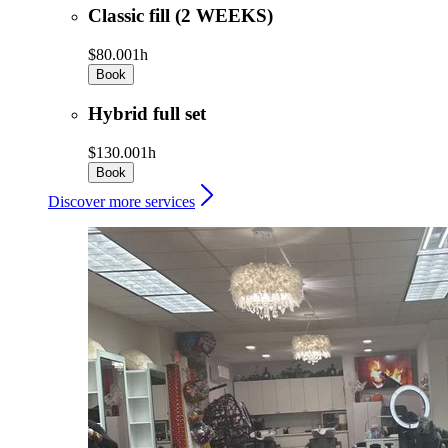
Classic fill (2 WEEKS)
$80.00
1h
Book
Hybrid full set
$130.00
1h
Book
Discover more services