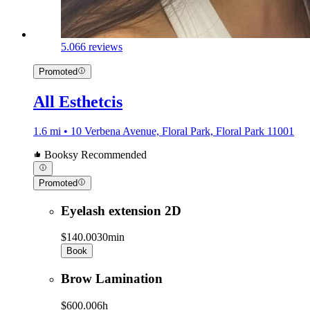
5.0
66 reviews
Promoted
All Esthetcis
1.6 mi • 10 Verbena Avenue, Floral Park, Floral Park 11001
Booksy Recommended
Promoted
Eyelash extension 2D
$140.00
30min
Book
Brow Lamination
$600.00
6h