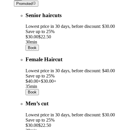
Promoted
Senior haircuts
Lowest price in 30 days, before discount: $30.00
Save up to 25%
$30.00
$22.50
30min
Book
Female Haircut
Lowest price in 30 days, before discount: $40.00
Save up to 25%
$40.00+
$30.00+
35min
Book
Men’s cut
Lowest price in 30 days, before discount: $30.00
Save up to 25%
$30.00
$22.50