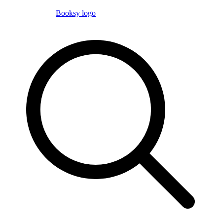
Booksy logo