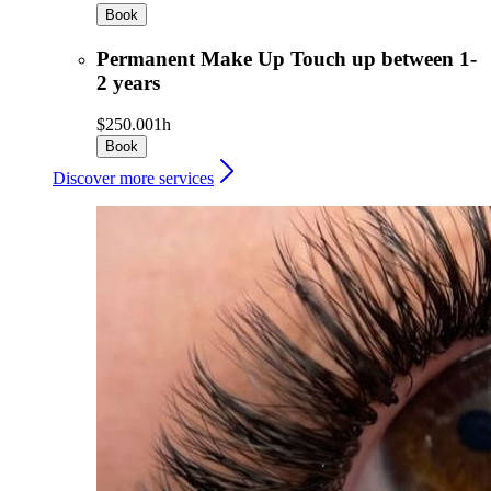
Book
Permanent Make Up Touch up between 1-
2 years
$250.00
1h
Book
Discover more services