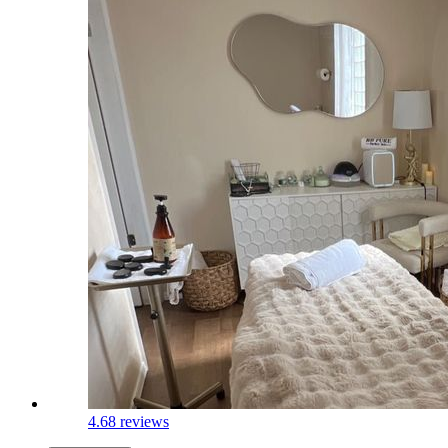
4.6
8 reviews