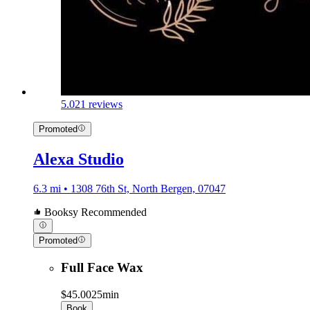
5.0
21 reviews
Promoted
Alexa Studio
6.3 mi • 1308 76th St, North Bergen, 07047
Booksy Recommended
Promoted
Full Face Wax
$45.00
25min
Book