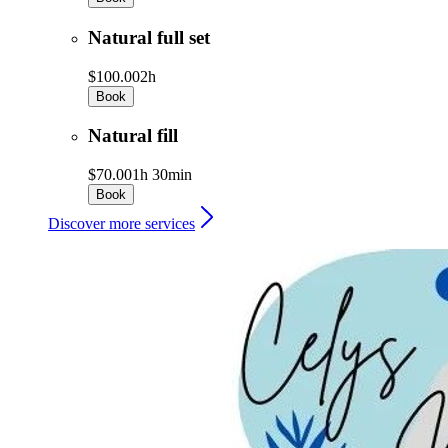
Natural full set
$100.00
2h
Book
Natural fill
$70.00
1h 30min
Book
Discover more services