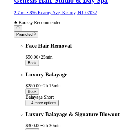
Genesis Hair Studio & Day Spa
2.7 mi • 856 Kearny Ave, Kearny, NJ, 07032
Booksy Recommended
Promoted
Face Hair Removal
$50.00+
25min
Book
Luxury Balayage
$280.00+
2h 15min
Book
Balayage Short
+ 4 more options
Luxury Balayage & Signature Blowout
$300.00+
2h 30min