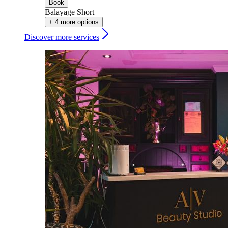
Book
Balayage Short
+ 4 more options
Discover more services