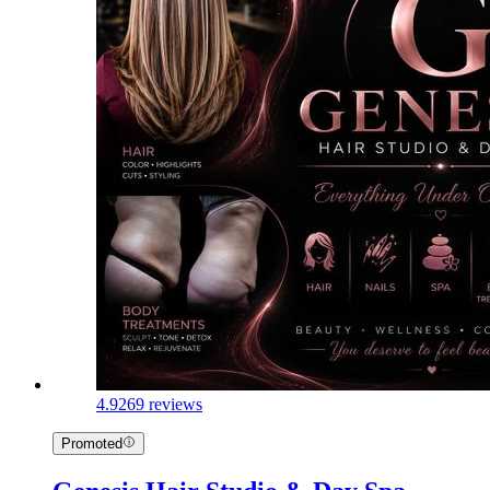
4.9
269 reviews
Promoted