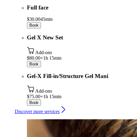
Full face
$30.00
45min
Book
Gel X New Set
Add-ons
$80.00+
1h 15min
Book
Gel-X Fill-in/Structure Gel Mani
Add-ons
$75.00+
1h 15min
Book
Discover more services