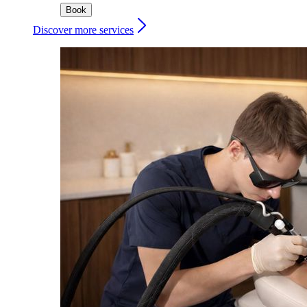
Book
Discover more services