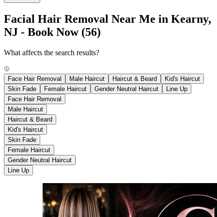
Facial Hair Removal Near Me in Kearny,
NJ - Book Now
(56)
What affects the search results?
Face Hair Removal
Male Haircut
Haircut & Beard
Kid's Haircut
Skin Fade
Female Haircut
Gender Neutral Haircut
Line Up
Face Hair Removal
Male Haircut
Haircut & Beard
Kid's Haircut
Skin Fade
Female Haircut
Gender Neutral Haircut
Line Up