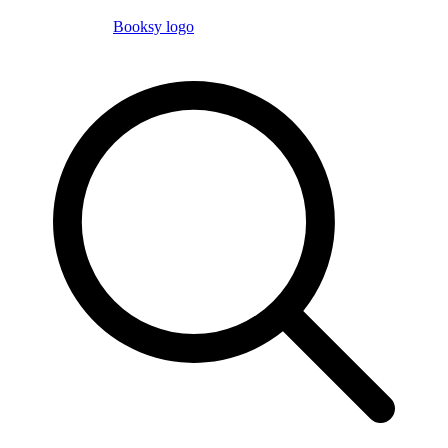
Booksy logo