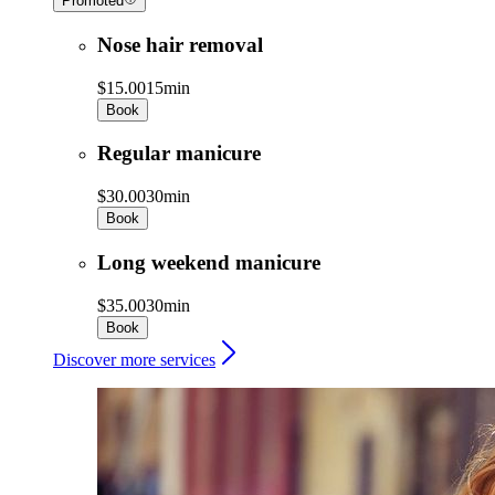
Promoted
Nose hair removal
$15.00
15min
Book
Regular manicure
$30.00
30min
Book
Long weekend manicure
$35.00
30min
Book
Discover more services