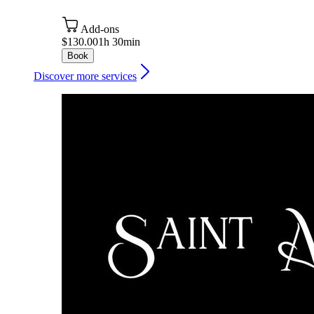
Add-ons
$130.00
1h 30min
Book
Discover more services