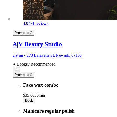
4.9
481 reviews
Promoted
A|V Beauty Studio
2.9 mi • 273 Lafayette St, Newark, 07105
Booksy Recommended
Promoted
Face wax combo
$35.00
30min
Book
Manicure regular polish