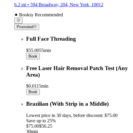
6.2 mi • 594 Broadway, 204, New York, 10012
Booksy Recommended
Promoted
Full Face Threading
$55.00
55min
Book
Free Laser Hair Removal Patch Test (Any
Area)
$0.01
15min
Book
Brazilian (With Strip in a Middle)
Lowest price in 30 days, before discount: $75.00
Save up to 25%
$75.00
$56.25
30min