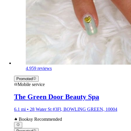
4.9
59 reviews
Promoted
Mobile service
The Green Door Beauty Spa
6.1 mi • 28 Water St #3Fl, BOWLING GREEN, 10004
Booksy Recommended