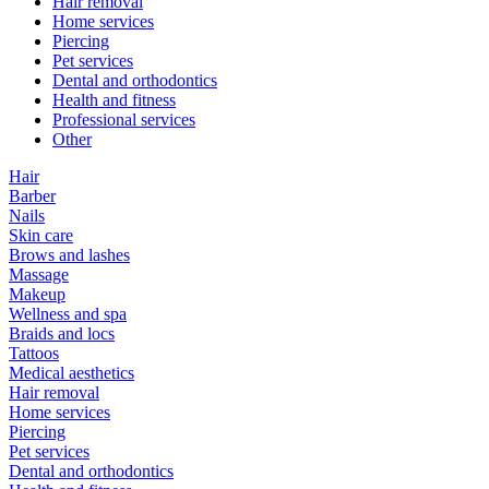
Hair removal
Home services
Piercing
Pet services
Dental and orthodontics
Health and fitness
Professional services
Other
Hair
Barber
Nails
Skin care
Brows and lashes
Massage
Makeup
Wellness and spa
Braids and locs
Tattoos
Medical aesthetics
Hair removal
Home services
Piercing
Pet services
Dental and orthodontics