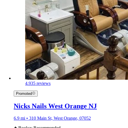
4.9
35 reviews
Promoted
Nicks Nails West Orange NJ
6.9 mi • 310 Main St, West Orange, 07052
Booksy Recommended