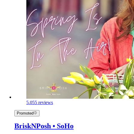
5.0
55 reviews
Promoted
BriskNPosh • SoHo