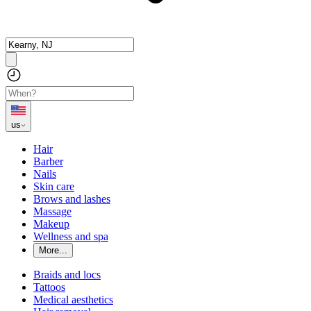
us
Hair
Barber
Nails
Skin care
Brows and lashes
Massage
Makeup
Wellness and spa
More...
Braids and locs
Tattoos
Medical aesthetics