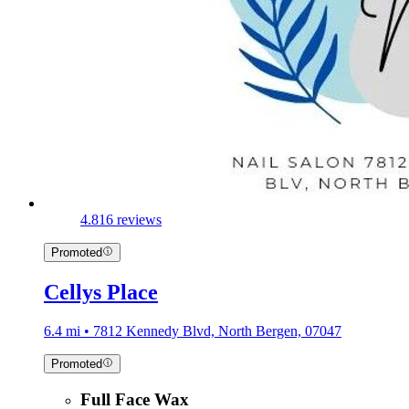
4.8
16 reviews
Promoted
Cellys Place
6.4 mi • 7812 Kennedy Blvd, North Bergen, 07047
Promoted
Full Face Wax