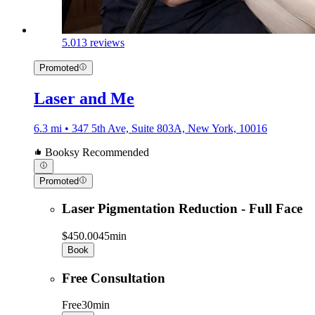
5.0
13 reviews
Promoted
Laser and Me
6.3 mi • 347 5th Ave, Suite 803A, New York, 10016
Booksy Recommended
Promoted
Laser Pigmentation Reduction - Full Face
$450.00
45min
Book
Free Consultation
Free
30min