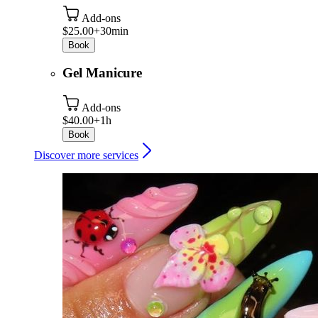
Add-ons
$25.00+
30min
Book
Gel Manicure
Add-ons
$40.00+
1h
Book
Discover more services