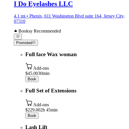
I Do Eyelashes LLC
4.1 mi • Phenix, 611 Washington Blvd suite 164, Jersey City,
07310
Booksy Recommended
Promoted
Full face Wax woman
Add-ons
$45.00
30min
Book
Full Set of Extensions
Add-ons
$229.00
2h 45min
Book
Lash Lift