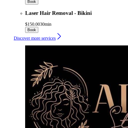
Book
Laser Hair Removal - Bikini
$150.00
30min
Book
Discover more services