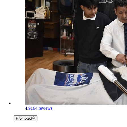
4.9
164 reviews
Promoted