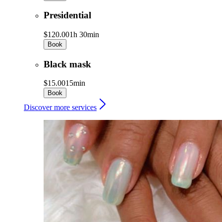
Presidential
$120.00
1h 30min
Book
Black mask
$15.00
15min
Book
Discover more services