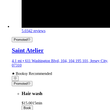
5.0
342 reviews
Promoted
Saint Atelier
4.1 mi • 611 Washington Blvd, 104, 104 195 101, Jersey City,
07310
Booksy Recommended
Promoted
Hair wash
$15.00
15min
Book