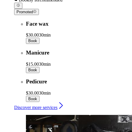
Promoted
Face wax
$30.00
30min
Book
Manicure
$15.00
30min
Book
Pedicure
$30.00
30min
Book
Discover more services