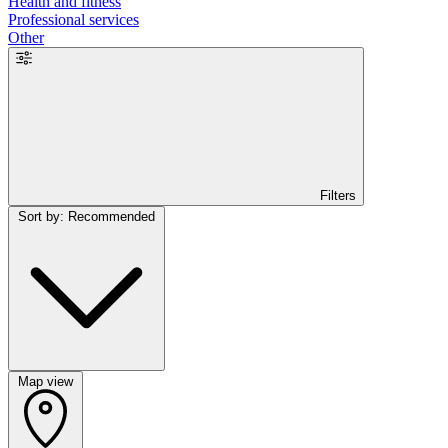
Health and fitness
Professional services
Other
Filters
Sort by: Recommended
Map view