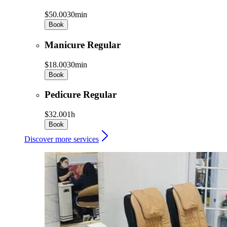
$50.00
30min
Book
Manicure Regular
$18.00
30min
Book
Pedicure Regular
$32.00
1h
Book
Discover more services