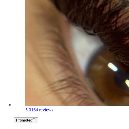
5.0
164 reviews
Promoted