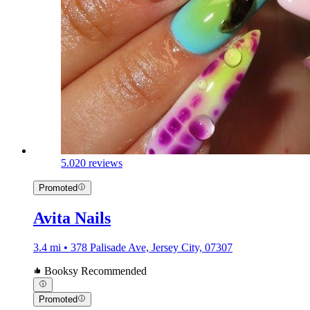
5.0
20 reviews
Promoted
Avita Nails
3.4 mi • 378 Palisade Ave, Jersey City, 07307
Booksy Recommended
Promoted