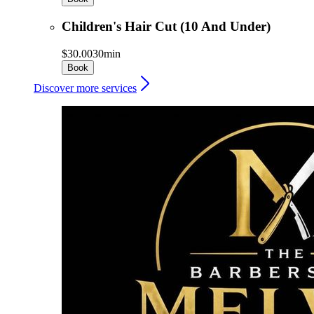
Children's Hair Cut (10 And Under)
$30.00
30min
Book
Discover more services