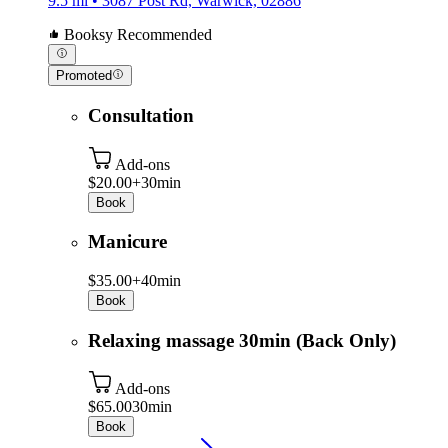
9.5 mi • 3087 Post Rd, Warwick, 02886
Booksy Recommended
Promoted
Consultation
Add-ons
$20.00+
30min
Book
Manicure
$35.00+
40min
Book
Relaxing massage 30min (Back Only)
Add-ons
$65.00
30min
Book