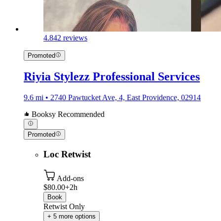
4.8
42 reviews
Promoted
Riyia Stylezz Professional Services
9.6 mi • 2740 Pawtucket Ave, 4, East Providence, 02914
Booksy Recommended
Promoted
Loc Retwist
Add-ons
$80.00+
2h
Book
Retwist Only
+ 5 more options