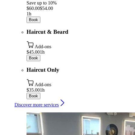
Save up to 10%
$60.00
$54.00
1h
Book
Haircut & Beard
Add-ons
$45.00
1h
Book
Haircut Only
Add-ons
$35.00
1h
Book
Discover more services