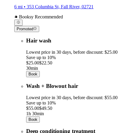
6 mi • 353 Columbia St, Fall River, 02721
Booksy Recommended
Promoted
Hair wash
Lowest price in 30 days, before discount: $25.00
Save up to 10%
$25.00
$22.50
30min
Book
Wash + Blowout hair
Lowest price in 30 days, before discount: $55.00
Save up to 10%
$55.00
$49.50
1h 30min
Book
Deep conditioning treatment