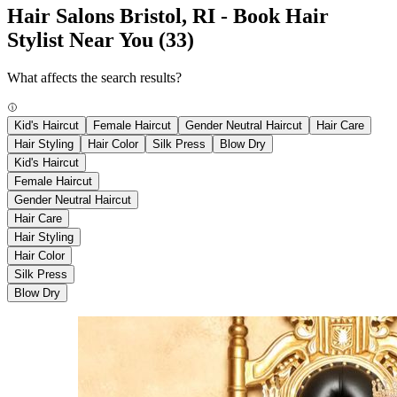
Hair Salons Bristol, RI - Book Hair
Stylist Near You
(33)
What affects the search results?
Kid's Haircut
Female Haircut
Gender Neutral Haircut
Hair Care
Hair Styling
Hair Color
Silk Press
Blow Dry
Kid's Haircut
Female Haircut
Gender Neutral Haircut
Hair Care
Hair Styling
Hair Color
Silk Press
Blow Dry