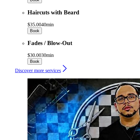
Haircuts with Beard
$35.00
40min
Book
Fades / Blow-Out
$30.00
30min
Book
Discover more services