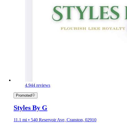
4.9
44 reviews
Promoted
Styles By G
11.1 mi • 540 Reservoir Ave, Cranston, 02910