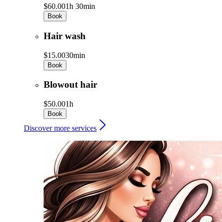
$60.00
1h 30min
Book
Hair wash
$15.00
30min
Book
Blowout hair
$50.00
1h
Book
Discover more services