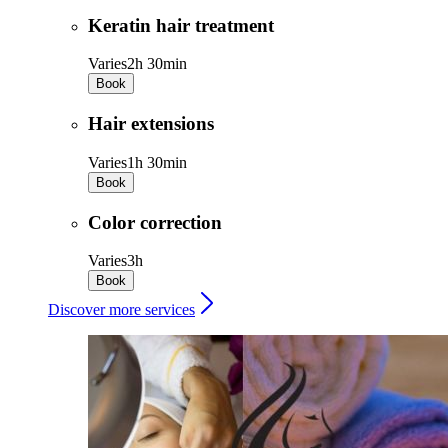
Keratin hair treatment
Varies
2h 30min
Book
Hair extensions
Varies
1h 30min
Book
Color correction
Varies
3h
Book
Discover more services