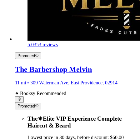
5.0
353 reviews
Promoted
The Barbershop Melvin
11 mi • 309 Waterman Ave, East Providence, 02914
Booksy Recommended
Promoted
The⚜️Elite VIP Experience Complete
Haircut & Beard
Lowest price in 30 days, before discount: $60.00