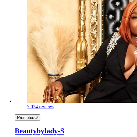
5.0
24 reviews
Promoted
Beautybylady-S