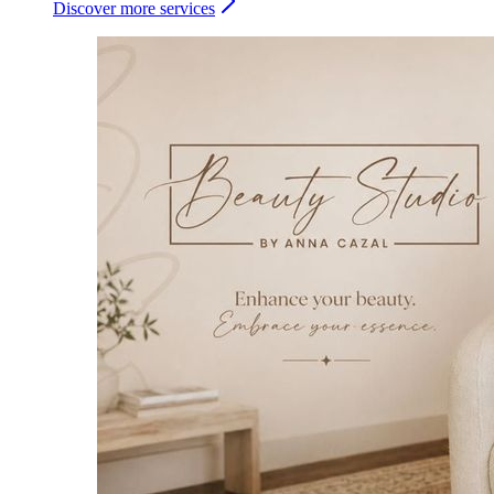
Discover more services