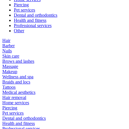
Piercing
Pet services
Dental and orthodontics
Health and fitness
Professional services
Other
Hair
Barber
Nails
Skin care
Brows and lashes
Massage
Makeup
Wellness and spa
Braids and locs
Tattoos
Medical aesthetics
Hair removal
Home services
Piercing
Pet services
Dental and orthodontics
Health and fitness
Professional services