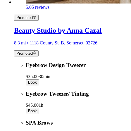
5.0
5 reviews
Promoted
Beauty Studio by Anna Cazal
8.3 mi • 1118 County St, B, Somerset, 02726
Promoted
Eyebrow Design Tweezer
$35.00
30min
Book
Eyebrow Tweezer/ Tinting
$45.00
1h
Book
SPA Brows