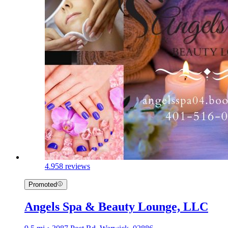
4.9
58 reviews
Promoted
Angels Spa & Beauty Lounge, LLC