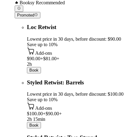
Booksy Recommended
Promoted
Loc Retwist
Lowest price in 30 days, before discount: $90.00
Save up to 10%
Add-ons
$90.00+
$81.00+
2h
Book
Styled Retwist: Barrels
Lowest price in 30 days, before discount: $100.00
Save up to 10%
Add-ons
$100.00+
$90.00+
2h 15min
Book