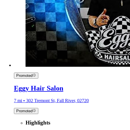
Promoted
Eggy Hair Salon
7 mi • 302 Tremont St, Fall River, 02720
Promoted
Highlights