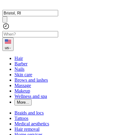
us
Hair
Barber
Nails
Skin care
Brows and lashes
Massage
Makeup
Wellness and spa
More...
Braids and locs
Tattoos
Medical aesthetics
Hair removal
Home services