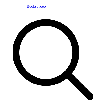
Booksy logo