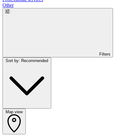
Other
Filters
Sort by: Recommended
Map view