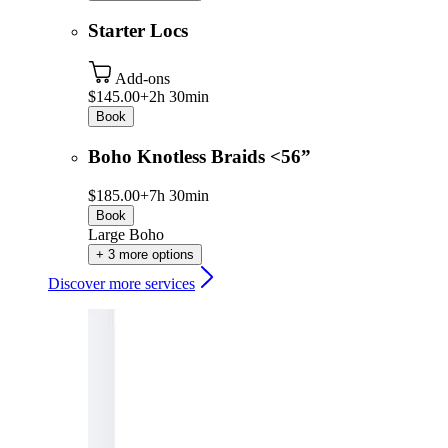
Starter Locs
Add-ons
$145.00+
2h 30min
Book
Boho Knotless Braids <56”
$185.00+
7h 30min
Book
Large Boho
+ 3 more options
Discover more services