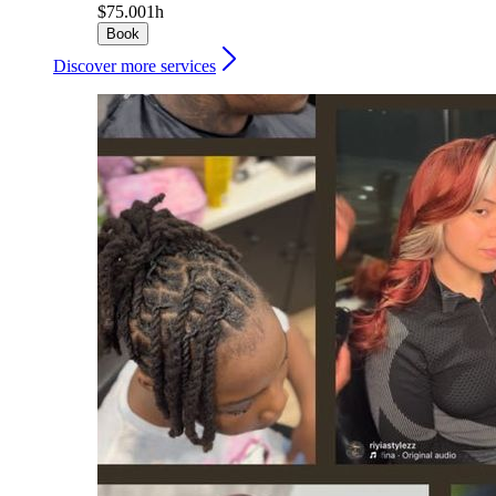
$75.00
1h
Book
Discover more services