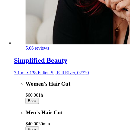
5.0
6 reviews
Simplified Beauty
7.1 mi • 138 Fulton St, Fall River, 02720
Women's Hair Cut
$60.00
1h
Book
Men's Hair Cut
$40.00
30min
Book