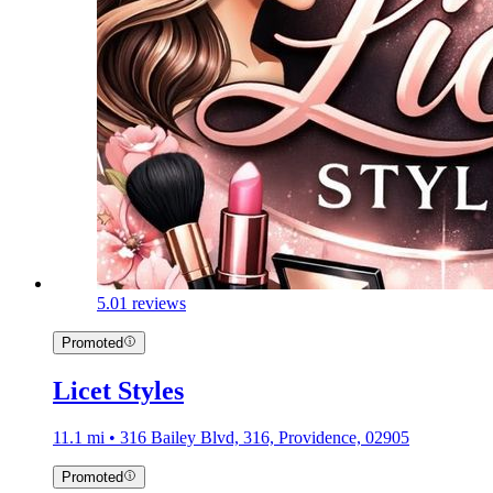
5.0
1 reviews
Promoted
Licet Styles
11.1 mi • 316 Bailey Blvd, 316, Providence, 02905
Promoted