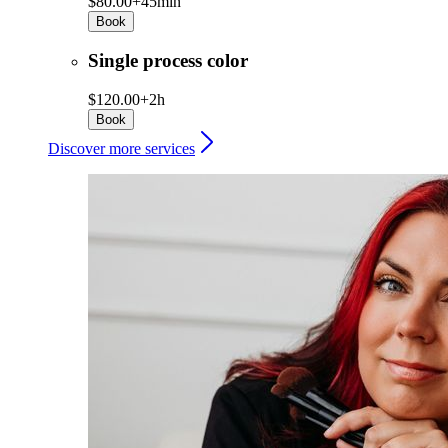
$80.00+
45min
Book
Single process color
$120.00+
2h
Book
Discover more services