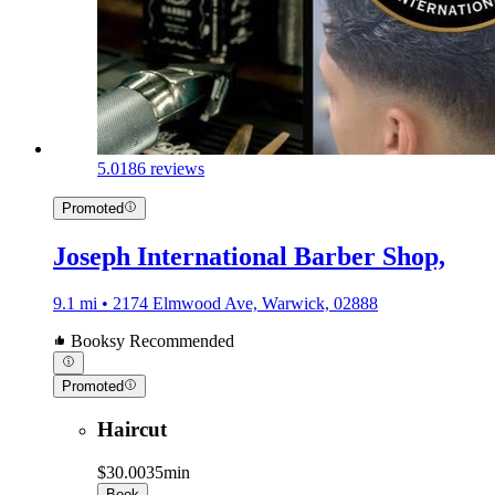
5.0
186 reviews
Promoted
Joseph International Barber Shop,
9.1 mi • 2174 Elmwood Ave, Warwick, 02888
Booksy Recommended
Promoted
Haircut
$30.00
35min
Book