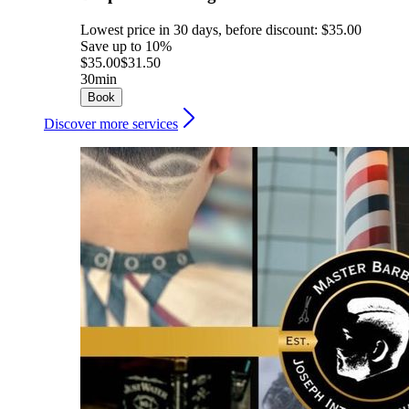
Lowest price in 30 days, before discount: $35.00
Save up to 10%
$35.00
$31.50
30min
Book
Discover more services