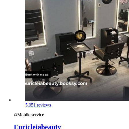
5.0
51 reviews
Mobile service
Euricleiabeauty