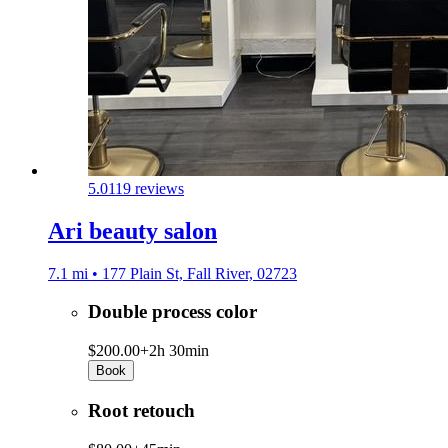
5.0
119 reviews
Ari beauty salon
7.1 mi • 177 Plain St, Fall River, 02723
Double process color
$200.00+
2h 30min
Book
Root retouch