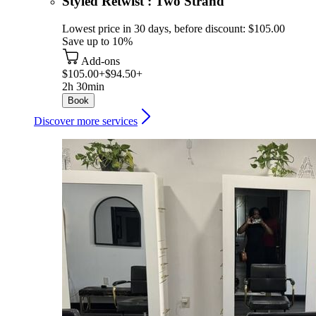
Styled Retwist : Two Strand
Lowest price in 30 days, before discount: $105.00
Save up to 10%
Add-ons
$105.00+
$94.50+
2h 30min
Book
Discover more services