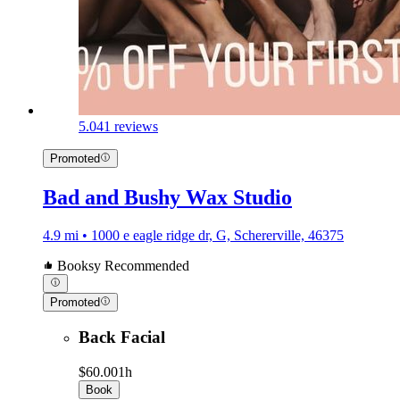
5.0
41 reviews
Promoted
Bad and Bushy Wax Studio
4.9 mi • 1000 e eagle ridge dr, G, Schererville, 46375
Booksy Recommended
Promoted
Back Facial
$60.00
1h
Book