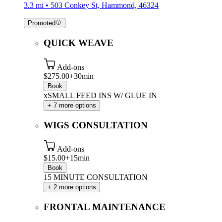
3.3 mi • 503 Conkey St, Hammond, 46324
Promoted
QUICK WEAVE
Add-ons
$275.00+
30min
Book
xSMALL FEED INS W/ GLUE IN
+ 7 more options
WIGS CONSULTATION
Add-ons
$15.00+
15min
Book
15 MINUTE CONSULTATION
+ 2 more options
FRONTAL MAINTENANCE