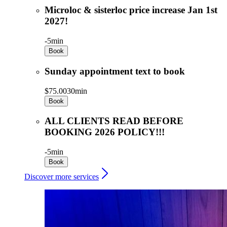
Microloc & sisterloc price increase Jan 1st
2027!
-
5min
Book
Sunday appointment text to book
$75.00
30min
Book
ALL CLIENTS READ BEFORE
BOOKING 2026 POLICY!!!
-
5min
Book
Discover more services