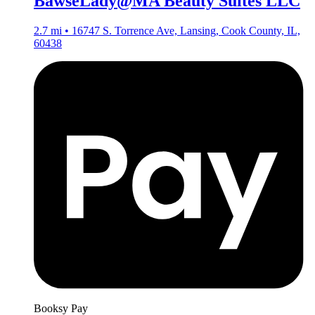
BawseLady@MA Beauty Suites LLC
2.7 mi • 16747 S. Torrence Ave, Lansing, Cook County, IL,
60438
Booksy Pay