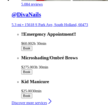
5.0
84 reviews
@DivaNails
5.3 mi • 15618 S Park Ave, South Holland, 60473
‼️Emergency Appointment‼️
$60.00
2h 30min
Book
Microshading/Ombré Brows
$275.00
3h 30min
Book
Kid Manicure
$25.00
30min
Book
Discover more services