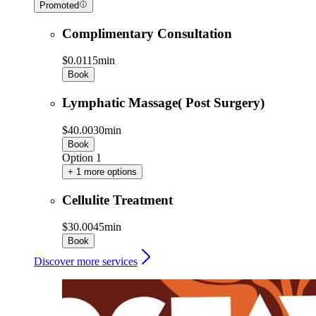
Promoted
Complimentary Consultation
$0.01
15min
Book
Lymphatic Massage( Post Surgery)
$40.00
30min
Book
Option 1
+ 1 more options
Cellulite Treatment
$30.00
45min
Book
Discover more services