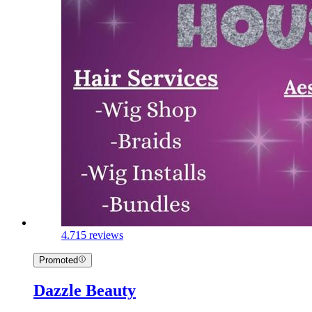
4.7
15 reviews
Promoted
Dazzle Beauty