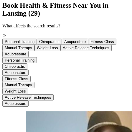
Book Health & Fitness Near You in
Lansing
(29)
What affects the search results?
Personal Training
Chiropractic
Acupuncture
Fitness Class
Manual Therapy
Weight Loss
Active Release Techniques
Acupressure
Personal Training
Chiropractic
Acupuncture
Fitness Class
Manual Therapy
Weight Loss
Active Release Techniques
Acupressure