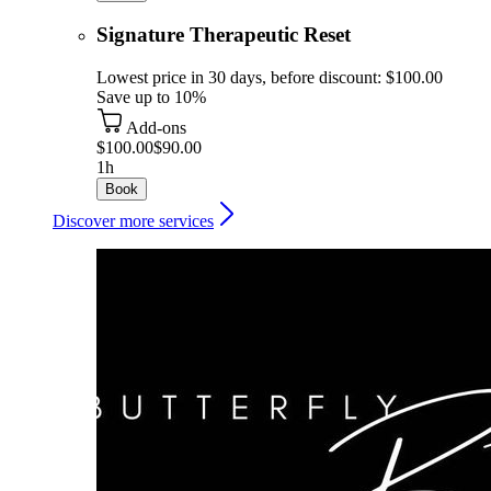
Signature Therapeutic Reset
Lowest price in 30 days, before discount: $100.00
Save up to 10%
Add-ons
$100.00
$90.00
1h
Book
Discover more services