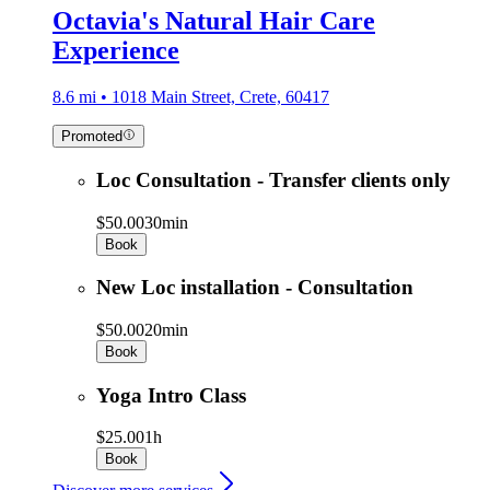
Octavia's Natural Hair Care
Experience
8.6 mi • 1018 Main Street, Crete, 60417
Promoted
Loc Consultation - Transfer clients only
$50.00
30min
Book
New Loc installation - Consultation
$50.00
20min
Book
Yoga Intro Class
$25.00
1h
Book