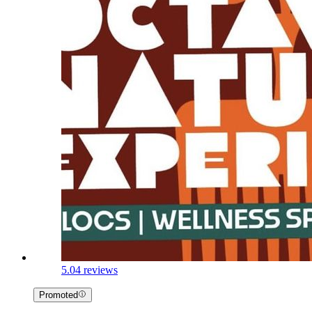
5.0
4 reviews
Promoted