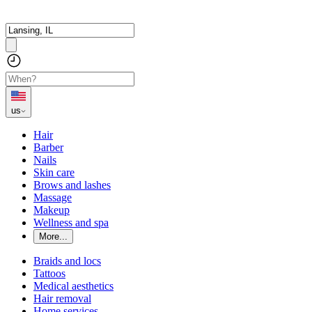
us
Hair
Barber
Nails
Skin care
Brows and lashes
Massage
Makeup
Wellness and spa
More...
Braids and locs
Tattoos
Medical aesthetics
Hair removal
Home services