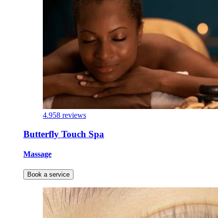
4.9
58 reviews
Butterfly Touch Spa
Massage
Book a service