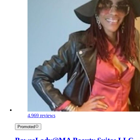
4.9
69 reviews
Promoted