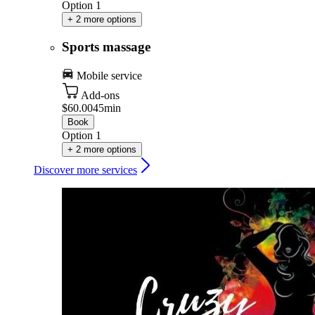
Option 1
+ 2 more options
Sports massage
Mobile service
Add-ons
$60.00
45min
Book
Option 1
+ 2 more options
Discover more services