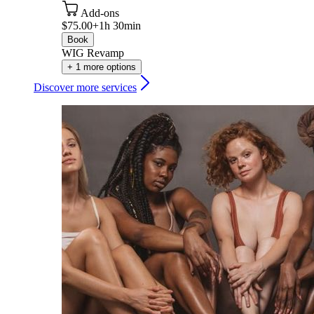
Add-ons
$75.00+
1h 30min
Book
WIG Revamp
+ 1 more options
Discover more services