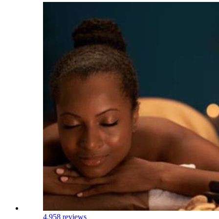
4.9
58 reviews