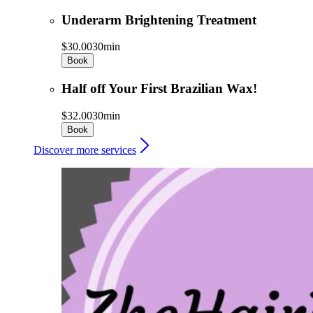
Underarm Brightening Treatment
$30.00
30min
Book
Half off Your First Brazilian Wax!
$32.00
30min
Book
Discover more services