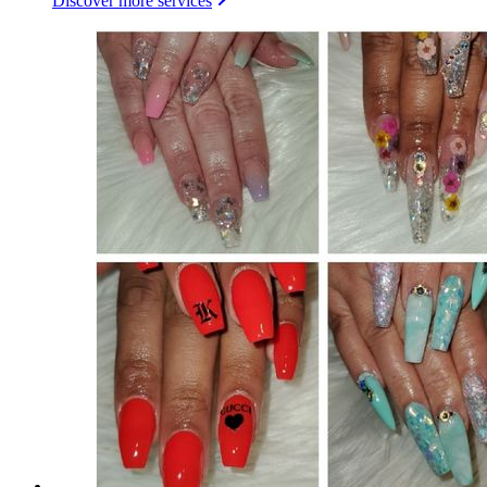
Discover more services