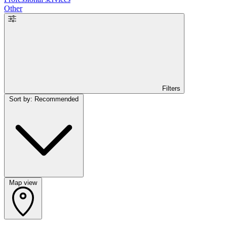
Other
Filters
Sort by: Recommended
Map view