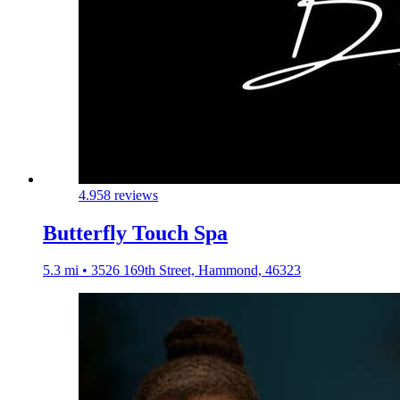
4.9
58 reviews
Butterfly Touch Spa
5.3 mi • 3526 169th Street, Hammond, 46323