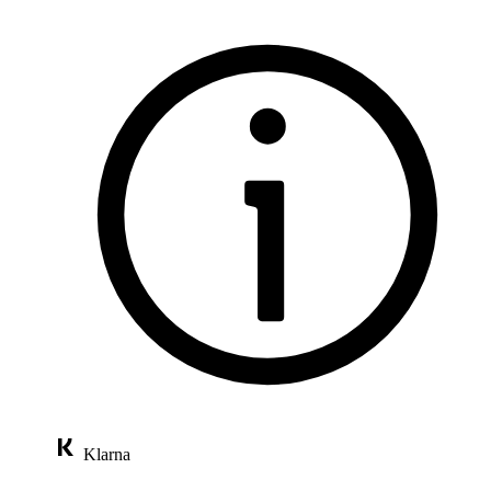
Klarna