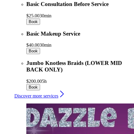
Basic Consultation Before Service
$25.00
30min
Book
Basic Makeup Service
$40.00
30min
Book
Jumbo Knotless Braids (LOWER MID
BACK ONLY)
$200.00
5h
Book
Discover more services