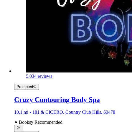
5.0
34 reviews
Promoted
Cruzy Contouring Body Spa
10.1 mi • 181 & CICERO, Country Club Hills, 60478
Booksy Recommended