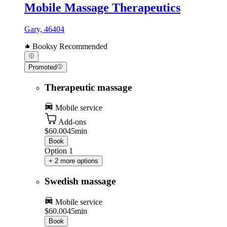
Mobile Massage Therapeutics
Gary, 46404
Booksy Recommended
Promoted
Therapeutic massage
Mobile service
Add-ons
$60.00
45min
Book
Option 1
+ 2 more options
Swedish massage
Mobile service
$60.00
45min
Book