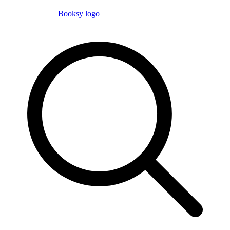
Booksy logo