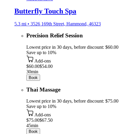
Butterfly Touch Spa
5.3 mi • 3526 169th Street, Hammond, 46323
Precision Relief Session
Lowest price in 30 days, before discount: $60.00
Save up to 10%
Add-ons
$60.00
$54.00
30min
Book
Thai Massage
Lowest price in 30 days, before discount: $75.00
Save up to 10%
Add-ons
$75.00
$67.50
45min
Book