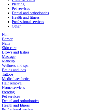
Piercing
Pet services
Dental and orthodontics
Health and fitness
Professional services
Other
Hair
Barber
Nails
Skin care
Brows and lashes
Massage
Makeup
Wellness and spa
Braids and locs
Tattoos
Medical aesthetics
Hair removal
Home services
Piercing
Pet services
Dental and orthodontics
Health and fitness
Professional services