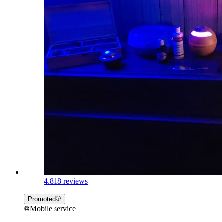
4.8
18 reviews
Promoted
Mobile service