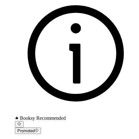
Booksy Recommended
Promoted