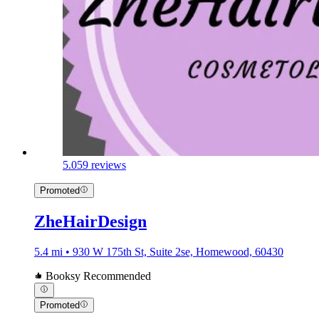
5.0
59 reviews
Promoted
ZheHairDesign
5.4 mi • 930 W 175th St, Suite 2se, Homewood, 60430
Booksy Recommended
Promoted