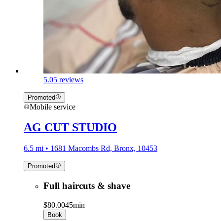
5.0
5 reviews
Promoted
Mobile service
AG CUT STUDIO
6.5 mi • 1681 Macombs Rd, Bronx, 10453
Promoted
Full haircuts & shave
$80.00
45min
Book