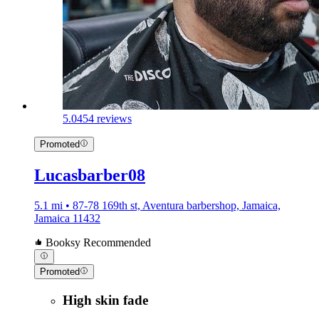
5.0
454 reviews
Promoted
Lucasbarber08
5.1 mi • 87-78 169th st, Aventura barbershop, Jamaica,
Jamaica 11432
Booksy Recommended
Promoted
High skin fade