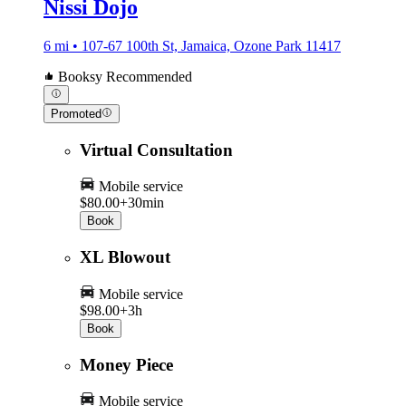
Nissi Dojo
6 mi • 107-67 100th St, Jamaica, Ozone Park 11417
Booksy Recommended
Promoted
Virtual Consultation
Mobile service
$80.00+
30min
Book
XL Blowout
Mobile service
$98.00+
3h
Book
Money Piece
Mobile service