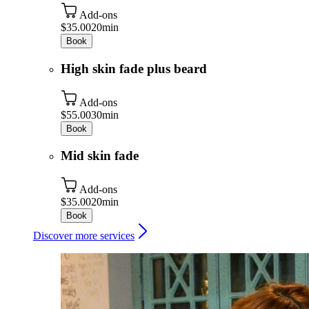
Add-ons
$35.00
20min
Book
High skin fade plus beard
Add-ons
$55.00
30min
Book
Mid skin fade
Add-ons
$35.00
20min
Book
Discover more services