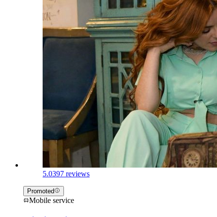
5.0
397 reviews
Promoted
Mobile service