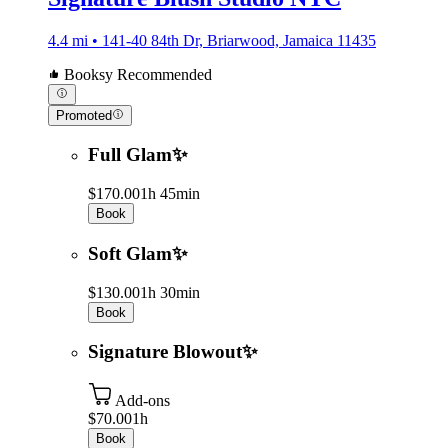
4.4 mi • 141-40 84th Dr, Briarwood, Jamaica 11435
Booksy Recommended
Promoted
Full Glam✨
$170.00
1h 45min
Book
Soft Glam✨
$130.00
1h 30min
Book
Signature Blowout✨
Add-ons
$70.00
1h
Book