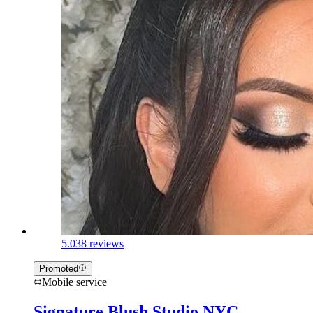
5.0
38 reviews
Promoted
Mobile service
Signature Blush Studio NYC