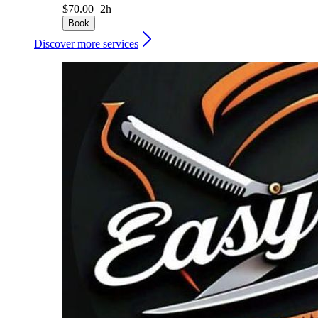
$70.00+
2h
Book
Discover more services