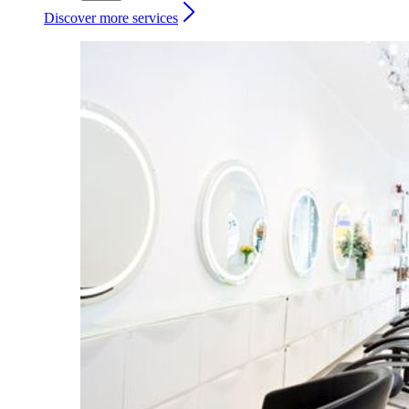
Discover more services