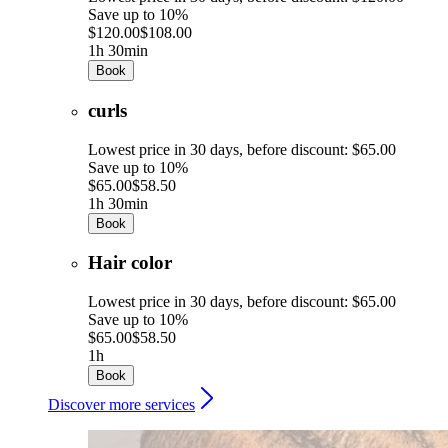
Save up to 10%
$120.00
$108.00
1h 30min
Book
curls
Lowest price in 30 days, before discount: $65.00
Save up to 10%
$65.00
$58.50
1h 30min
Book
Hair color
Lowest price in 30 days, before discount: $65.00
Save up to 10%
$65.00
$58.50
1h
Book
Discover more services