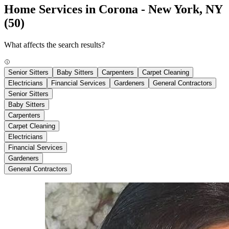
Home Services in Corona - New York, NY
(50)
What affects the search results?
Senior Sitters
Baby Sitters
Carpenters
Carpet Cleaning
Electricians
Financial Services
Gardeners
General Contractors
Senior Sitters
Baby Sitters
Carpenters
Carpet Cleaning
Electricians
Financial Services
Gardeners
General Contractors