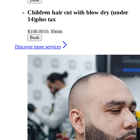
Book
Children hair cut with blow dry (under
14)plus tax
$100.00
1h 30min
Book
Discover more services