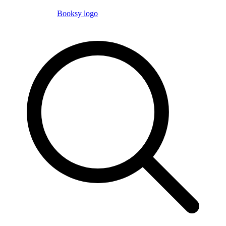
Booksy logo