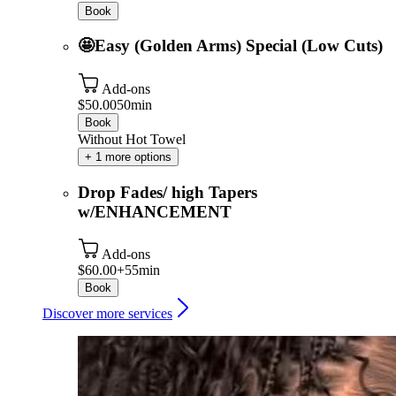
Book
🤩Easy (Golden Arms) Special (Low Cuts)
Add-ons
$50.00
50min
Book
Without Hot Towel
+ 1 more options
Drop Fades/ high Tapers
w/ENHANCEMENT
Add-ons
$60.00+
55min
Book
Discover more services