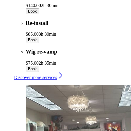
$140.00
2h 30min
Book
Re-install
$85.00
3h 30min
Book
Wig re-vamp
$75.00
2h 35min
Book
Discover more services