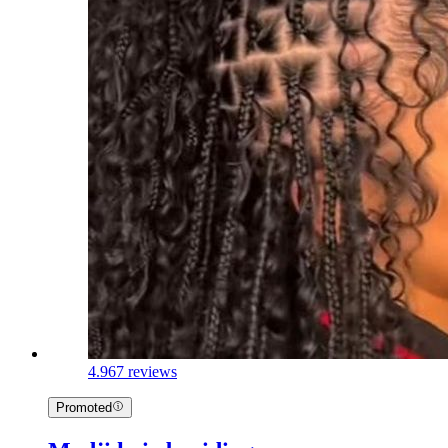
4.9
67 reviews
Promoted