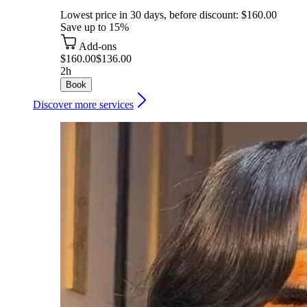
Lowest price in 30 days, before discount: $160.00
Save up to 15%
Add-ons
$160.00
$136.00
2h
Book
Discover more services