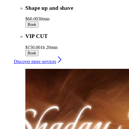
Shape up and shave
$60.00
30min
Book
VIP CUT
$150.00
1h 20min
Book
Discover more services