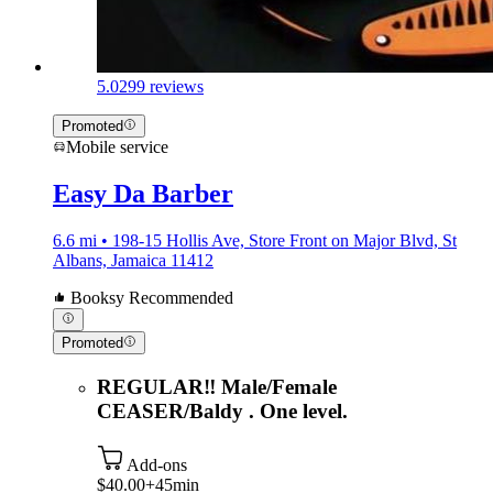
5.0
299 reviews
Promoted
Mobile service
Easy Da Barber
6.6 mi • 198-15 Hollis Ave, Store Front on Major Blvd, St
Albans, Jamaica 11412
Booksy Recommended
Promoted
REGULAR‼️ Male/Female
CEASER/Baldy . One level.
Add-ons
$40.00+
45min