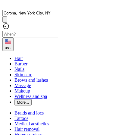
us
Hair
Barber
Nails
Skin care
Brows and lashes
Massage
Makeup
Wellness and spa
More...
Braids and locs
Tattoos
Medical aesthetics
Hair removal
Home services