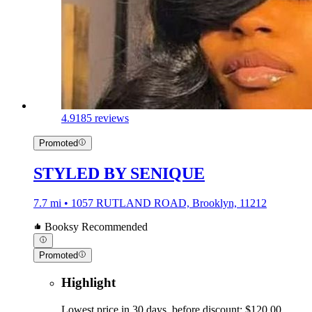
4.9
185 reviews
Promoted
STYLED BY SENIQUE
7.7 mi • 1057 RUTLAND ROAD, Brooklyn, 11212
Booksy Recommended
Promoted
Highlight
Lowest price in 30 days, before discount: $120.00