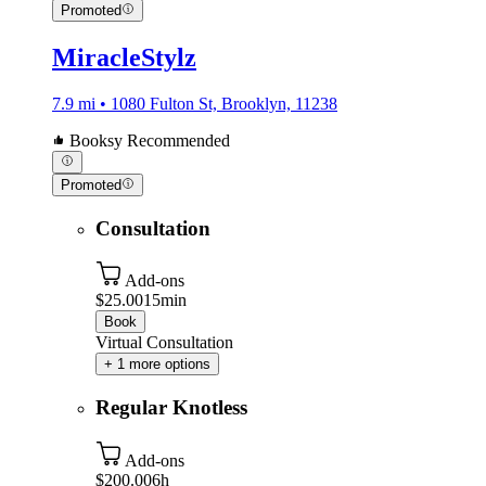
Promoted
MiracleStylz
7.9 mi • 1080 Fulton St, Brooklyn, 11238
Booksy Recommended
Promoted
Consultation
Add-ons
$25.00
15min
Book
Virtual Consultation
+ 1 more options
Regular Knotless
Add-ons
$200.00
6h