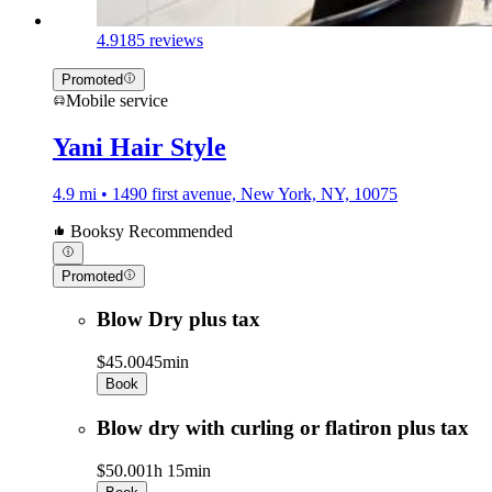
4.9
185 reviews
Promoted
Mobile service
Yani Hair Style
4.9 mi • 1490 first avenue, New York, NY, 10075
Booksy Recommended
Promoted
Blow Dry plus tax
$45.00
45min
Book
Blow dry with curling or flatiron plus tax
$50.00
1h 15min