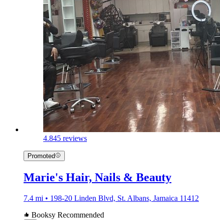
4.8
45 reviews
Promoted
Marie's Hair, Nails & Beauty
7.4 mi • 198-20 Linden Blvd, St. Albans, Jamaica 11412
Booksy Recommended