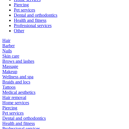
Piercing
Pet services
Dental and orthodontics
Health and fitness
Professional services
Other
Hair
Barber
Nails
Skin care
Brows and lashes
Massage
Makeup
Wellness and spa
Braids and locs
Tattoos
Medical aesthetics
Hair removal
Home services
Piercing
Pet services
Dental and orthodontics
Health and fitness
Professional services