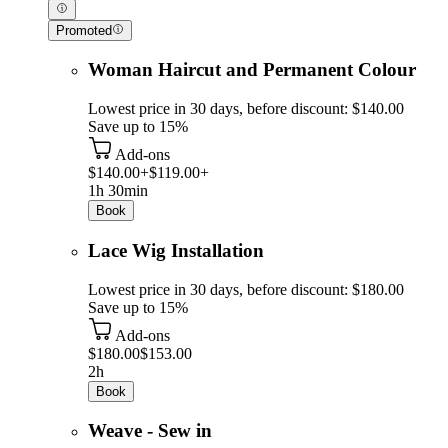
Promoted
Woman Haircut and Permanent Colour
Lowest price in 30 days, before discount: $140.00
Save up to 15%
Add-ons
$140.00+
$119.00+
1h 30min
Book
Lace Wig Installation
Lowest price in 30 days, before discount: $180.00
Save up to 15%
Add-ons
$180.00
$153.00
2h
Book
Weave - Sew in