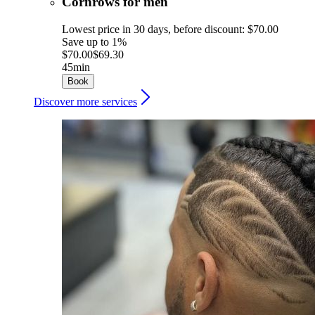
Cornrows for men
Lowest price in 30 days, before discount: $70.00
Save up to 1%
$70.00
$69.30
45min
Book
Discover more services