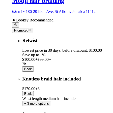
Modji hair braiding
6.6 mi • 186-20 Ilion Ave, St Albans, Jamaica 11412
Booksy Recommended
Promoted
Retwist
Lowest price in 30 days, before discount: $100.00
Save up to 1%
$100.00+
$99.00+
2h
Book
Knotless braid hair included
$170.00+
3h
Book
Waist length medium hair included
+ 3 more options