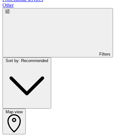
Other
Filters
Sort by: Recommended
Map view