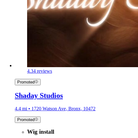
4.3
4 reviews
Promoted
Shaday Studios
4.4 mi • 1720 Watson Ave, Bronx, 10472
Promoted
Wig install