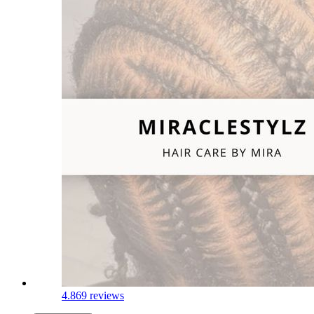
4.8
69 reviews