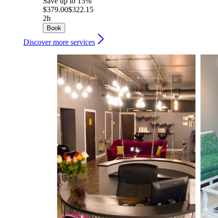
Save up to 15%
$379.00
$322.15
2h
Book
Discover more services