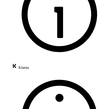
Klarna