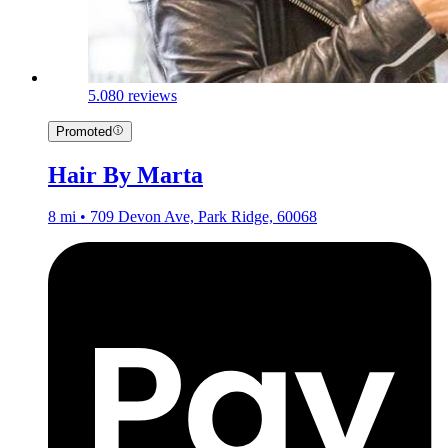
5.0
80 reviews
Promoted
Hair By Marta
8 mi • 709 Devon Ave, Park Ridge, 60068