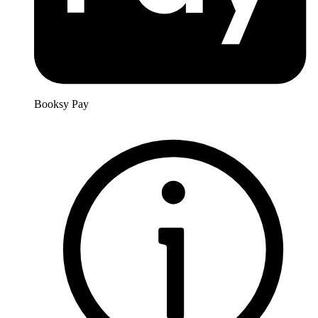
Booksy Pay