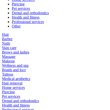
Piercing
Pet services
Dental and orthodontics
Health and fitness
Professional services
Other
Hair
Barber
Nails
Skin care
Brows and lashes
Massage
Makeup
Wellness and spa
Braids and locs
Tattoos
Medical aesthetics
Hair removal
Home services
Piercing
Pet services
Dental and orthodontics
Health and fitness
Professional services