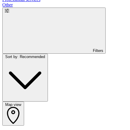
Other
Filters
Sort by: Recommended
Map view