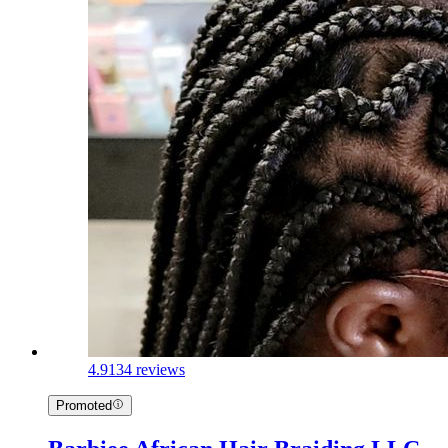
4.9
134 reviews
Promoted