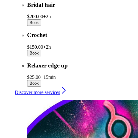
Bridal hair
$200.00+
2h
Book
Crochet
$150.00+
2h
Book
Relaxer edge up
$25.00+
15min
Book
Discover more services