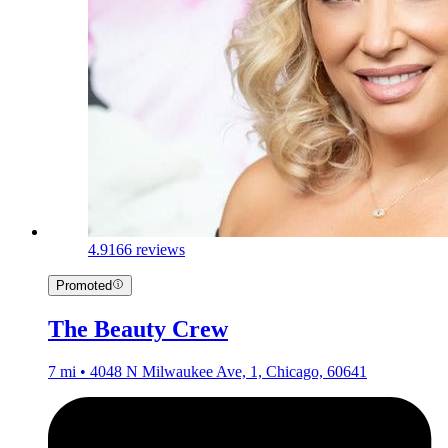
4.9
166 reviews
Promoted
The Beauty Crew
7 mi • 4048 N Milwaukee Ave, 1, Chicago, 60641