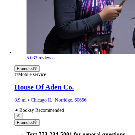
5.0
33 reviews
Promoted
Mobile service
House Of Aden Co.
8.9 mi • Chicago IL, Norridge, 60656
Booksy Recommended
Promoted
Text 773-234-5001 for general questions