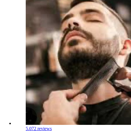
5.0
72 reviews