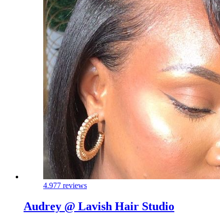
4.9
77 reviews
Audrey @ Lavish Hair Studio