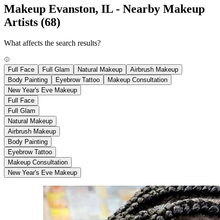
Makeup Evanston, IL - Nearby Makeup
Artists
(68)
What affects the search results?
Full Face
Full Glam
Natural Makeup
Airbrush Makeup
Body Painting
Eyebrow Tattoo
Makeup Consultation
New Year's Eve Makeup
Full Face
Full Glam
Natural Makeup
Airbrush Makeup
Body Painting
Eyebrow Tattoo
Makeup Consultation
New Year's Eve Makeup