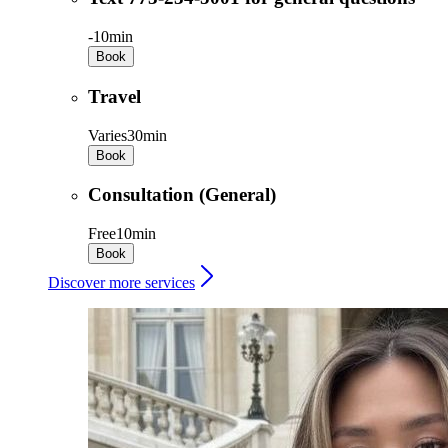
-
10min
Book
Travel
Varies
30min
Book
Consultation (General)
Free
10min
Book
Discover more services