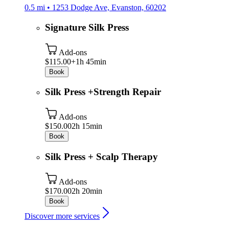
0.5 mi • 1253 Dodge Ave, Evanston, 60202
Signature Silk Press
Add-ons
$115.00+
1h 45min
Book
Silk Press +Strength Repair
Add-ons
$150.00
2h 15min
Book
Silk Press + Scalp Therapy
Add-ons
$170.00
2h 20min
Book
Discover more services