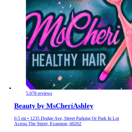
5.0
78 reviews
Beauty by MsCheríAshley
0.5 mi • 1235 Dodge Ave, Street Parking Or Park In Lot
Across The Street, Evanston, 60202