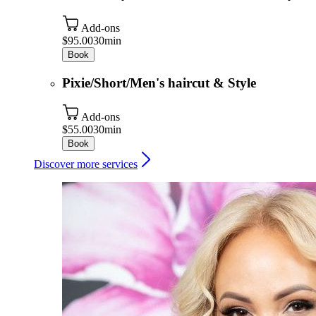
Add-ons
$95.00
30min
Book
Pixie/Short/Men's haircut & Style
Add-ons
$55.00
30min
Book
Discover more services