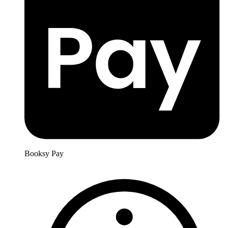
Booksy Pay