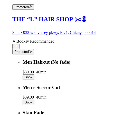
Promoted
THE “L” HAIR SHOP ✂️💈
8 mi • 932 w diversey pkwy, FL 1, Chicago, 60614
Booksy Recommended
Promoted
Men Haircut (No fade)
$39.00+
40min
Book
Men’s Scissor Cut
$39.00+
40min
Book
Skin Fade