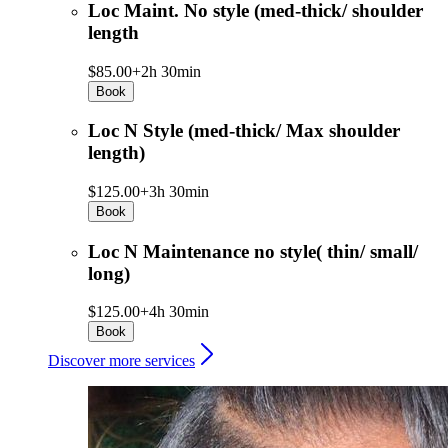
Loc Maint. No style (med-thick/ shoulder
length
$85.00+
2h 30min
Book
Loc N Style (med-thick/ Max shoulder
length)
$125.00+
3h 30min
Book
Loc N Maintenance no style( thin/ small/
long)
$125.00+
4h 30min
Book
Discover more services