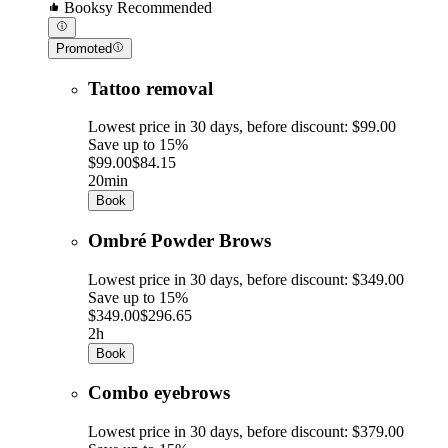
Booksy Recommended
Promoted
Tattoo removal
Lowest price in 30 days, before discount: $99.00
Save up to 15%
$99.00
$84.15
20min
Book
Ombré Powder Brows
Lowest price in 30 days, before discount: $349.00
Save up to 15%
$349.00
$296.65
2h
Book
Combo eyebrows
Lowest price in 30 days, before discount: $379.00