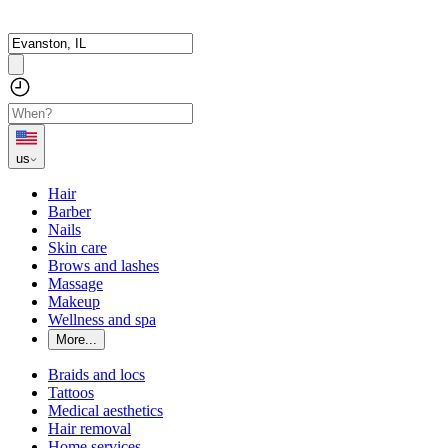
us
Hair
Barber
Nails
Skin care
Brows and lashes
Massage
Makeup
Wellness and spa
More...
Braids and locs
Tattoos
Medical aesthetics
Hair removal
Home services