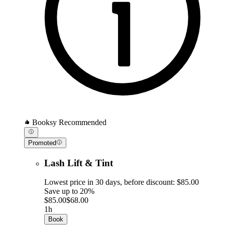
Booksy Recommended
Promoted
Lash Lift & Tint
Lowest price in 30 days, before discount: $85.00
Save up to 20%
$85.00
$68.00
1h
Book