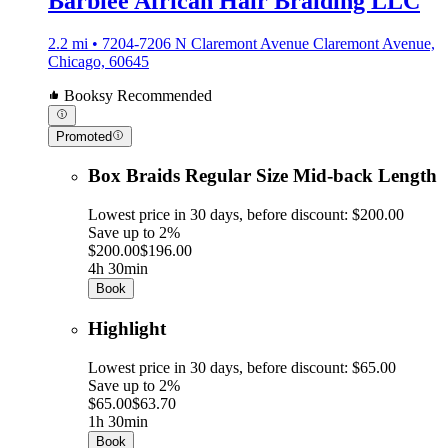
Barbiee African Hair Braiding LLC
2.2 mi • 7204-7206 N Claremont Avenue Claremont Avenue,
Chicago, 60645
Booksy Recommended
Promoted
Box Braids Regular Size Mid-back Length
Lowest price in 30 days, before discount: $200.00
Save up to 2%
$200.00
$196.00
4h 30min
Book
Highlight
Lowest price in 30 days, before discount: $65.00
Save up to 2%
$65.00
$63.70
1h 30min
Book