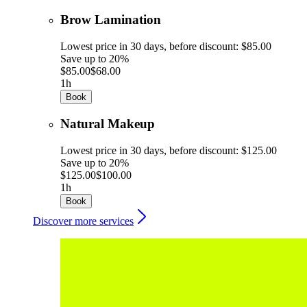
Brow Lamination
Lowest price in 30 days, before discount: $85.00
Save up to 20%
$85.00
$68.00
1h
Book
Natural Makeup
Lowest price in 30 days, before discount: $125.00
Save up to 20%
$125.00
$100.00
1h
Book
Discover more services