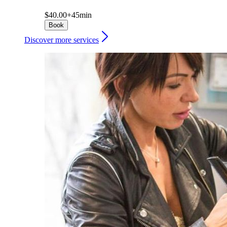
$40.00+
45min
Book
Discover more services