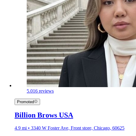
5.0
16 reviews
Promoted
Billion Brows USA
4.9 mi • 3340 W Foster Ave, Front store, Chicago, 60625