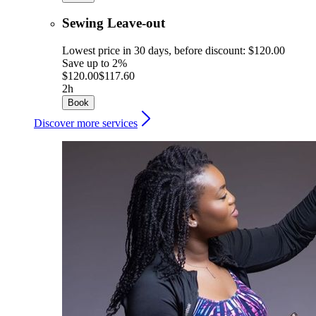
Sewing Leave-out
Lowest price in 30 days, before discount: $120.00
Save up to 2%
$120.00
$117.60
2h
Book
Discover more services