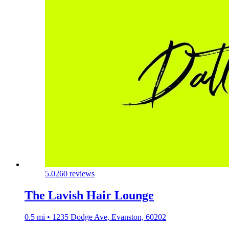
5.0
260 reviews
The Lavish Hair Lounge
0.5 mi • 1235 Dodge Ave, Evanston, 60202