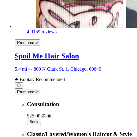
4.9
159 reviews
Promoted
Spoil Me Hair Salon
5.4 mi • 4800 N Clark St, 1, Chicago, 60640
Booksy Recommended
Promoted
Consultation
$25.00
30min
Book
Classic/Layered/Women's Haircut & Style