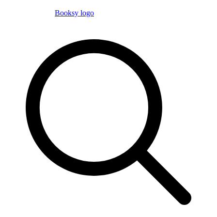
Booksy logo