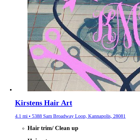
Kirstens Hair Art
4.1 mi • 5388 Sam Broadway Loop, Kannapolis, 28081
Hair trim/ Clean up