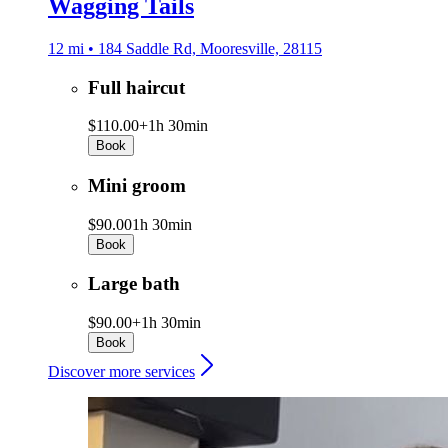
Wagging Tails
12 mi • 184 Saddle Rd, Mooresville, 28115
Full haircut
$110.00+
1h 30min
Book
Mini groom
$90.00
1h 30min
Book
Large bath
$90.00+
1h 30min
Book
Discover more services