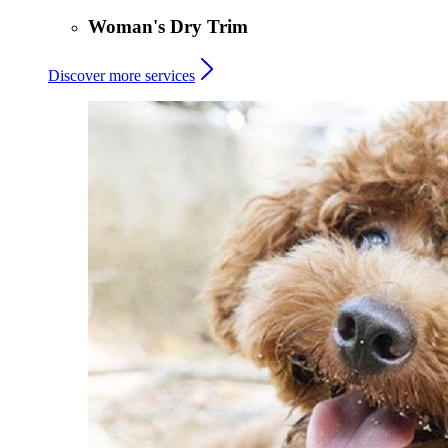
Woman's Dry Trim
Discover more services