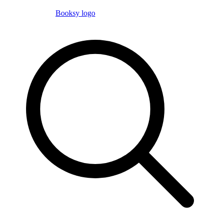
Booksy logo