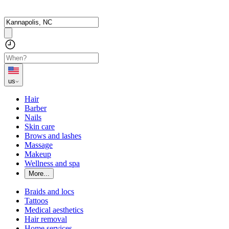
us
Hair
Barber
Nails
Skin care
Brows and lashes
Massage
Makeup
Wellness and spa
More...
Braids and locs
Tattoos
Medical aesthetics
Hair removal
Home services