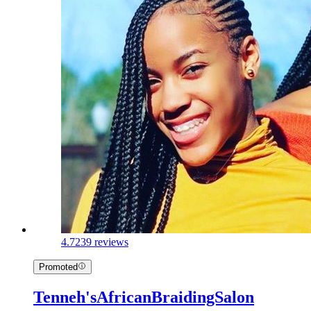
4.7
239 reviews
Promoted
Tenneh'sAfricanBraidingSalon