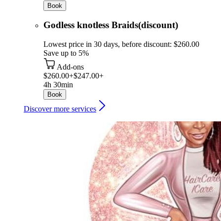
Book
Godless knotless Braids(discount)
Lowest price in 30 days, before discount: $260.00
Save up to 5%
Add-ons
$260.00+
$247.00+
4h 30min
Book
Discover more services