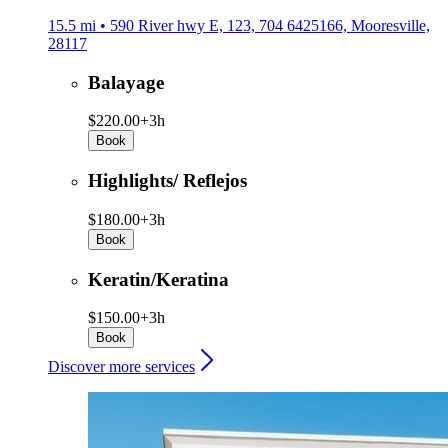
15.5 mi • 590 River hwy E, 123, 704 6425166, Mooresville,
28117
Balayage
$220.00+
3h
Book
Highlights/ Reflejos
$180.00+
3h
Book
Keratin/Keratina
$150.00+
3h
Book
Discover more services