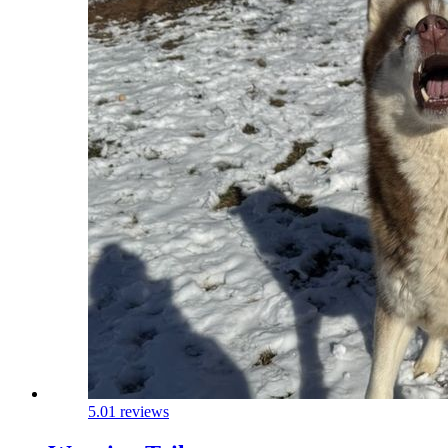
5.0
1 reviews