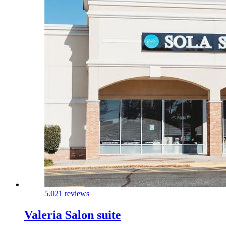
5.0
21 reviews
Valeria Salon suite