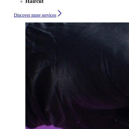
Haircut
Discover more services