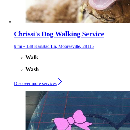
Chrissi's Dog Walking Service
9 mi • 138 Karlstad Ln, Mooresville, 28115
Walk
Wash
Discover more services