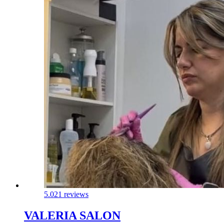
5.0
21 reviews
VALERIA SALON