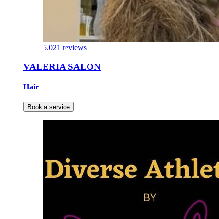
5.0
21 reviews
VALERIA SALON
Hair
Book a service