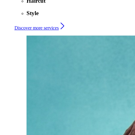
Haircut
Style
Discover more services