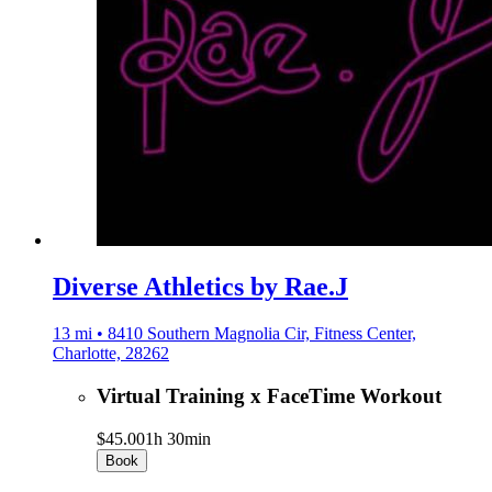
Diverse Athletics by Rae.J
13 mi • 8410 Southern Magnolia Cir, Fitness Center,
Charlotte, 28262
Virtual Training x FaceTime Workout
$45.00
1h 30min
Book