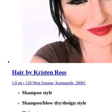
Hair by Kristen Ross
1.6 mi • 120 West Anenue, Kannapolis, 28081
Shampoo style
Shampoo/blow dry/design style