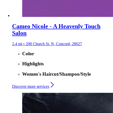
Cameo Nicole - A Heavenly Touch
Salon
2.4 mi • 208 Church St. N, Concord, 28027
Color
Highlights
Women's Haircut/Shampoo/Style
Discover more services