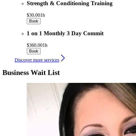
Strength & Conditioning Training
$30.00
1h
Book
1 on 1 Monthly 3 Day Commit
$360.00
1h
Book
Discover more services
Business Wait List