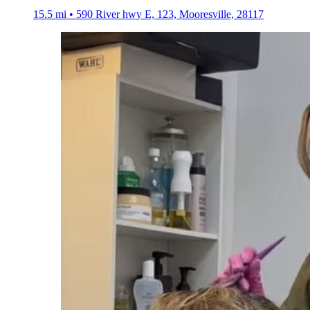
15.5 mi • 590 River hwy E, 123, Mooresville, 28117