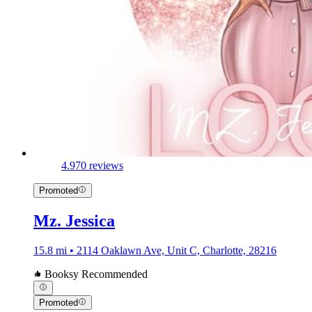
4.9
70 reviews
Promoted
Mz. Jessica
15.8 mi • 2114 Oaklawn Ave, Unit C, Charlotte, 28216
Booksy Recommended
Promoted