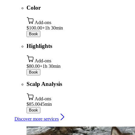
Color
Add-ons
$100.00+
1h 30min
Book
Highlights
Add-ons
$80.00+
1h 30min
Book
Scalp Analysis
Add-ons
$85.00
45min
Book
Discover more services