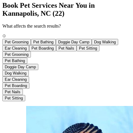
Book Pet Services Near You in
Kannapolis, NC
(22)
What affects the search results?
Pet Grooming
Pet Bathing
Doggie Day Camp
Dog Walking
Ear Cleaning
Pet Boarding
Pet Nails
Pet Sitting
Pet Grooming
Pet Bathing
Doggie Day Camp
Dog Walking
Ear Cleaning
Pet Boarding
Pet Nails
Pet Sitting