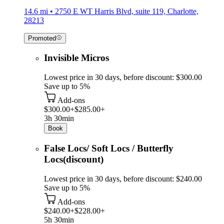
14.6 mi • 2750 E WT Harris Blvd, suite 119, Charlotte,
28213
Promoted
Invisible Micros
Lowest price in 30 days, before discount: $300.00
Save up to 5%
Add-ons
$300.00+
$285.00+
3h 30min
Book
False Locs/ Soft Locs / Butterfly
Locs(discount)
Lowest price in 30 days, before discount: $240.00
Save up to 5%
Add-ons
$240.00+
$228.00+
5h 30min