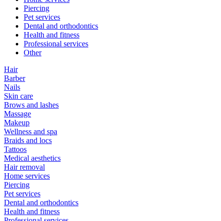
Piercing
Pet services
Dental and orthodontics
Health and fitness
Professional services
Other
Hair
Barber
Nails
Skin care
Brows and lashes
Massage
Makeup
Wellness and spa
Braids and locs
Tattoos
Medical aesthetics
Hair removal
Home services
Piercing
Pet services
Dental and orthodontics
Health and fitness
Professional services