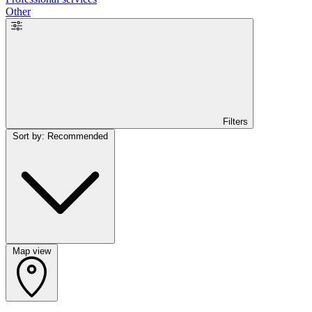
Other
Filters
Sort by: Recommended
Map view