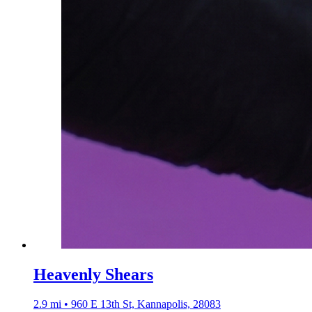
Heavenly Shears
2.9 mi • 960 E 13th St, Kannapolis, 28083