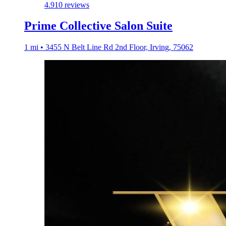
4.9
10 reviews
Prime Collective Salon Suite
1 mi • 3455 N Belt Line Rd 2nd Floor, Irving, 75062