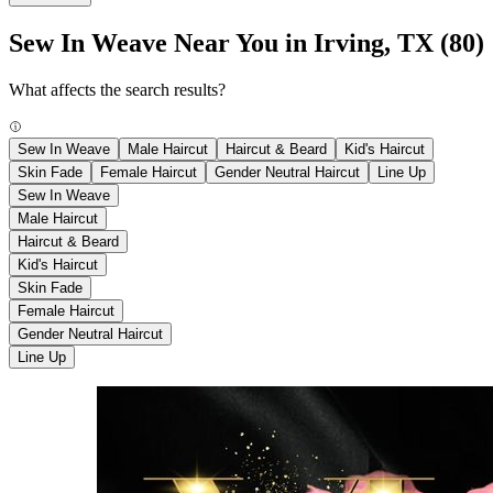
Sew In Weave Near You in Irving, TX
(80)
What affects the search results?
Sew In Weave
Male Haircut
Haircut & Beard
Kid's Haircut
Skin Fade
Female Haircut
Gender Neutral Haircut
Line Up
Sew In Weave
Male Haircut
Haircut & Beard
Kid's Haircut
Skin Fade
Female Haircut
Gender Neutral Haircut
Line Up