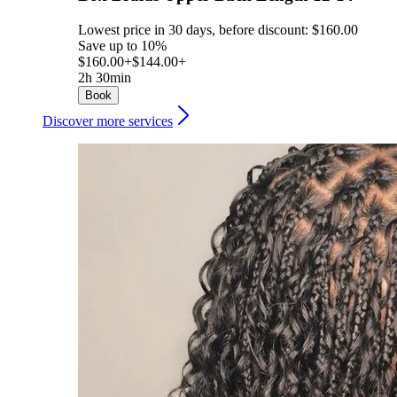
Lowest price in 30 days, before discount: $160.00
Save up to 10%
$160.00+
$144.00+
2h 30min
Book
Discover more services