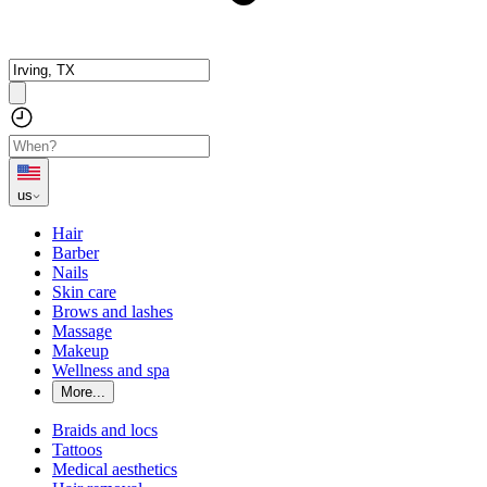
us
Hair
Barber
Nails
Skin care
Brows and lashes
Massage
Makeup
Wellness and spa
More...
Braids and locs
Tattoos
Medical aesthetics