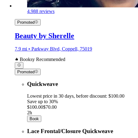
4.9
88 reviews
Promoted
Beauty by Sherelle
7.9 mi • Parkway Blvd, Coppell, 75019
Booksy Recommended
Promoted
Quickweave
Lowest price in 30 days, before discount: $100.00
Save up to 30%
$100.00
$70.00
2h
Book
Lace Frontal/Closure Quickweave