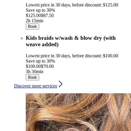
Lowest price in 30 days, before discount: $125.00
Save up to 30%
$125.00
$87.50
2h 15min
Book
Kids braids w/wash & blow dry (with
weave added)
Lowest price in 30 days, before discount: $100.00
Save up to 30%
$100.00
$70.00
3h 30min
Book
Discover more services