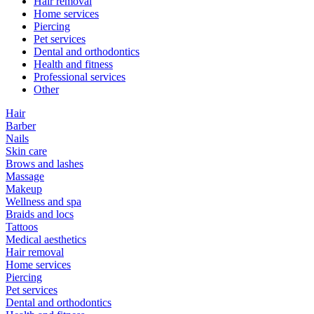
Hair removal
Home services
Piercing
Pet services
Dental and orthodontics
Health and fitness
Professional services
Other
Hair
Barber
Nails
Skin care
Brows and lashes
Massage
Makeup
Wellness and spa
Braids and locs
Tattoos
Medical aesthetics
Hair removal
Home services
Piercing
Pet services
Dental and orthodontics