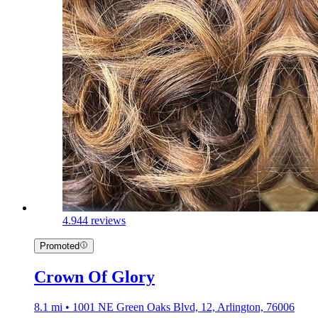
4.9
44 reviews
Promoted
Crown Of Glory
8.1 mi • 1001 NE Green Oaks Blvd, 12, Arlington, 76006