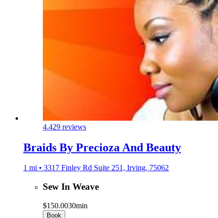
4.4
29 reviews
Braids By Precioza And Beauty
1 mi • 3317 Finley Rd Suite 251, Irving, 75062
Sew In Weave
$150.00
30min
Book