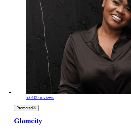
5.0
109 reviews
Promoted
Glamcity