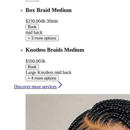
Box Braid Medium
$230.00
4h 30min
Book
mid back
+ 3 more options
Knotless Braids Medium
$160.00
3h
Book
Large Knotless mid back
+ 4 more options
Discover more services