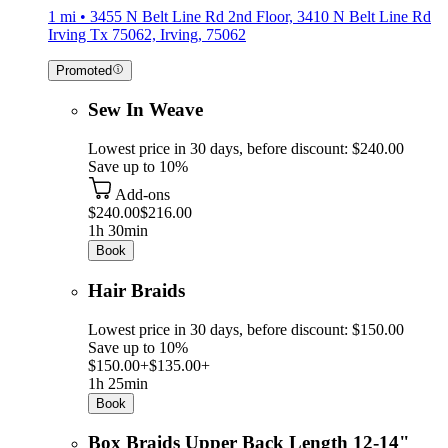
1 mi • 3455 N Belt Line Rd 2nd Floor, 3410 N Belt Line Rd
Irving Tx 75062, Irving, 75062
Promoted
Sew In Weave
Lowest price in 30 days, before discount: $240.00
Save up to 10%
Add-ons
$240.00
$216.00
1h 30min
Book
Hair Braids
Lowest price in 30 days, before discount: $150.00
Save up to 10%
$150.00+
$135.00+
1h 25min
Book
Box Braids Upper Back Length 12-14"