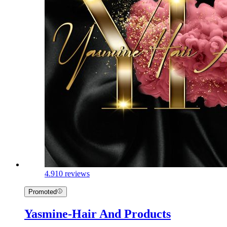
4.9
10 reviews
Promoted
Yasmine-Hair And Products