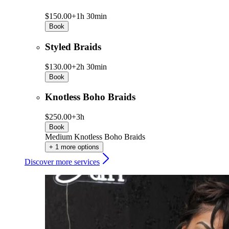
$150.00+
1h 30min
Book
Styled Braids
$130.00+
2h 30min
Book
Knotless Boho Braids
$250.00+
3h
Book
Medium Knotless Boho Braids
+ 1 more options
Discover more services