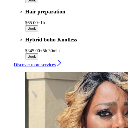
Book
Hair preparation
$65.00+
1h
Book
Hybrid boho Knotless
$345.00+
5h 30min
Book
Discover more services