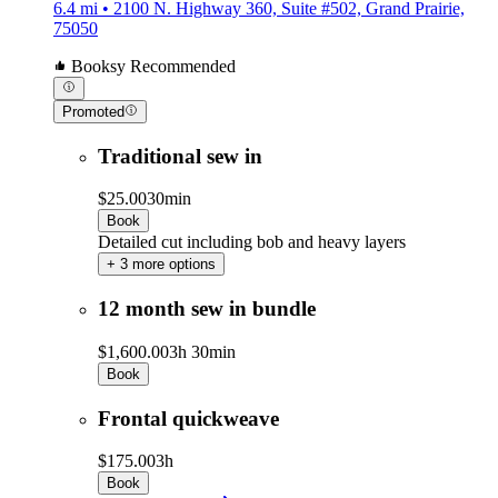
6.4 mi • 2100 N. Highway 360, Suite #502, Grand Prairie,
75050
Booksy Recommended
Promoted
Traditional sew in
$25.00
30min
Book
Detailed cut including bob and heavy layers
+ 3 more options
12 month sew in bundle
$1,600.00
3h 30min
Book
Frontal quickweave
$175.00
3h
Book