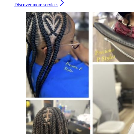
Discover more services