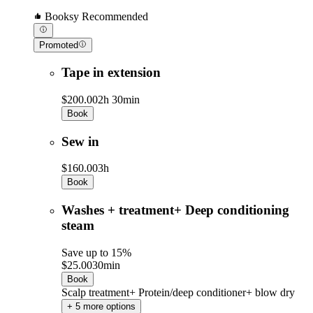
Booksy Recommended
Promoted
Tape in extension
$200.00
2h 30min
Book
Sew in
$160.00
3h
Book
Washes + treatment+ Deep conditioning
steam
Save up to 15%
$25.00
30min
Book
Scalp treatment+ Protein/deep conditioner+ blow dry
+ 5 more options