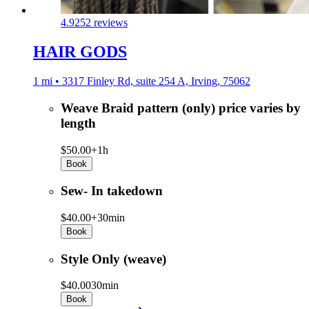
4.9
252 reviews
HAIR GODS
1 mi • 3317 Finley Rd, suite 254 A, Irving, 75062
Weave Braid pattern (only) price varies by
length
$50.00+
1h
Book
Sew- In takedown
$40.00+
30min
Book
Style Only (weave)
$40.00
30min
Book