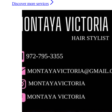
Discover more services