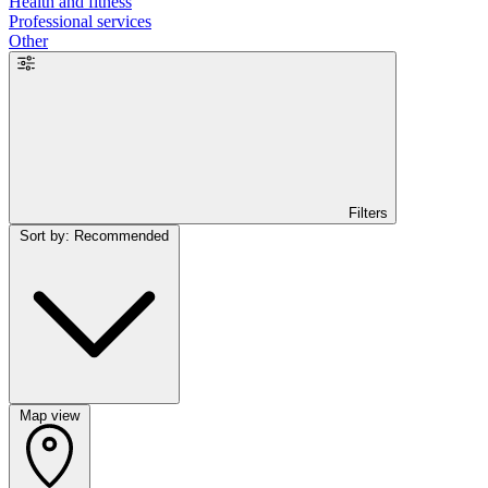
Health and fitness
Professional services
Other
Filters
Sort by: Recommended
Map view