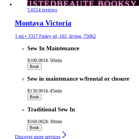
5.0
114 reviews
Montaya Victoria
1 mi • 3317 Finley rd, 102, Irving, 75062
Sew In Maintenance
$100.00
1h 50min
Book
Sew in maintenance w/frontal or closure
$130.00
1h 45min
Book
Traditional Sew In
$160.00
2h 30min
Book
Discover more services