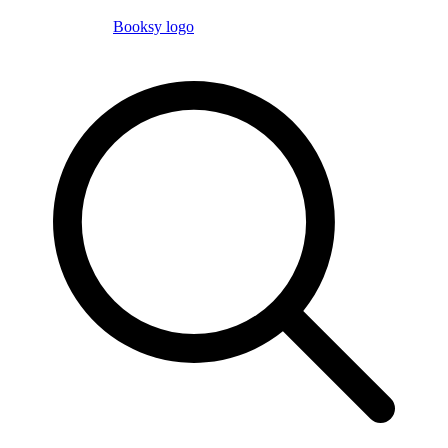
Booksy logo