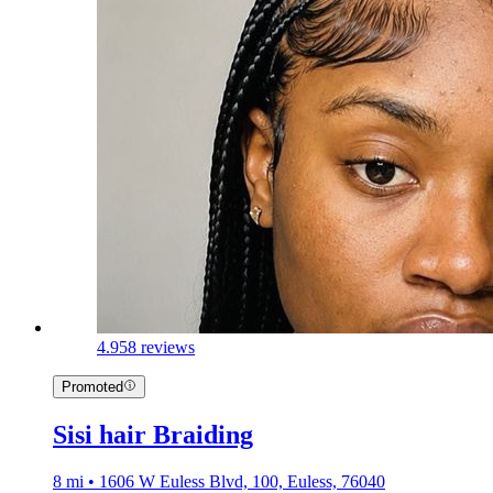
4.9
58 reviews
Promoted
Sisi hair Braiding
8 mi • 1606 W Euless Blvd, 100, Euless, 76040