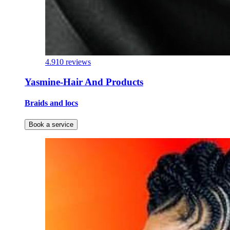
4.9
10 reviews
Yasmine-Hair And Products
Braids and locs
Book a service