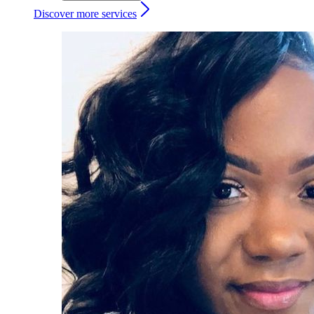
Discover more services