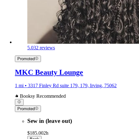
5.0
32 reviews
Promoted
MKC Beauty Lounge
1 mi • 3317 Finley Rd suite 179, 179, Irving, 75062
Booksy Recommended
Promoted
Sew in (leave out)
$185.00
2h