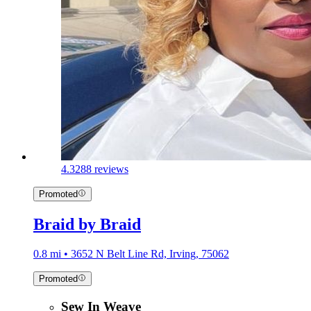
4.3
288 reviews
Promoted
Braid by Braid
0.8 mi • 3652 N Belt Line Rd, Irving, 75062
Promoted
Sew In Weave