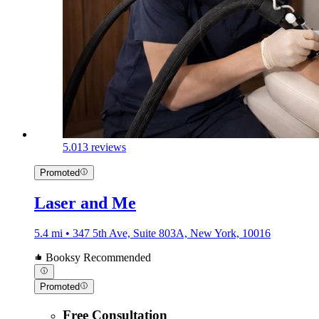
5.0
13 reviews
Promoted
Laser and Me
5.4 mi • 347 5th Ave, Suite 803A, New York, 10016
Booksy Recommended
Promoted
Free Consultation