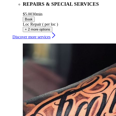
REPAIRS & SPECIAL SERVICES
$5.00
30min
Book
Loc Repair ( per loc )
+ 2 more options
Discover more services