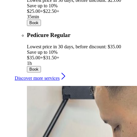
Lowest price in 30 days, before discount: $25.00
Save up to 10%
$25.00+
$22.50+
35min
Book
Pedicure Regular
Lowest price in 30 days, before discount: $35.00
Save up to 10%
$35.00+
$31.50+
1h
Book
Discover more services