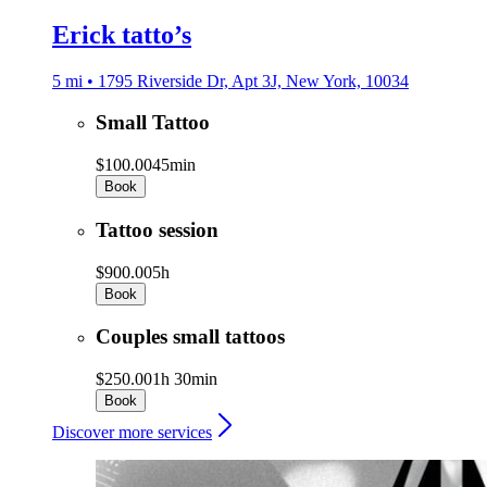
Erick tatto’s
5 mi • 1795 Riverside Dr, Apt 3J, New York, 10034
Small Tattoo
$100.00
45min
Book
Tattoo session
$900.00
5h
Book
Couples small tattoos
$250.00
1h 30min
Book
Discover more services