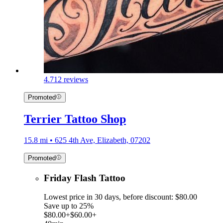
4.7
12 reviews
Promoted
Terrier Tattoo Shop
15.8 mi • 625 4th Ave, Elizabeth, 07202
Promoted
Friday Flash Tattoo
Lowest price in 30 days, before discount: $80.00
Save up to 25%
$80.00+
$60.00+