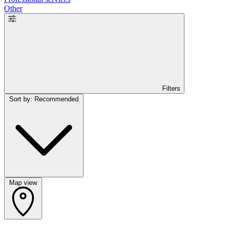
Other
Filters
Sort by: Recommended
Map view