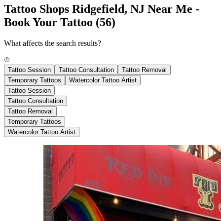
Tattoo Shops Ridgefield, NJ Near Me -
Book Your Tattoo
(56)
What affects the search results?
Tattoo Session
Tattoo Consultation
Tattoo Removal
Temporary Tattoos
Watercolor Tattoo Artist
Tattoo Session
Tattoo Consultation
Tattoo Removal
Temporary Tattoos
Watercolor Tattoo Artist