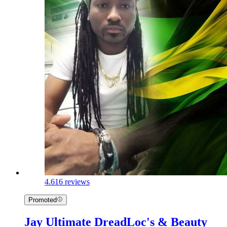
4.6
16 reviews
Promoted
Jay Ultimate DreadLoc's & Beauty