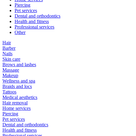
Piercing
Pet services
Dental and orthodontics
Health and fitness
Professional services
Other
Hair
Barber
Nails
Skin care
Brows and lashes
Massage
Makeup
Wellness and spa
Braids and locs
Tattoos
Medical aesthetics
Hair removal
Home services
Piercing
Pet services
Dental and orthodontics
Health and fitness
Professional services