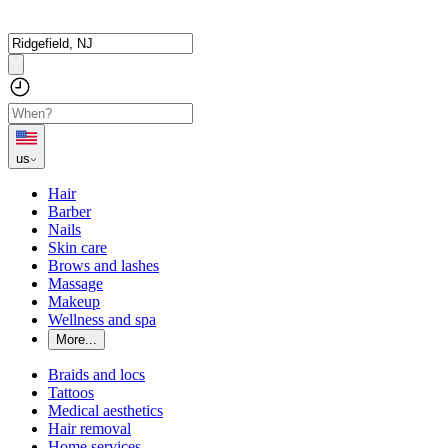
us
Hair
Barber
Nails
Skin care
Brows and lashes
Massage
Makeup
Wellness and spa
More...
Braids and locs
Tattoos
Medical aesthetics
Hair removal
Home services