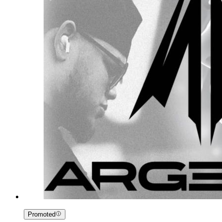
Promoted