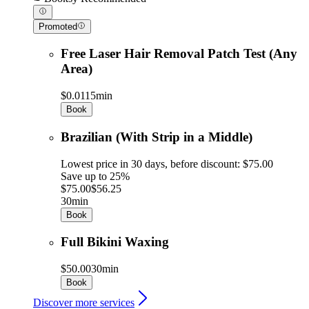
Promoted
Free Laser Hair Removal Patch Test (Any
Area)
$0.01
15min
Book
Brazilian (With Strip in a Middle)
Lowest price in 30 days, before discount: $75.00
Save up to 25%
$75.00
$56.25
30min
Book
Full Bikini Waxing
$50.00
30min
Book
Discover more services