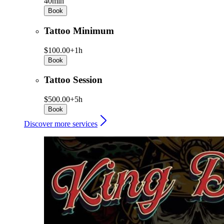
40min
Book
Tattoo Minimum
$100.00+
1h
Book
Tattoo Session
$500.00+
5h
Book
Discover more services