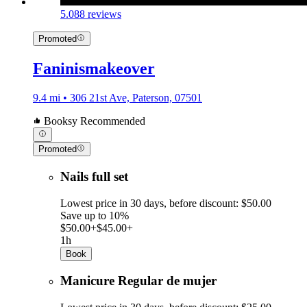
5.0
88 reviews
Promoted
Faninismakeover
9.4 mi • 306 21st Ave, Paterson, 07501
Booksy Recommended
Promoted
Nails full set
Lowest price in 30 days, before discount: $50.00
Save up to 10%
$50.00+
$45.00+
1h
Book
Manicure Regular de mujer