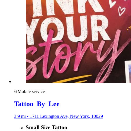
Mobile service
Tattoo_By_Lee
3.9 mi • 1711 Lexington Ave, New York, 10029
Small Size Tattoo