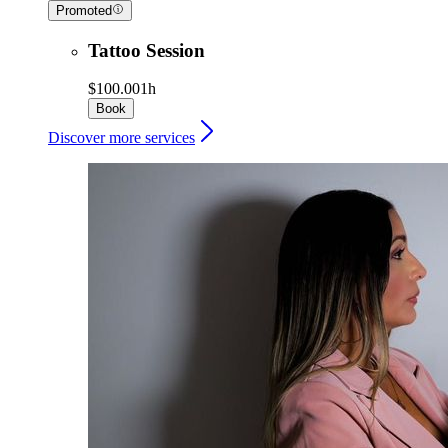
Promoted
Tattoo Session
$100.00
1h
Book
Discover more services