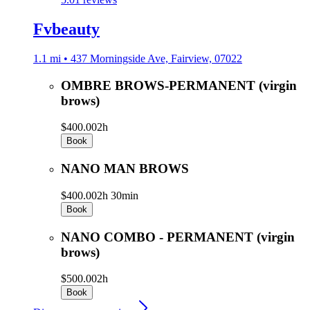
Fvbeauty
1.1 mi • 437 Morningside Ave, Fairview, 07022
OMBRE BROWS-PERMANENT (virgin
brows)
$400.00
2h
Book
NANO MAN BROWS
$400.00
2h 30min
Book
NANO COMBO - PERMANENT (virgin
brows)
$500.00
2h
Book