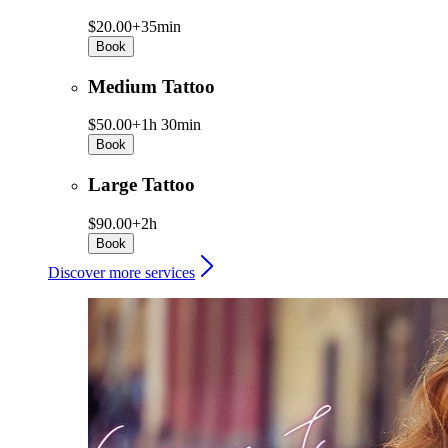
$20.00+
35min
Book
Medium Tattoo
$50.00+
1h 30min
Book
Large Tattoo
$90.00+
2h
Book
Discover more services