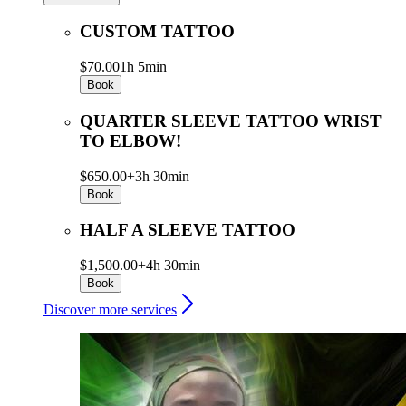
CUSTOM TATTOO
$70.00
1h 5min
Book
QUARTER SLEEVE TATTOO WRIST
TO ELBOW!
$650.00+
3h 30min
Book
HALF A SLEEVE TATTOO
$1,500.00+
4h 30min
Book
Discover more services