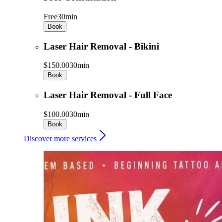
Free
30min
Book
Laser Hair Removal - Bikini
$150.00
30min
Book
Laser Hair Removal - Full Face
$100.00
30min
Book
Discover more services