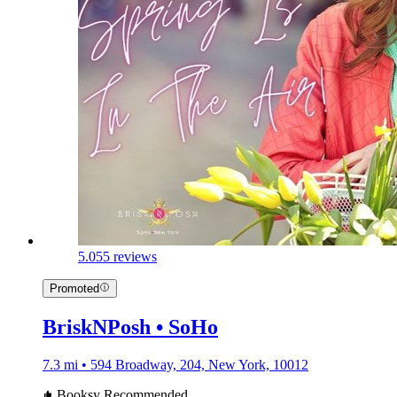
5.0
55 reviews
Promoted
BriskNPosh • SoHo
7.3 mi • 594 Broadway, 204, New York, 10012
Booksy Recommended