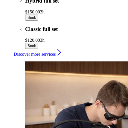
Hybrid full set
$150.00
3h
Book
Classic full set
$120.00
3h
Book
Discover more services