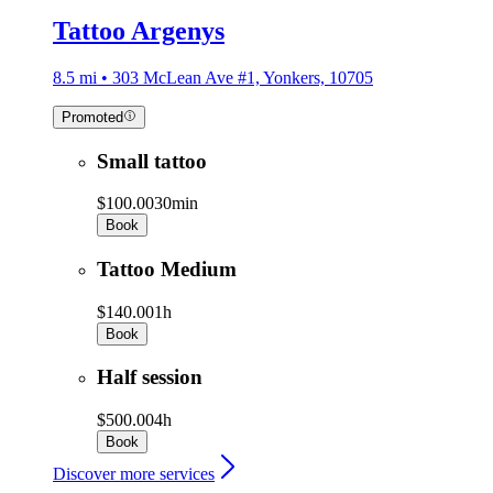
Tattoo Argenys
8.5 mi • 303 McLean Ave #1, Yonkers, 10705
Promoted
Small tattoo
$100.00
30min
Book
Tattoo Medium
$140.00
1h
Book
Half session
$500.00
4h
Book
Discover more services