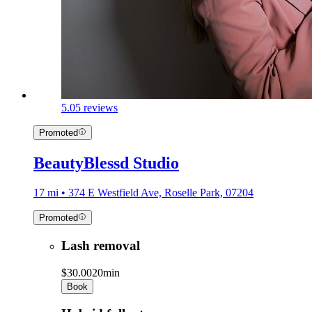
5.0
5 reviews
Promoted
BeautyBlessd Studio
17 mi • 374 E Westfield Ave, Roselle Park, 07204
Promoted
Lash removal
$30.00
20min
Book