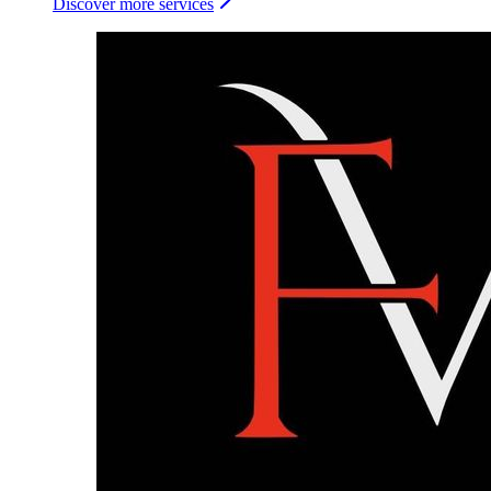
Discover more services