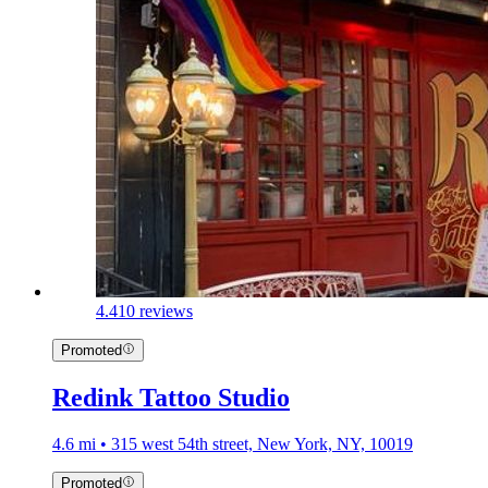
4.4
10 reviews
Promoted
Redink Tattoo Studio
4.6 mi • 315 west 54th street, New York, NY, 10019
Promoted