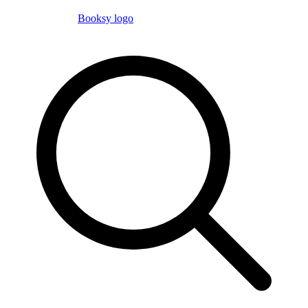
Booksy logo