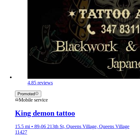
4.8
5 reviews
Promoted
Mobile service
King demon tattoo
15.5 mi • 89-06 213th St, Queens Village, Queens Village
11427