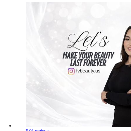
5.0
1 reviews