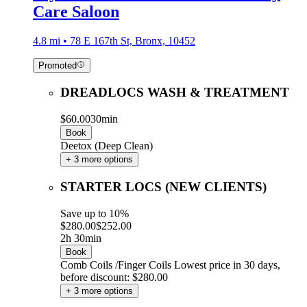
Care Saloon
4.8 mi • 78 E 167th St, Bronx, 10452
Promoted
DREADLOCS WASH & TREATMENT
$60.00
30min
Book
Deetox (Deep Clean)
+ 3 more options
STARTER LOCS (NEW CLIENTS)
Save up to 10%
$280.00
$252.00
2h 30min
Book
Comb Coils /Finger Coils
Lowest price in 30 days,
before discount: $280.00
+ 3 more options