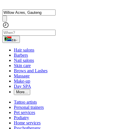
za
Hair salons
Barbers
Nail salons
Skin care
Brows and Lashes
Massage
Make-up
Day SPA
More...
Tattoo artists
Personal trainers
Pet services
Podiatry
Home services
Psychotherapy