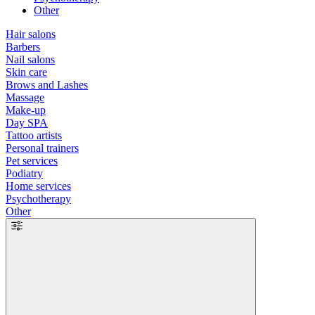
Other
Hair salons
Barbers
Nail salons
Skin care
Brows and Lashes
Massage
Make-up
Day SPA
Tattoo artists
Personal trainers
Pet services
Podiatry
Home services
Psychotherapy
Other