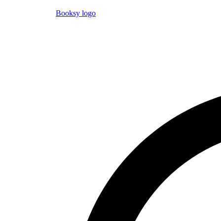
Booksy logo