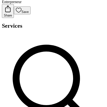
Entrepreneur
Save
Share
Services