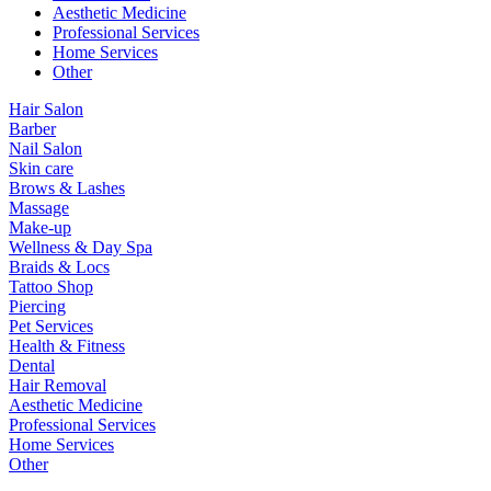
Aesthetic Medicine
Professional Services
Home Services
Other
Hair Salon
Barber
Nail Salon
Skin care
Brows & Lashes
Massage
Make-up
Wellness & Day Spa
Braids & Locs
Tattoo Shop
Piercing
Pet Services
Health & Fitness
Dental
Hair Removal
Aesthetic Medicine
Professional Services
Home Services
Other