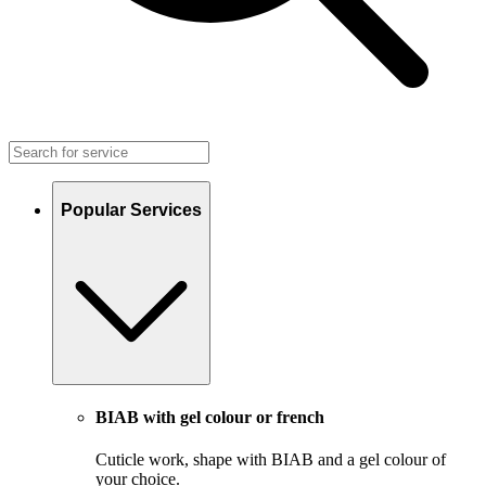
Popular Services
BIAB with gel colour or french
Cuticle work, shape with BIAB and a gel colour of
your choice.