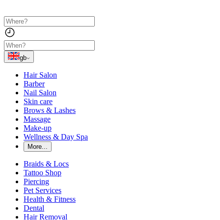
gb
Hair Salon
Barber
Nail Salon
Skin care
Brows & Lashes
Massage
Make-up
Wellness & Day Spa
More...
Braids & Locs
Tattoo Shop
Piercing
Pet Services
Health & Fitness
Dental
Hair Removal