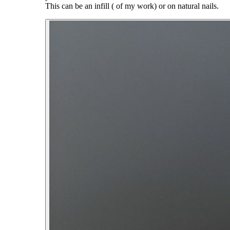
This can be an infill ( of my work) or on natural nails.