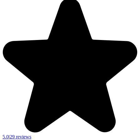
5.0
|
29 reviews