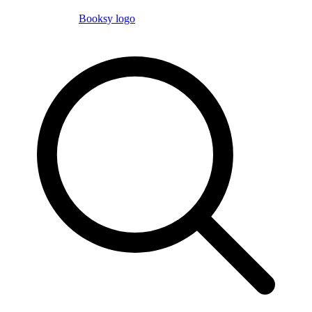
Booksy logo