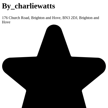
By_charliewatts
176 Church Road, Brighton and Hove, BN3 2DJ, Brighton and
Hove